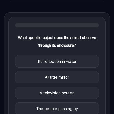
What specific object does the animal observe
through its enclosure?
Its reflection in water
A large mirror
A television screen
The people passing by