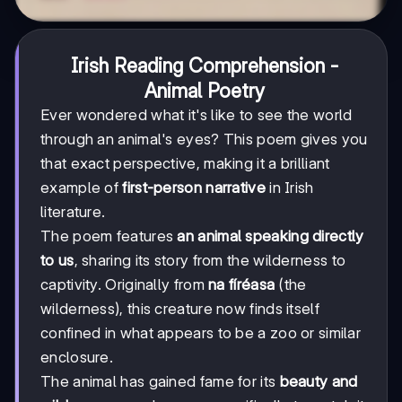
Irish Reading Comprehension -
Animal Poetry
Ever wondered what it's like to see the world
through an animal's eyes? This poem gives you
that exact perspective, making it a brilliant
example of
first-person narrative
in Irish
literature.
The poem features
an animal speaking directly
to us
, sharing its story from the wilderness to
captivity. Originally from
na fíréasa
(the
wilderness), this creature now finds itself
confined in what appears to be a zoo or similar
enclosure.
The animal has gained fame for its
beauty and