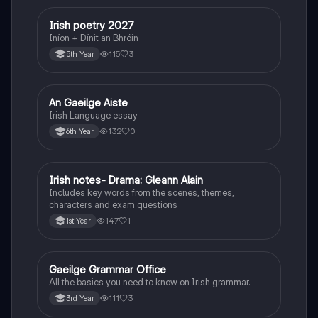
Irish poetry 2027
Irish
Iníon + Dínit an Bhróin
115
3
5th Year
An Gaeilge Aiste
Irish
Irish Language essay
132
0
6th Year
Irish notes- Drama: Gleann Alain
Irish
Includes key words from the scenes, themes,
characters and exam questions
147
1
1st Year
Gaeilge Grammar Office
Irish
All the basics you need to know on Irish grammar.
111
3
3rd Year