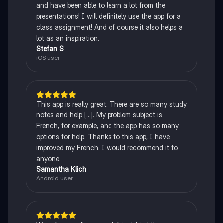
and have been able to learn a lot from the
presentations! I will definitely use the app for a
class assignment! And of course it also helps a
lot as an inspiration.
Stefan S
iOS user
This app is really great. There are so many study
notes and help [...]. My problem subject is
French, for example, and the app has so many
options for help. Thanks to this app, I have
improved my French. I would recommend it to
anyone.
Samantha Klich
Android user