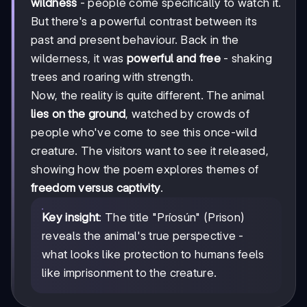
wildness
- people come specifically to watch it.
But there's a powerful contrast between its
past and present behaviour. Back in the
wilderness, it was
powerful and free
- shaking
trees and roaring with strength.
Now, the reality is quite different. The animal
lies on the ground
, watched by crowds of
people who've come to see this once-wild
creature. The visitors want to see it released,
showing how the poem explores themes of
freedom versus captivity
.
Key insight
: The title "Príosún" (Prison)
reveals the animal's true perspective -
what looks like protection to humans feels
like imprisonment to the creature.