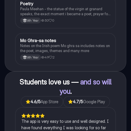
Poetry
English
Paula Meehan - the statue of the virgin at granard
speaks, the exact moment i became a poet, prayer for
the children of longing, the pattern notes. Seamus
30
0
6th Year
Heaney, the forge notes.
Mo Ghra-sa notes
Irish
Notes on the Irish poem Mo ghra sa includes notes on
the poet, images, themes and many more
49
2
6th Year
Students love us —
and so will
you
.
4.6
/5
App Store
4.7
/5
Google Play
The app is very easy to use and well designed. I
have found everything I was looking for so far