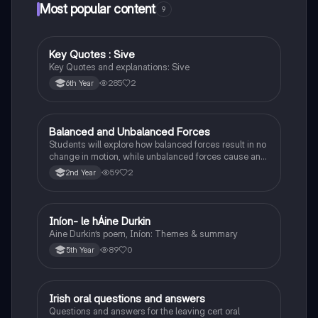
Most popular content
9
Key Quotes : Sive
English
Key Quotes and explanations: Sive
285
2
6th Year
Balanced and Unbalanced Forces
Physics
Students will explore how balanced forces result in no
change in motion, while unbalanced forces cause an
object to accelerate or change direction.
59
2
2nd Year
Iníon- le hÁine Durkin
Irish
Aine Durkin’s poem, Iníon: Themes & summary
89
0
5th Year
Irish oral questions and answers
Irish
Questions and answers for the leaving cert oral