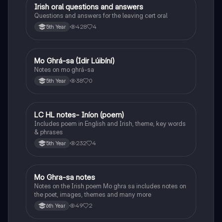
Irish oral questions and answers
Irish
Questions and answers for the leaving cert oral
428
4
5th Year
Mo Ghrá-sa (Idir Lúibíní)
Irish
Notes on mo ghrá-sa
38
0
5th Year
LC HL notes- Iníon (poem)
Irish
Includes poem in English and Irish, theme, key words
& phrases
232
4
5th Year
Mo Ghra-sa notes
Irish
Notes on the Irish poem Mo ghra sa includes notes on
the poet, images, themes and many more
49
2
6th Year