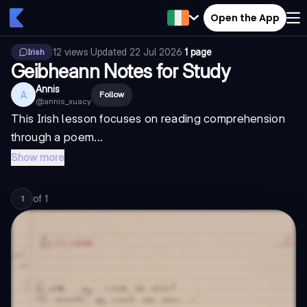
Open the App
12
views
·
Updated
22 Jul 2026
·
1 page
Irish
Geibheann Notes for Study
Annis
A
Follow
@
annis_xuacy
This Irish lesson focuses on reading comprehension
through a poem...
Show more
of
1
1