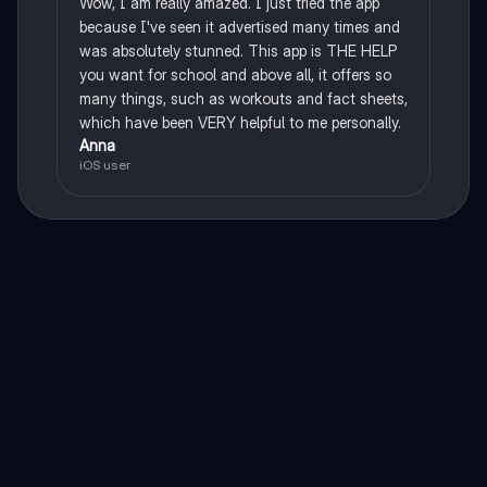
Wow, I am really amazed. I just tried the app
because I've seen it advertised many times and
was absolutely stunned. This app is THE HELP
you want for school and above all, it offers so
many things, such as workouts and fact sheets,
which have been VERY helpful to me personally.
Anna
iOS user