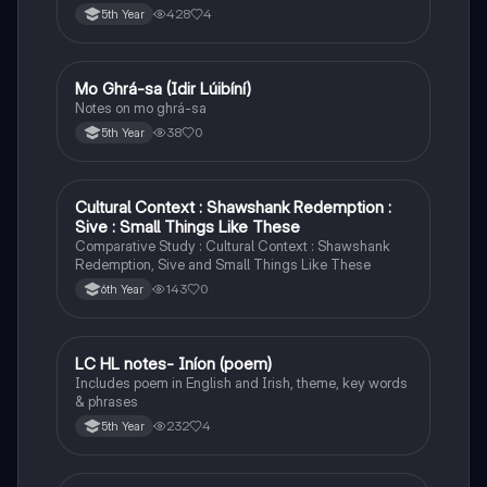
428
4
5th Year
Mo Ghrá-sa (Idir Lúibíní)
Irish
Notes on mo ghrá-sa
38
0
5th Year
Cultural Context : Shawshank Redemption :
English
Sive : Small Things Like These
Comparative Study : Cultural Context : Shawshank
Redemption, Sive and Small Things Like These
143
0
6th Year
LC HL notes- Iníon (poem)
Irish
Includes poem in English and Irish, theme, key words
& phrases
232
4
5th Year