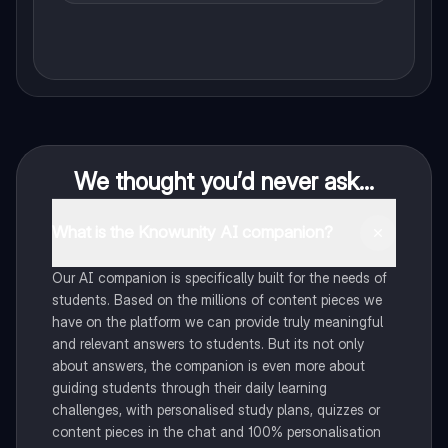
We thought you’d never ask...
What is the Knowunity AI companion?
Our AI companion is specifically built for the needs of
students. Based on the millions of content pieces we
have on the platform we can provide truly meaningful
and relevant answers to students. But its not only
about answers, the companion is even more about
guiding students through their daily learning
challenges, with personalised study plans, quizzes or
content pieces in the chat and 100% personalisation