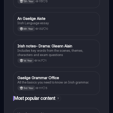
115
3
5th Year
An Gaeilge Aiste
Irish
Irish Language essay
132
0
6th Year
Irish notes- Drama: Gleann Alain
Irish
Includes key words from the scenes, themes,
characters and exam questions
147
1
1st Year
Gaeilge Grammar Office
Irish
All the basics you need to know on Irish grammar.
111
3
3rd Year
Most popular content
9