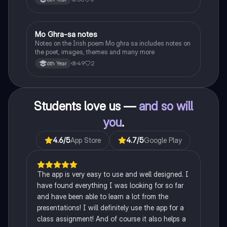
Heaney, the forge notes.
Mo Ghra-sa notes
Irish
Notes on the Irish poem Mo ghra sa includes notes on
the poet, images, themes and many more
49
2
6th Year
Students love us —
and so will
you
.
4.6
/5
App Store
4.7
/5
Google Play
The app is very easy to use and well designed. I
have found everything I was looking for so far
and have been able to learn a lot from the
presentations! I will definitely use the app for a
class assignment! And of course it also helps a