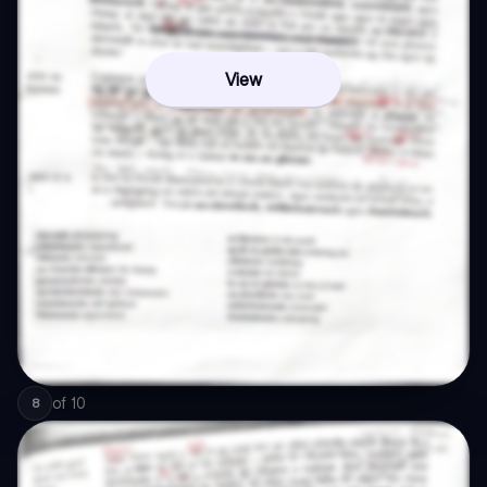
View
of
10
8