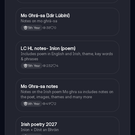
Mo Ghrá-sa (Idir Lúibíní)
Irish
Notes on mo ghrá-sa
38
0
5th Year
LC HL notes- Iníon (poem)
Irish
Includes poem in English and Irish, theme, key words
& phrases
232
4
5th Year
Mo Ghra-sa notes
Irish
Notes on the Irish poem Mo ghra sa includes notes on
the poet, images, themes and many more
49
2
6th Year
Irish poetry 2027
Irish
Iníon + Dínit an Bhróin