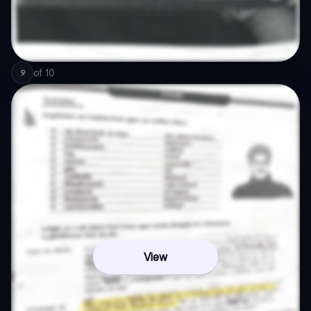
of
10
9
View