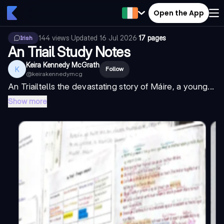
Open the App
144
views
·
Updated
16 Jul 2026
·
17 pages
Irish
An Triail Study Notes
Keira Kennedy McGrath
K
Follow
@
keirakennedymcg
An Triail
tells the devastating story of Máire, a young...
Show more