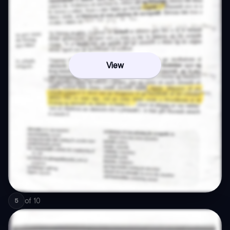
View
of
10
5