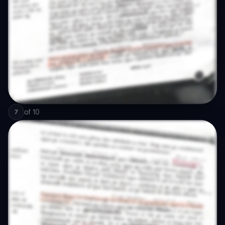
of
10
7