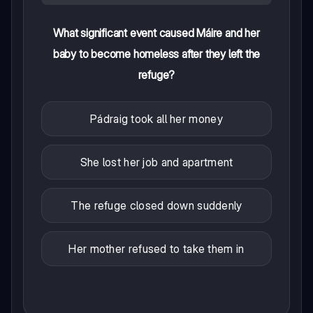
What significant event caused Máire and her
baby to become homeless after they left the
refuge?
Pádraig took all her money
She lost her job and apartment
The refuge closed down suddenly
Her mother refused to take them in