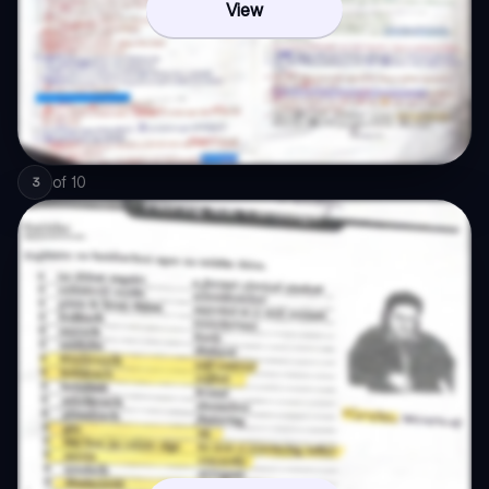
View
of
10
3