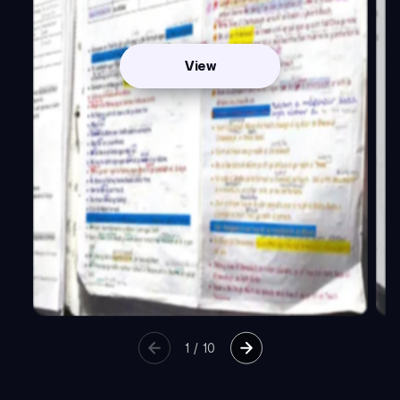
View
1
/
10