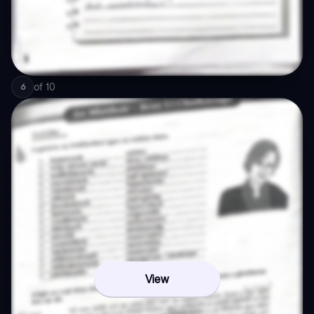
of
10
6
View