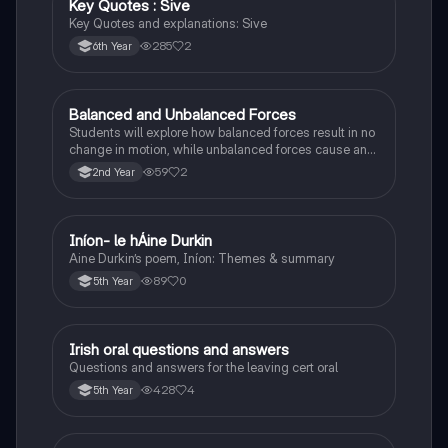
Key Quotes : Sive
English
Key Quotes and explanations: Sive
285
2
6th Year
Balanced and Unbalanced Forces
Physics
Students will explore how balanced forces result in no
change in motion, while unbalanced forces cause an
object to accelerate or change direction.
59
2
2nd Year
Iníon- le hÁine Durkin
Irish
Aine Durkin’s poem, Iníon: Themes & summary
89
0
5th Year
Irish oral questions and answers
Irish
Questions and answers for the leaving cert oral
428
4
5th Year