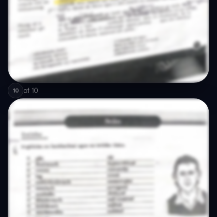
of
10
10