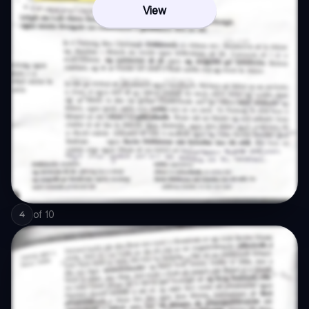
View
of
10
4