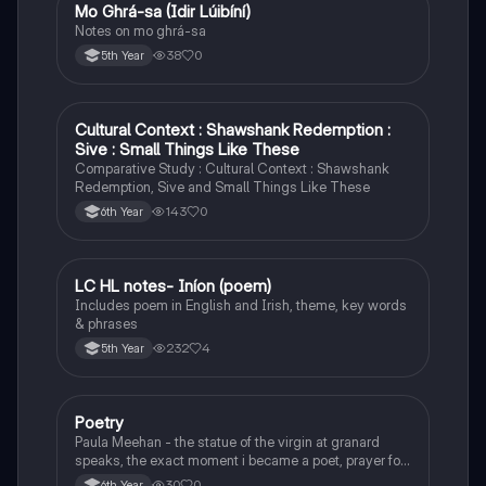
Mo Ghrá-sa (Idir Lúibíní)
Irish
Notes on mo ghrá-sa
38
0
5th Year
Cultural Context : Shawshank Redemption :
English
Sive : Small Things Like These
Comparative Study : Cultural Context : Shawshank
Redemption, Sive and Small Things Like These
143
0
6th Year
LC HL notes- Iníon (poem)
Irish
Includes poem in English and Irish, theme, key words
& phrases
232
4
5th Year
Poetry
English
Paula Meehan - the statue of the virgin at granard
speaks, the exact moment i became a poet, prayer for
the children of longing, the pattern notes. Seamus
30
0
6th Year