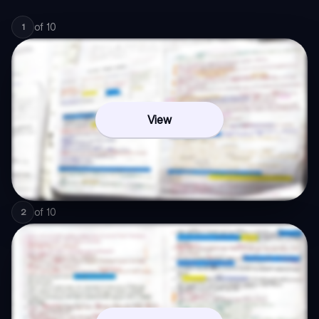
of
10
1
View
of
10
2