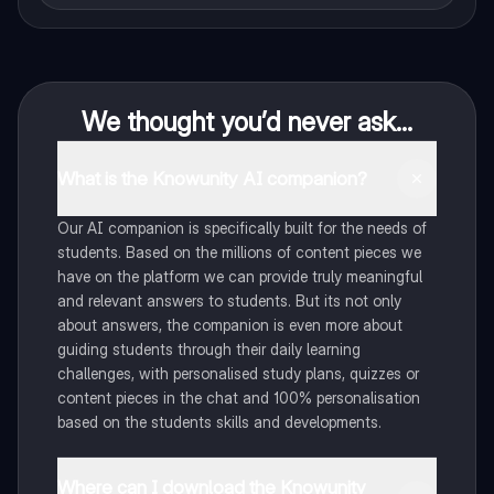
We thought you’d never ask...
What is the Knowunity AI companion?
Our AI companion is specifically built for the needs of
students. Based on the millions of content pieces we
have on the platform we can provide truly meaningful
and relevant answers to students. But its not only
about answers, the companion is even more about
guiding students through their daily learning
challenges, with personalised study plans, quizzes or
content pieces in the chat and 100% personalisation
based on the students skills and developments.
Where can I download the Knowunity