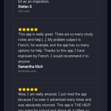
lot as an inspiration.
Stefan S
iOS user
This app is really great. There are so many study
notes and help [...]. My problem subject is
French, for example, and the app has so many
options for help. Thanks to this app, I have
improved my French. I would recommend it to
anyone.
Samantha Klich
Android user
Wow, I am really amazed. I just tried the app
because I've seen it advertised many times and
was absolutely stunned. This app is THE HELP
you want for school and above all, it offers so