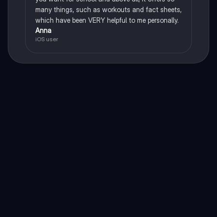
many things, such as workouts and fact sheets,
which have been VERY helpful to me personally.
Anna
iOS user