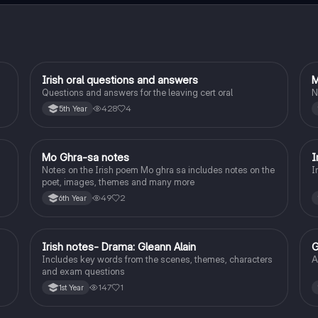
Irish oral questions and answers
M
Irish
Questions and answers for the leaving cert oral
N
428
4
5th Year
Mo Ghra-sa notes
I
Irish
Notes on the Irish poem Mo ghra sa includes notes on the
I
poet, images, themes and many more
49
2
6th Year
Irish notes- Drama: Gleann Alain
G
Irish
Includes key words from the scenes, themes, characters
A
and exam questions
147
1
1st Year