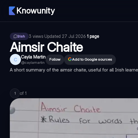
Knowunity
3
views
·
Updated
27 Jul 2026
·
1 page
Irish
Aimsir Chaite
Cayla Martin
C
Follow
Add to Google sources
@
caylamartin
A short summary of the aimsir chaite, useful for all Irish learn
of
1
1