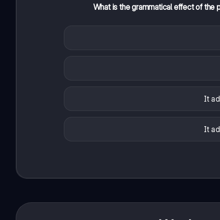
What is the grammatical effect of the 
It a
It a