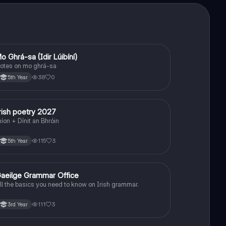
o Ghrá-sa (Idir Lúibíní)
Irish
otes on mo ghrá-sa
38
0
5th Year
rish poetry 2027
Irish
níon + Dínit an Bhróin
115
3
5th Year
aeilge Grammar Office
Irish
ll the basics you need to know on Irish grammar.
111
3
3rd Year