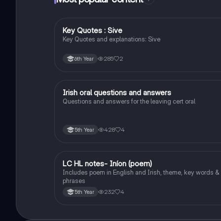
Key Quotes : Sive
English
Key Quotes and explanations: Sive
285
2
6th Year
Irish oral questions and answers
Irish
Questions and answers for the leaving cert oral
428
4
5th Year
LC HL notes- Iníon (poem)
Irish
Includes poem in English and Irish, theme, key words &
phrases
232
4
5th Year