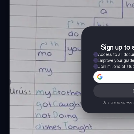
Sign up to 
Access to all doc
Improve your grad
Join milions of stu
By signing up you