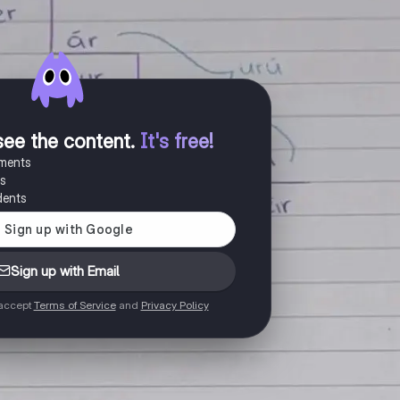
see the content
.
It's free!
uments
es
dents
Sign up with Email
 accept
Terms of Service
and
Privacy Policy