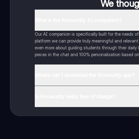
We though
What is the Knowunity AI companion?
Our AI companion is specifically built for the needs 
platform we can provide truly meaningful and relevant
even more about guiding students through their daily 
pieces in the chat and 100% personalisation based on
Where can I download the Knowunity app?
You can download the app in the Google Play Store an
Is Knowunity really free of charge?
That's right! Enjoy free access to study content, conne