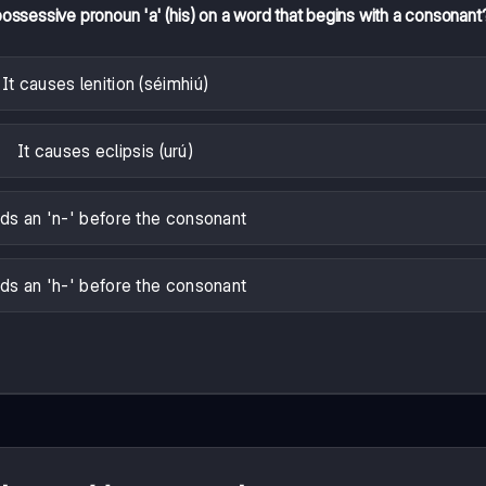
possessive pronoun 'a' (his) on a word that begins with a consonant
It causes lenition (séimhiú)
It causes eclipsis (urú)
dds an 'n-' before the consonant
dds an 'h-' before the consonant