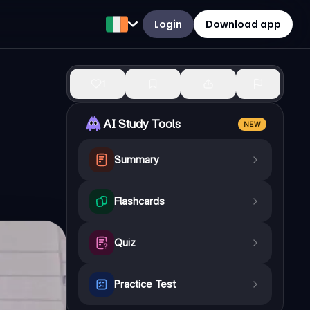
Login
Download app
1
AI Study Tools
NEW
Summary
Flashcards
Quiz
Practice Test