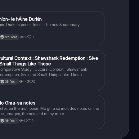
níon- le hÁine Durkin
Irish
ine Durkin’s poem, Iníon: Themes & summary
89
0
5th Year
ultural Context : Shawshank Redemption : Sive
English
 Small Things Like These
omparative Study : Cultural Context : Shawshank
edemption, Sive and Small Things Like These
143
0
6th Year
o Ghra-sa notes
Irish
otes on the Irish poem Mo ghra sa includes notes on the
oet, images, themes and many more
49
2
6th Year