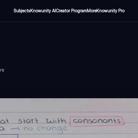
Subjects
Knowunity AI
Creator Program
More
Knowunity Pro
ers