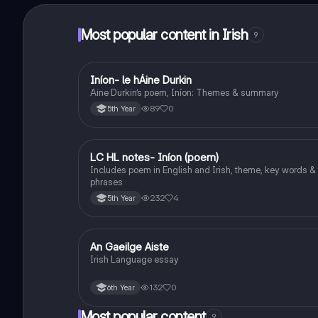
Most popular content in Irish
9
Iníon- le hÁine Durkin
Irish
Aine Durkin’s poem, Iníon: Themes & summary
89
0
5th Year
LC HL notes- Iníon (poem)
Irish
Includes poem in English and Irish, theme, key words &
phrases
232
4
5th Year
An Gaeilge Aiste
Irish
Irish Language essay
132
0
6th Year
Most popular content
9