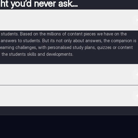
t you’d never ask...
of students. Based on the millions of content pieces we have on the
 answers to students. But its not only about answers, the companion is
learning challenges, with personalised study plans, quizzes or content
 the students skills and developments.
d in the Apple App Store.
ct with fellow students, and get instant help – all at your fingertips.