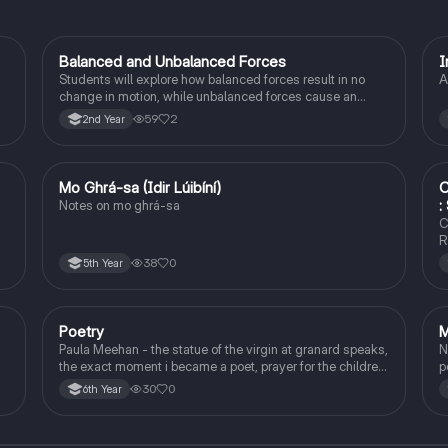
Balanced and Unbalanced Forces
I
Physics
Students will explore how balanced forces result in no
A
change in motion, while unbalanced forces cause an
object to accelerate or change direction.
59
2
2nd Year
Mo Ghrá-sa (Idir Lúibíní)
C
Irish
:
Notes on mo ghrá-sa
C
R
38
0
5th Year
Poetry
M
English
Paula Meehan - the statue of the virgin at granard speaks,
N
the exact moment i became a poet, prayer for the children
p
of longing, the pattern notes. Seamus Heaney, the forge
30
0
6th Year
notes.