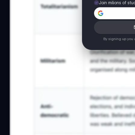
Join milions of stu
By signing up you