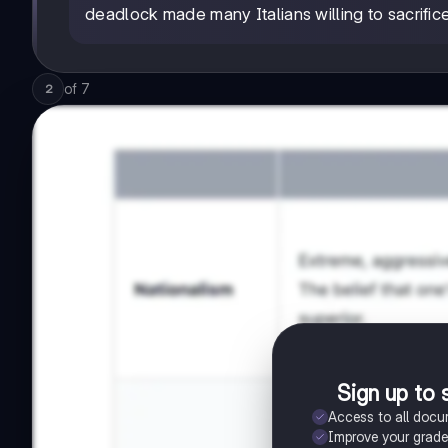
deadlock made many Italians willing to sacrifice
of
7
2
Sign up to 
Access to all doc
Improve your grad