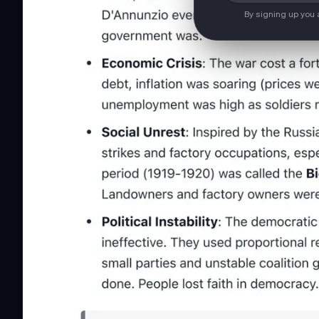
By signing up you