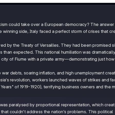
ism could take over a European democracy? The answer l
 winning side, Italy faced a perfect storm of crises that c
rayed by the Treaty of Versailles. They had been promised si
less than expected. This national humiliation was dramaticall
 city of Fiume with a private army—demonstrating just ho
 war debts, soaring inflation, and high unemployment crea
sia's revolution, workers launched waves of strikes and fa
ears" of 1919-1920), terrifying business owners and the 
was paralysed by proportional representation, which crea
that couldn't address the nation's problems. This political