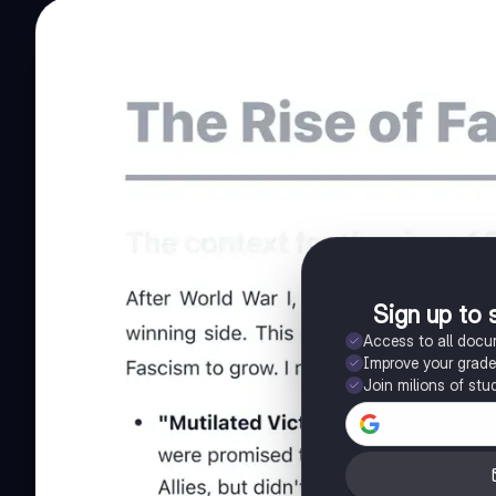
Sign up to 
Access to all doc
Improve your grad
Join milions of stu