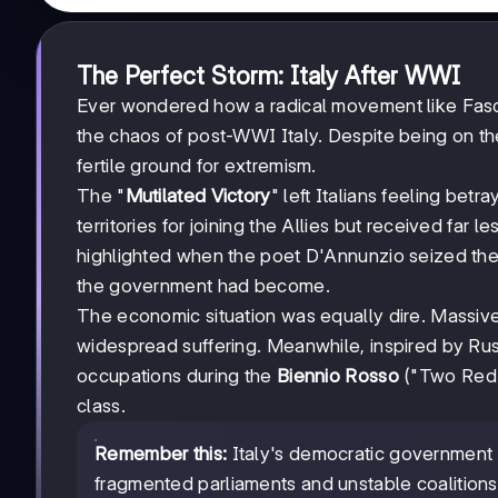
The Perfect Storm: Italy After WWI
Ever wondered how a radical movement like Fasc
the chaos of post-WWI Italy. Despite being on the
fertile ground for extremism.
The "
Mutilated Victory
" left Italians feeling bet
territories for joining the Allies but received far 
highlighted when the poet D'Annunzio seized the
the government had become.
The economic situation was equally dire. Massive
widespread suffering. Meanwhile, inspired by Rus
occupations during the
Biennio Rosso
("Two Red Y
class.
Remember this:
Italy's democratic government 
fragmented parliaments and unstable coalitions 