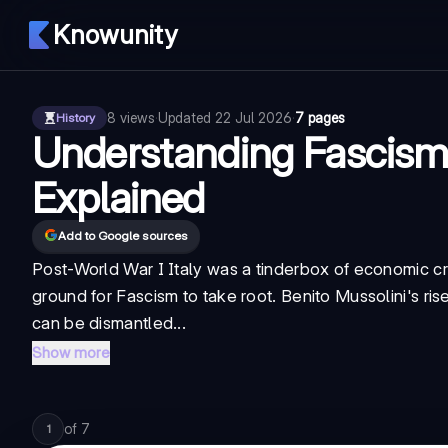
Knowunity
8
views
·
Updated
22 Jul 2026
·
7 pages
History
Understanding Fascism: 
Explained
Add to Google sources
Post-World War I Italy was a tinderbox of economic cri
ground for Fascism to take root. Benito Mussolini's ri
can be dismantled...
Show more
of
7
1