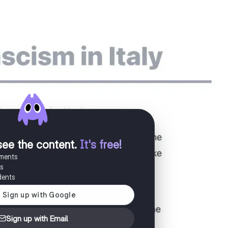
see the content
.
It's free!
uments
es
dents
Sign up with Email