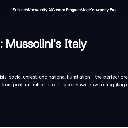
Subjects
Knowunity AI
Creator Program
More
Knowunity Pro
Mussolini's Italy
sis, social unrest, and national humiliation—the perfect br
se from political outsider to Il Duce shows how a strugglin