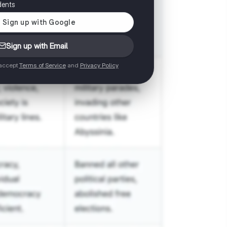
dents
Sign up with Email
 accept
Terms of Service
and
Privacy Policy