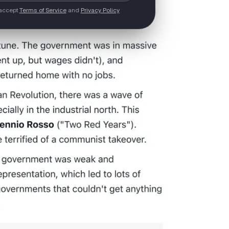
 accept
Terms of Service
and
Privacy Policy