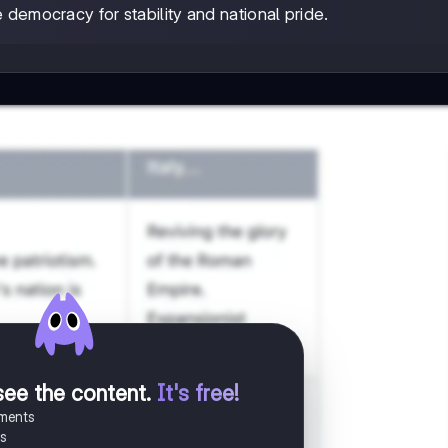
 democracy for stability and national pride.
see the content
.
It's free!
uments
es