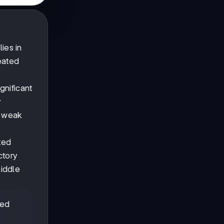
ies in
reated
gnificant
y
w weak
ted
ctory
middle
ted