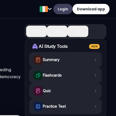
Login
Download app
0
AI Study Tools
NEW
Summary
eeding
Flashcards
g democracy
Quiz
Practice Test