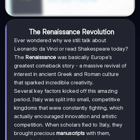
The Renaissance Revolution
Ever wondered why we still talk about
Leonardo da Vinci or read Shakespeare today?
The
Renaissance
was basically Europe's
greatest comeback story - a massive revival of
interest in ancient Greek and Roman culture
that sparked incredible creativity.
Several key factors kicked off this amazing
period. Italy was split into small, competitive
kingdoms that were constantly fighting, which
actually encouraged innovation and artistic
competition. When scholars fled to Italy, they
brought precious
manuscripts
with them,