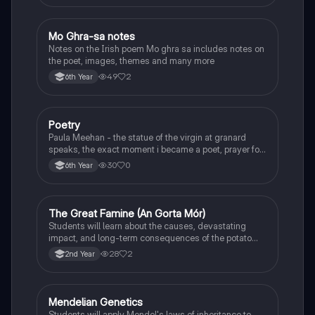
Mo Ghra-sa notes
Irish
Notes on the Irish poem Mo ghra sa includes notes on
the poet, images, themes and many more
49
2
6th Year
Poetry
English
Paula Meehan - the statue of the virgin at granard
speaks, the exact moment i became a poet, prayer for
the children of longing, the pattern notes. Seamus
30
0
6th Year
Heaney, the forge notes.
The Great Famine (An Gorta Mór)
History
Students will learn about the causes, devastating
impact, and long-term consequences of the potato
famine on Irish population and society.
28
2
2nd Year
Mendelian Genetics
Biology
Students will apply Mendel's laws of inheritance to