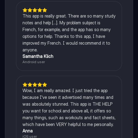
This app is really great. There are so many study
notes and help [...]. My problem subject is
French, for example, and the app has so many
options for help. Thanks to this app, I have
improved my French. I would recommend it to
anyone.
Samantha Klich
Android user
Wow, I am really amazed. I just tried the app
because I've seen it advertised many times and
was absolutely stunned. This app is THE HELP
you want for school and above all, it offers so
many things, such as workouts and fact sheets,
which have been VERY helpful to me personally.
Anna
iOS user