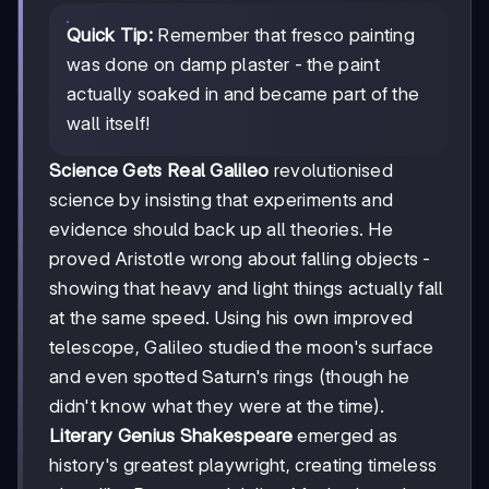
Quick Tip:
Remember that fresco painting
was done on damp plaster - the paint
actually soaked in and became part of the
wall itself!
Science Gets Real
Galileo
revolutionised
science by insisting that experiments and
evidence should back up all theories. He
proved Aristotle wrong about falling objects -
showing that heavy and light things actually fall
at the same speed. Using his own improved
telescope, Galileo studied the moon's surface
and even spotted Saturn's rings (though he
didn't know what they were at the time).
Literary Genius
Shakespeare
emerged as
history's greatest playwright, creating timeless