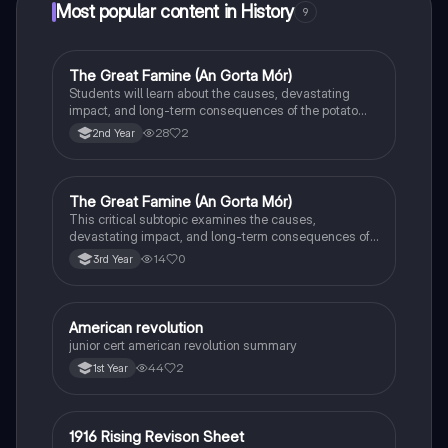
Most popular content in History
9
The Great Famine (An Gorta Mór)
History
Students will learn about the causes, devastating
impact, and long-term consequences of the potato
famine on Irish population and society.
28
2
2nd Year
The Great Famine (An Gorta Mór)
History
This critical subtopic examines the causes,
devastating impact, and long-term consequences of
the potato famine on Irish society, population, and
14
0
3rd Year
emigration.
American revolution
History
junior cert american revolution summary
44
2
1st Year
1916 Rising Revison Sheet
History