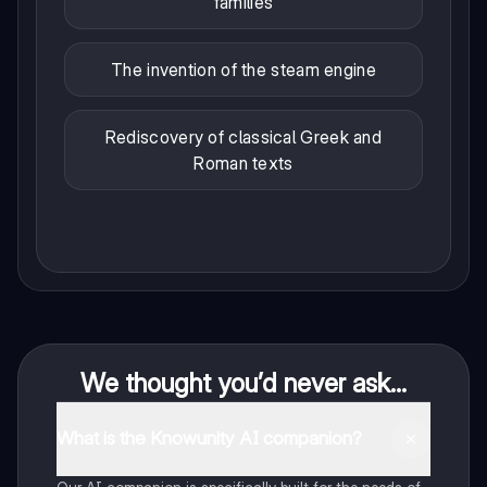
families
The invention of the steam engine
Rediscovery of classical Greek and
Roman texts
We thought you’d never ask...
What is the Knowunity AI companion?