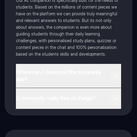
Our AI companion is specifically built for the needs of
students. Based on the millions of content pieces we
have on the platform we can provide truly meaningful
and relevant answers to students. But its not only
about answers, the companion is even more about
guiding students through their daily learning
challenges, with personalised study plans, quizzes or
content pieces in the chat and 100% personalisation
based on the students skills and developments.
Where can I download the Knowunity
app?
You can download the app in the Google Play Store
and in the Apple App Store.
Is Knowunity really free of charge?
That's right! Enjoy free access to study content,
connect with fellow students, and get instant help – all
at your fingertips.