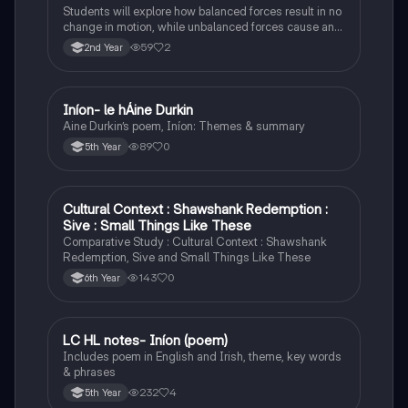
Students will explore how balanced forces result in no
change in motion, while unbalanced forces cause an
object to accelerate or change direction.
59
2
2nd Year
Iníon- le hÁine Durkin
Irish
Aine Durkin’s poem, Iníon: Themes & summary
89
0
5th Year
Cultural Context : Shawshank Redemption :
English
Sive : Small Things Like These
Comparative Study : Cultural Context : Shawshank
Redemption, Sive and Small Things Like These
143
0
6th Year
LC HL notes- Iníon (poem)
Irish
Includes poem in English and Irish, theme, key words
& phrases
232
4
5th Year