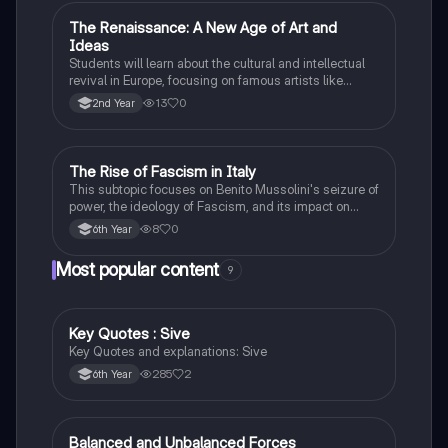
The Renaissance: A New Age of Art and
History
Ideas
Students will learn about the cultural and intellectual
revival in Europe, focusing on famous artists like
Leonardo da Vinci and Michelangelo, and new
13
0
2nd Year
scientific thinking.
The Rise of Fascism in Italy
History
This subtopic focuses on Benito Mussolini's seizure of
power, the ideology of Fascism, and its impact on
Italian society and foreign policy.
8
0
6th Year
Most popular content
9
Key Quotes : Sive
English
Key Quotes and explanations: Sive
285
2
6th Year
Balanced and Unbalanced Forces
Physics