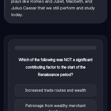
plays like Romeo and Juliet, Macbeth, and
Julius Caesar that we still perform and study
today.
Which of the following was NOT a significant
contributing factor to the start of the
Renaissance period?
Increased trade routes and wealth
Patronage from wealthy merchant