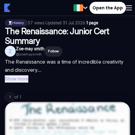
Open the App
37
views
·
Updated
31 Jul 2026
·
1 page
History
The Renaissance: Junior Cert
Summary
Zoe-may smith
Z
Follow
@
zoemaysmith
The Renaissance was a time of incredible creativity
and discovery...
Show more
of
1
1