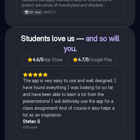
predict outcomes of monohybrid and dihybrid
crosses, including concepts like dominance,
51
1
6th Year
recessiveness, and sex linkage.
Students love us —
and so will
you
.
4.6
/5
App Store
4.7
/5
Google Play
The app is very easy to use and well designed. I
have found everything I was looking for so far
and have been able to learn a lot from the
presentations! I will definitely use the app for a
class assignment! And of course it also helps a
lot as an inspiration.
Stefan S
iOS user