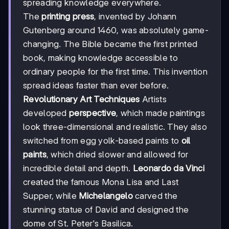
spreading knowledge everywhere.
The
printing press
, invented by Johann
Gutenberg around 1460, was absolutely game-
changing. The Bible became the first printed
book, making knowledge accessible to
ordinary people for the first time. This invention
spread ideas faster than ever before.
Revolutionary Art Techniques
Artists
developed
perspective
, which made paintings
look three-dimensional and realistic. They also
switched from egg yolk-based paints to
oil
paints
, which dried slower and allowed for
incredible detail and depth.
Leonardo da Vinci
created the famous Mona Lisa and Last
Supper, while
Michelangelo
carved the
stunning statue of David and designed the
dome of St. Peter's Basilica.