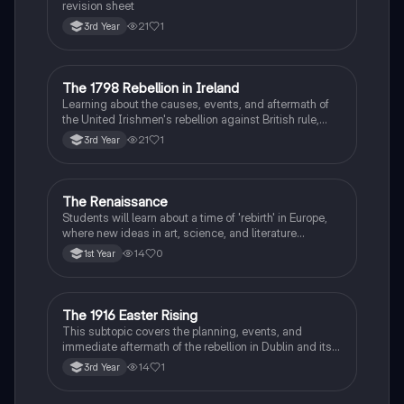
revision sheet
21
1
3rd Year
The 1798 Rebellion in Ireland
History
Learning about the causes, events, and aftermath of
the United Irishmen's rebellion against British rule,
inspired by revolutionary ideals.
21
1
3rd Year
The Renaissance
History
Students will learn about a time of 'rebirth' in Europe,
where new ideas in art, science, and literature
flourished.
14
0
1st Year
The 1916 Easter Rising
History
This subtopic covers the planning, events, and
immediate aftermath of the rebellion in Dublin and its
profound impact on Irish nationalism.
14
1
3rd Year