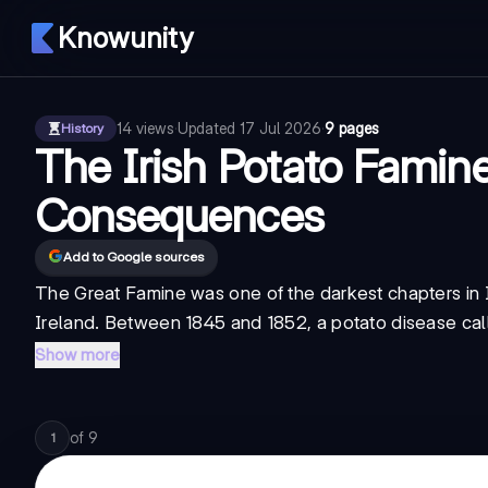
Knowunity
14
views
·
Updated
17 Jul 2026
·
9 pages
History
The Irish Potato Famin
Consequences
Add to Google sources
The Great Famine was one of the darkest chapters in I
Ireland. Between 1845 and 1852, a potato disease called
Show more
of
9
1