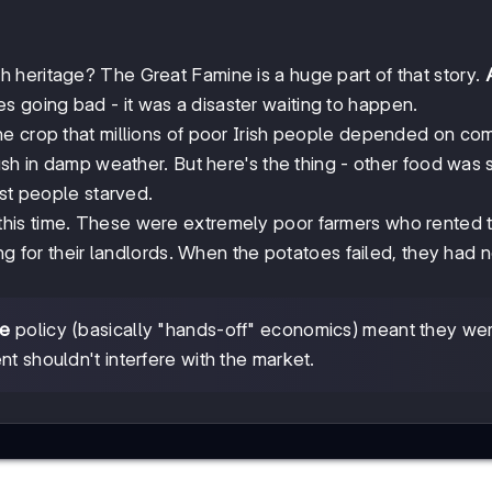
heritage? The Great Famine is a huge part of that story.
s going bad - it was a disaster waiting to happen.
one crop that millions of poor Irish people depended on com
sh in damp weather. But here's the thing - other food was st
lst people starved.
his time. These were extremely poor farmers who rented t
ng for their landlords. When the potatoes failed, they had 
re
policy (basically "hands-off" economics) meant they we
t shouldn't interfere with the market.