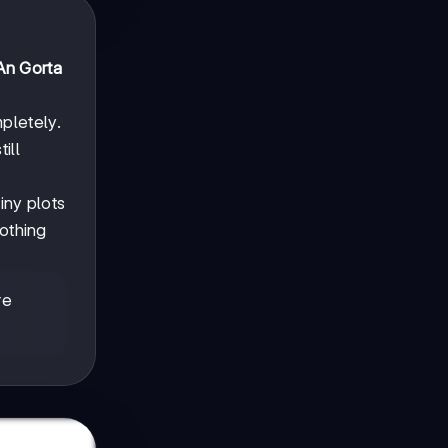
An Gorta
pletely.
ill
iny plots
nothing
re