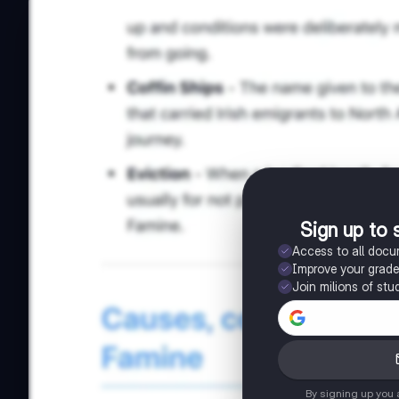
Sign up to 
Access to all doc
Improve your grad
Join milions of stu
By signing up you