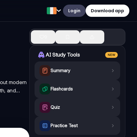
Login
Download app
0
AI Study Tools
NEW
Summary
about modern
Flashcards
h, and...
Quiz
Practice Test