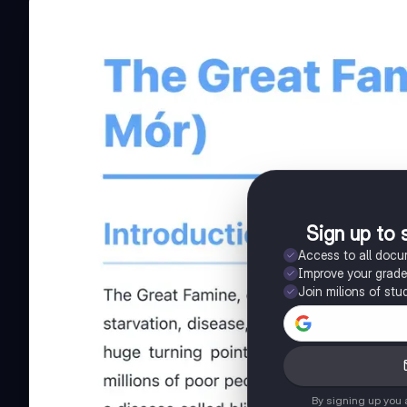
Sign up to 
Access to all doc
Improve your grad
Join milions of stu
By signing up you