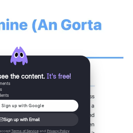
see the content
.
It's free!
uments
es
dents
Sign up with Email
 accept
Terms of Service
and
Privacy Policy