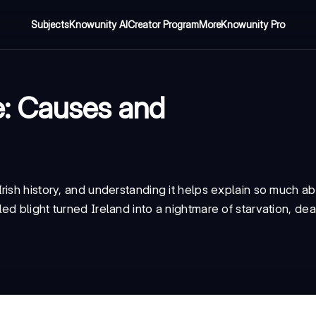
Subjects
Knowunity AI
Creator Program
More
Knowunity Pro
e: Causes and
rish history, and understanding it helps explain so much 
 blight turned Ireland into a nightmare of starvation, deat