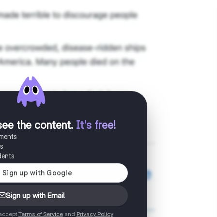
see the content
.
It's free!
uments
es
dents
Sign up with Email
 accept
Terms of Service
and
Privacy Policy