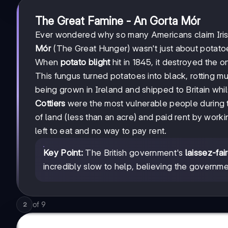
The Great Famine - An Gorta Mór
Ever wondered why so many Americans claim Irish 
Mór
(The Great Hunger) wasn't just about potatoe
When
potato blight
hit in 1845, it destroyed the 
This fungus turned potatoes into black, rotting mu
being grown in Ireland and shipped to Britain whi
Cottiers
were the most vulnerable people during t
of land (less than an acre) and paid rent by worki
left to eat and no way to pay rent.
Key Point:
The British government's
laissez-fai
incredibly slow to help, believing the governmen
of
9
2