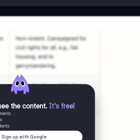
see the content
.
It's free!
uments
es
dents