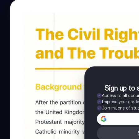
Sign up to 
Access to all doc
Improve your grad
Join milions of stu