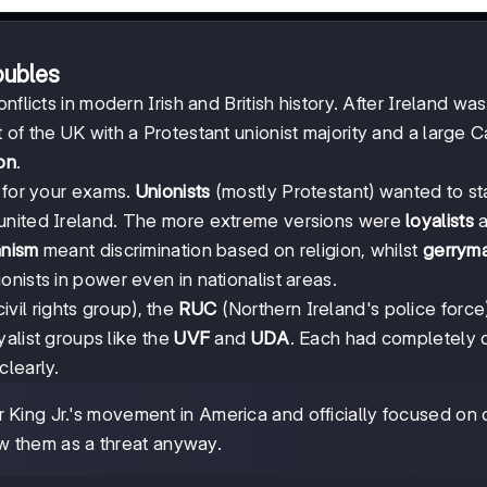
oubles
flicts in modern Irish and British history. After Ireland was
of the UK with a Protestant unionist majority and a large C
ion
.
l for your exams.
Unionists
(mostly Protestant) wanted to sta
 united Ireland. The more extreme versions were
loyalists
a
anism
meant discrimination based on religion, whilst
gerrym
nists in power even in nationalist areas.
ivil rights group), the
RUC
(Northern Ireland's police force)
yalist groups like the
UVF
and
UDA
. Each had completely d
clearly.
King Jr.'s movement in America and officially focused on c
saw them as a threat anyway.