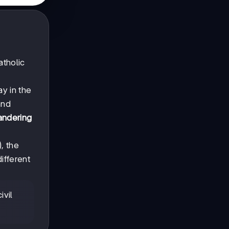
atholic
y in the
nd
andering
, the
ifferent
ivil