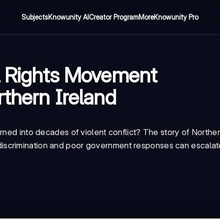
Subjects
Knowunity AI
Creator Program
More
Knowunity Pro
l Rights Movement
rthern Ireland
rned into decades of violent conflict? The story of Norther
scrimination and poor government responses can escalate