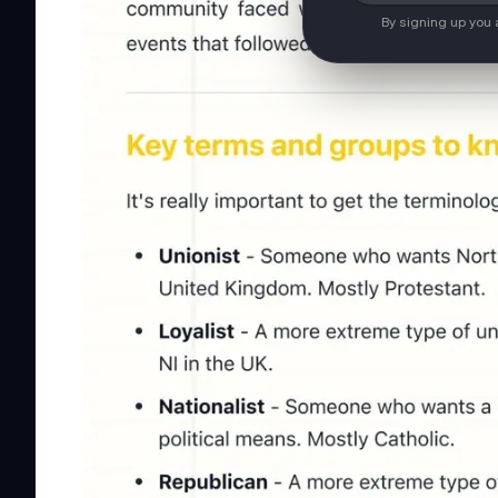
By signing up you