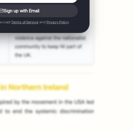
Sign up with Email
 accept
Terms of Service
and
Privacy Policy