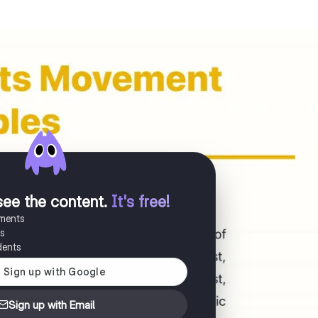
see the content
.
It's free!
uments
es
dents
Sign up with Email