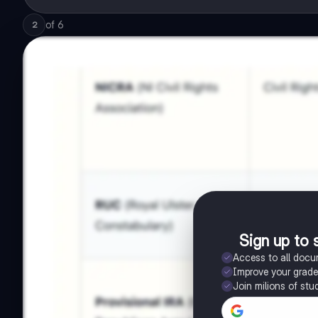
of
6
2
Sign up to 
Access to all doc
Improve your grad
Join milions of stu