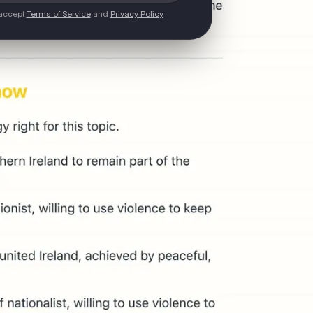
 accept
Terms of Service
and
Privacy Policy