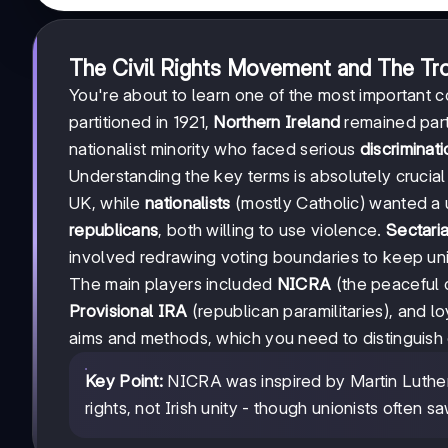
The Civil Rights Movement and The Tr
You're about to learn one of the most important con
partitioned in 1921,
Northern Ireland
remained part 
nationalist minority who faced serious
discriminat
Understanding the key terms is absolutely crucia
UK, while
nationalists
(mostly Catholic) wanted a
republicans
, both willing to use violence.
Sectari
involved redrawing voting boundaries to keep unio
The main players included
NICRA
(the peaceful c
Provisional IRA
(republican paramilitaries), and lo
aims and methods, which you need to distinguish 
Key Point:
NICRA was inspired by Martin Luther 
rights, not Irish unity - though unionists often 