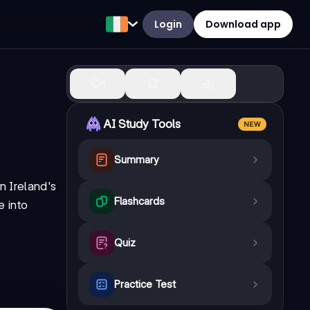
Login
Download app
1
AI Study Tools
NEW
Summary
n Ireland's
Flashcards
 into
Quiz
Practice Test