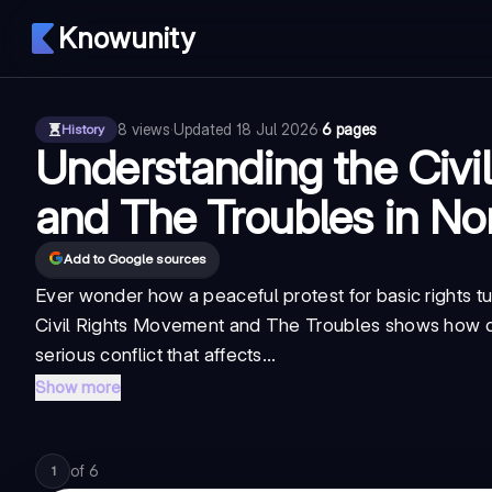
Knowunity
8
views
·
Updated
18 Jul 2026
·
6 pages
History
Understanding the Civi
and The Troubles in No
Add to Google sources
Ever wonder how a peaceful protest for basic rights tu
Civil Rights Movement and The Troubles shows how di
serious conflict that affects...
Show more
of
6
1