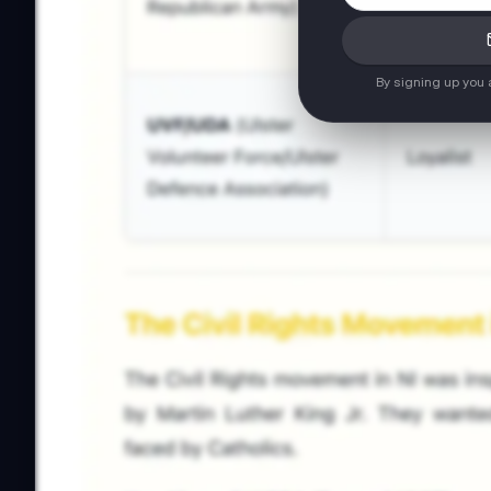
By signing up you