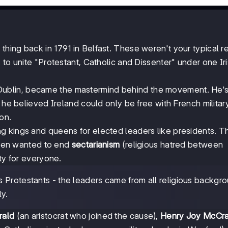
 thing back in 1791 in Belfast. These weren't your typical r
 to unite "Protestant, Catholic and Dissenter" under one Ir
 Dublin, became the mastermind behind the movement. He's
 he believed Ireland could only be free with French militar
on.
ing kings and queens for elected leaders like presidents. T
shmen wanted to end
sectarianism
(religious hatred between
ty for everyone.
vs Protestants - the leaders came from all religious backgr
ly.
rald
(an aristocrat who joined the cause),
Henry Joy McCr