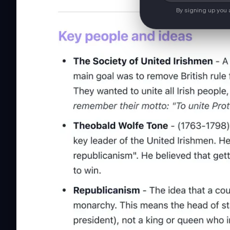
By signing up you