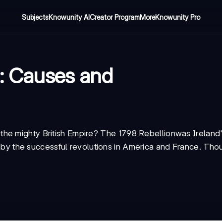
Subjects
Knowunity AI
Creator Program
More
Knowunity Pro
n: Causes and
the mighty British Empire? The
1798 Rebellion
was Ireland
ed by the successful revolutions in America and France. Thoug