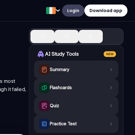
Login
Download app
1
AI Study Tools
NEW
Summary
's most
Flashcards
h it failed,
Quiz
Practice Test