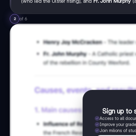
(who led the Ulster rising), and
Fr. John Murphy
(a
of
6
2
Sign up to 
Access to all doc
Improve your grad
Join milions of stu