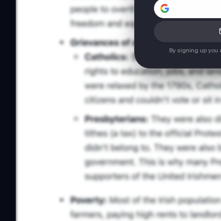
By signing up you