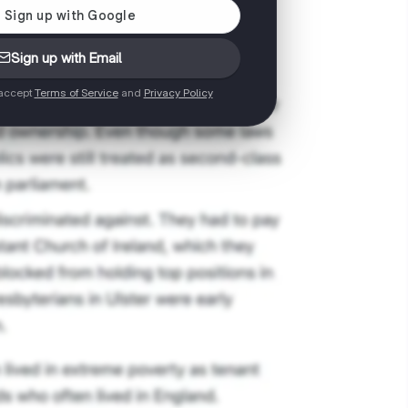
Sign up with Email
 accept
Terms of Service
and
Privacy Policy