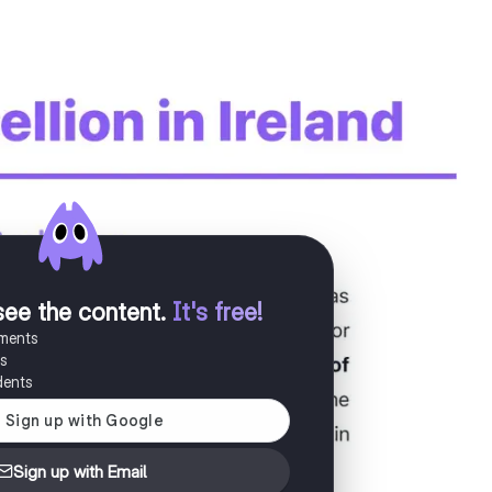
see the content
.
It's free!
uments
es
dents
Sign up with Email