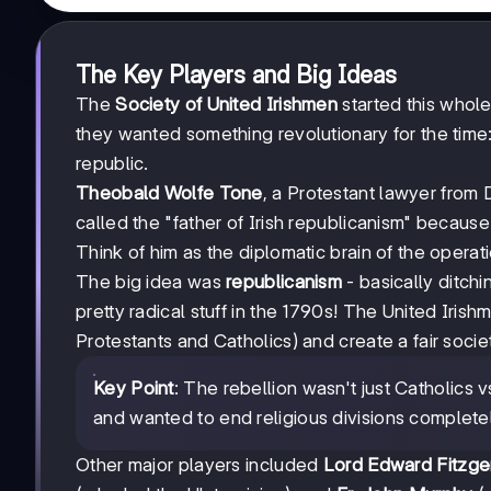
The Key Players and Big Ideas
The
Society of United Irishmen
started this whole
they wanted something revolutionary for the time:
republic.
Theobald Wolfe Tone
, a Protestant lawyer from
called the "father of Irish republicanism" because
Think of him as the diplomatic brain of the operati
The big idea was
republicanism
- basically ditch
pretty radical stuff in the 1790s! The United Iri
Protestants and Catholics) and create a fair socie
Key Point
: The rebellion wasn't just Catholics 
and wanted to end religious divisions complete
Other major players included
Lord Edward Fitzge