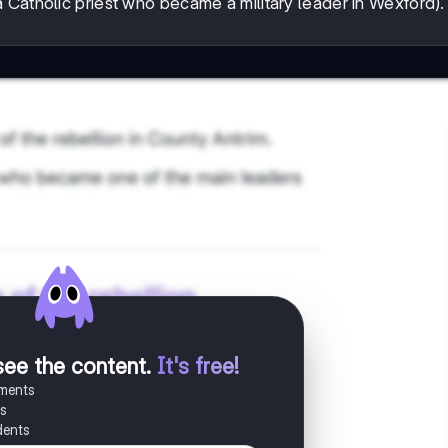
 Catholic priest who became a military leader in Wexford).
see the content
.
It's free!
uments
es
dents