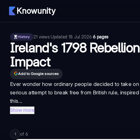
Knowunity
21
views
·
Updated
18 Jul 2026
·
6 pages
History
Ireland's 1798 Rebellio
Impact
Add to Google sources
Ever wonder how ordinary people decided to take on 
serious attempt to break free from British rule, inspir
this...
Show more
of
6
1