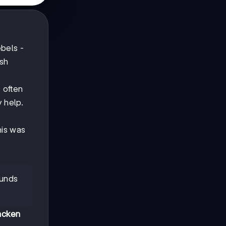
ebels -
ish
 often
y help.
his was
ounds
acken