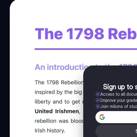
Sign up to 
Access to all doc
Improve your grad
Join milions of stu