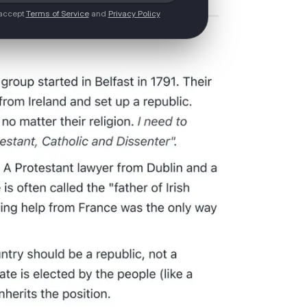
 accept
Terms of Service
and
Privacy Policy