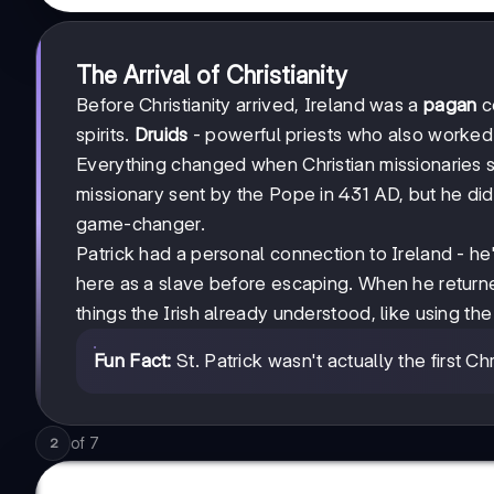
The Arrival of Christianity
Before Christianity arrived, Ireland was a
pagan
c
spirits.
Druids
- powerful priests who also worked a
Everything changed when Christian missionaries st
missionary sent by the Pope in 431 AD, but he d
game-changer.
Patrick had a personal connection to Ireland - 
here as a slave before escaping. When he returned 
things the Irish already understood, like using th
Fun Fact:
St. Patrick wasn't actually the first Ch
of
7
2