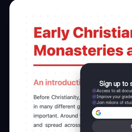
Sign up to 
Access to all doc
Improve your grad
Join milions of stu