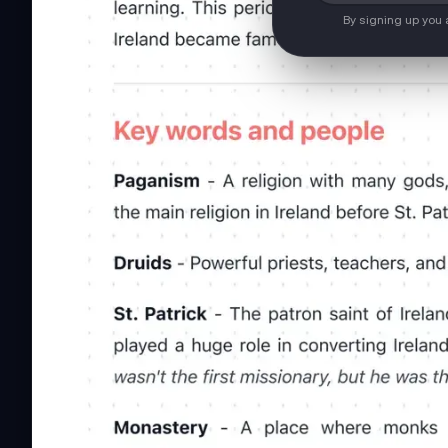
By signing up you