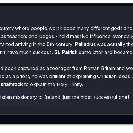
ountry where people worshipped many different gods and
s teachers and judges - held massive influence over daily 
arted arriving in the 5th century.
Palladius
was actually the 
idn't have much success.
St. Patrick
came later and became 
he'd been captured as a teenager from Roman Britain and w
as a priest, he was brilliant at explaining Christian ideas 
e
shamrock
to explain the Holy Trinity.
ristian missionary to Ireland, just the most successful one!