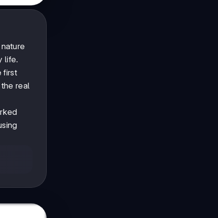
 nature
life.
first
the real
orked
using