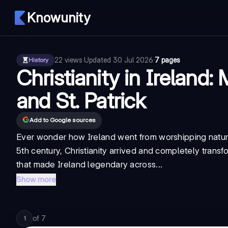
Knowunity
22
views
·
Updated
30 Jul 2026
·
7 pages
History
Christianity in Ireland: 
and St. Patrick
Add to Google sources
Ever wonder how Ireland went from worshipping nature 
5th century, Christianity arrived and completely transf
that made Ireland legendary across...
Show more
of
7
1