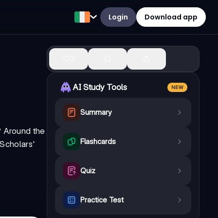
Login
Download app
2
AI Study Tools
NEW
Summary
? Around the
Flashcards
 Scholars'
Quiz
Practice Test