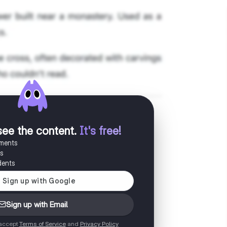
see the content
.
It's free!
uments
es
dents
Sign up with Email
 accept
Terms of Service
and
Privacy Policy