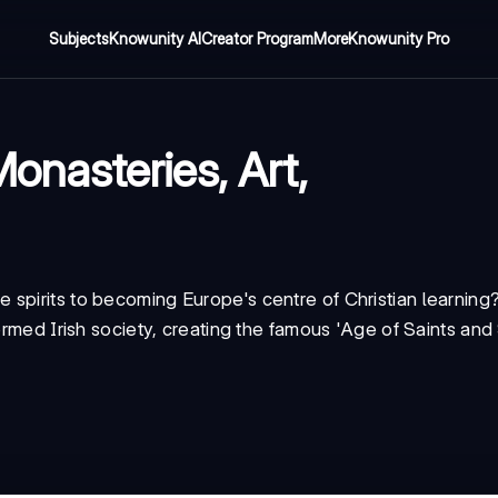
Subjects
Knowunity AI
Creator Program
More
Knowunity Pro
Monasteries, Art,
spirits to becoming Europe's centre of Christian learning
ormed Irish society, creating the famous 'Age of Saints and