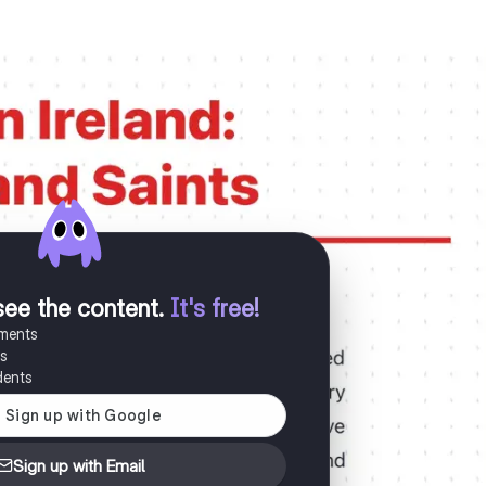
see the content
.
It's free!
uments
es
dents
Sign up with Email