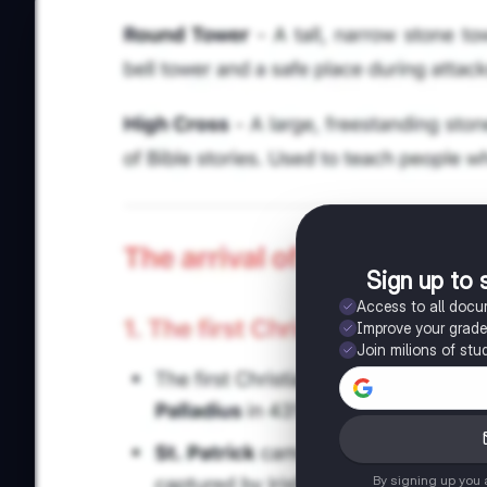
Sign up to 
Access to all doc
Improve your grad
Join milions of stu
By signing up you