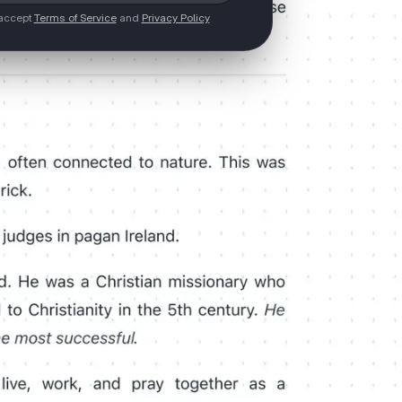
 accept
Terms of Service
and
Privacy Policy