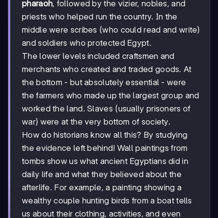
pharaoh
, followed by the vizier, nobles, and
priests who helped run the country. In the
middle were scribes (who could read and write)
and soldiers who protected Egypt.
The lower levels included craftsmen and
merchants who created and traded goods. At
the bottom - but absolutely essential - were
the farmers who made up the largest group and
worked the land. Slaves (usually prisoners of
war) were at the very bottom of society.
How do historians know all this? By studying
the evidence left behind! Wall paintings from
tombs show us what ancient Egyptians did in
daily life and what they believed about the
afterlife. For example, a painting showing a
wealthy couple hunting birds from a boat tells
us about their clothing, activities, and even