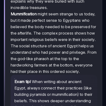
explains why they were buried with such
incredible treasures.
Mummification
might seem strange to us today,
but it made perfect sense to Egyptians who
believed the body needed to be preserved for
the afterlife. The complex process shows how
important religious beliefs were in their society.
The social structure of ancient Egypt helps us
understand who had power and privilege. From
the god-like pharaoh at the top to the
hardworking farmers at the bottom, everyone
had their place in this ordered society.
Exam tip!
When writing about ancient
Egypt, always connect their practices (like
building pyramids or mummification) to their
beliefs. This shows deeper understanding