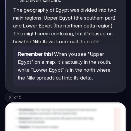
and even sandals.
The geography of Egypt was divided into two
main regions: Upper Egypt (the southern part)
and Lower Egypt (the northern delta region).
This might seem confusing, but it's based on
how the Nile flows from south to north!
Remember this!
When you see "Upper
Egypt" on a map, it's actually in the south,
while "Lower Egypt" is in the north where
the Nile spreads out into its delta.
of
5
3