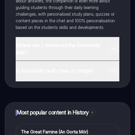
about answers, the companion is even more about
guiding students through their daily learning
challenges, with personalised study plans, quizzes or
content pieces in the chat and 100% personalisation
based on the students skills and developments.
Where can I download the Knowunity
app?
You can download the app in the Google Play Store
and in the Apple App Store.
Is Knowunity really free of charge?
That's right! Enjoy free access to study content,
connect with fellow students, and get instant help – all
at your fingertips.
Most popular content in History
9
The Great Famine (An Gorta Mór)
History