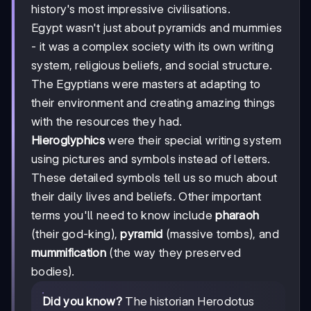
history's most impressive civilisations.
Egypt wasn't just about pyramids and mummies
- it was a complex society with its own writing
system, religious beliefs, and social structure.
The Egyptians were masters at adapting to
their environment and creating amazing things
with the resources they had.
Hieroglyphics
were their special writing system
using pictures and symbols instead of letters.
These detailed symbols tell us so much about
their daily lives and beliefs. Other important
terms you'll need to know include
pharaoh
(their god-king),
pyramid
(massive tombs), and
mummification
(the way they preserved
bodies).
Did you know?
The historian Herodotus