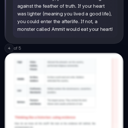
against the feather of truth. If your heart
was lighter (meaning you lived a good life),
you could enter the afterlife. If not, a
monster called Ammit would eat your heart!
of
5
4