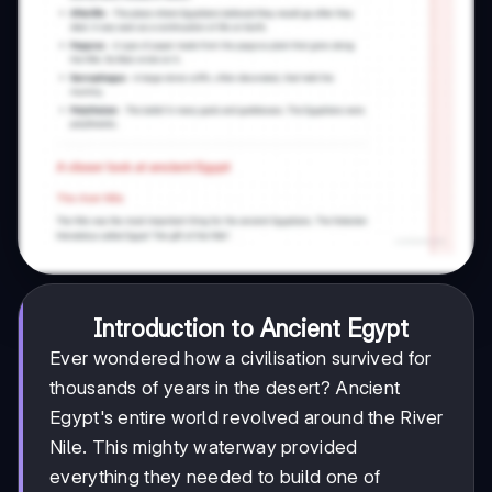
Introduction to Ancient Egypt
Ever wondered how a civilisation survived for
thousands of years in the desert? Ancient
Egypt's entire world revolved around the River
Nile. This mighty waterway provided
everything they needed to build one of