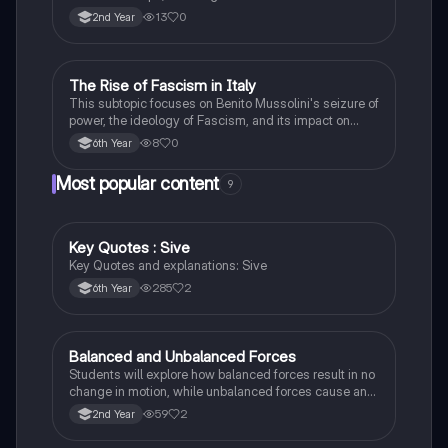
Leonardo da Vinci and Michelangelo, and new
13
0
2nd Year
scientific thinking.
The Rise of Fascism in Italy
History
This subtopic focuses on Benito Mussolini's seizure of
power, the ideology of Fascism, and its impact on
Italian society and foreign policy.
8
0
6th Year
Most popular content
9
Key Quotes : Sive
English
Key Quotes and explanations: Sive
285
2
6th Year
Balanced and Unbalanced Forces
Physics
Students will explore how balanced forces result in no
change in motion, while unbalanced forces cause an
object to accelerate or change direction.
59
2
2nd Year