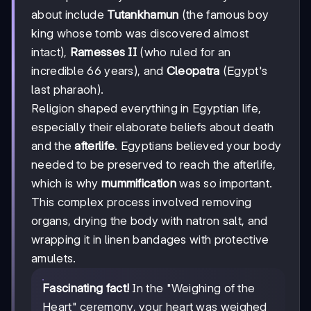
about include
Tutankhamun
(the famous boy
king whose tomb was discovered almost
intact),
Ramesses II
(who ruled for an
incredible 66 years), and
Cleopatra
(Egypt's
last pharaoh).
Religion shaped everything in Egyptian life,
especially their elaborate beliefs about death
and the
afterlife
. Egyptians believed your body
needed to be preserved to reach the afterlife,
which is why
mummification
was so important.
This complex process involved removing
organs, drying the body with natron salt, and
wrapping it in linen bandages with protective
amulets.
Fascinating fact!
In the "Weighing of the
Heart" ceremony, your heart was weighed