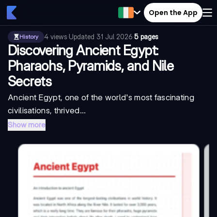
Open the App
4
views
·
Updated
31 Jul 2026
·
5 pages
History
Discovering Ancient Egypt:
Pharaohs, Pyramids, and Nile
Secrets
Ancient Egypt, one of the world's most fascinating
civilisations, thrived...
Show more