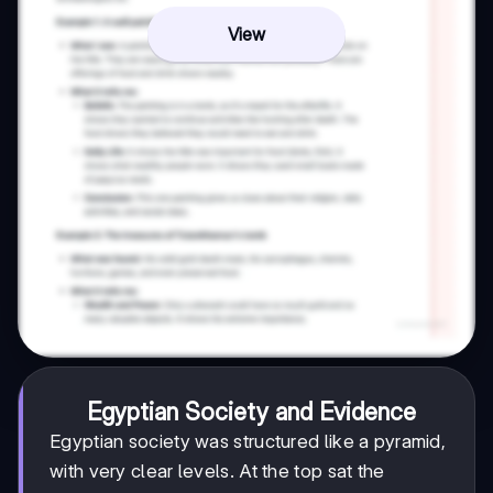
View
Egyptian Society and Evidence
Egyptian society was structured like a pyramid,
with very clear levels. At the top sat the