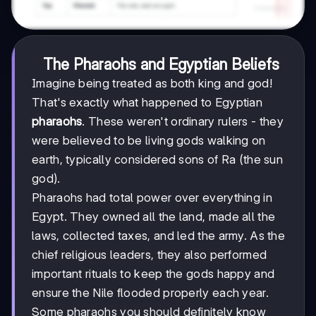
The Pharaohs and Egyptian Beliefs
Imagine being treated as both king and god!
That's exactly what happened to Egyptian
pharaohs
. These weren't ordinary rulers - they
were believed to be living gods walking on
earth, typically considered sons of Ra (the sun
god).
Pharaohs had total power over everything in
Egypt. They owned all the land, made all the
laws, collected taxes, and led the army. As the
chief religious leaders, they also performed
important rituals to keep the gods happy and
ensure the Nile flooded properly each year.
Some pharaohs you should definitely know