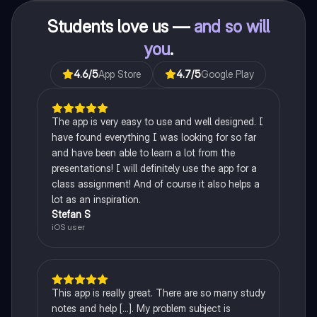
Students love us —
and so will
you
.
4.6
/5
App Store
4.7
/5
Google Play
The app is very easy to use and well designed. I
have found everything I was looking for so far
and have been able to learn a lot from the
presentations! I will definitely use the app for a
class assignment! And of course it also helps a
lot as an inspiration.
Stefan S
iOS user
This app is really great. There are so many study
notes and help [...]. My problem subject is