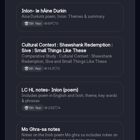
Iníon- le hÁine Durkin
Irish
Aine Durkin’s poem, Iníon: Themes & summary
89
0
5th Year
Cultural Context : Shawshank Redemption :
English
Sive : Small Things Like These
Comparative Study : Cultural Context : Shawshank
Redemption, Sive and Small Things Like These
143
0
6th Year
LC HL notes- Iníon (poem)
Irish
Includes poem in English and Irish, theme, key words
& phrases
232
4
5th Year
Mo Ghra-sa notes
Irish
Notes on the Irish poem Mo ghra sa includes notes on
the poet, images, themes and many more