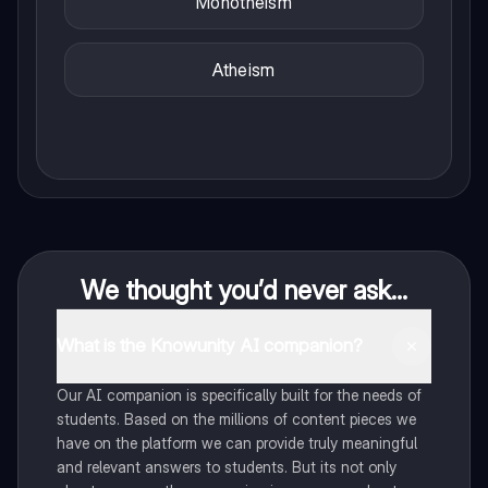
Monotheism
Atheism
We thought you’d never ask...
What is the Knowunity AI companion?
Our AI companion is specifically built for the needs of
students. Based on the millions of content pieces we
have on the platform we can provide truly meaningful
and relevant answers to students. But its not only