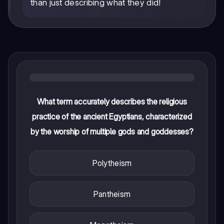
than just describing what they did!
What term accurately describes the religious
practice of the ancient Egyptians, characterized
by the worship of multiple gods and goddesses?
Polytheism
Pantheism