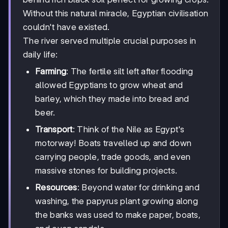
Without this natural miracle, Egyptian civilisation
couldn't have existed.
The river served multiple crucial purposes in
daily life:
Farming
: The fertile silt left after flooding
allowed Egyptians to grow wheat and
barley, which they made into bread and
beer.
Transport
: Think of the Nile as Egypt's
motorway! Boats travelled up and down
carrying people, trade goods, and even
massive stones for building projects.
Resources
: Beyond water for drinking and
washing, the papyrus plant growing along
the banks was used to make paper, boats,