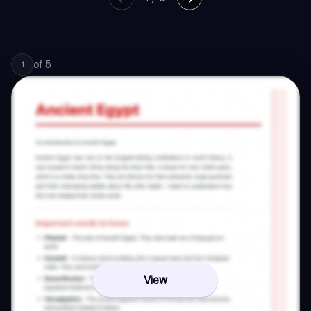
of
5
1
View