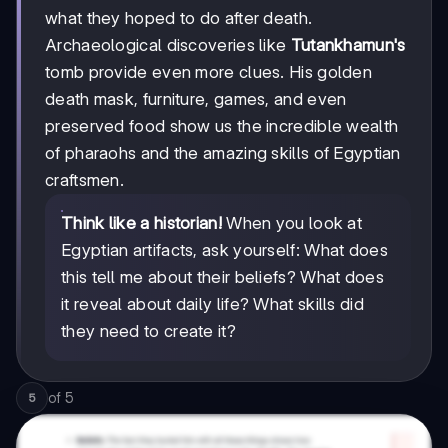
what they hoped to do after death.
Archaeological discoveries like
Tutankhamun's
tomb provide even more clues. His golden
death mask, furniture, games, and even
preserved food show us the incredible wealth
of pharaohs and the amazing skills of Egyptian
craftsmen.
Think like a historian!
When you look at
Egyptian artifacts, ask yourself: What does
this tell me about their beliefs? What does
it reveal about daily life? What skills did
they need to create it?
of
5
5