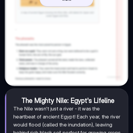
The Mighty Nile: Egypt's Lifeline
The Nile wasn't just a river - it was the
heartbeat of ancient Egypt! Each year, the river
would flood (called the inundation), leaving
behind rich black soil perfect for growing crops.