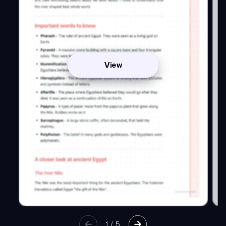
View
1
/
5