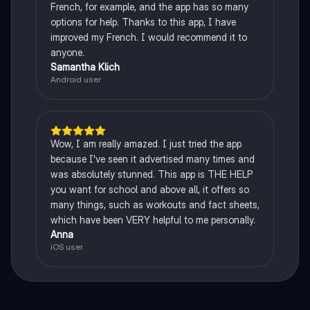
French, for example, and the app has so many
options for help. Thanks to this app, I have
improved my French. I would recommend it to
anyone.
Samantha Klich
Android user
Wow, I am really amazed. I just tried the app
because I've seen it advertised many times and
was absolutely stunned. This app is THE HELP
you want for school and above all, it offers so
many things, such as workouts and fact sheets,
which have been VERY helpful to me personally.
Anna
iOS user