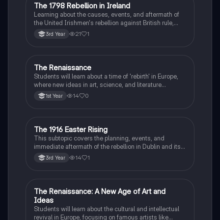
The 1798 Rebellion in Ireland
History
Learning about the causes, events, and aftermath of
the United Irishmen's rebellion against British rule,
inspired by revolutionary ideals.
21
1
3rd Year
The Renaissance
History
Students will learn about a time of 'rebirth' in Europe,
where new ideas in art, science, and literature
flourished.
14
0
1st Year
The 1916 Easter Rising
History
This subtopic covers the planning, events, and
immediate aftermath of the rebellion in Dublin and its
profound impact on Irish nationalism.
14
1
3rd Year
The Renaissance: A New Age of Art and
History
Ideas
Students will learn about the cultural and intellectual
revival in Europe, focusing on famous artists like