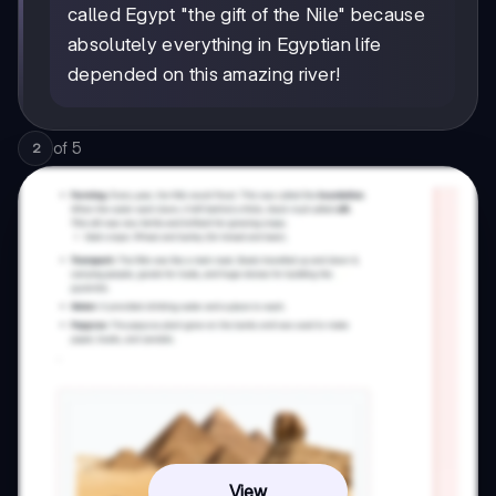
called Egypt "the gift of the Nile" because
absolutely everything in Egyptian life
depended on this amazing river!
of
5
2
View