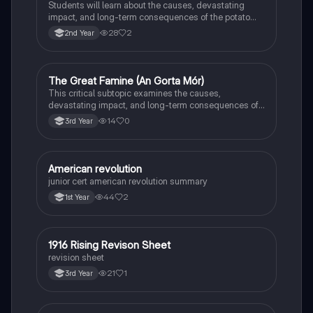
Students will learn about the causes, devastating
impact, and long-term consequences of the potato
famine on Irish population and society.
28
2
2nd Year
The Great Famine (An Gorta Mór)
History
This critical subtopic examines the causes,
devastating impact, and long-term consequences of
the potato famine on Irish society, population, and
14
0
3rd Year
emigration.
American revolution
History
junior cert american revolution summary
44
2
1st Year
1916 Rising Revison Sheet
History
revision sheet
21
1
3rd Year