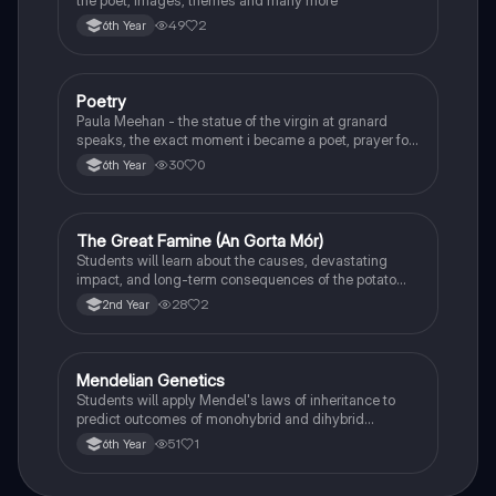
49
2
6th Year
Poetry
English
Paula Meehan - the statue of the virgin at granard
speaks, the exact moment i became a poet, prayer for
the children of longing, the pattern notes. Seamus
30
0
6th Year
Heaney, the forge notes.
The Great Famine (An Gorta Mór)
History
Students will learn about the causes, devastating
impact, and long-term consequences of the potato
famine on Irish population and society.
28
2
2nd Year
Mendelian Genetics
Biology
Students will apply Mendel's laws of inheritance to
predict outcomes of monohybrid and dihybrid
crosses, including concepts like dominance,
51
1
6th Year
recessiveness, and sex linkage.