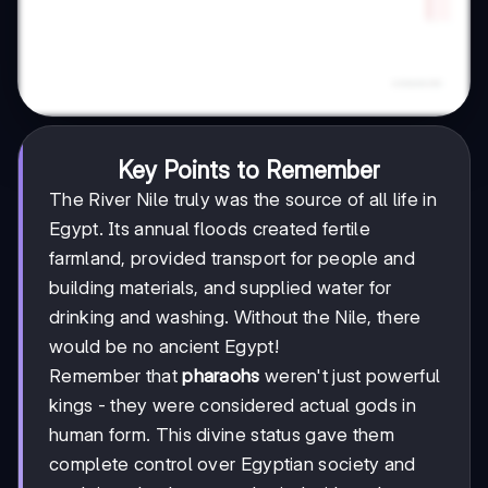
Key Points to Remember
The River Nile truly was the source of all life in
Egypt. Its annual floods created fertile
farmland, provided transport for people and
building materials, and supplied water for
drinking and washing. Without the Nile, there
would be no ancient Egypt!
Remember that
pharaohs
weren't just powerful
kings - they were considered actual gods in
human form. This divine status gave them
complete control over Egyptian society and