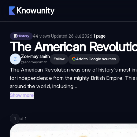
Knowunity
44
views
·
Updated
26 Jul 2026
·
1 page
History
The American Revolut
Zoe-may smith
Z
Follow
Add to Google sources
@
zoemaysmith
The American Revolution was one of history's most im
for independence from the mighty British Empire. This r
around the world, including...
Show more
of
1
1