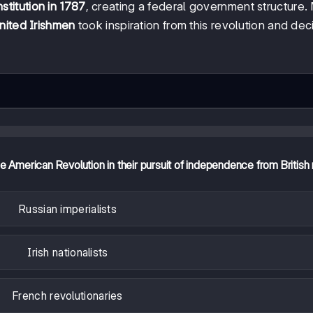
titution in 1787
, creating a federal government structure.
nited Irishmen
took inspiration from this revolution and de
he American Revolution in their pursuit of independence from British 
Russian imperialists
Irish nationalists
French revolutionaries