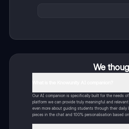
We though
What is the Knowunity AI companion?
Our AI companion is specifically built for the needs 
platform we can provide truly meaningful and relevant
even more about guiding students through their daily 
pieces in the chat and 100% personalisation based on