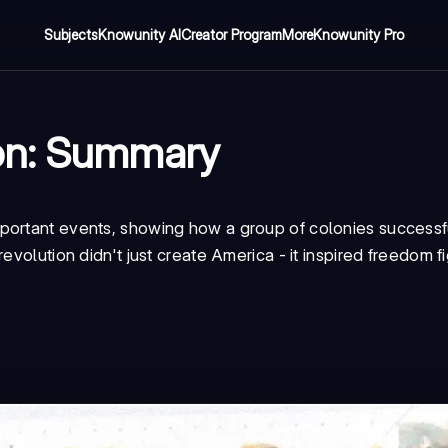
Subjects
Knowunity AI
Creator Program
More
Knowunity Pro
ion: Summary
portant events, showing how a group of colonies successf
evolution didn't just create America - it inspired freedom f