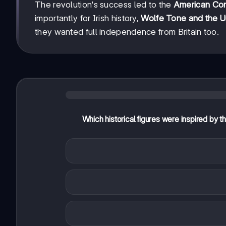
The revolution's success led to the
American Cons
importantly for Irish history,
Wolfe Tone and the U
they wanted full independence from Britain too.
Which historical figures were inspired by t