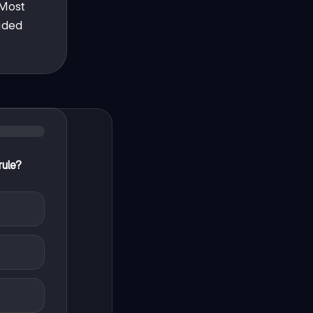
 Most
cided
rule?