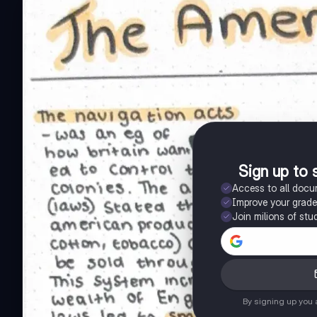
Sign up to 
Access to all doc
Improve your grad
Join milions of stu
By signing up you