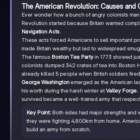
The American Revolution: Causes and
Ever wonder how a bunch of angry colonists man
Revolution started because Britain wanted comple
Navigation Acts
.
These acts forced Americans to sell important pr
made Britain wealthy but led to widespread smugg
The famous
Boston Tea Party
in 1773 showed jus
colonists dumped 342 crates of tea into Boston Har
already killed 5 people when British soldiers fir
George Washington
emerged as the American leade
his worth during the harsh winter at
Valley Forge
.
survived became a well-trained army that respect
Key Point:
Both sides had major strengths and w
they were fighting 4,800km from home. American
build an army from scratch.