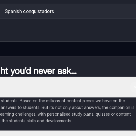
Spanish conquistadors
t you’d never ask...
of students. Based on the millions of content pieces we have on the
 answers to students. But its not only about answers, the companion is
learning challenges, with personalised study plans, quizzes or content
 the students skills and developments.