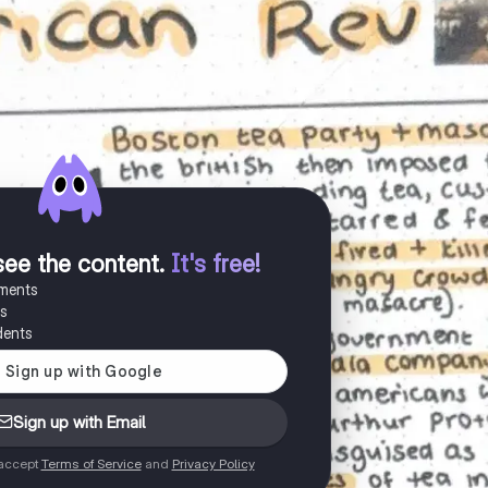
see the content
.
It's free!
uments
es
dents
Sign up with Email
 accept
Terms of Service
and
Privacy Policy