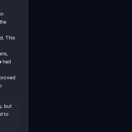
an
the
d. This
ans,
e
had
 proved
o
y, but
d to