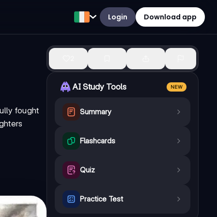
Login
Download app
2
AI Study Tools
NEW
ully fought
Summary
ighters
Flashcards
Quiz
Practice Test