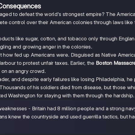
 Consequences
aged to defeat the world's strongest empire? The Americ
te control over their American colonies through laws like 
oducts like sugar, cotton, and tobacco only through Englan
ling and growing anger in the colonies.
t how fed up Americans were. Disguised as Native Americ
bour to protest unfair taxes. Earlier, the
Boston Massacr
ed on an angry crowd.
r, and despite early failures like losing Philadelphia, he
 Thousands of his soldiers died from disease, but those wh
ed Washington for staying with them through the hardship.
eaknesses - Britain had 8 million people and a strong nav
s knew the countryside and used guerrilla tactics, but ha