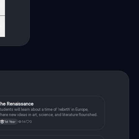
he Renaissance
History
tudents will learn about a time of 'rebirth' in Europe,
here new ideas in art, science, and literature flourished.
14
0
1st Year