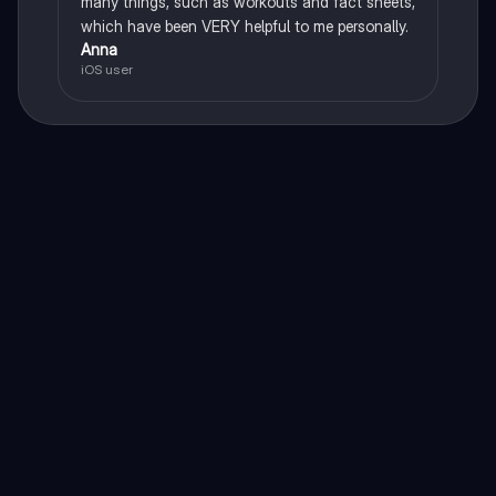
many things, such as workouts and fact sheets,
which have been VERY helpful to me personally.
Anna
iOS user