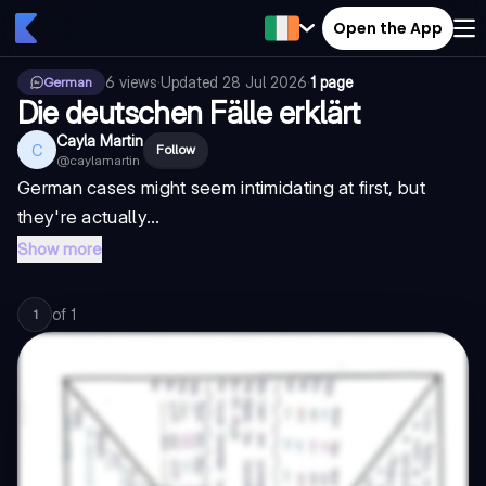
Open the App
6
views
·
Updated
28 Jul 2026
·
1 page
German
Die deutschen Fälle erklärt
Cayla Martin
C
Follow
@
caylamartin
German cases might seem intimidating at first, but
they're actually...
Show more
of
1
1