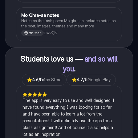
Mo Ghra-sa notes
Irish
Notes on the Irish poem Mo ghra sa includes notes on
the poet, images, themes and many more
49
2
6th Year
Students love us —
and so will
you
.
4.6
/5
App Store
4.7
/5
Google Play
The app is very easy to use and well designed. I
have found everything I was looking for so far
and have been able to learn a lot from the
presentations! I will definitely use the app for a
class assignment! And of course it also helps a
lot as an inspiration.