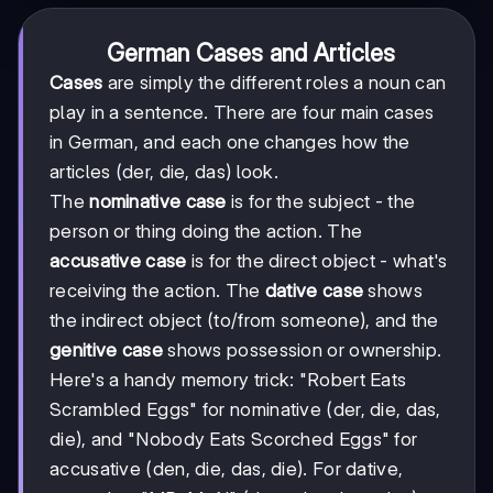
German Cases and Articles
Cases
are simply the different roles a noun can
play in a sentence. There are four main cases
in German, and each one changes how the
articles (der, die, das) look.
The
nominative case
is for the subject - the
person or thing doing the action. The
accusative case
is for the direct object - what's
receiving the action. The
dative case
shows
the indirect object (to/from someone), and the
genitive case
shows possession or ownership.
Here's a handy memory trick: "Robert Eats
Scrambled Eggs" for nominative (der, die, das,
die), and "Nobody Eats Scorched Eggs" for
accusative (den, die, das, die). For dative,