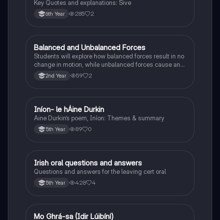
Key Quotes and explanations: Sive
285
2
6th Year
Balanced and Unbalanced Forces
Physics
Students will explore how balanced forces result in no
change in motion, while unbalanced forces cause an
object to accelerate or change direction.
59
2
2nd Year
Iníon- le hÁine Durkin
Irish
Aine Durkin’s poem, Iníon: Themes & summary
89
0
5th Year
Irish oral questions and answers
Irish
Questions and answers for the leaving cert oral
428
4
5th Year
Mo Ghrá-sa (Idir Lúibíní)
Irish