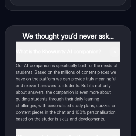
We thought you’d never ask...
What is the Knowunity AI companion?
Our AI companion is specifically built for the needs of
students. Based on the millions of content pieces we
have on the platform we can provide truly meaningful
and relevant answers to students. But its not only
about answers, the companion is even more about
guiding students through their daily learning
challenges, with personalised study plans, quizzes or
content pieces in the chat and 100% personalisation
based on the students skills and developments.