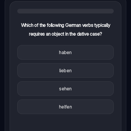
Which of the following German verbs typically
requires an object in the dative case?
haben
lieben
sehen
helfen