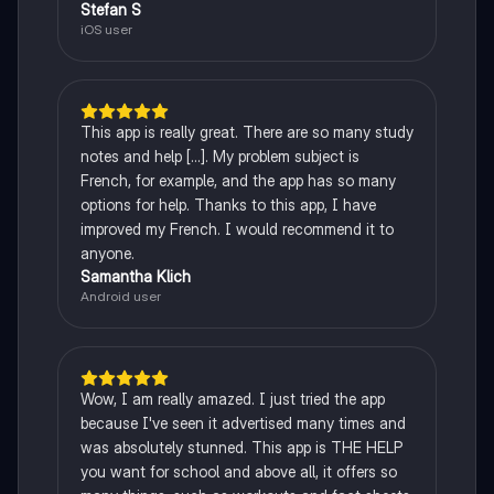
Stefan S
iOS user
This app is really great. There are so many study
notes and help [...]. My problem subject is
French, for example, and the app has so many
options for help. Thanks to this app, I have
improved my French. I would recommend it to
anyone.
Samantha Klich
Android user
Wow, I am really amazed. I just tried the app
because I've seen it advertised many times and
was absolutely stunned. This app is THE HELP
you want for school and above all, it offers so