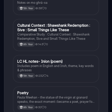
Notes on mo ghrá-sa
38
0
5th Year
Cultural Context : Shawshank Redemption :
English
Sive : Small Things Like These
Comparative Study : Cultural Context : Shawshank
Redemption, Sive and Small Things Like These
143
0
6th Year
LC HL notes- Iníon (poem)
Irish
Includes poem in English and Irish, theme, key words
& phrases
232
4
5th Year
Poetry
English
Paula Meehan - the statue of the virgin at granard
speaks, the exact moment i became a poet, prayer for
the children of longing, the pattern notes. Seamus
30
0
6th Year
Heaney, the forge notes.