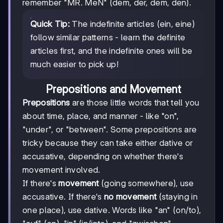
remember "MR. MeN" (dem, der, dem, den).
Quick Tip:
The indefinite articles (ein, eine)
follow similar patterns - learn the definite
articles first, and the indefinite ones will be
much easier to pick up!
Prepositions and Movement
Prepositions
are those little words that tell you
about time, place, and manner - like "on",
"under", or "between". Some prepositions are
tricky because they can take either dative or
accusative, depending on whether there's
movement involved.
If there's
movement
(going somewhere), use
accusative. If there's
no movement
(staying in
one place), use dative. Words like "an" (on/to),