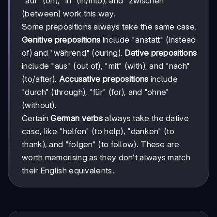
"auf" (on), "in" (in/into), and "zwischen"
(between) work this way.
Some prepositions always take the same case.
Genitive prepositions
include "anstatt" (instead
of) and "während" (during).
Dative prepositions
include "aus" (out of), "mit" (with), and "nach"
(to/after).
Accusative prepositions
include
"durch" (through), "für" (for), and "ohne"
(without).
Certain
German verbs
always take the dative
case, like "helfen" (to help), "danken" (to
thank), and "folgen" (to follow). These are
worth memorising as they don't always match
their English equivalents.