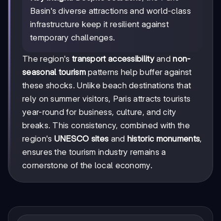
Basin's diverse attractions and world-class
infrastructure keep it resilient against
temporary challenges.
The region's
transport accessibility
and
non-
seasonal tourism
patterns help buffer against
these shocks. Unlike beach destinations that
rely on summer visitors, Paris attracts tourists
year-round for business, culture, and city
breaks. This consistency, combined with the
region's
UNESCO sites
and
historic monuments
,
ensures the tourism industry remains a
cornerstone of the local economy.