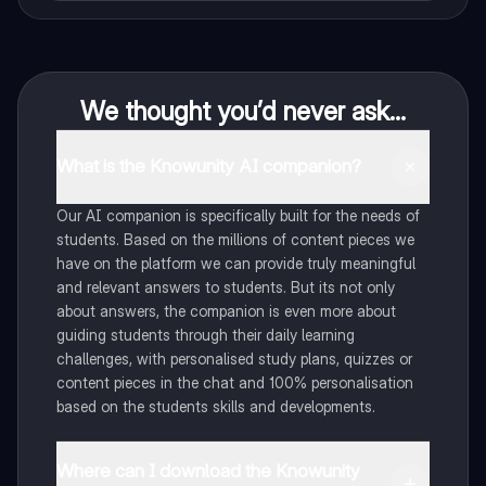
We thought you’d never ask...
What is the Knowunity AI companion?
Our AI companion is specifically built for the needs of
students. Based on the millions of content pieces we
have on the platform we can provide truly meaningful
and relevant answers to students. But its not only
about answers, the companion is even more about
guiding students through their daily learning
challenges, with personalised study plans, quizzes or
content pieces in the chat and 100% personalisation
based on the students skills and developments.
Where can I download the Knowunity