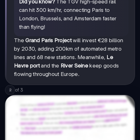
Did you know?
The TGV high-speed rail
can hit 300 km/hr, connecting Paris to
London, Brussels, and Amsterdam faster
than flying!
The
Grand Paris Project
will invest €28 billion
by 2030, adding 200km of automated metro
lines and 68 new stations. Meanwhile,
Le
Havre port
and the
River Seine
keep goods
flowing throughout Europe.
of
3
2