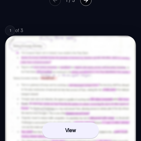
1
/
3
of
3
1
View