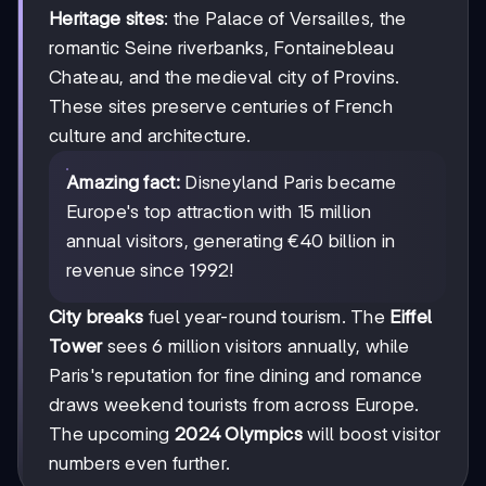
Heritage sites
: the Palace of Versailles, the
romantic Seine riverbanks, Fontainebleau
Chateau, and the medieval city of Provins.
These sites preserve centuries of French
culture and architecture.
Amazing fact:
Disneyland Paris became
Europe's top attraction with 15 million
annual visitors, generating €40 billion in
revenue since 1992!
City breaks
fuel year-round tourism. The
Eiffel
Tower
sees 6 million visitors annually, while
Paris's reputation for fine dining and romance
draws weekend tourists from across Europe.
The upcoming
2024 Olympics
will boost visitor
numbers even further.