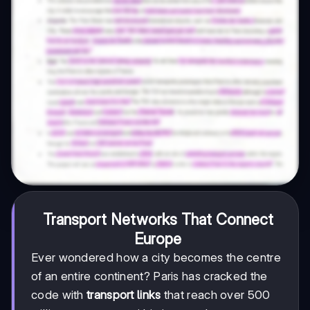
Transport Networks That Connect
Europe
Ever wondered how a city becomes the centre
of an entire continent? Paris has cracked the
code with
transport links
that reach over 500