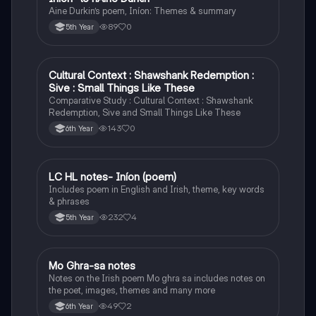
Aine Durkin’s poem, Iníon: Themes & summary
89
0
5th Year
Cultural Context : Shawshank Redemption :
English
Sive : Small Things Like These
Comparative Study : Cultural Context : Shawshank
Redemption, Sive and Small Things Like These
143
0
6th Year
LC HL notes- Iníon (poem)
Irish
Includes poem in English and Irish, theme, key words
& phrases
232
4
5th Year
Mo Ghra-sa notes
Irish
Notes on the Irish poem Mo ghra sa includes notes on
the poet, images, themes and many more
49
2
6th Year