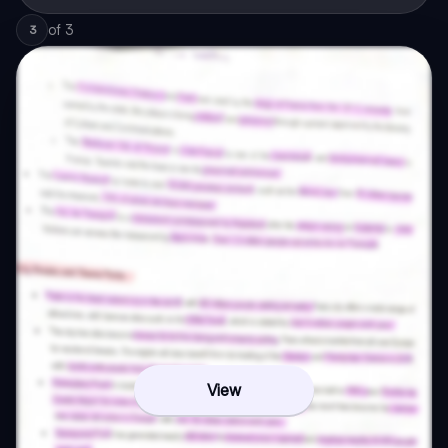
of
3
3
View