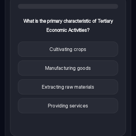
What is the primary characteristic of Tertiary
Economic Activities?
Cultivating crops
Manufacturing goods
Extracting raw materials
Providing services