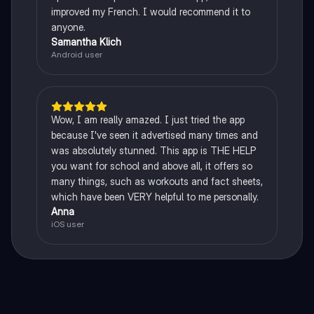
improved my French. I would recommend it to
anyone.
Samantha Klich
Android user
Wow, I am really amazed. I just tried the app
because I've seen it advertised many times and
was absolutely stunned. This app is THE HELP
you want for school and above all, it offers so
many things, such as workouts and fact sheets,
which have been VERY helpful to me personally.
Anna
iOS user