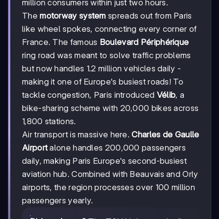
million consumers within just two hours.
The
motorway system
spreads out from Paris
like wheel spokes, connecting every corner of
France. The famous
Boulevard Périphérique
ring road was meant to solve traffic problems
but now handles 1.2 million vehicles daily -
making it one of Europe's busiest roads! To
tackle congestion, Paris introduced
Vélib
, a
bike-sharing scheme with 20,000 bikes across
1,800 stations.
Air transport is massive here.
Charles de Gaulle
Airport
alone handles 200,000 passengers
daily, making Paris Europe's second-busiest
aviation hub. Combined with Beauvais and Orly
airports, the region processes over 100 million
passengers yearly.