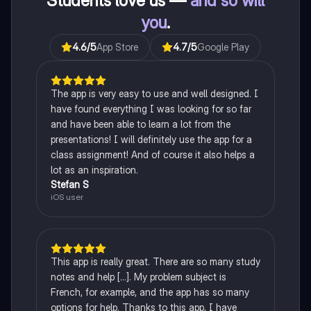
Students love us —
and so will
you
.
4.6
/5
App Store
4.7
/5
Google Play
The app is very easy to use and well designed. I
have found everything I was looking for so far
and have been able to learn a lot from the
presentations! I will definitely use the app for a
class assignment! And of course it also helps a
lot as an inspiration.
Stefan S
iOS user
This app is really great. There are so many study
notes and help [...]. My problem subject is
French, for example, and the app has so many
options for help. Thanks to this app, I have