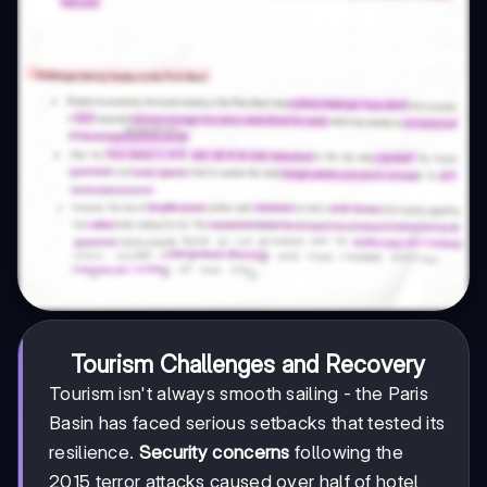
Tourism Challenges and Recovery
Tourism isn't always smooth sailing - the Paris
Basin has faced serious setbacks that tested its
resilience.
Security concerns
following the
2015 terror attacks caused over half of hotel