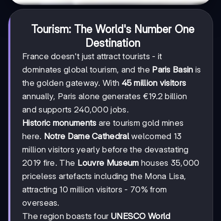
Tourism: The World's Number One
Destination
France doesn't just attract tourists - it
dominates global tourism, and the
Paris Basin
is
the golden gateway. With
45 million visitors
annually, Paris alone generates €19.2 billion
and supports 240,000 jobs.
Historic monuments
are tourism gold mines
here.
Notre Dame Cathedral
welcomed 13
million visitors yearly before the devastating
2019 fire. The
Louvre Museum
houses 35,000
priceless artefacts including the Mona Lisa,
attracting 10 million visitors - 70% from
overseas.
The region boasts four
UNESCO World