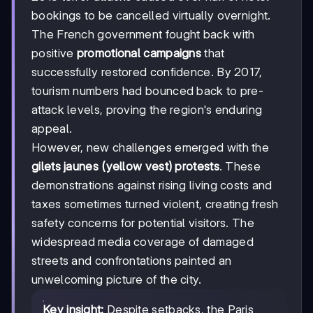
bookings to be cancelled virtually overnight.
The French government fought back with
positive
promotional campaigns
that
successfully restored confidence. By 2017,
tourism numbers had bounced back to pre-
attack levels, proving the region's enduring
appeal.
However, new challenges emerged with the
gilets jaunes (yellow vest) protests
. These
demonstrations against rising living costs and
taxes sometimes turned violent, creating fresh
safety concerns for potential visitors. The
widespread media coverage of damaged
streets and confrontations painted an
unwelcoming picture of the city.
Key insight:
Despite setbacks, the Paris