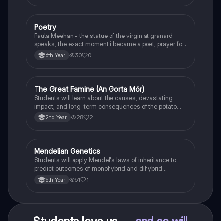
Poetry
English
Paula Meehan - the statue of the virgin at granard
speaks, the exact moment i became a poet, prayer for
the children of longing, the pattern notes. Seamus
30
0
6th Year
Heaney, the forge notes.
The Great Famine (An Gorta Mór)
History
Students will learn about the causes, devastating
impact, and long-term consequences of the potato
famine on Irish population and society.
28
2
2nd Year
Mendelian Genetics
Biology
Students will apply Mendel's laws of inheritance to
predict outcomes of monohybrid and dihybrid
crosses, including concepts like dominance,
51
1
6th Year
recessiveness, and sex linkage.