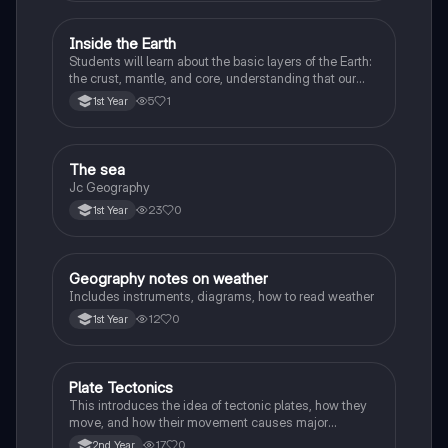
Inside the Earth
Geography
Students will learn about the basic layers of the Earth:
the crust, mantle, and core, understanding that our
planet is made up of different parts.
5
1
1st Year
The sea
Geography
Jc Geography
23
0
1st Year
Geography notes on weather
Geography
Includes instruments, diagrams, how to read weather
12
0
1st Year
Plate Tectonics
Geography
This introduces the idea of tectonic plates, how they
move, and how their movement causes major
geological events.
17
0
2nd Year