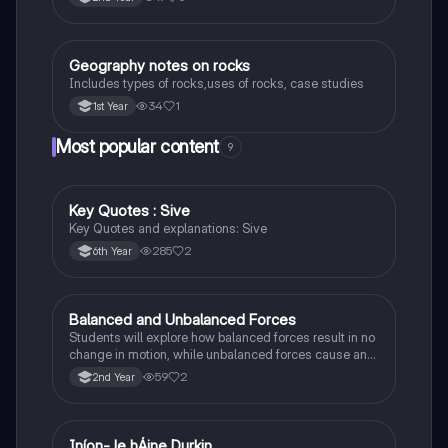
Geography notes on rocks
Geography
Includes types of rocks,uses of rocks, case studies
34
1
1st Year
Most popular content
9
Key Quotes : Sive
English
Key Quotes and explanations: Sive
285
2
6th Year
Balanced and Unbalanced Forces
Physics
Students will explore how balanced forces result in no
change in motion, while unbalanced forces cause an
object to accelerate or change direction.
59
2
2nd Year
Iníon- le hÁine Durkin
Irish