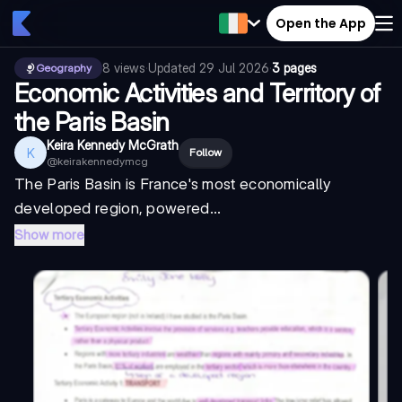
Open the App
8
views
·
Updated
29 Jul 2026
·
3 pages
Geography
Economic Activities and Territory of
the Paris Basin
Keira Kennedy McGrath
K
Follow
@
keirakennedymcg
The Paris Basin is France's most economically
developed region, powered...
Show more