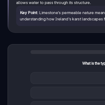
allows water to pass through its structure.
Key Point
: Limestone's permeable nature means w
understanding how Ireland's karst landscapes 
What is the ty