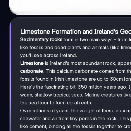
Limestone Formation and Ireland's Geo
Sedimentary rocks
form in two main ways - from f
like fossils and dead plants and animals (like l
you'll see across Ireland.
Limestone
is Ireland's most abundant rock, appea
carbonate
. This calcium carbonate comes from th
fossils found in Irish limestone are up to 30cm lo
Here's the fascinating bit: 350 million years ago
warm, shallow tropical seas. Marine creatures live
the sea floor to form coral reefs.
Over millions of years, the weight of these accum
seawater and air from tiny pores in the rock. This
like cement, binding all the fossils together to cre