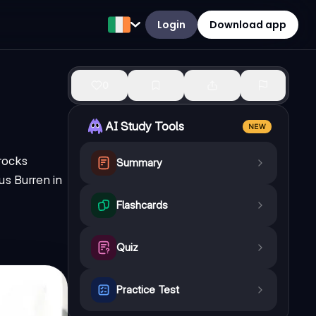
Login
Download app
0
AI Study Tools
NEW
 rocks
Summary
us Burren in
Flashcards
Quiz
Practice Test