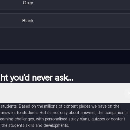
Grey
Black
t you’d never ask...
of students. Based on the millions of content pieces we have on the
 answers to students. But its not only about answers, the companion is
learning challenges, with personalised study plans, quizzes or content
 the students skills and developments.