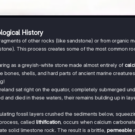
logical History
ragments of other rocks (like sandstone) or from organic ma
imestone). This process creates some of the most common ro
ring as a greyish-white stone made almost entirely of
calc
e bones, shells, and hard parts of ancient marine creature
ng!
, Ireland sat right on the equator, completely submerged un
d and died in these waters, their remains building up in lay
ulating fossil layers crushed the sediments below, squeezi
 process, called
lithification
, occurs when calcium carbonat
ate solid limestone rock. The result is a brittle,
permeable
r