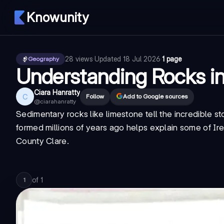
Knowunity
28
views
·
Updated
18 Jul 2026
·
1 page
Geography
Understanding Rocks i
Ciara Hanratty
C
Follow
Add to Google sources
@
ciarahanratty
Sedimentary rocks like limestone tell the incredible s
formed millions of years ago helps explain some of Ir
County Clare.
of
1
1