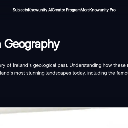
Subjects
Knowunity AI
Creator Program
More
Knowunity Pro
n Geography
tory of Ireland's geological past. Understanding how these
eland's most stunning landscapes today, including the famo