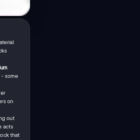
terial
cks
ium
s - some
der
ers on
ng out
e acts
ock that