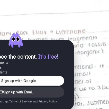
see the content
.
It's free!
uments
es
dents
Sign up with Email
 accept
Terms of Service
and
Privacy Policy