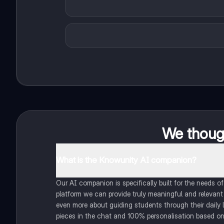
We though
What is the Knowunity AI companion?
Our AI companion is specifically built for the needs 
platform we can provide truly meaningful and relevant
even more about guiding students through their daily 
pieces in the chat and 100% personalisation based on