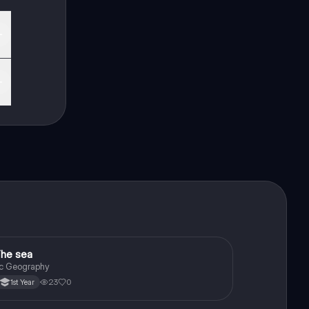
he sea
Geography
c Geography
23
0
1st Year