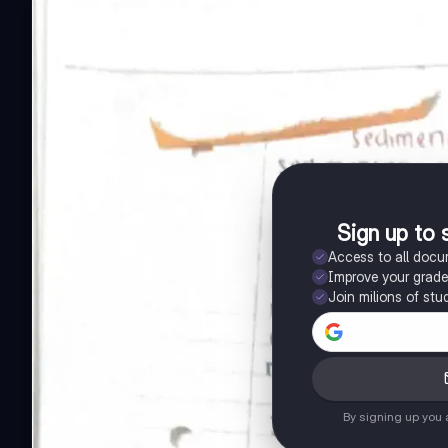
Sign up to 
Access to all doc
Improve your grad
Join milions of stu
By signing up you