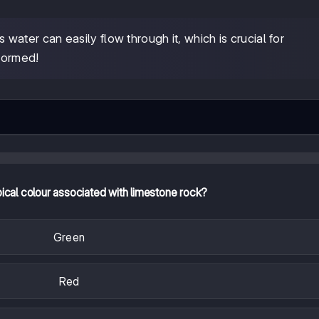
ater can easily flow through it, which is crucial for
formed!
pical colour associated with limestone rock?
Green
Red