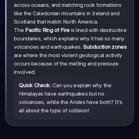
across oceans, and matching rock formations
like the Caledonian mountains in Ireland and
Scotland that match North America.
The
Pacific Ring of Fire
is lined with destructive
boundaries, which explains why it has so many
volcanoes and earthquakes.
Subduction zones
are where the most violent geological activity
occurs because of the melting and pressure
involved.
Quick Check
: Can you explain why the
Himalayas have earthquakes but no
volcanoes, while the Andes have both? It's
all about the type of collision!