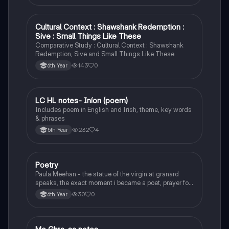
Cultural Context : Shawshank Redemption :
English
Sive : Small Things Like These
Comparative Study : Cultural Context : Shawshank
Redemption, Sive and Small Things Like These
143
0
6th Year
LC HL notes- Iníon (poem)
Irish
Includes poem in English and Irish, theme, key words
& phrases
232
4
5th Year
Poetry
English
Paula Meehan - the statue of the virgin at granard
speaks, the exact moment i became a poet, prayer for
the children of longing, the pattern notes. Seamus
30
0
6th Year
Heaney, the forge notes.