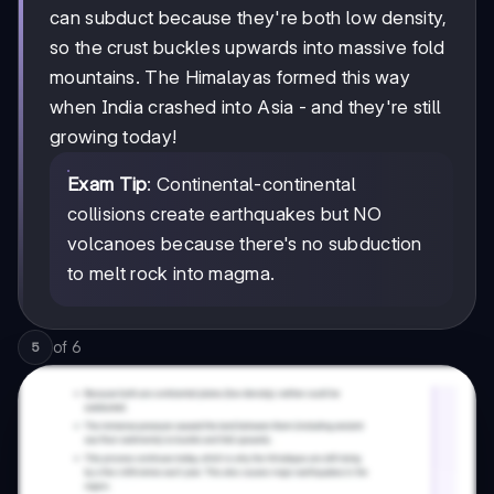
can subduct because they're both low density,
so the crust buckles upwards into massive fold
mountains. The Himalayas formed this way
when India crashed into Asia - and they're still
growing today!
Exam Tip
: Continental-continental
collisions create earthquakes but NO
volcanoes because there's no subduction
to melt rock into magma.
of
6
5