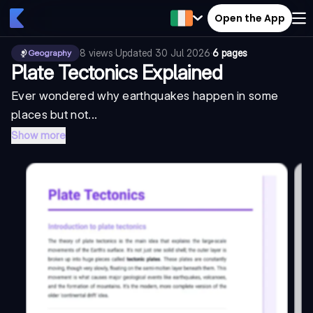
Open the App
8
views
·
Updated
30 Jul 2026
·
6 pages
Geography
Plate Tectonics Explained
Ever wondered why earthquakes happen in some
places but not...
Show more