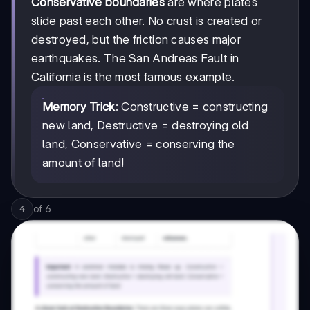
Conservative boundaries
are where plates
slide past each other. No crust is created or
destroyed, but the friction causes major
earthquakes. The San Andreas Fault in
California is the most famous example.
Memory Trick
: Constructive = constructing
new land, Destructive = destroying old
land, Conservative = conserving the
amount of land!
of
6
4