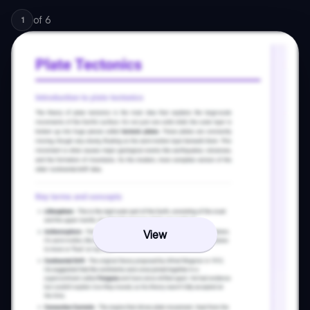
of
6
1
View