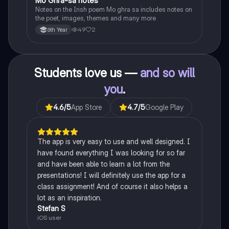
Mo Ghra-sa notes
Irish
Notes on the Irish poem Mo ghra sa includes notes on
the poet, images, themes and many more
49
2
6th Year
Students love us —
and so will
you
.
4.6
/5
App Store
4.7
/5
Google Play
The app is very easy to use and well designed. I
have found everything I was looking for so far
and have been able to learn a lot from the
presentations! I will definitely use the app for a
class assignment! And of course it also helps a
lot as an inspiration.
Stefan S
iOS user