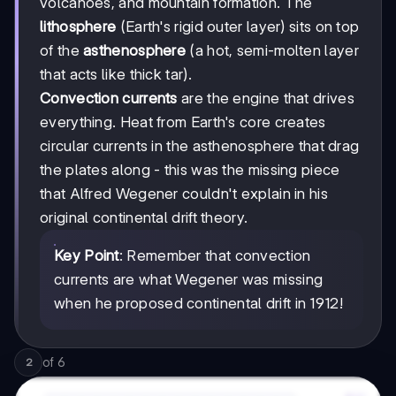
volcanoes, and mountain formation. The
lithosphere
(Earth's rigid outer layer) sits on top
of the
asthenosphere
(a hot, semi-molten layer
that acts like thick tar).
Convection currents
are the engine that drives
everything. Heat from Earth's core creates
circular currents in the asthenosphere that drag
the plates along - this was the missing piece
that Alfred Wegener couldn't explain in his
original continental drift theory.
Key Point
: Remember that convection
currents are what Wegener was missing
when he proposed continental drift in 1912!
of
6
2