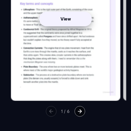
View
1
/
6