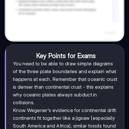
Key Points for Exams
You need to be able to draw simple diagrams
of the three plate boundaries and explain what
happens at each. Remember that oceanic crust
is denser than continental crust - this explains
why oceanic plates always subduct in
collisions.
Know Wegener's evidence for continental drift:
continents fit together like a jigsaw (especially
South America and Africa), similar fossils found