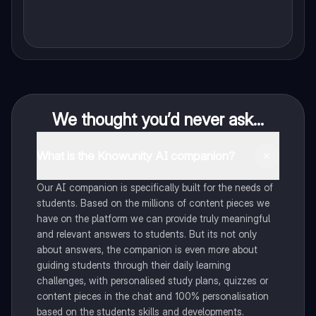
We thought you’d never ask...
What is the Knowunity AI companion?
Our AI companion is specifically built for the needs of
students. Based on the millions of content pieces we
have on the platform we can provide truly meaningful
and relevant answers to students. But its not only
about answers, the companion is even more about
guiding students through their daily learning
challenges, with personalised study plans, quizzes or
content pieces in the chat and 100% personalisation
based on the students skills and developments.