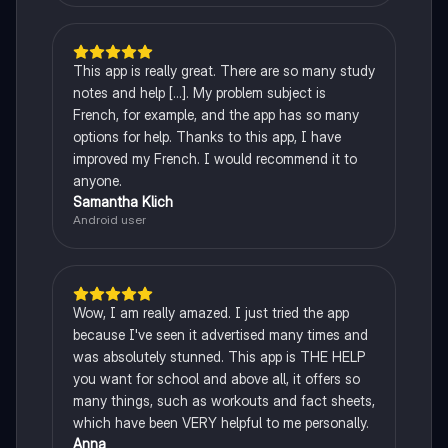
This app is really great. There are so many study
notes and help [...]. My problem subject is
French, for example, and the app has so many
options for help. Thanks to this app, I have
improved my French. I would recommend it to
anyone.
Samantha Klich
Android user
Wow, I am really amazed. I just tried the app
because I've seen it advertised many times and
was absolutely stunned. This app is THE HELP
you want for school and above all, it offers so
many things, such as workouts and fact sheets,
which have been VERY helpful to me personally.
Anna