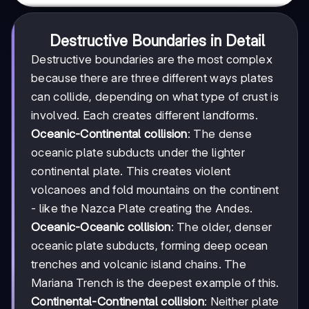
Destructive Boundaries in Detail
Destructive boundaries are the most complex
because there are three different ways plates
can collide, depending on what type of crust is
involved. Each creates different landforms.
Oceanic-Continental collision
: The dense
oceanic plate subducts under the lighter
continental plate. This creates violent
volcanoes and fold mountains on the continent
- like the Nazca Plate creating the Andes.
Oceanic-Oceanic collision
: The older, denser
oceanic plate subducts, forming deep ocean
trenches and volcanic island chains. The
Mariana Trench is the deepest example of this.
Continental-Continental collision
: Neither plate