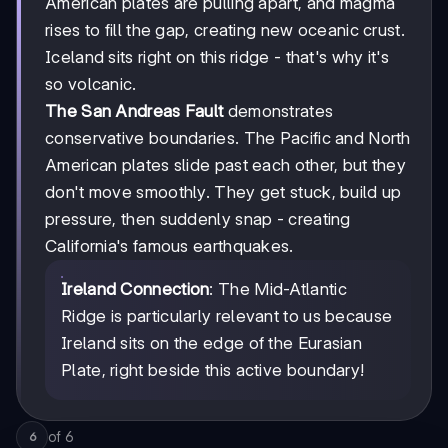
American plates are pulling apart, and magma
rises to fill the gap, creating new oceanic crust.
Iceland sits right on this ridge - that's why it's
so volcanic.
The San Andreas Fault
demonstrates
conservative boundaries. The Pacific and North
American plates slide past each other, but they
don't move smoothly. They get stuck, build up
pressure, then suddenly snap - creating
California's famous earthquakes.
Ireland Connection
: The Mid-Atlantic
Ridge is particularly relevant to us because
Ireland sits on the edge of the Eurasian
Plate, right beside this active boundary!
of
6
6