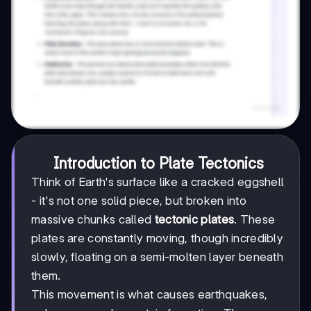
Introduction to Plate Tectonics
Think of Earth's surface like a cracked eggshell
- it's not one solid piece, but broken into
massive chunks called
tectonic plates
. These
plates are constantly moving, though incredibly
slowly, floating on a semi-molten layer beneath
them.
This movement is what causes earthquakes,