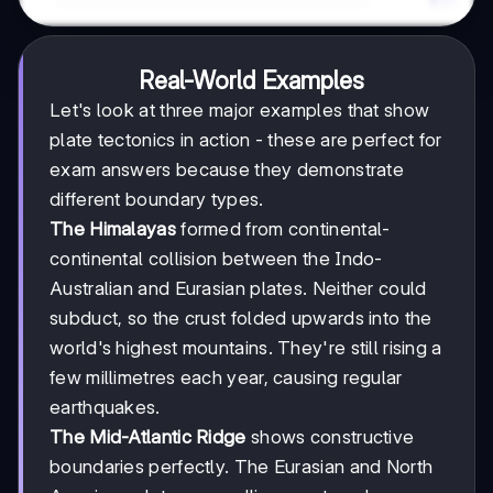
Real-World Examples
Let's look at three major examples that show
plate tectonics in action - these are perfect for
exam answers because they demonstrate
different boundary types.
The Himalayas
formed from continental-
continental collision between the Indo-
Australian and Eurasian plates. Neither could
subduct, so the crust folded upwards into the
world's highest mountains. They're still rising a
few millimetres each year, causing regular
earthquakes.
The Mid-Atlantic Ridge
shows constructive
boundaries perfectly. The Eurasian and North