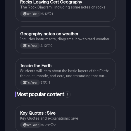
Rocks Leaving Cert Geography
Geography
The Rock Diagram , including some notes on rocks
12
1
6th Year
Geography notes on weather
Geography
Includes instruments, diagrams, how to read weather
12
0
1st Year
Inside the Earth
Geography
Students will learn about the basic layers of the Earth:
the crust, mantle, and core, understanding that our
planet is made up of different parts.
5
1
1st Year
Most popular content
9
Key Quotes : Sive
English
Key Quotes and explanations: Sive
285
2
6th Year