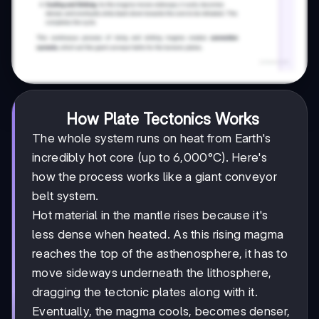
How Plate Tectonics Works
The whole system runs on heat from Earth's
incredibly hot core (up to 6,000°C). Here's
how the process works like a giant conveyor
belt system.
Hot material in the mantle rises because it's
less dense when heated. As this rising magma
reaches the top of the asthenosphere, it has to
move sideways underneath the lithosphere,
dragging the tectonic plates along with it.
Eventually, the magma cools, becomes denser,