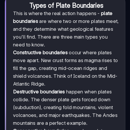
Types of Plate Boundaries
This is where the real action happens -
plate
boundaries
are where two or more plates meet,
and they determine what geological features
you'll find. There are three main types you
need to know.
Constructive boundaries
occur where plates
move apart. New crust forms as magma rises to
fill the gap, creating mid-ocean ridges and
shield volcanoes. Think of Iceland on the Mid-
Atlantic Ridge.
Destructive boundaries
happen when plates
collide. The denser plate gets forced down
(subduction), creating fold mountains, violent
volcanoes, and major earthquakes. The Andes
mountains are a perfect example.