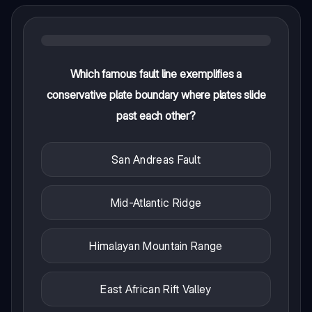
Which famous fault line exemplifies a
conservative plate boundary where plates slide
past each other?
San Andreas Fault
Mid-Atlantic Ridge
Himalayan Mountain Range
East African Rift Valley