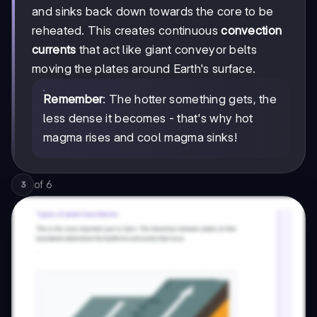
and sinks back down towards the core to be
reheated. This creates continuous
convection
currents
that act like giant conveyor belts
moving the plates around Earth's surface.
Remember
: The hotter something gets, the
less dense it becomes - that's why hot
magma rises and cool magma sinks!
of
6
3