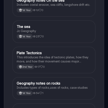
Geography notes On the sea
Geography
Includes costal erosion, sea cliffs, longshore drift etc.
16
0
1st Year
The sea
Geography
Jc Geography
23
0
1st Year
Plate Tectonics
Geography
This introduces the idea of tectonic plates, how they
move, and how their movement causes major
geological events.
17
0
2nd Year
Geography notes on rocks
Geography
Includes types of rocks,uses of rocks, case studies
34
1
1st Year