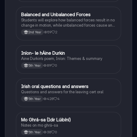
Balanced and Unbalanced Forces
Physics
Students will explore how balanced forces result in no
change in motion, while unbalanced forces cause an
object to accelerate or change direction.
59
2
2nd Year
Iníon- le hÁine Durkin
Irish
Aine Durkin’s poem, Iníon: Themes & summary
89
0
5th Year
Irish oral questions and answers
Irish
Questions and answers for the leaving cert oral
428
4
5th Year
Mo Ghrá-sa (Idir Lúibíní)
Irish
Notes on mo ghrá-sa
38
0
5th Year