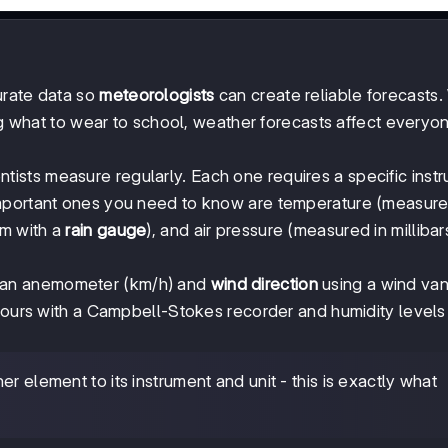
urate data so
meteorologists
can create reliable forecasts
ng what to wear to school, weather forecasts affect everyon
entists measure regularly. Each one requires a specific inst
mportant ones you need to know are temperature (measure
mm with a
rain gauge
), and air pressure (measured in millibar
 an anemometer (km/h) and
wind direction
using a wind va
hours with a Campbell-Stokes recorder and humidity levels
r element to its instrument and unit - this is exactly what