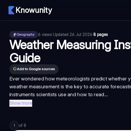
Knowunity
6
views
·
Updated
26 Jul 2026
·
8 pages
Geography
Weather Measuring Ins
Guide
Add to Google sources
Ever wondered how meteorologists predict whether y
weather measurement is the key to accurate forecasting
instruments scientists use and how to read...
Show more
of
8
1