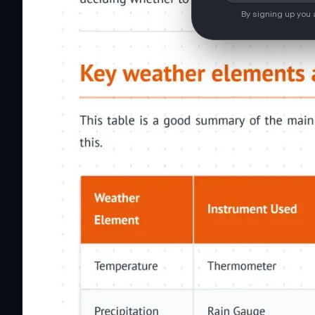
By signing up you