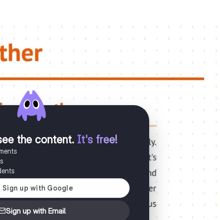
see the content
.
It's free!
uments
es
dents
Sign up with Email