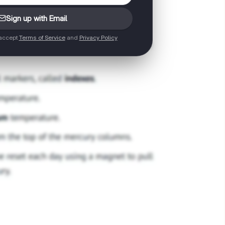
Sign up with Email
 accept
Terms of Service
and
Privacy Policy