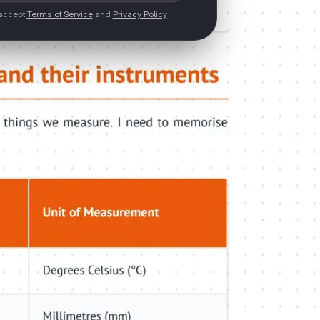
 accept
Terms of Service
and
Privacy Policy