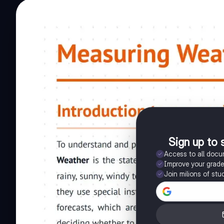
Sign up to 
Access to all doc
Improve your grad
Join milions of stu