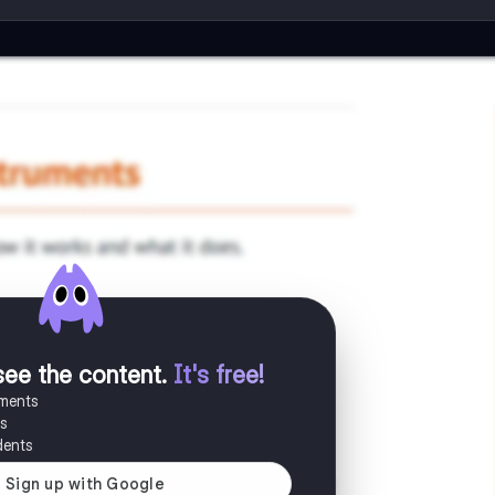
see the content
.
It's free!
uments
es
dents