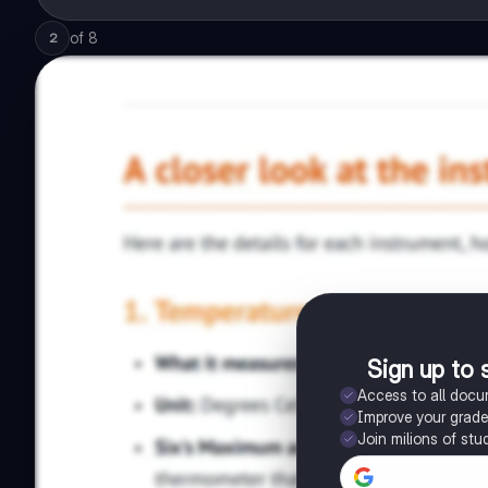
of
8
2
Sign up to 
Access to all doc
Improve your grad
Join milions of stu