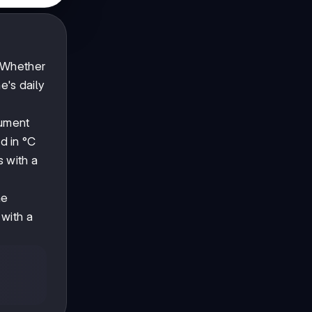
. Whether
e's daily
rument
d in °C
s with a
ne
 with a