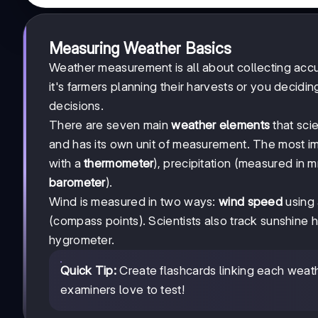
Measuring Weather Basics
Weather measurement is all about collecting acc
it's farmers planning their harvests or you decidi
decisions.
There are seven main
weather elements
that sci
and has its own unit of measurement. The most i
with a
thermometer
), precipitation (measured in 
barometer
).
Wind is measured in two ways:
wind speed
using
(compass points). Scientists also track sunshine 
hygrometer.
Quick Tip:
Create flashcards linking each weathe
examiners love to test!