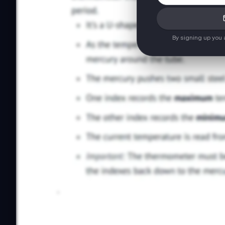
By signing up you