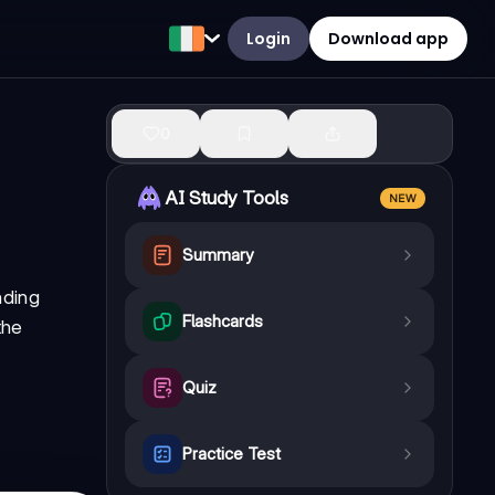
Login
Download app
0
AI Study Tools
NEW
Summary
nding
Flashcards
the
Quiz
Practice Test