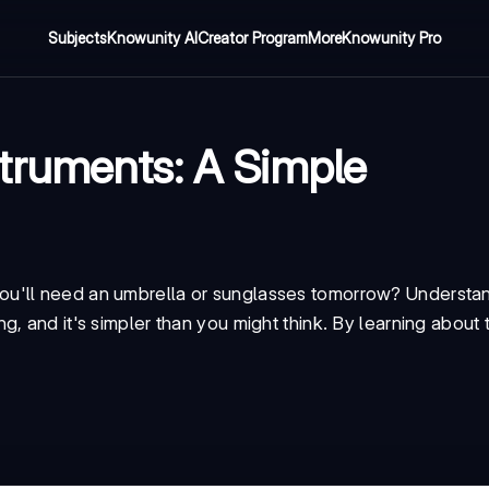
Subjects
Knowunity AI
Creator Program
More
Knowunity Pro
truments: A Simple
ou'll need an umbrella or sunglasses tomorrow? Understa
, and it's simpler than you might think. By learning about 