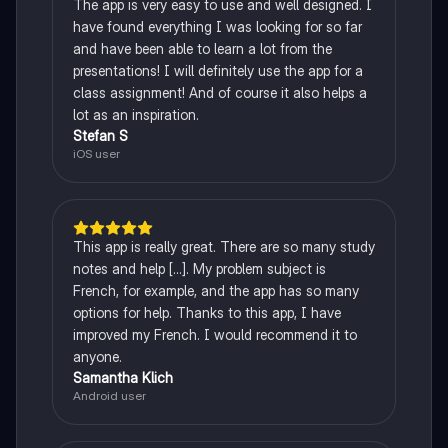
The app is very easy to use and well designed. I
have found everything I was looking for so far
and have been able to learn a lot from the
presentations! I will definitely use the app for a
class assignment! And of course it also helps a
lot as an inspiration.
Stefan S
iOS user
This app is really great. There are so many study
notes and help [...]. My problem subject is
French, for example, and the app has so many
options for help. Thanks to this app, I have
improved my French. I would recommend it to
anyone.
Samantha Klich
Android user