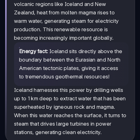
volcanic regions like Iceland and New
Zealand, heat from molten magma rises to
warm water, generating steam for electricity
production. This renewable resource is
becoming increasingly important globally.
Energy fact:
Iceland sits directly above the
boundary between the Eurasian and North
American tectonic plates, giving it access
to tremendous geothermal resources!
Iceland harnesses this power by drilling wells
up to 1 km deep to extract water that has been
superheated by igneous rock and magma.
When this water reaches the surface, it turns to
steam that drives large turbines in power
stations, generating clean electricity.