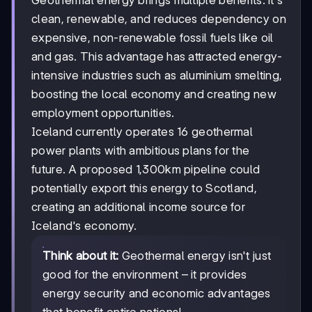
clean, renewable, and reduces dependency on
expensive, non-renewable fossil fuels like oil
and gas. This advantage has attracted energy-
intensive industries such as aluminium smelting,
boosting the local economy and creating new
employment opportunities.
Iceland currently operates 16 geothermal
power plants with ambitious plans for the
future. A proposed 1,300km pipeline could
potentially export this energy to Scotland,
creating an additional income source for
Iceland's economy.
Think about it:
Geothermal energy isn't just
good for the environment – it provides
energy security and economic advantages
that benefit entire nations!