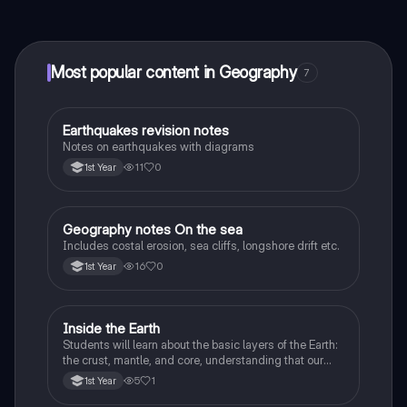
connect with fellow students, and get instant help – all
at your fingertips.
Most popular content in Geography
7
Earthquakes revision notes
Geography
Notes on earthquakes with diagrams
11
0
1st Year
Geography notes On the sea
Geography
Includes costal erosion, sea cliffs, longshore drift etc.
16
0
1st Year
Inside the Earth
Geography
Students will learn about the basic layers of the Earth:
the crust, mantle, and core, understanding that our
planet is made up of different parts.
5
1
1st Year