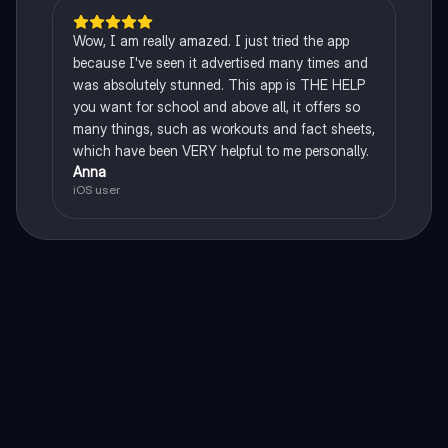
Wow, I am really amazed. I just tried the app
because I've seen it advertised many times and
was absolutely stunned. This app is THE HELP
you want for school and above all, it offers so
many things, such as workouts and fact sheets,
which have been VERY helpful to me personally.
Anna
iOS user