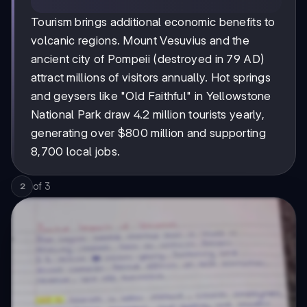
Tourism brings additional economic benefits to
volcanic regions. Mount Vesuvius and the
ancient city of Pompeii (destroyed in 79 AD)
attract millions of visitors annually. Hot springs
and geysers like "Old Faithful" in Yellowstone
National Park draw 4.2 million tourists yearly,
generating over $800 million and supporting
8,700 local jobs.
of
3
2