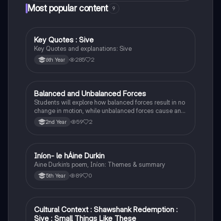
Most popular content
9
Key Quotes : Sive
English
Key Quotes and explanations: Sive
285
2
6th Year
Balanced and Unbalanced Forces
Physics
Students will explore how balanced forces result in no
change in motion, while unbalanced forces cause an
object to accelerate or change direction.
59
2
2nd Year
Iníon- le hÁine Durkin
Irish
Aine Durkin’s poem, Iníon: Themes & summary
89
0
5th Year
Cultural Context : Shawshank Redemption :
English
Sive : Small Things Like These