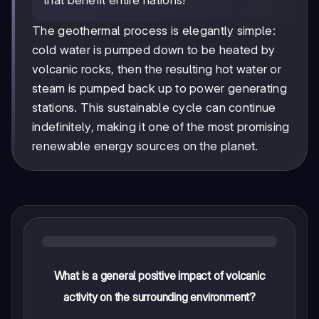
The geothermal process is elegantly simple:
cold water is pumped down to be heated by
volcanic rocks, then the resulting hot water or
steam is pumped back up to power generating
stations. This sustainable cycle can continue
indefinitely, making it one of the most promising
renewable energy sources on the planet.
What is a general positive impact of volcanic
activity on the surrounding environment?