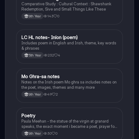
Comparative Study : Cultural Context : Shawshank
Redemption, Sive and Small Things Like These
143
0
6th Year
LC HL notes- Iníon (poem)
Irish
Includes poem in English and Irish, theme, key words
& phrases
232
4
5th Year
Mo Ghra-sa notes
Irish
Notes on the Irish poem Mo ghra sa includes notes on
the poet, images, themes and many more
49
2
6th Year
Poetry
English
Paula Meehan - the statue of the virgin at granard
speaks, the exact moment i became a poet, prayer for
the children of longing, the pattern notes. Seamus
30
0
6th Year
Heaney, the forge notes.