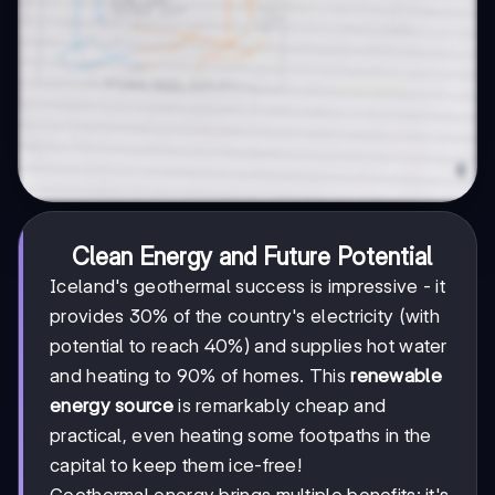
Clean Energy and Future Potential
Iceland's geothermal success is impressive - it
provides 30% of the country's electricity (with
potential to reach 40%) and supplies hot water
and heating to 90% of homes. This
renewable
energy source
is remarkably cheap and
practical, even heating some footpaths in the
capital to keep them ice-free!
Geothermal energy brings multiple benefits: it's