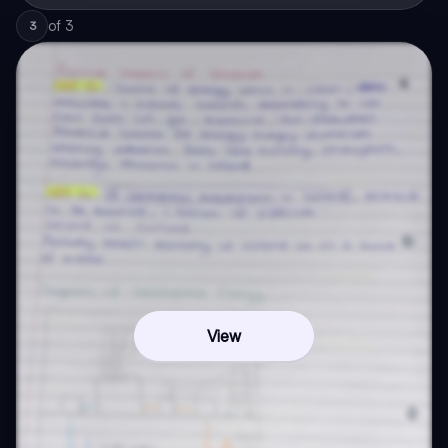
of
3
3
View