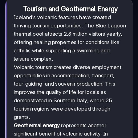
Tourism and Geothermal Energy
Iceland's volcanic features have created
thriving tourism opportunities. The Blue Lagoon
thermal pool attracts 2.3 million visitors yearly,
offering healing properties for conditions like
arthritis while supporting a swimming and
leisure complex.
Volcanic tourism creates diverse employment
opportunities in accommodation, transport,
tour-guiding, and souvenir production. This
improves the quality of life for locals as
demonstrated in Southern Italy, where 25
tourism regions were developed through
grants.
Geothermal energy
represents another
significant benefit of volcanic activity. In