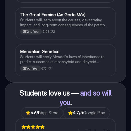
The Great Famine (An Gorta Mór)
History
Students will learn about the causes, devastating
impact, and long-term consequences of the potato
famine on Irish population and society.
28
2
2nd Year
Mendelian Genetics
Biology
Students will apply Mendel's laws of inheritance to
predict outcomes of monohybrid and dihybrid
crosses, including concepts like dominance,
51
1
6th Year
recessiveness, and sex linkage.
Students love us —
and so will
you
.
4.6
/5
App Store
4.7
/5
Google Play