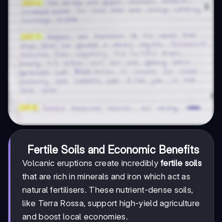
Fertile Soils and Economic Benefits
Volcanic eruptions create incredibly
fertile soils
that are rich in minerals and iron which act as
natural fertilisers. These nutrient-dense soils,
like Terra Rossa, support high-yield agriculture
and boost local economies.