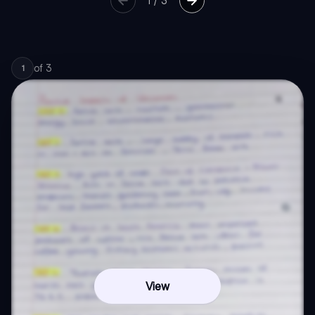
1
/
3
of
3
1
View