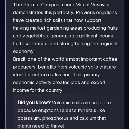
The Plain of Campania near Mount Vesuvius
demonstrates this perfectly. Previous eruptions
have created rich soils that now support
thriving market gardening areas producing fruits
and vegetables, generating significant income
for local farmers and strengthening the regional
economy.
Brazil, one of the world's most important coffee
producers, benefits from volcanic soils that are
ideal for coffee cultivation. This primary
economic activity creates jobs and export
income for the country.
Did you know?
Volcanic soils are so fertile
because eruptions release minerals like
potassium, phosphorus and calcium that
plants need to thrive!