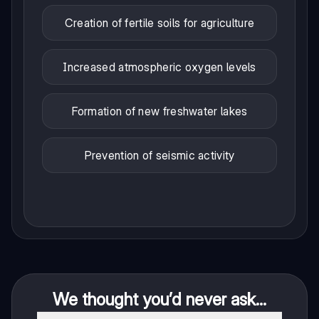
Creation of fertile soils for agriculture
Increased atmospheric oxygen levels
Formation of new freshwater lakes
Prevention of seismic activity
We thought you’d never ask...