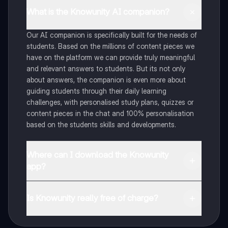
What is the Knowunity AI companion?
Our AI companion is specifically built for the needs of
students. Based on the millions of content pieces we
have on the platform we can provide truly meaningful
and relevant answers to students. But its not only
about answers, the companion is even more about
guiding students through their daily learning
challenges, with personalised study plans, quizzes or
content pieces in the chat and 100% personalisation
based on the students skills and developments.
Where can I download the Knowunity
app?
You can download the app in the Google Play Store
and in the Apple App Store.
Is Knowunity really free of charge?
That's right! Enjoy free access to study content,