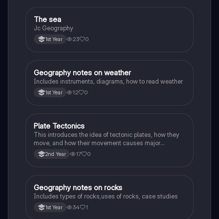
The sea
Geography
Jc Geography
23
0
1st Year
Geography notes on weather
Geography
Includes instruments, diagrams, how to read weather
12
0
1st Year
Plate Tectonics
Geography
This introduces the idea of tectonic plates, how they
move, and how their movement causes major
geological events.
17
0
2nd Year
Geography notes on rocks
Geography
Includes types of rocks,uses of rocks, case studies
34
1
1st Year