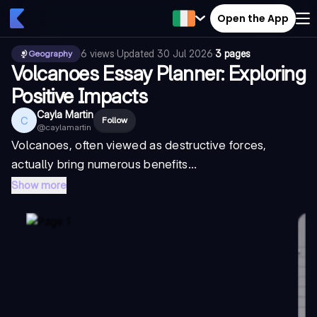
Open the App
6
views
·
Updated
30 Jul 2026
·
3 pages
Geography
Volcanoes Essay Planner: Exploring
Positive Impacts
Cayla Martin
C
Follow
@
caylamartin
Volcanoes, often viewed as destructive forces,
actually bring numerous benefits...
Show more