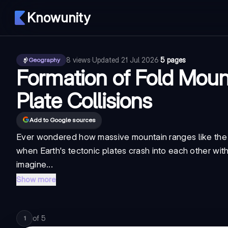
Knowunity
8
views
·
Updated
21 Jul 2026
·
5 pages
Geography
Formation of Fold Moun
Plate Collisions
Add to Google sources
Ever wondered how massive mountain ranges like the 
when Earth's tectonic plates crash into each other wit
imagine...
Show more
of
5
1