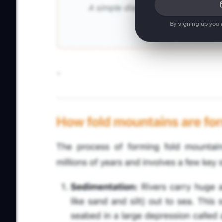
By signing up you