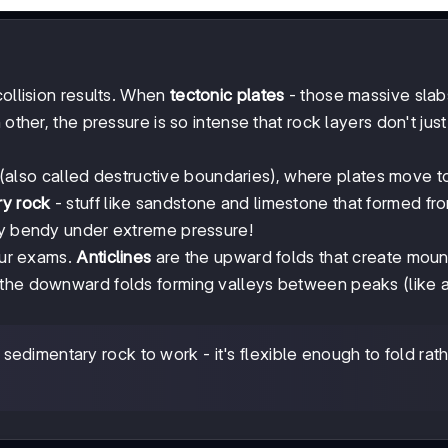
collision results. When
tectonic plates
- those massive slab
other, the pressure is so intense that rock layers don't jus
(also called destructive boundaries), where plates move 
ry rock
- stuff like sandstone and limestone that formed fr
gly bendy under extreme pressure!
your exams.
Anticlines
are the upward folds that create moun
the downward folds forming valleys between peaks (like a
dimentary rock to work - it's flexible enough to fold rat