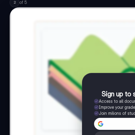
of
5
2
Sign up to 
Access to all doc
Improve your grad
Join milions of stu