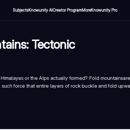
Subjects
Knowunity AI
Creator Program
More
Knowunity Pro
tains: Tectonic
Himalayas or the Alps actually formed?
Fold mountains
ar
h such force that entire layers of rock buckle and fold upwa