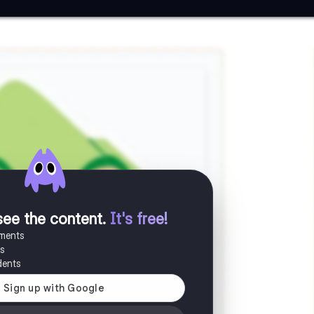
see the content
.
It's free!
uments
es
dents