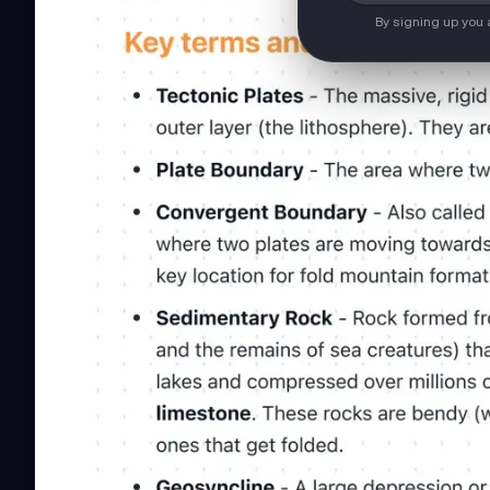
By signing up you