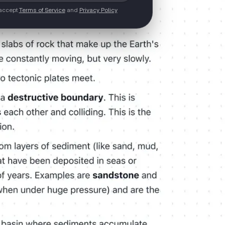
 accept
Terms of Service
and
Privacy Policy