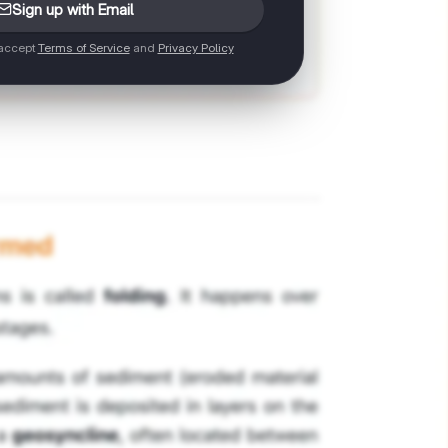
Sign up with Email
 accept
Terms of Service
and
Privacy Policy