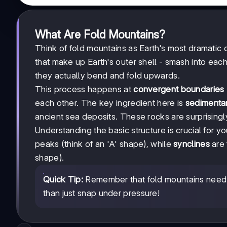
What Are Fold Mountains?
Think of fold mountains as Earth's most dramatic 
that make up Earth's outer shell - smash into each 
they actually bend and fold upwards.
This process happens at
convergent boundaries
each other. The key ingredient here is
sedimenta
ancient sea deposits. These rocks are surprisin
Understanding the basic structure is crucial for 
peaks (think of an 'A' shape), while
synclines
are 
shape).
Quick Tip:
Remember that fold mountains need se
than just snap under pressure!