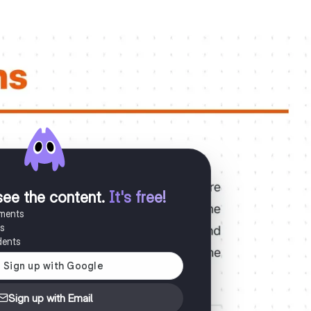
see the content
.
It's free!
uments
es
dents
Sign up with Email