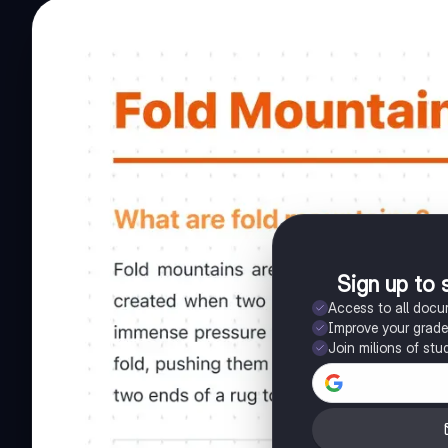
Sign up to 
Access to all doc
Improve your grad
Join milions of stu