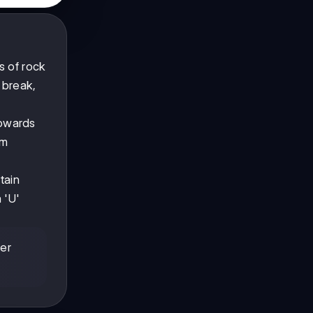
s of rock
t break,
towards
om
tain
 'U'
her