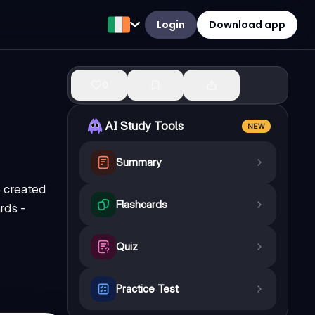
Login
Download app
0
AI Study Tools
NEW
Summary
e created
Flashcards
rds -
Quiz
Practice Test