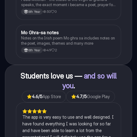
speaks, the exact moment i became a poet, prayer for
the children of longing, the pattern notes. Seamus
30
0
6th Year
Heaney, the forge notes.
Mo Ghra-sa notes
Irish
Notes on the Irish poem Mo ghra sa includes notes on
the poet, images, themes and many more
49
2
6th Year
Students love us —
and so will
you
.
4.6
/5
App Store
4.7
/5
Google Play
The app is very easy to use and well designed. I
have found everything I was looking for so far
and have been able to learn a lot from the