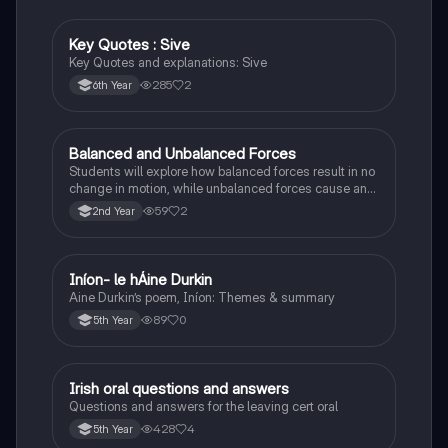
Key Quotes : Sive
English
Key Quotes and explanations: Sive
285
2
6th Year
Balanced and Unbalanced Forces
Physics
Students will explore how balanced forces result in no
change in motion, while unbalanced forces cause an
object to accelerate or change direction.
59
2
2nd Year
Iníon- le hÁine Durkin
Irish
Aine Durkin’s poem, Iníon: Themes & summary
89
0
5th Year
Irish oral questions and answers
Irish
Questions and answers for the leaving cert oral
428
4
5th Year