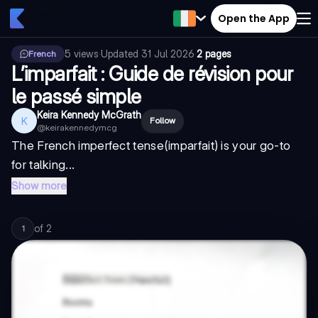
Open the App
5
views
·
Updated
31 Jul 2026
·
2 pages
French
L’imparfait : Guide de révision pour
le passé simple
Keira Kennedy McGrath
K
Follow
@
keirakennedymcg
The French
imperfect tense
(imparfait) is your go-to
for talking...
Show more
of
2
1