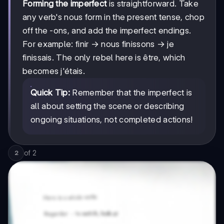
Forming the imperfect
is straightforward. Take
any verb's nous form in the present tense, chop
off the -ons, and add the imperfect endings.
For example: finir → nous finissons → je
finissais. The only rebel here is être, which
becomes j'étais.
Quick Tip:
Remember that the imperfect is
all about setting the scene or describing
ongoing situations, not completed actions!
of
2
2