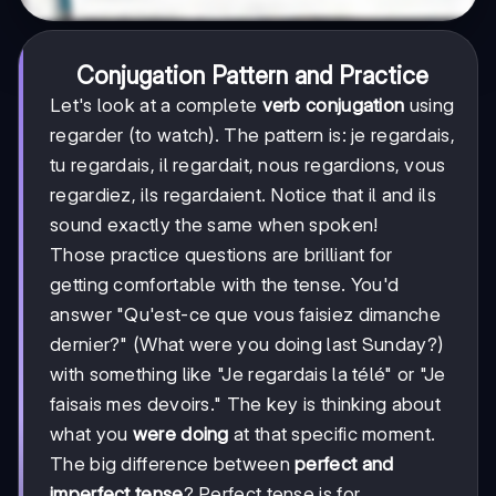
Conjugation Pattern and Practice
Let's look at a complete
verb conjugation
using
regarder (to watch). The pattern is: je regardais,
tu regardais, il regardait, nous regardions, vous
regardiez, ils regardaient. Notice that il and ils
sound exactly the same when spoken!
Those practice questions are brilliant for
getting comfortable with the tense. You'd
answer "Qu'est-ce que vous faisiez dimanche
dernier?" (What were you doing last Sunday?)
with something like "Je regardais la télé" or "Je
faisais mes devoirs." The key is thinking about
what you
were doing
at that specific moment.
The big difference between
perfect and
imperfect tense
? Perfect tense is for