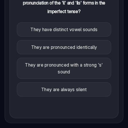
pronunciation of the 'il' and 'ils' forms in the
imperfect tense?
They have distinct vowel sounds
They are pronounced identically
They are pronounced with a strong 's'
sound
They are always silent