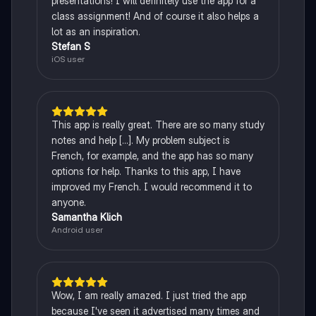
presentations! I will definitely use the app for a
class assignment! And of course it also helps a
lot as an inspiration.
Stefan S
iOS user
This app is really great. There are so many study
notes and help [...]. My problem subject is
French, for example, and the app has so many
options for help. Thanks to this app, I have
improved my French. I would recommend it to
anyone.
Samantha Klich
Android user
Wow, I am really amazed. I just tried the app
because I've seen it advertised many times and