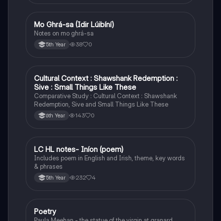
Mo Ghrá-sa (Idir Lúibíní)
Irish
Notes on mo ghrá-sa
38
0
5th Year
Cultural Context : Shawshank Redemption :
English
Sive : Small Things Like These
Comparative Study : Cultural Context : Shawshank
Redemption, Sive and Small Things Like These
143
0
6th Year
LC HL notes- Iníon (poem)
Irish
Includes poem in English and Irish, theme, key words
& phrases
232
4
5th Year
Poetry
English
Paula Meehan - the statue of the virgin at granard