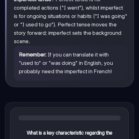
completed actions ("I went"), whilst imperfect
is for ongoing situations or habits ("I was going"
or "I used to go"). Perfect tense moves the
story forward; imperfect sets the background
scene.
Remember:
If you can translate it with
"used to" or "was doing" in English, you
probably need the imperfect in French!
What is a key characteristic regarding the