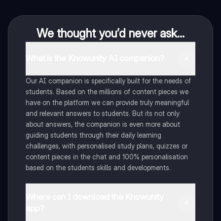
We thought you’d never ask...
What is the Knowunity AI companion?
Our AI companion is specifically built for the needs of
students. Based on the millions of content pieces we
have on the platform we can provide truly meaningful
and relevant answers to students. But its not only
about answers, the companion is even more about
guiding students through their daily learning
challenges, with personalised study plans, quizzes or
content pieces in the chat and 100% personalisation
based on the students skills and developments.
Where can I download the Knowunity
app?