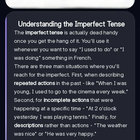
Understanding the Imperfect Tense
The
imperfect tense
is actually dead handy
once you get the hang of it. You'll use it
whenever you want to say "I used to do" or "I
was doing" something in French.
There are three main situations where you'll
reach for the imperfect. First, when describing
repeated actions
in the past - like "When I was
young, I used to go to the cinema every week."
Second, for
incomplete actions
that were
happening at a specific time - "At 2 o'clock
yesterday I was playing tennis." Finally, for
descriptions
rather than actions - "The weather
was nice" or "He was very happy."