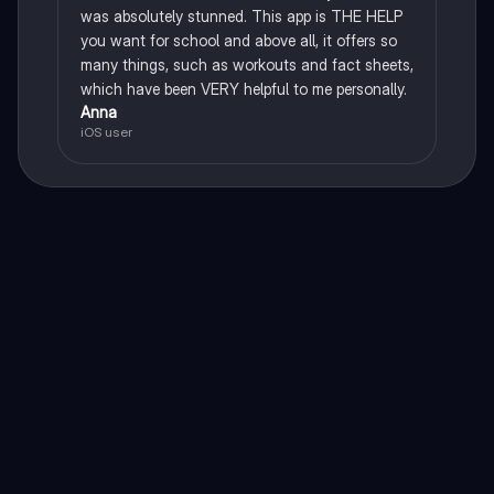
was absolutely stunned. This app is THE HELP
you want for school and above all, it offers so
many things, such as workouts and fact sheets,
which have been VERY helpful to me personally.
Anna
iOS user