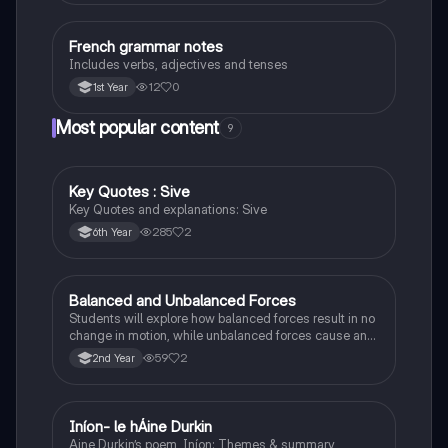
French grammar notes
French
Includes verbs, adjectives and tenses
12
0
1st Year
Most popular content
9
Key Quotes : Sive
English
Key Quotes and explanations: Sive
285
2
6th Year
Balanced and Unbalanced Forces
Physics
Students will explore how balanced forces result in no
change in motion, while unbalanced forces cause an
object to accelerate or change direction.
59
2
2nd Year
Iníon- le hÁine Durkin
Irish
Aine Durkin’s poem, Iníon: Themes & summary