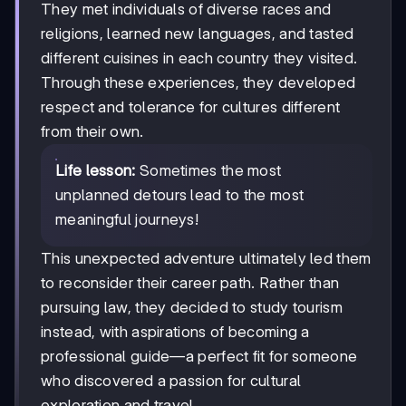
They met individuals of diverse races and
religions, learned new languages, and tasted
different cuisines in each country they visited.
Through these experiences, they developed
respect and tolerance for cultures different
from their own.
Life lesson:
Sometimes the most
unplanned detours lead to the most
meaningful journeys!
This unexpected adventure ultimately led them
to reconsider their career path. Rather than
pursuing law, they decided to study tourism
instead, with aspirations of becoming a
professional guide—a perfect fit for someone
who discovered a passion for cultural
exploration and travel.