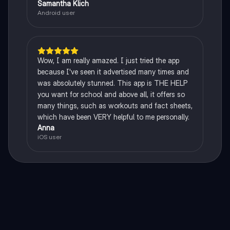
Samantha Klich
Android user
Wow, I am really amazed. I just tried the app
because I've seen it advertised many times and
was absolutely stunned. This app is THE HELP
you want for school and above all, it offers so
many things, such as workouts and fact sheets,
which have been VERY helpful to me personally.
Anna
iOS user