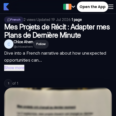
Open the App
2
views
·
Updated
19 Jul 2026
·
1 page
French
Mes Projets de Récit : Adapter mes
Plans de Dernière Minute
Chloe Ahern
C
Follow
@
chloeahern
Dive into a French narrative about how unexpected
opportunities can...
Show more
of
1
1