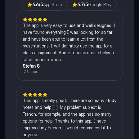
4.6
/5
App Store
4.7
/5
Google Play
The app is very easy to use and well designed. I
have found everything I was looking for so far
and have been able to learn a lot from the
presentations! I will definitely use the app for a
class assignment! And of course it also helps a
lot as an inspiration.
Stefan S
iOS user
This app is really great. There are so many study
notes and help [...]. My problem subject is
French, for example, and the app has so many
options for help. Thanks to this app, I have
improved my French. I would recommend it to
anyone.