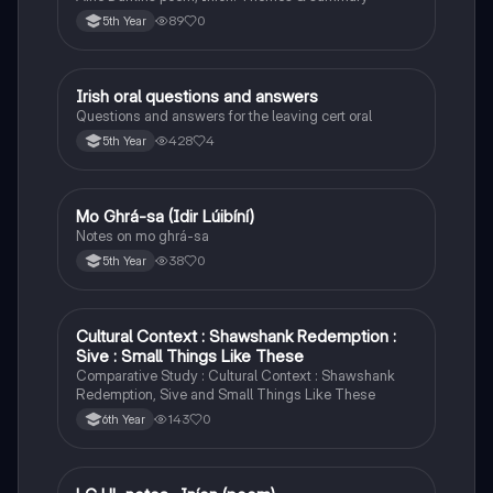
89
0
5th Year
Irish oral questions and answers
Irish
Questions and answers for the leaving cert oral
428
4
5th Year
Mo Ghrá-sa (Idir Lúibíní)
Irish
Notes on mo ghrá-sa
38
0
5th Year
Cultural Context : Shawshank Redemption :
English
Sive : Small Things Like These
Comparative Study : Cultural Context : Shawshank
Redemption, Sive and Small Things Like These
143
0
6th Year