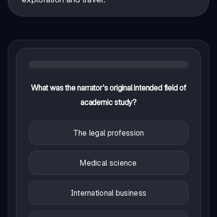
What was the narrator's original intended field of
academic study?
The legal profession
Medical science
International business