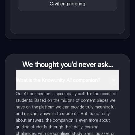
Civil engineering
We thought you’d never ask...
What is the Knowunity AI companion?
Our AI companion is specifically built for the needs of
students. Based on the millions of content pieces we
have on the platform we can provide truly meaningful
and relevant answers to students. But its not only
about answers, the companion is even more about
guiding students through their daily learning
challenges, with personalised study plans, quizzes or