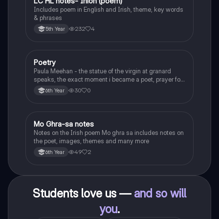
LC HL notes- Iníon (poem)
Irish
Includes poem in English and Irish, theme, key words
& phrases
232
4
5th Year
Poetry
English
Paula Meehan - the statue of the virgin at granard
speaks, the exact moment i became a poet, prayer for
the children of longing, the pattern notes. Seamus
30
0
6th Year
Heaney, the forge notes.
Mo Ghra-sa notes
Irish
Notes on the Irish poem Mo ghra sa includes notes on
the poet, images, themes and many more
49
2
6th Year
Students love us —
and so will
you
.