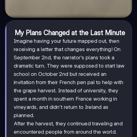
My Plans Changed at the Last Minute
Imagine having your future mapped out, then
receiving a letter that changes everything! On
September 2nd, the narrator's plans took a
dramatic turn. They were supposed to start law
school on October 2nd but received an
invitation from their French pen pal to help with
the grape harvest. Instead of university, they
spent a month in southern France working in
vineyards, and didn't return to Ireland as
planned.
After the harvest, they continued traveling and
encountered people from around the world.