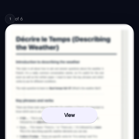
of
6
1
View