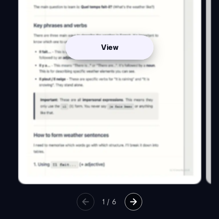
View
1
/
6