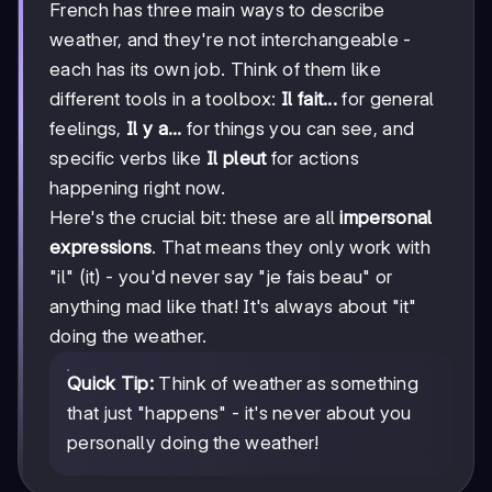
French has three main ways to describe
weather, and they're not interchangeable -
each has its own job. Think of them like
different tools in a toolbox:
Il fait...
for general
feelings,
Il y a...
for things you can see, and
specific verbs like
Il pleut
for actions
happening right now.
Here's the crucial bit: these are all
impersonal
expressions
. That means they only work with
"il" (it) - you'd never say "je fais beau" or
anything mad like that! It's always about "it"
doing the weather.
Quick Tip:
Think of weather as something
that just "happens" - it's never about you
personally doing the weather!