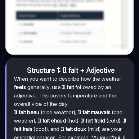
Structure 1: Il fait + Adjective
When you want to describe how the weather
feels
generally, use
Il fait
followed by an
adjective. This covers temperature and the
overall vibe of the day.
Il fait beau
(nice weather),
Il fait mauvais
(bad
weather),
Il fait chaud
(hot),
Il fait froid
(cold),
Il
fait frais
(cool), and
Il fait doux
(mild) are your
essential phrases. For example: "Aujourd'hui, il