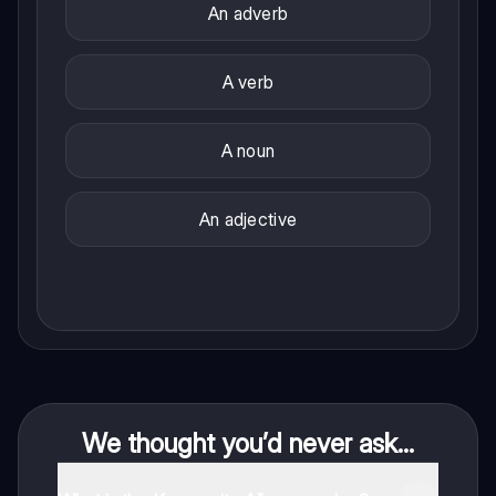
An adverb
A verb
A noun
An adjective
We thought you’d never ask...