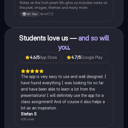
Notes on the Irish poem Mo ghra sa includes notes on
the poet, images, themes and many more
49
2
6th Year
Students love us —
and so will
you
.
4.6
/5
App Store
4.7
/5
Google Play
The app is very easy to use and well designed. I
have found everything I was looking for so far
and have been able to learn a lot from the
presentations! I will definitely use the app for a
class assignment! And of course it also helps a
lot as an inspiration.
Stefan S
iOS user