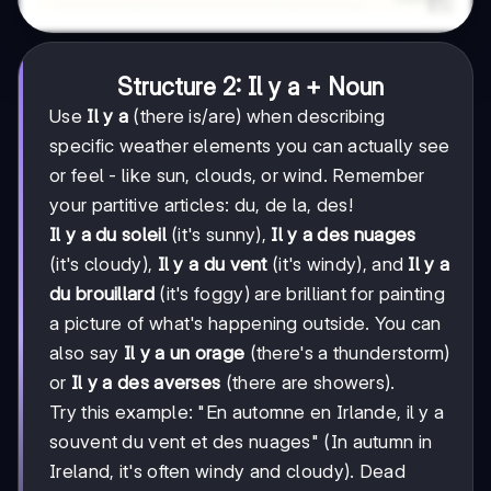
Structure 2: Il y a + Noun
Use
Il y a
(there is/are) when describing
specific weather elements you can actually see
or feel - like sun, clouds, or wind. Remember
your partitive articles: du, de la, des!
Il y a du soleil
(it's sunny),
Il y a des nuages
(it's cloudy),
Il y a du vent
(it's windy), and
Il y a
du brouillard
(it's foggy) are brilliant for painting
a picture of what's happening outside. You can
also say
Il y a un orage
(there's a thunderstorm)
or
Il y a des averses
(there are showers).
Try this example: "En automne en Irlande, il y a
souvent du vent et des nuages" (In autumn in
Ireland, it's often windy and cloudy). Dead