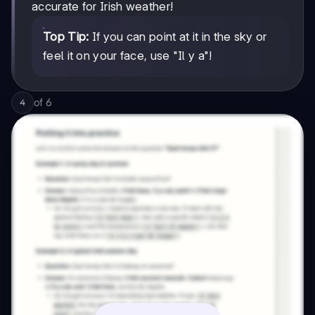
accurate for Irish weather!
Top Tip:
If you can point at it in the sky or
feel it on your face, use "Il y a"!
of
6
4