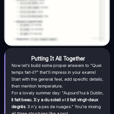
Putting It All Together
Now let's build some proper answers to "Quel
temps fait-il?" that'll impress in your exams!
Start with the general feel, add specific details,
then mention temperature.
For a lovely summer day: "Aujourd'hui à Dublin,
il fait beau
.
Il y a du soleil
et
il fait vingt-deux
degrés
. Il n'y a pas de nuages." You're mixing
all three structures like a pro!