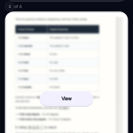
of
6
2
View