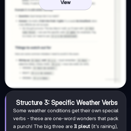
View
Structure 3: Specific Weather Verbs
Some weather conditions get their own special
verbs - these are one-word wonders that pack
a punch! The big three are
Il pleut
(it's raining),