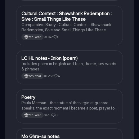
Cultural Context : Shawshank Redemption :
English
Sive : Small Things Like These
Comparative Study : Cultural Context : Shawshank
Redemption, Sive and Small Things Like These
143
0
6th Year
LC HL notes- Iníon (poem)
Irish
Includes poem in English and Irish, theme, key words
& phrases
232
4
5th Year
Poetry
English
Paula Meehan - the statue of the virgin at granard
speaks, the exact moment i became a poet, prayer for
the children of longing, the pattern notes. Seamus
30
0
6th Year
Heaney, the forge notes.
Mo Ghra-sa notes
Irish