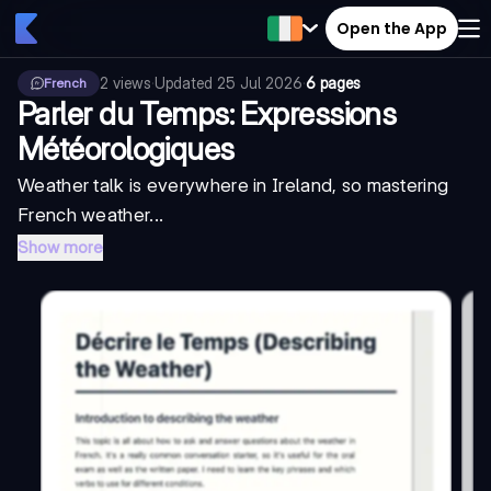
Open the App
2
views
·
Updated
25 Jul 2026
·
6 pages
French
Parler du Temps: Expressions
Météorologiques
Weather talk is everywhere in Ireland, so mastering
French weather...
Show more