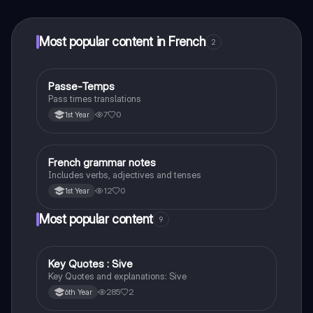
at your fingertips.
Most popular content in French
2
Passe-Temps
French
Pass times translations
7
0
1st Year
French grammar notes
French
Includes verbs, adjectives and tenses
12
0
1st Year
Most popular content
9
Key Quotes : Sive
English
Key Quotes and explanations: Sive
285
2
6th Year