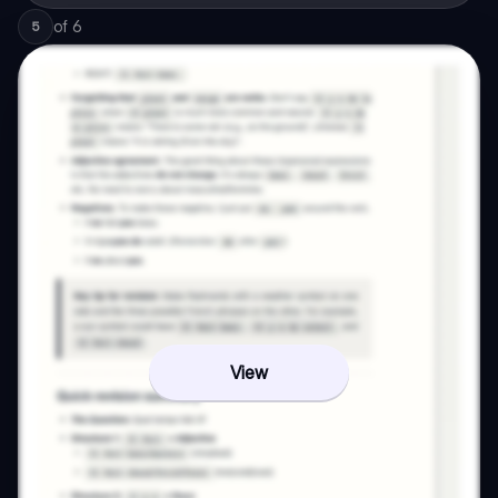
of
6
5
View