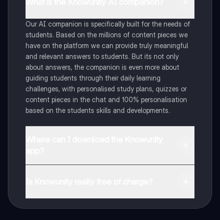
What is the Knowunity AI companion?
Our AI companion is specifically built for the needs of
students. Based on the millions of content pieces we
have on the platform we can provide truly meaningful
and relevant answers to students. But its not only
about answers, the companion is even more about
guiding students through their daily learning
challenges, with personalised study plans, quizzes or
content pieces in the chat and 100% personalisation
based on the students skills and developments.
Where can I download the Knowunity
app?
You can download the app in the Google Play Store
and in the Apple App Store.
Is Knowunity really free of charge?
That's right! Enjoy free access to study content,
connect with fellow students, and get instant help – all