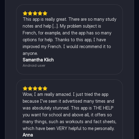
This app is really great. There are so many study
notes and help [...]. My problem subject is
French, for example, and the app has so many
options for help. Thanks to this app, I have
improved my French. I would recommend it to
anyone.
Samantha Klich
Android user
Wow, I am really amazed. I just tried the app
because I've seen it advertised many times and
was absolutely stunned. This app is THE HELP
you want for school and above all, it offers so
many things, such as workouts and fact sheets,
which have been VERY helpful to me personally.
Anna