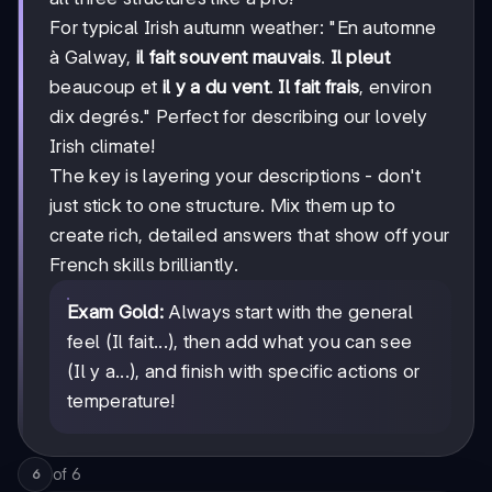
For typical Irish autumn weather: "En automne
à Galway,
il fait souvent mauvais
.
Il pleut
beaucoup et
il y a du vent
.
Il fait frais
, environ
dix degrés." Perfect for describing our lovely
Irish climate!
The key is layering your descriptions - don't
just stick to one structure. Mix them up to
create rich, detailed answers that show off your
French skills brilliantly.
Exam Gold:
Always start with the general
feel (Il fait...), then add what you can see
(Il y a...), and finish with specific actions or
temperature!
of
6
6