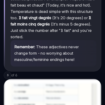
fait beau et chaud" (Today, it's nice and hot).
Temperature is dead simple with this structure
too.
Il fait vingt degrés
(It's 20 degrees) or
Il
fait moins cinq degrés
(It's minus 5 degrees).
Just stick the number after "Il fait" and you're
sorted.
Remember:
These adjectives never
change form - no worrying about
masculine/feminine endings here!
of
6
3