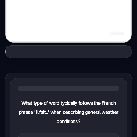
What type of word typically follows the French
phrase 'Il fait...' when describing general weather
conditions?