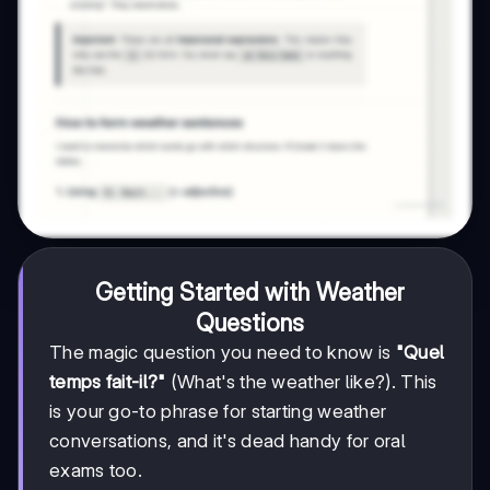
Getting Started with Weather
Questions
The magic question you need to know is
"Quel
temps fait-il?"
(What's the weather like?). This
is your go-to phrase for starting weather
conversations, and it's dead handy for oral
exams too.