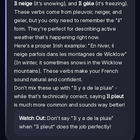
Il neige
(it's snowing), and
Il gèle
(it's freezing).
These verbs come from pleuvoir, neiger, and
geler, but you only need to remember the "il"
form. They're perfect for describing active
weather that's happening right now.
Here's a proper Irish example: "En hiver, il
neige parfois dans les montagnes de Wicklow"
(In winter, it sometimes snows in the Wicklow
mountains). These verbs make your French
sound natural and confident.
Don't mix these up with "Il y a de la pluie" -
while that's technically correct, saying
Il pleut
is much more common and sounds way better!
Watch Out:
Don't say "Il y a de la pluie"
when "Il pleut" does the job perfectly!