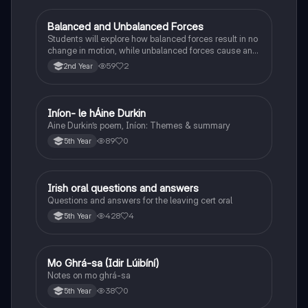
Balanced and Unbalanced Forces
Physics
Students will explore how balanced forces result in no
change in motion, while unbalanced forces cause an
object to accelerate or change direction.
59
2
2nd Year
Iníon- le hÁine Durkin
Irish
Aine Durkin’s poem, Iníon: Themes & summary
89
0
5th Year
Irish oral questions and answers
Irish
Questions and answers for the leaving cert oral
428
4
5th Year
Mo Ghrá-sa (Idir Lúibíní)
Irish
Notes on mo ghrá-sa
38
0
5th Year