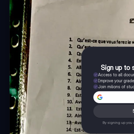
Sign up to 
Access to all doc
Improve your grad
Join milions of stu
By signing up you