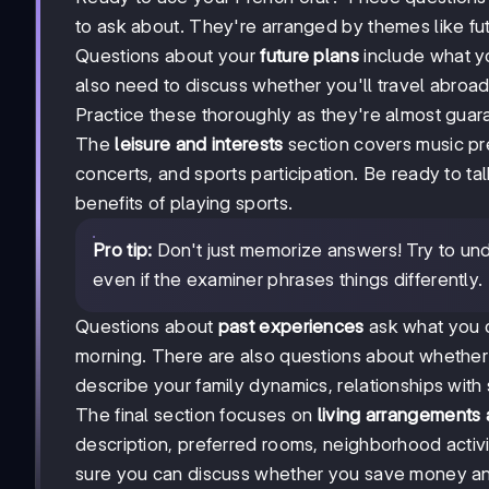
to ask about. They're arranged by themes like futur
Questions about your
future plans
include what yo
also need to discuss whether you'll travel abroad, 
Practice these thoroughly as they're almost gua
The
leisure and interests
section covers music pre
concerts, and sports participation. Be ready to t
benefits of playing sports.
Pro tip:
Don't just memorize answers! Try to und
even if the examiner phrases things differently.
Questions about
past experiences
ask what you d
morning. There are also questions about whether
describe your family dynamics, relationships with
The final section focuses on
living arrangements
description, preferred rooms, neighborhood activ
sure you can discuss whether you save money an