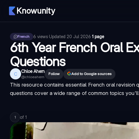
Knowunity
6
views
·
Updated
20 Jul 2026
·
1 page
French
6th Year French Oral E
Questions
Chloe Ahern
C
Follow
Add to Google sources
@
chloeahern
This resource contains essential French oral revision 
questions cover a wide range of common topics you'll 
of
1
1