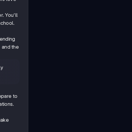
. You'll
school.
tending
, and the
ly
s
epare to
ations.
Make