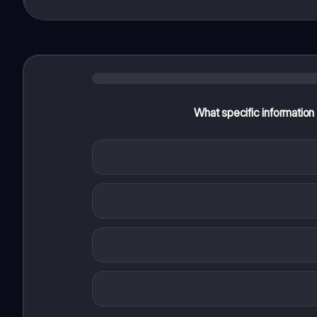
What specific information