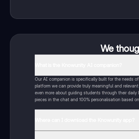
We though
What is the Knowunity AI companion?
Our AI companion is specifically built for the needs 
platform we can provide truly meaningful and relevant
even more about guiding students through their daily 
pieces in the chat and 100% personalisation based on
Where can I download the Knowunity app?
You can download the app in the Google Play Store an