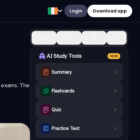
Login
Download app
0
AI Study Tools
NEW
Summary
ir exams. The
Flashcards
Quiz
Practice Test