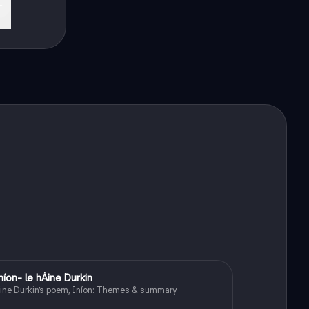
níon- le hÁine Durkin
Irish
ine Durkin’s poem, Iníon: Themes & summary