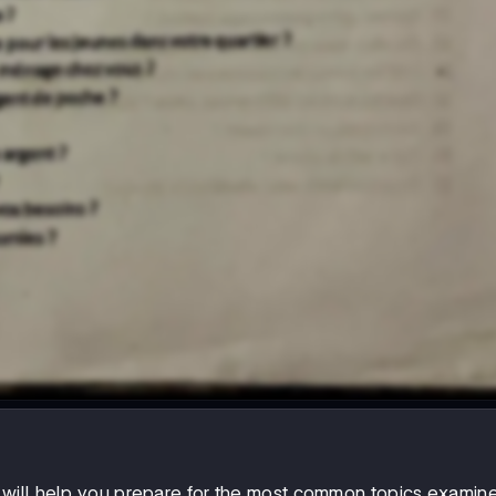
will help you prepare for the most common topics examine