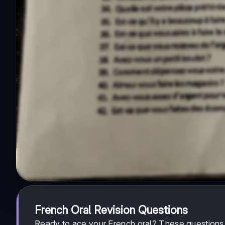
French Oral Revision Questions
Ready to ace your French oral? These questions 