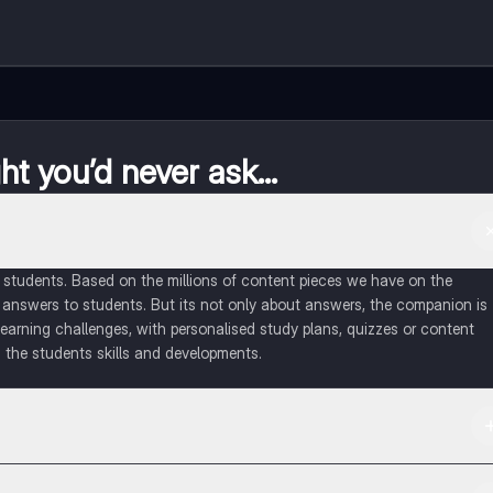
t you’d never ask...
of students. Based on the millions of content pieces we have on the
 answers to students. But its not only about answers, the companion is
learning challenges, with personalised study plans, quizzes or content
 the students skills and developments.
d in the Apple App Store.