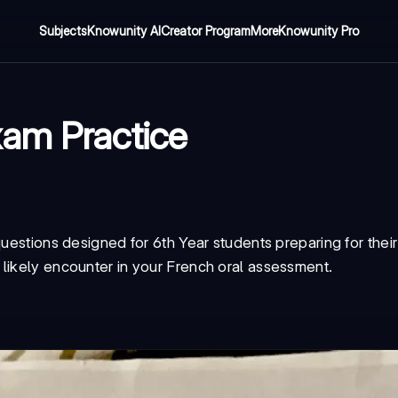
Subjects
Knowunity AI
Creator Program
More
Knowunity Pro
xam Practice
questions designed for 6th Year students preparing for the
likely encounter in your French oral assessment.