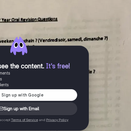
see the content
.
It's free!
uments
es
dents
Sign up with Email
 accept
Terms of Service
and
Privacy Policy