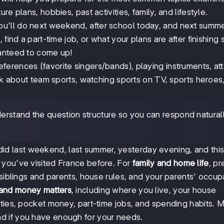
e plans, hobbies, past activities, family, and lifestyle.
u'll do next weekend, after school today, and next summer
find a part-time job, or what your plans are after finishing 
ranteed to come up!
ferences (favorite singers/bands), playing instruments, at
alk about team sports, watching sports on TV, sports heroes
erstand the question structure so you can respond natural
id last weekend, last summer, yesterday evening, and thi
 you've visited France before. For
family and home life
, pr
 siblings and parents, house rules, and your parents' occup
 and money matters
, including where you live, your house
ities, pocket money, part-time jobs, and spending habits. 
d if you have enough for your needs.