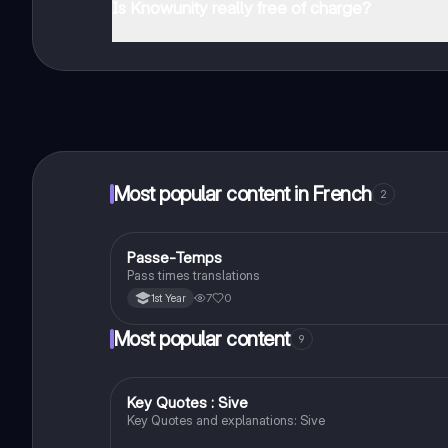
Is Knowunity really free of charge?
That's right! Enjoy free access to study content, conne
Most popular content in French
2
Passe-Temps
French
Pass times translations
7
0
1st Year
Most popular content
9
Key Quotes : Sive
English
Key Quotes and explanations: Sive