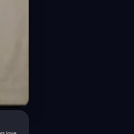
rs love