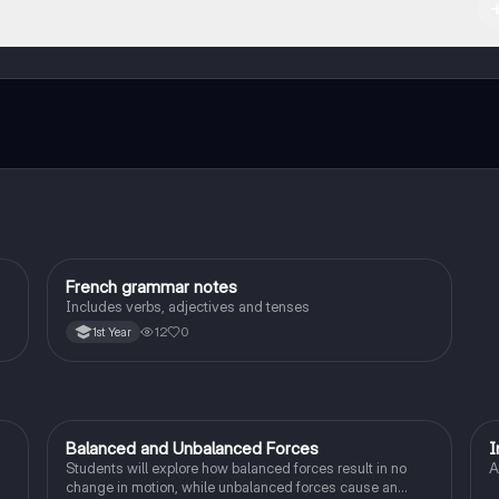
ct with fellow students, and get instant help – all at your fingertips.
French grammar notes
French
Includes verbs, adjectives and tenses
12
0
1st Year
Balanced and Unbalanced Forces
I
Physics
Students will explore how balanced forces result in no
A
change in motion, while unbalanced forces cause an