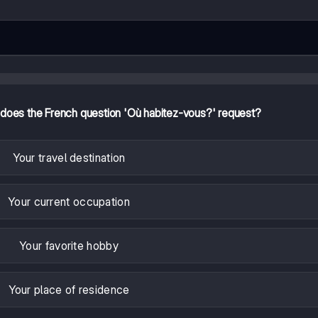
 does the French question 'Où habitez-vous?' request?
Your travel destination
Your current occupation
Your favorite hobby
Your place of residence