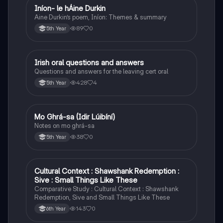
Iníon- le hÁine Durkin
Irish
Aine Durkin’s poem, Iníon: Themes & summary
89
0
5th Year
Irish oral questions and answers
Irish
Questions and answers for the leaving cert oral
428
4
5th Year
Mo Ghrá-sa (Idir Lúibíní)
Irish
Notes on mo ghrá-sa
38
0
5th Year
Cultural Context : Shawshank Redemption :
English
Sive : Small Things Like These
Comparative Study : Cultural Context : Shawshank
Redemption, Sive and Small Things Like These
143
0
6th Year