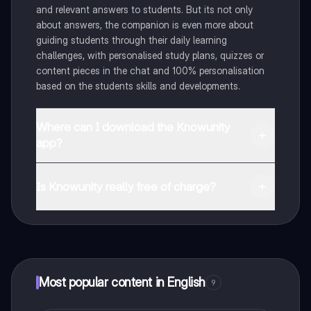
and relevant answers to students. But its not only
about answers, the companion is even more about
guiding students through their daily learning
challenges, with personalised study plans, quizzes or
content pieces in the chat and 100% personalisation
based on the students skills and developments.
Where can I download the Knowunity
app?
You can download the app in the Google Play Store
and in the Apple App Store.
Is Knowunity really free of charge?
That's right! Enjoy free access to study content,
connect with fellow students, and get instant help – all
at your fingertips.
Most popular content in English
9