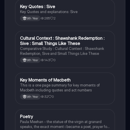
Key Quotes : Sive
English
Key Quotes and explanations: Sive
285
2
6th Year
Cultural Context : Shawshank Redemption :
English
Sive : Small Things Like These
Comparative Study : Cultural Context : Shawshank
Redemption, Sive and Small Things Like These
143
0
6th Year
Key Moments of Macbeth
English
This is a one page summary for key moments of
Macbeth including quotes and act numbers
32
0
6th Year
Poetry
English
Paula Meehan - the statue of the virgin at granard
speaks, the exact moment i became a poet, prayer for