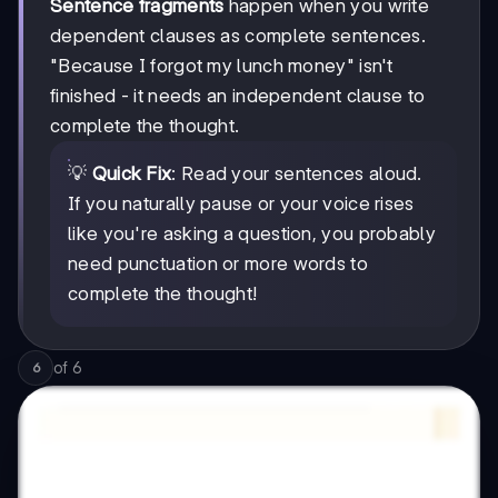
Sentence fragments
happen when you write
dependent clauses as complete sentences.
"Because I forgot my lunch money" isn't
finished - it needs an independent clause to
complete the thought.
💡
Quick Fix
: Read your sentences aloud.
If you naturally pause or your voice rises
like you're asking a question, you probably
need punctuation or more words to
complete the thought!
of
6
6