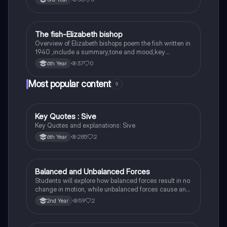
The fish-Elizabeth bishop
English
Overview of Elizabeth bishops poem the fish written in
1940 ,include a summary,tone and mood,key
quotes,imagery examples and theme examples
37
0
6th Year
Most popular content
9
Key Quotes : Sive
English
Key Quotes and explanations: Sive
285
2
6th Year
Balanced and Unbalanced Forces
Physics
Students will explore how balanced forces result in no
change in motion, while unbalanced forces cause an
object to accelerate or change direction.
59
2
2nd Year