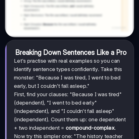
Breaking Down Sentences Like a Pro
Let's practise with real examples so you can
identify sentence types confidently. Take this
monster: "Because I was tired, I went to bed
early, but I couldn't fall asleep."
First, find your clauses: "Because I was tired"
(dependent), "I went to bed early"
(independent), and "I couldn't fall asleep"
(independent). Count them up: one dependent
+ two independent =
compound-complex
.
Now try this simpler one: "The history teacher