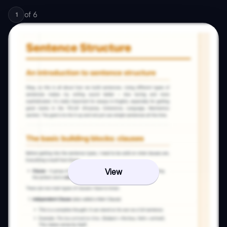
of
6
1
View