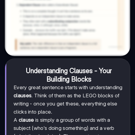
Understanding Clauses - Your
Building Blocks
Every great sentence starts with understanding
clauses
. Think of them as the LEGO blocks of
writing - once you get these, everything else
clicks into place.
A
clause
is simply a group of words with a
subject (who's doing something) and a verb