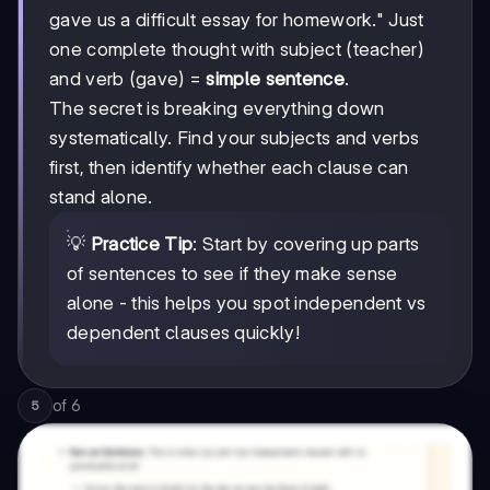
gave us a difficult essay for homework." Just
one complete thought with subject (teacher)
and verb (gave) =
simple sentence
.
The secret is breaking everything down
systematically. Find your subjects and verbs
first, then identify whether each clause can
stand alone.
💡
Practice Tip
: Start by covering up parts
of sentences to see if they make sense
alone - this helps you spot independent vs
dependent clauses quickly!
of
6
5