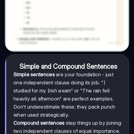
Simple and Compound Sentences
Simple sentences
are your foundation - just
one independent clause doing its job. "I
studied for my Irish exam" or "The rain fell
heavily all afternoon" are perfect examples.
Don't underestimate these; they pack punch
when used strategically.
Compound sentences
step things up by joining
two independent clauses of equal importance.