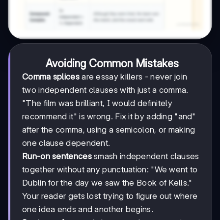
Avoiding Common Mistakes
Comma splices
are essay killers - never join
two independent clauses with just a comma.
"The film was brilliant, I would definitely
recommend it" is wrong. Fix it by adding "and"
after the comma, using a semicolon, or making
one clause dependent.
Run-on sentences
smash independent clauses
together without any punctuation: "We went to
Dublin for the day we saw the Book of Kells."
Your reader gets lost trying to figure out where
one idea ends and another begins.