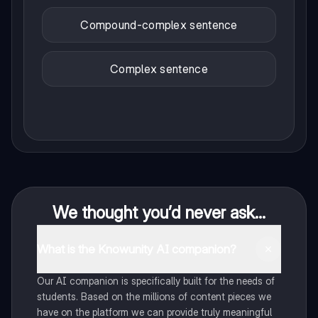
Compound-complex sentence
Complex sentence
We thought you’d never ask...
What is the Knowunity AI companion?
Our AI companion is specifically built for the needs of
students. Based on the millions of content pieces we
have on the platform we can provide truly meaningful