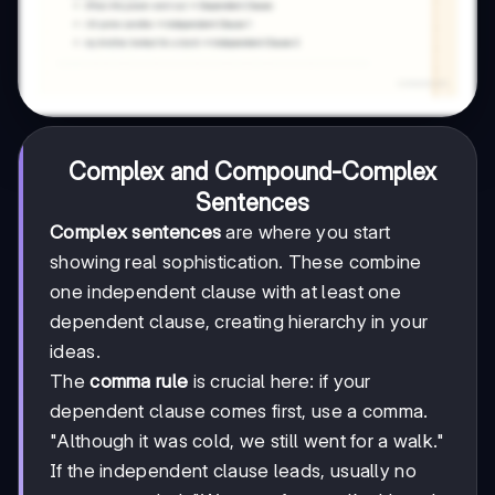
Complex and Compound-Complex
Sentences
Complex sentences
are where you start
showing real sophistication. These combine
one independent clause with at least one
dependent clause, creating hierarchy in your
ideas.
The
comma rule
is crucial here: if your
dependent clause comes first, use a comma.
"Although it was cold, we still went for a walk."
If the independent clause leads, usually no