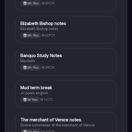
the children of longing, the pattern notes. Seamus
30
0
6th Year
Heaney, the forge notes.
Elizabeth Bishop notes
English
Elizabeth Bishop notes
127
1
6th Year
Banquo Study Notes
English
Macbeth
28
0
6th Year
Mud term break
English
Jc poem english
14
1
1st Year
The merchant of Venice notes.
English
Scene summaries of the merchant of Venice.
36
0
3rd Year