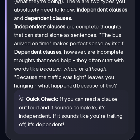
(what they're doing). There are two types you
absolutely need to know:
independent clauses
and
dependent clauses
.
Independent clauses
are complete thoughts
that can stand alone as sentences. "The bus
arrived on time" makes perfect sense by itself.
Dependent clauses
, however, are incomplete
thoughts that need help - they often start with
words like
because
,
when
, or
although
.
"Because the traffic was light" leaves you
hanging - what happened because of this?
💡
Quick Check
: If you can read a clause
out loud and it sounds complete, it's
independent. If it sounds like you're trailing
off, it's dependent!