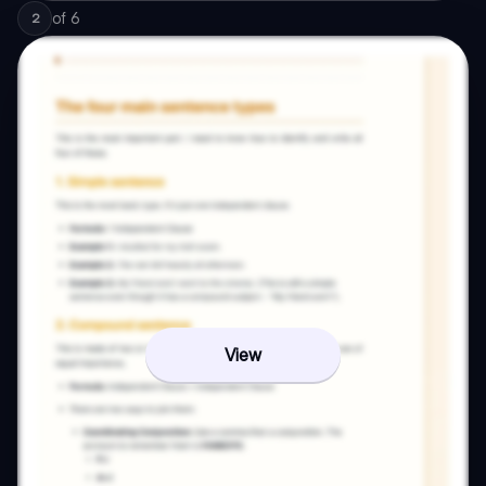
of
6
2
View