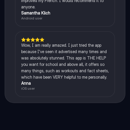
improved my French. I would recommend it to
anyone.
Samantha Klich
Android user
Wow, I am really amazed. I just tried the app
because I've seen it advertised many times and
was absolutely stunned. This app is THE HELP
you want for school and above all, it offers so
many things, such as workouts and fact sheets,
which have been VERY helpful to me personally.
Anna
iOS user