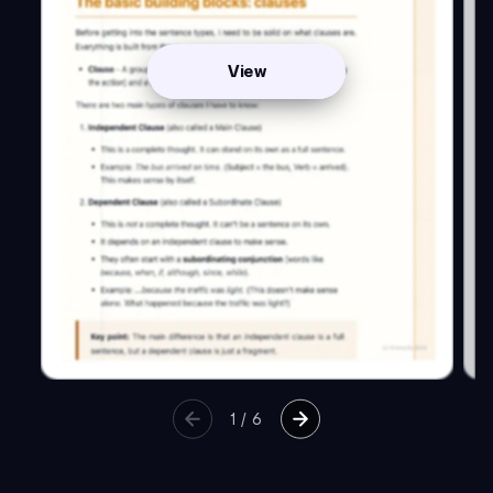
View
1
/
6