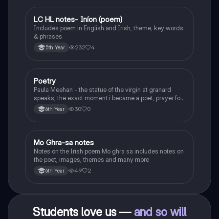
LC HL notes- Iníon (poem)
Irish
Includes poem in English and Irish, theme, key words
& phrases
232
4
5th Year
Poetry
English
Paula Meehan - the statue of the virgin at granard
speaks, the exact moment i became a poet, prayer for
the children of longing, the pattern notes. Seamus
30
0
6th Year
Heaney, the forge notes.
Mo Ghra-sa notes
Irish
Notes on the Irish poem Mo ghra sa includes notes on
the poet, images, themes and many more
49
2
6th Year
Students love us —
and so will