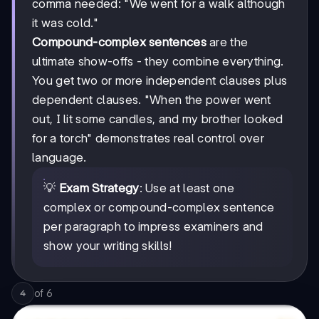
comma needed: "We went for a walk although
it was cold."
Compound-complex sentences
are the
ultimate show-offs - they combine everything.
You get two or more independent clauses plus
dependent clauses. "When the power went
out, I lit some candles, and my brother looked
for a torch" demonstrates real control over
language.
💡
Exam Strategy
: Use at least one
complex or compound-complex sentence
per paragraph to impress examiners and
show your writing skills!
of
6
4