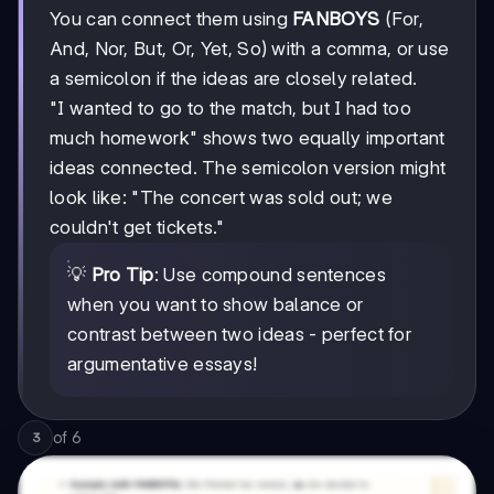
You can connect them using
FANBOYS
(For,
And, Nor, But, Or, Yet, So) with a comma, or use
a semicolon if the ideas are closely related.
"I wanted to go to the match, but I had too
much homework" shows two equally important
ideas connected. The semicolon version might
look like: "The concert was sold out; we
couldn't get tickets."
💡
Pro Tip
: Use compound sentences
when you want to show balance or
contrast between two ideas - perfect for
argumentative essays!
of
6
3