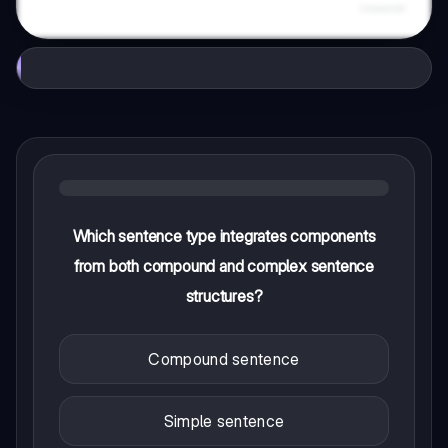
Which sentence type integrates components
from both compound and complex sentence
structures?
Compound sentence
Simple sentence