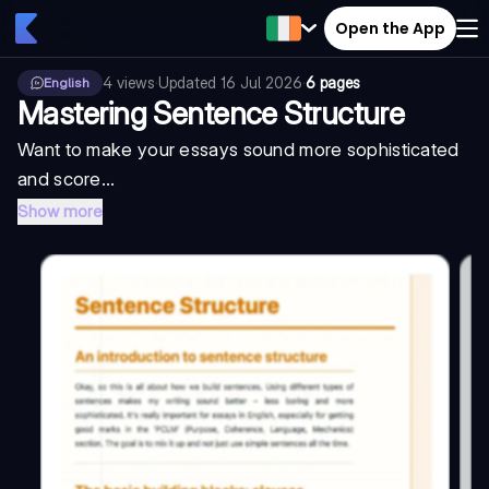
Open the App
4
views
·
Updated
16 Jul 2026
·
6 pages
English
Mastering Sentence Structure
Want to make your essays sound more sophisticated
and score...
Show more