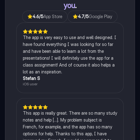
you
.
4.6
/5
App Store
4.7
/5
Google Play
The app is very easy to use and well designed. I
have found everything I was looking for so far
and have been able to learn a lot from the
presentations! I will definitely use the app for a
class assignment! And of course it also helps a
lot as an inspiration.
Stefan S
iOS user
This app is really great. There are so many study
notes and help [...]. My problem subject is
French, for example, and the app has so many
options for help. Thanks to this app, I have