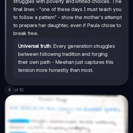
struggles with poverty and limited choices. The
final lines - "one of these days I must teach you
to follow a pattern" - show the mother's attempt
to prepare her daughter, even if Paula chose to
break free.
Universal truth
: Every generation struggles
between following tradition and forging
their own path - Meehan just captures this
tension more honestly than most.
of
10
5