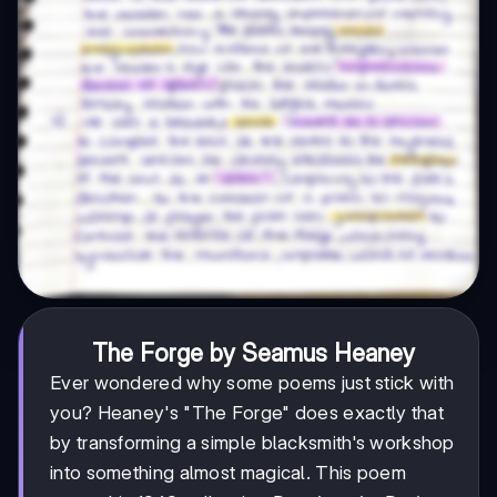
The Forge by Seamus Heaney
Ever wondered why some poems just stick with
you? Heaney's "The Forge" does exactly that
by transforming a simple blacksmith's workshop
into something almost magical. This poem