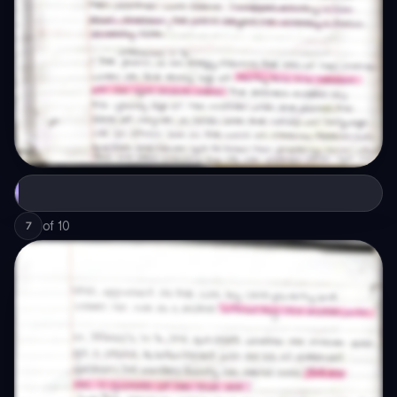
of
10
7