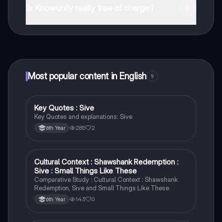
and in the Apple App Store.
Is Knowunity really free of charge?
That's right! Enjoy free access to study content,
connect with fellow students, and get instant help – all
at your fingertips.
Most popular content in English
9
Key Quotes : Sive
English
Key Quotes and explanations: Sive
285
2
6th Year
Cultural Context : Shawshank Redemption :
English
Sive : Small Things Like These
Comparative Study : Cultural Context : Shawshank
Redemption, Sive and Small Things Like These
143
0
6th Year