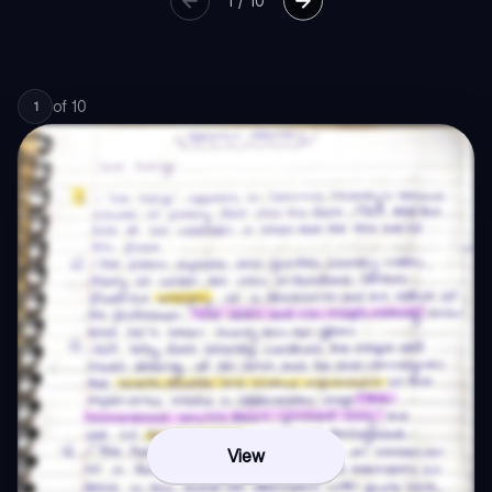
1
/
10
of
10
1
View