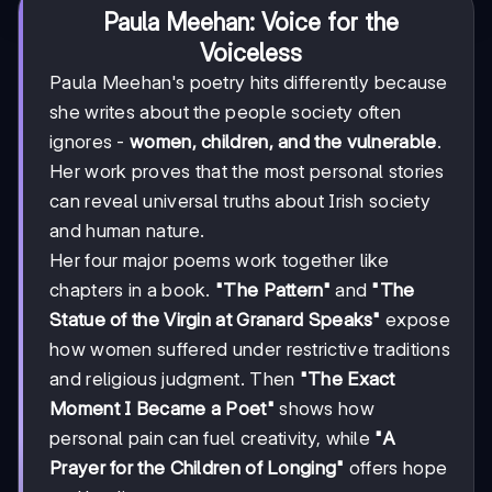
Paula Meehan: Voice for the
Voiceless
Paula Meehan's poetry hits differently because
she writes about the people society often
ignores -
women, children, and the vulnerable
.
Her work proves that the most personal stories
can reveal universal truths about Irish society
and human nature.
Her four major poems work together like
chapters in a book.
"The Pattern"
and
"The
Statue of the Virgin at Granard Speaks"
expose
how women suffered under restrictive traditions
and religious judgment. Then
"The Exact
Moment I Became a Poet"
shows how
personal pain can fuel creativity, while
"A
Prayer for the Children of Longing"
offers hope