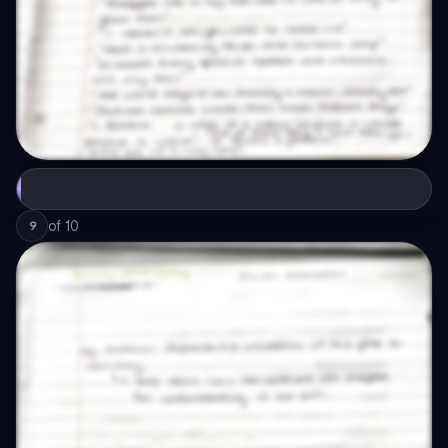
of
10
9