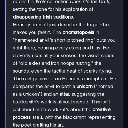
opens his 1969 collection
Door into the Dark
,
setting the tone for his exploration of
disappearing Irish traditions
.
Heaney doesn't just describe the forge - he
makes you
feel
it. The
onomatopoeia
in
"hammered anvil's short-pitched ring" puts you
right there, hearing every clang and hiss. He
cleverly uses all your senses: the visual chaos
of "old axles and iron hoops rusting," the
sounds, even the tactile heat of sparks flying.
The real genius lies in Heaney's metaphors. He
compares the anvil to both a
unicorn
("horned
as a unicorn") and an
altar
, suggesting the
blacksmith's work is almost sacred. This isn't
just about metalwork - it's about the
creative
process
itself, with the blacksmith representing
the poet crafting his art.