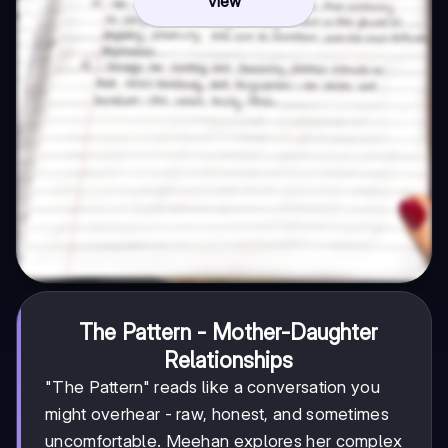
View
The Pattern - Mother-Daughter
Relationships
"The Pattern" reads like a conversation you
might overhear - raw, honest, and sometimes
uncomfortable. Meehan explores her complex