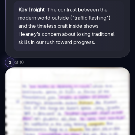
Key Insight
: The contrast between the
modern world outside ("traffic flashing")
and the timeless craft inside shows
Heaney's concern about losing traditional
skills in our rush toward progress.
of
10
2