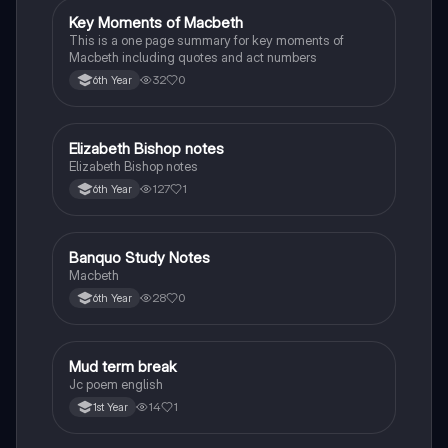
Key Moments of Macbeth
English
This is a one page summary for key moments of
Macbeth including quotes and act numbers
32
0
6th Year
Elizabeth Bishop notes
English
Elizabeth Bishop notes
127
1
6th Year
Banquo Study Notes
English
Macbeth
28
0
6th Year
Mud term break
English
Jc poem english
14
1
1st Year