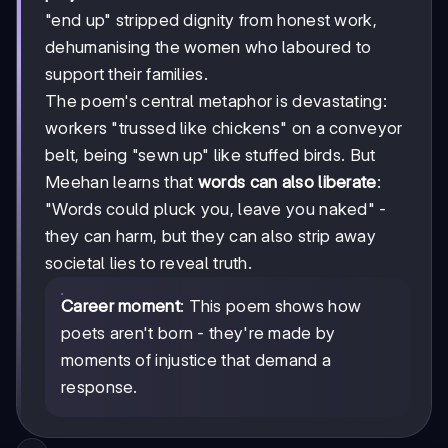
"end up" stripped dignity from honest work,
dehumanising the women who laboured to
support their families.
The poem's central metaphor is devastating:
workers "trussed like chickens" on a conveyor
belt, being "sewn up" like stuffed birds. But
Meehan learns that
words can also liberate
:
"Words could pluck you, leave you naked" -
they can harm, but they can also strip away
societal lies to reveal truth.
Career moment
: This poem shows how
poets aren't born - they're made by
moments of injustice that demand a
response.