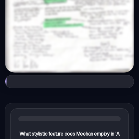
What stylistic feature does Meehan employ in 'A