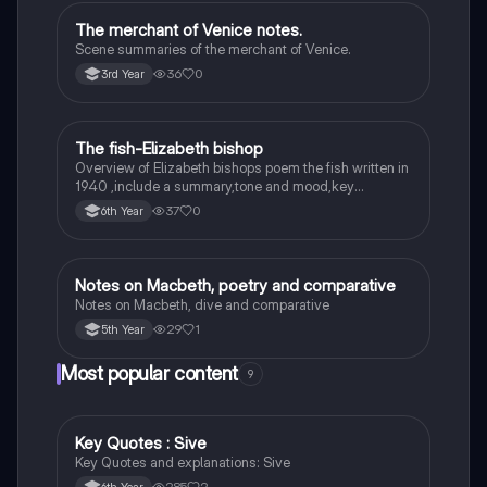
The merchant of Venice notes.
English
Scene summaries of the merchant of Venice.
36
0
3rd Year
The fish-Elizabeth bishop
English
Overview of Elizabeth bishops poem the fish written in
1940 ,include a summary,tone and mood,key
quotes,imagery examples and theme examples
37
0
6th Year
Notes on Macbeth, poetry and comparative
English
Notes on Macbeth, dive and comparative
29
1
5th Year
Most popular content
9
Key Quotes : Sive
English
Key Quotes and explanations: Sive
285
2