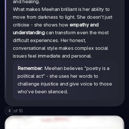
and healing.
What makes Meehan brilliant is her ability to
move from darkness to light. She doesn't just
criticise - she shows how
empathy and
understanding
can transform even the most
difficult experiences. Her honest,
conversational style makes complex social
issues feel immediate and personal.
Remember
: Meehan believes "poetry is a
political act" - she uses her words to
challenge injustice and give voice to those
who've been silenced.
of
10
3