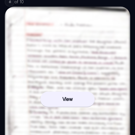
of
10
6
View