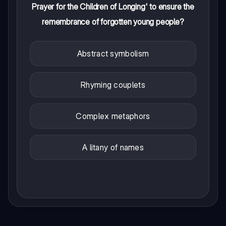
Prayer for the Children of Longing' to ensure the
remembrance of forgotten young people?
Abstract symbolism
Rhyming couplets
Complex metaphors
A litany of names