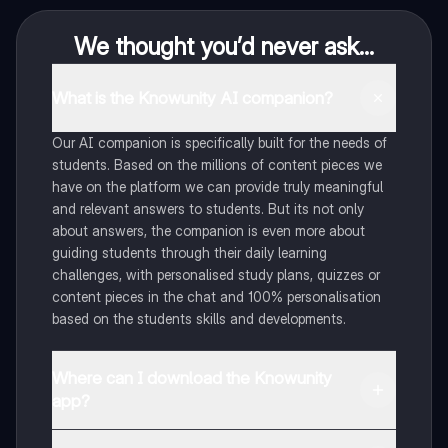
We thought you’d never ask...
What is the Knowunity AI companion?
Our AI companion is specifically built for the needs of
students. Based on the millions of content pieces we
have on the platform we can provide truly meaningful
and relevant answers to students. But its not only
about answers, the companion is even more about
guiding students through their daily learning
challenges, with personalised study plans, quizzes or
content pieces in the chat and 100% personalisation
based on the students skills and developments.
Where can I download the Knowunity
app?
You can download the app in the Google Play Store