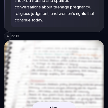
shocked Ireland and sparked
conversations about teenage pregnancy,
religious judgment, and women's rights that
continue today.
of
10
4