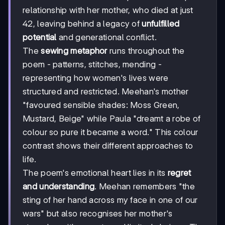
relationship with her mother, who died at just
42, leaving behind a legacy of
unfulfilled
potential
and generational conflict.
The
sewing metaphor
runs throughout the
poem - patterns, stitches, mending -
representing how women's lives were
structured and restricted. Meehan's mother
"favoured sensible shades: Moss Green,
Mustard, Beige" while Paula "dreamt a robe of
colour so pure it became a word." This colour
contrast shows their different approaches to
life.
The poem's emotional heart lies in its
regret
and understanding
. Meehan remembers "the
sting of her hand across my face in one of our
wars" but also recognises her mother's