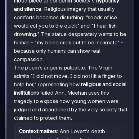
mouthpiece to condemn society's
hypocrisy
and silence
. Religious imagery that usually
comforts becomes disturbing: "seeds of ice
would cut you to the quick" and "I hear fish
drowning." The statue desperately wants to be
human - "my being cries out to be incarnate" -
because only humans can show real
compassion.
The poem's anger is palpable. The Virgin
admits "I did not move, I did not lift a finger to
help her," representing how
religious and social
institutions
failed Ann. Meehan uses this
tragedy to expose how young women were
judged and abandoned by the very society that
claimed to protect them.
Context matters
: Ann Lovett's death