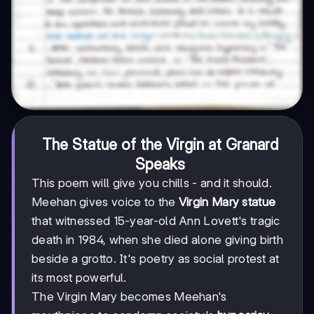
The Statue of the Virgin at Granard
Speaks
This poem will give you chills - and it should.
Meehan gives voice to the
Virgin Mary statue
that witnessed 15-year-old Ann Lovett's tragic
death in 1984, when she died alone giving birth
beside a grotto. It's poetry as social protest at
its most powerful.
The Virgin Mary becomes Meehan's