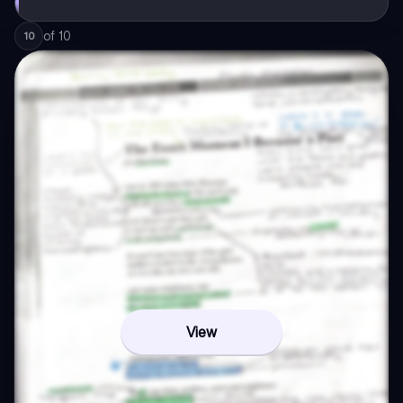
of
10
10
View