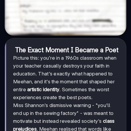
The Exact Moment I Became a Poet
Picture this: you're in a 1960s classroom when
your teacher casually destroys your faith in
education. That's exactly what happened to
Meehan, and it's the moment that shaped her
entire
artistic identity
. Sometimes the worst
experiences create the best poets.
Miss Shannon's dismissive warning - "you'll
end up in the sewing factory" - was meant to
motivate but instead revealed society's
class
prejudices
. Meehan realised that words like