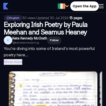
Open the App
30
views
·
Updated
30 Jul 2026
·
15 pages
English
Exploring Irish Poetry by Paula
Meehan and Seamus Heaney
Keira Kennedy McGrath
K
Follow
@
keirakennedymcg
You're diving into some of Ireland's most powerful
poetry here...
Show more