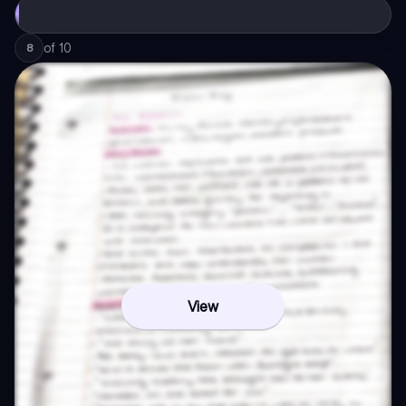
of
10
8
View