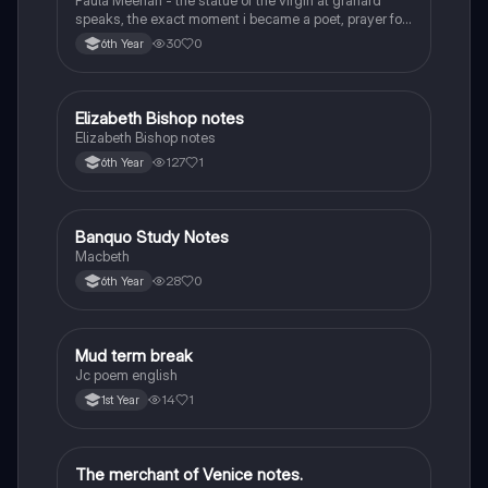
Paula Meehan - the statue of the virgin at granard
speaks, the exact moment i became a poet, prayer for
the children of longing, the pattern notes. Seamus
30
0
6th Year
Heaney, the forge notes.
Elizabeth Bishop notes
English
Elizabeth Bishop notes
127
1
6th Year
Banquo Study Notes
English
Macbeth
28
0
6th Year
Mud term break
English
Jc poem english
14
1
1st Year
The merchant of Venice notes.
English