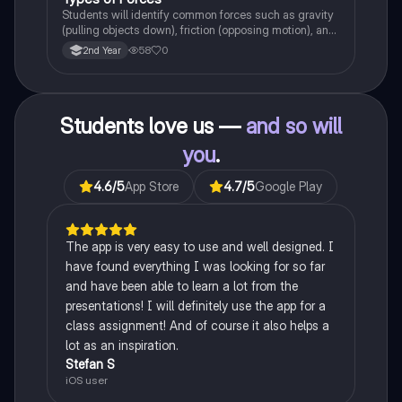
Students will identify common forces such as gravity
(pulling objects down), friction (opposing motion), and
air resistance (slowing objects in the air).
58
0
2nd Year
Students love us —
and so will
you
.
4.6
/5
App Store
4.7
/5
Google Play
The app is very easy to use and well designed. I
have found everything I was looking for so far
and have been able to learn a lot from the
presentations! I will definitely use the app for a
class assignment! And of course it also helps a
lot as an inspiration.
Stefan S
iOS user