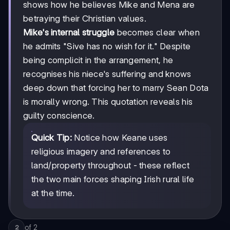
shows how he believes Mike and Mena are
betraying their Christian values.
Mike's internal struggle
becomes clear when
he admits "Sive has no wish for it." Despite
being complicit in the arrangement, he
recognises his niece's suffering and knows
deep down that forcing her to marry Sean Dota
is morally wrong. This quotation reveals his
guilty conscience.
Quick Tip:
Notice how Keane uses
religious imagery and references to
land/property throughout - these reflect
the two main forces shaping Irish rural life
at the time.
of
2
2