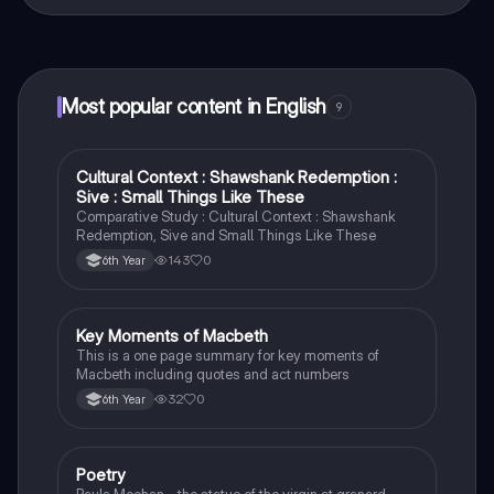
That's right! Enjoy free access to study content,
connect with fellow students, and get instant help – all
at your fingertips.
Most popular content in English
9
Cultural Context : Shawshank Redemption :
English
Sive : Small Things Like These
Comparative Study : Cultural Context : Shawshank
Redemption, Sive and Small Things Like These
143
0
6th Year
Key Moments of Macbeth
English
This is a one page summary for key moments of
Macbeth including quotes and act numbers
32
0
6th Year
Poetry
English