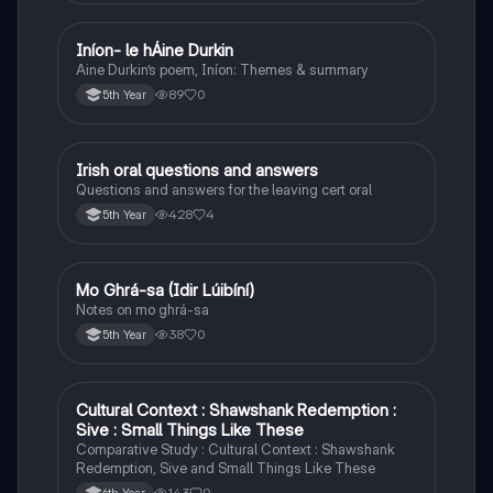
Iníon- le hÁine Durkin
Irish
Aine Durkin’s poem, Iníon: Themes & summary
89
0
5th Year
Irish oral questions and answers
Irish
Questions and answers for the leaving cert oral
428
4
5th Year
Mo Ghrá-sa (Idir Lúibíní)
Irish
Notes on mo ghrá-sa
38
0
5th Year
Cultural Context : Shawshank Redemption :
English
Sive : Small Things Like These
Comparative Study : Cultural Context : Shawshank
Redemption, Sive and Small Things Like These
143
0