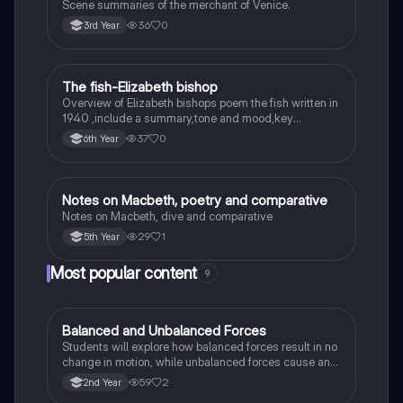
Scene summaries of the merchant of Venice.
36
0
3rd Year
The fish-Elizabeth bishop
English
Overview of Elizabeth bishops poem the fish written in
1940 ,include a summary,tone and mood,key
quotes,imagery examples and theme examples
37
0
6th Year
Notes on Macbeth, poetry and comparative
English
Notes on Macbeth, dive and comparative
29
1
5th Year
Most popular content
9
Balanced and Unbalanced Forces
Physics
Students will explore how balanced forces result in no
change in motion, while unbalanced forces cause an
object to accelerate or change direction.
59
2
2nd Year