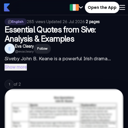
Open the App
285
views
·
Updated
26 Jul 2026
·
2 pages
English
Essential Quotes from Sive:
Analysis & Examples
Eva Cleary
E
Follow
@
evacleary
Sive
by John B. Keane is a powerful Irish drama...
Show more
of
2
1