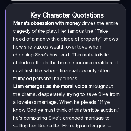
Key Character Quotations
Mena's obsession with money
drives the entire
tragedy of the play. Her famous line "Take
heed of a man with a piece of property" shows
how she values wealth over love when
choosing Sive's husband. This materialistic
attitude reflects the harsh economic realities of
rural Irish life, where financial security often
trumped personal happiness.
Liam emerges as the moral voice
throughout
the drama, desperately trying to save Sive from
a loveless marriage. When he pleads "If ye
know God ye must think of this terrible auction,"
he's comparing Sive's arranged marriage to
selling her like cattle. His religious language