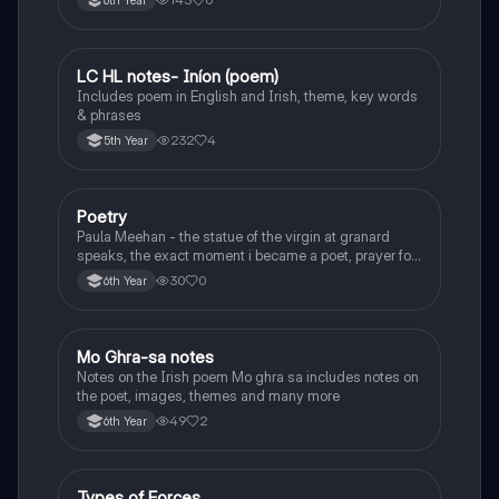
6th Year
LC HL notes- Iníon (poem)
Irish
Includes poem in English and Irish, theme, key words
& phrases
232
4
5th Year
Poetry
English
Paula Meehan - the statue of the virgin at granard
speaks, the exact moment i became a poet, prayer for
the children of longing, the pattern notes. Seamus
30
0
6th Year
Heaney, the forge notes.
Mo Ghra-sa notes
Irish
Notes on the Irish poem Mo ghra sa includes notes on
the poet, images, themes and many more
49
2
6th Year
Types of Forces
Physics