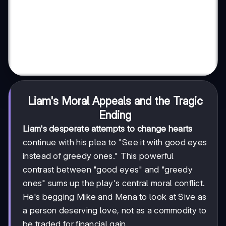
Liam's Moral Appeals and the Tragic
Ending
Liam's desperate attempts to change hearts
continue with his plea to "See it with good eyes
instead of greedy ones." This powerful
contrast between "good eyes" and "greedy
ones" sums up the play's central moral conflict.
He's begging Mike and Mena to look at Sive as
a person deserving love, not as a commodity to
be traded for financial gain.