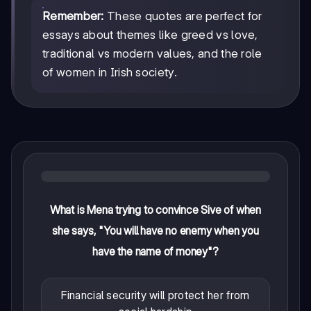
Remember:
These quotes are perfect for
essays about themes like greed vs love,
traditional vs modern values, and the role
of women in Irish society.
What is Mena trying to convince Sive of when
she says, "You will have no enemy when you
have the name of money"?
Financial security will protect her from