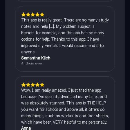
This app is really great. There are so many study
notes and help [...]. My problem subject is
French, for example, and the app has so many
options for help. Thanks to this app, I have
improved my French. I would recommend it to
anyone.
Samantha Klich
Android user
Wow, I am really amazed. I just tried the app
because I've seen it advertised many times and
was absolutely stunned. This app is THE HELP
you want for school and above all, it offers so
many things, such as workouts and fact sheets,
which have been VERY helpful to me personally.
Anna