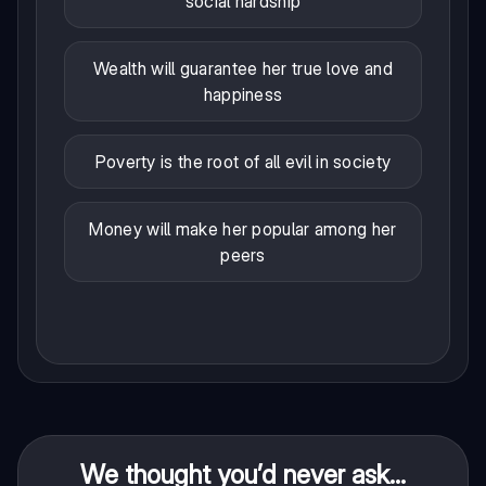
social hardship
Wealth will guarantee her true love and
happiness
Poverty is the root of all evil in society
Money will make her popular among her
peers
We thought you’d never ask...