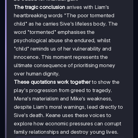
The tragic conclusion
arrives with Liam's
heartbreaking words "The poor tormented
child" as he carries Sive's lifeless body. The
word "tormented" emphasises the
psychological abuse she endured, whilst
"child" reminds us of her vulnerability and
innocence. This moment represents the
ultimate consequence of prioritising money
over human dignity.
These quotations work together
to show the
play's progression from greed to tragedy.
Mena's materialism and Mike's weakness,
despite Liam's moral warnings, lead directly to
Sive's death. Keane uses these voices to
explore how economic pressures can corrupt
family relationships and destroy young lives.