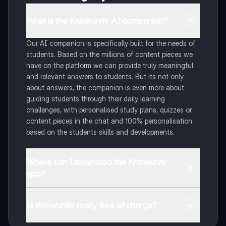
What is the Knowunity AI companion?
Our AI companion is specifically built for the needs of
students. Based on the millions of content pieces we
have on the platform we can provide truly meaningful
and relevant answers to students. But its not only
about answers, the companion is even more about
guiding students through their daily learning
challenges, with personalised study plans, quizzes or
content pieces in the chat and 100% personalisation
based on the students skills and developments.
Where can I download the Knowunity
app?
You can download the app in the Google Play Store
and in the Apple App Store.
Is Knowunity really free of charge?