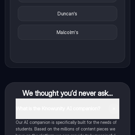
Duncan's
Malcolm's
We thought you’d never ask...
What is the Knowunity AI companion?
Our AI companion is specifically built for the needs of
students. Based on the millions of content pieces we