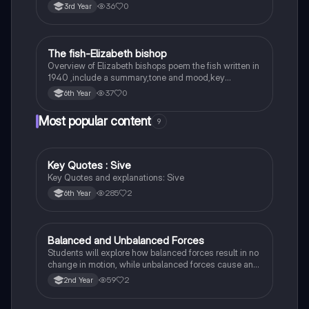
36
0
3rd Year
The fish-Elizabeth bishop
English
Overview of Elizabeth bishops poem the fish written in
1940 ,include a summary,tone and mood,key
quotes,imagery examples and theme examples
37
0
6th Year
Most popular content
9
Key Quotes : Sive
English
Key Quotes and explanations: Sive
285
2
6th Year
Balanced and Unbalanced Forces
Physics
Students will explore how balanced forces result in no
change in motion, while unbalanced forces cause an
object to accelerate or change direction.
59
2
2nd Year