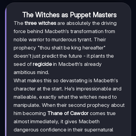
The Witches as Puppet Masters
The
three witches
are absolutely the driving
force behind Macbeth's transformation from
noble warrior to murderous tyrant. Their
prophecy "thou shalt be king hereafter"
doesn't just predict the future - it plants the
seed of
regicide
in Macbeth's already
ambitious mind.
What makes this so devastating is Macbeth's
character at the start. He's impressionable and
malleable, exactly what the witches need to
manipulate. When their second prophecy about
him becoming
Thane of Cawdor
comes true
almost immediately, it gives Macbeth
dangerous confidence in their supernatural