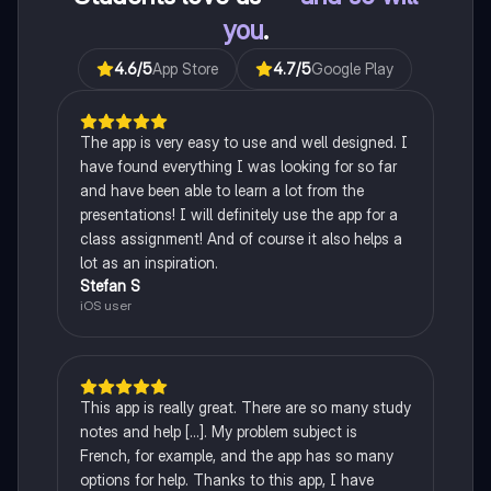
you
.
4.6
/5
App Store
4.7
/5
Google Play
The app is very easy to use and well designed. I
have found everything I was looking for so far
and have been able to learn a lot from the
presentations! I will definitely use the app for a
class assignment! And of course it also helps a
lot as an inspiration.
Stefan S
iOS user
This app is really great. There are so many study
notes and help [...]. My problem subject is
French, for example, and the app has so many
options for help. Thanks to this app, I have