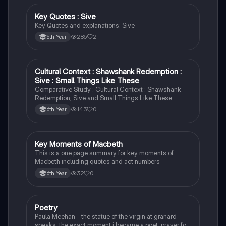
Key Quotes : Sive
English
Key Quotes and explanations: Sive
285
2
6th Year
Cultural Context : Shawshank Redemption :
English
Sive : Small Things Like These
Comparative Study : Cultural Context : Shawshank
Redemption, Sive and Small Things Like These
143
0
6th Year
Key Moments of Macbeth
English
This is a one page summary for key moments of
Macbeth including quotes and act numbers
32
0
6th Year
Poetry
English
Paula Meehan - the statue of the virgin at granard
speaks, the exact moment i became a poet, prayer for