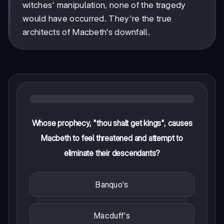
witches' manipulation, none of the tragedy
would have occurred. They're the true
architects of Macbeth's downfall.
Whose prophecy, "thou shalt get kings", causes
Macbeth to feel threatened and attempt to
eliminate their descendants?
Banquo's
Macduff's