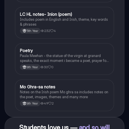
LC HL notes- Iníon (poem)
Irish
Includes poem in English and Irish, theme, key words
& phrases
232
4
5th Year
Poetry
English
Paula Meehan - the statue of the virgin at granard
speaks, the exact moment i became a poet, prayer for
the children of longing, the pattern notes. Seamus
30
0
6th Year
Heaney, the forge notes.
Mo Ghra-sa notes
Irish
Notes on the Irish poem Mo ghra sa includes notes on
the poet, images, themes and many more
49
2
6th Year
Students love us —
and so will