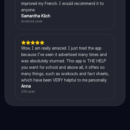
improved my French. I would recommend it to
anyone.
Samantha Klich
Android user
Wow, I am really amazed. I just tried the app
because I've seen it advertised many times and
was absolutely stunned. This app is THE HELP
you want for school and above all, it offers so
many things, such as workouts and fact sheets,
which have been VERY helpful to me personally.
Anna
iOS user