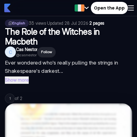
Open the App
35
views
·
Updated
28 Jul 2026
·
2 pages
English
The Role of the Witches in
Macbeth
Cas Nestor
C
Follow
@
casnestor
Ever wondered who's really pulling the strings in
Shakespeare's darkest...
Show more
of
2
1