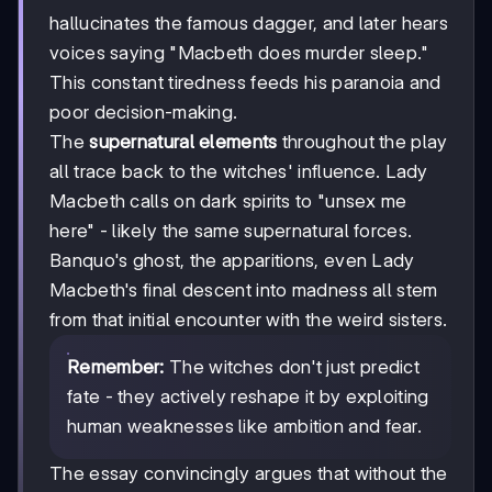
hallucinates the famous dagger, and later hears
voices saying "Macbeth does murder sleep."
This constant tiredness feeds his paranoia and
poor decision-making.
The
supernatural elements
throughout the play
all trace back to the witches' influence. Lady
Macbeth calls on dark spirits to "unsex me
here" - likely the same supernatural forces.
Banquo's ghost, the apparitions, even Lady
Macbeth's final descent into madness all stem
from that initial encounter with the weird sisters.
Remember:
The witches don't just predict
fate - they actively reshape it by exploiting
human weaknesses like ambition and fear.
The essay convincingly argues that without the