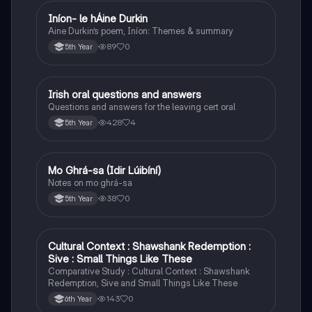
Iníon- le hÁine Durkin
Irish
Aine Durkin’s poem, Iníon: Themes & summary
89
0
5th Year
Irish oral questions and answers
Irish
Questions and answers for the leaving cert oral
428
4
5th Year
Mo Ghrá-sa (Idir Lúibíní)
Irish
Notes on mo ghrá-sa
38
0
5th Year
Cultural Context : Shawshank Redemption :
English
Sive : Small Things Like These
Comparative Study : Cultural Context : Shawshank
Redemption, Sive and Small Things Like These
143
0
6th Year