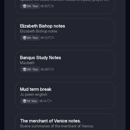
the children of longing, the pattern notes. Seamus
30
0
6th Year
Heaney, the forge notes.
Elizabeth Bishop notes
English
Elizabeth Bishop notes
127
1
6th Year
Banquo Study Notes
English
Macbeth
28
0
6th Year
Mud term break
English
Jc poem english
14
1
1st Year
The merchant of Venice notes.
English
Scene summaries of the merchant of Venice.