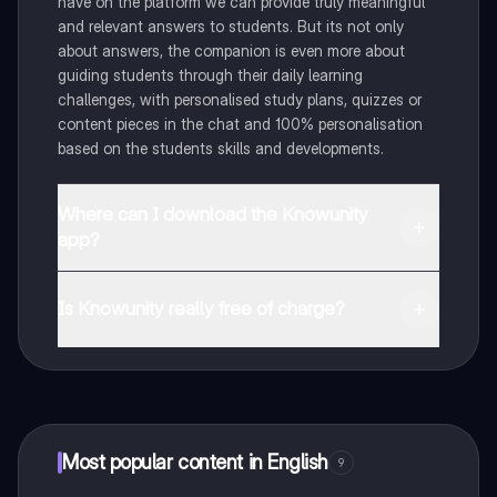
have on the platform we can provide truly meaningful
and relevant answers to students. But its not only
about answers, the companion is even more about
guiding students through their daily learning
challenges, with personalised study plans, quizzes or
content pieces in the chat and 100% personalisation
based on the students skills and developments.
Where can I download the Knowunity
app?
You can download the app in the Google Play Store
and in the Apple App Store.
Is Knowunity really free of charge?
That's right! Enjoy free access to study content,
connect with fellow students, and get instant help – all
at your fingertips.
Most popular content in English
9