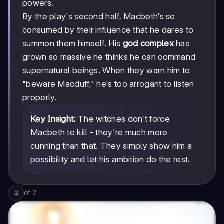
powers.
By the play's second half, Macbeth's so
consumed by their influence that he dares to
summon them himself. His
god complex
has
grown so massive he thinks he can command
supernatural beings. When they warn him to
"beware Macduff," he's too arrogant to listen
properly.
Key Insight:
The witches don't force
Macbeth to kill - they're much more
cunning than that. They simply show him a
possibility and let his ambition do the rest.
of
2
2