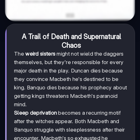
A Trail of Death and Supernatural
Chaos
The
weird sisters
might not wield the daggers
themselves, but they're responsible for every
major death in the play. Duncan dies because
they convince Macbeth he's destined to be
king. Banquo dies because his prophecy about
getting kings threatens Macbeth's paranoid
mind.
Sleep deprivation
becomes a recurring motif
after the witches appear. Both Macbeth and
Banquo struggle with sleeplessness after their
encounter. Macbeth's so exhausted he