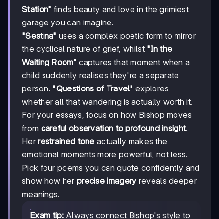
Station"
finds beauty and love in the grimiest
garage you can imagine.
"Sestina"
uses a complex poetic form to mirror
the cyclical nature of grief, whilst
"In the
Waiting Room"
captures that moment when a
child suddenly realises they're a separate
person.
"Questions of Travel"
explores
whether all that wandering is actually worth it.
For your essays, focus on how Bishop moves
from
careful observation to profound insight
.
Her
restrained tone
actually makes the
emotional moments more powerful, not less.
Pick four poems you can quote confidently and
show how her
precise imagery
reveals deeper
meanings.
Exam tip:
Always connect Bishop's style to