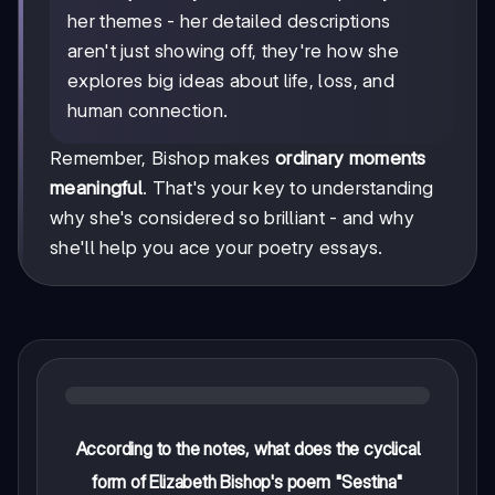
her themes - her detailed descriptions
aren't just showing off, they're how she
explores big ideas about life, loss, and
human connection.
Remember, Bishop makes
ordinary moments
meaningful
. That's your key to understanding
why she's considered so brilliant - and why
she'll help you ace your poetry essays.
According to the notes, what does the cyclical
form of Elizabeth Bishop's poem "Sestina"