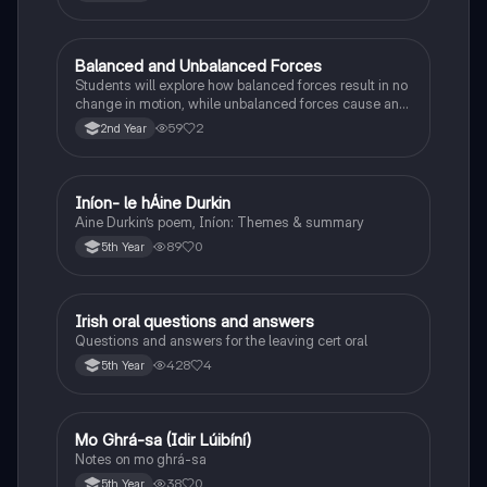
Balanced and Unbalanced Forces
Physics
Students will explore how balanced forces result in no
change in motion, while unbalanced forces cause an
object to accelerate or change direction.
59
2
2nd Year
Iníon- le hÁine Durkin
Irish
Aine Durkin’s poem, Iníon: Themes & summary
89
0
5th Year
Irish oral questions and answers
Irish
Questions and answers for the leaving cert oral
428
4
5th Year
Mo Ghrá-sa (Idir Lúibíní)
Irish
Notes on mo ghrá-sa
38
0
5th Year