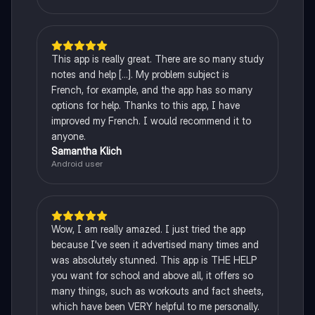
This app is really great. There are so many study
notes and help [...]. My problem subject is
French, for example, and the app has so many
options for help. Thanks to this app, I have
improved my French. I would recommend it to
anyone.
Samantha Klich
Android user
Wow, I am really amazed. I just tried the app
because I've seen it advertised many times and
was absolutely stunned. This app is THE HELP
you want for school and above all, it offers so
many things, such as workouts and fact sheets,
which have been VERY helpful to me personally.