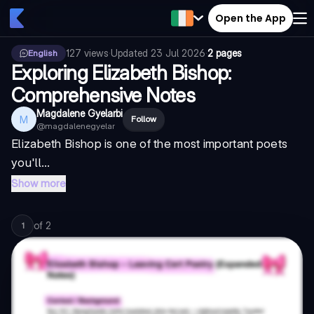
Open the App
127
views
·
Updated
23 Jul 2026
·
2 pages
English
Exploring Elizabeth Bishop:
Comprehensive Notes
Magdalene Gyelarbi
M
Follow
@
magdalenegyelar
Elizabeth Bishop is one of the most important poets
you'll...
Show more
of
2
1