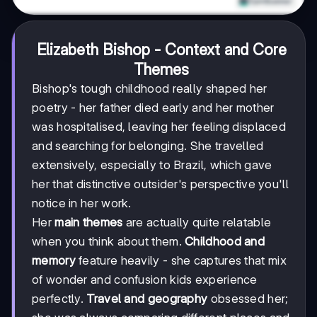
Elizabeth Bishop - Context and Core
Themes
Bishop's tough childhood really shaped her
poetry - her father died early and her mother
was hospitalised, leaving her feeling displaced
and searching for belonging. She travelled
extensively, especially to Brazil, which gave
her that distinctive outsider's perspective you'll
notice in her work.
Her
main themes
are actually quite relatable
when you think about them.
Childhood and
memory
feature heavily - she captures that mix
of wonder and confusion kids experience
perfectly.
Travel and geography
obsessed her;