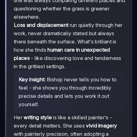
she was always comparing different places and
questioning whether the grass is greener
elsewhere.
Loss and displacement
run quietly through her
work, never dramatically stated but always
there beneath the surface. What's brilliant is
how she finds
human care in unexpected
places
- like discovering love and tenderness
in the grittiest settings.
Key insight:
Bishop never tells you how to
feel - she shows you through incredibly
precise details and lets you work it out
yourself.
Her
writing style
is like a skilled painter's -
every detail matters. She uses
vivid imagery
with painterly precision, often adopting a