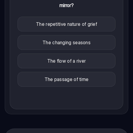
mirror?
The repetitive nature of grief
The changing seasons
The flow of a river
The passage of time