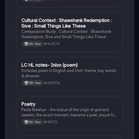
Cultural Context : Shawshank Redemption :
English
Sive : Small Things Like These
Comparative Study : Cultural Context : Shawshank
Redemption, Sive and Small Things Like These
143
0
6th Year
LC HL notes- Iníon (poem)
Irish
Includes poem in English and Irish, theme, key words
& phrases
232
4
5th Year
Poetry
English
Paula Meehan - the statue of the virgin at granard
speaks, the exact moment i became a poet, prayer for
the children of longing, the pattern notes. Seamus
30
0
6th Year
Heaney, the forge notes.