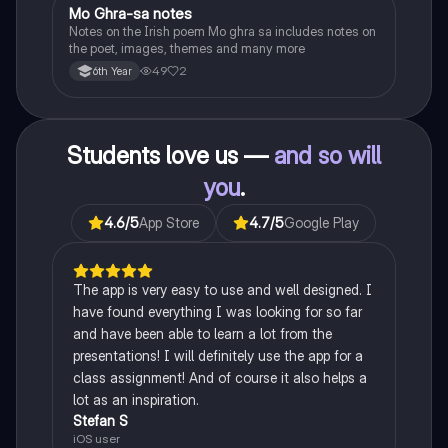
Mo Ghra-sa notes
Irish
Notes on the Irish poem Mo ghra sa includes notes on
the poet, images, themes and many more
49
2
6th Year
Students love us —
and so will
you
.
4.6
/5
App Store
4.7
/5
Google Play
The app is very easy to use and well designed. I
have found everything I was looking for so far
and have been able to learn a lot from the
presentations! I will definitely use the app for a
class assignment! And of course it also helps a
lot as an inspiration.
Stefan S
iOS user