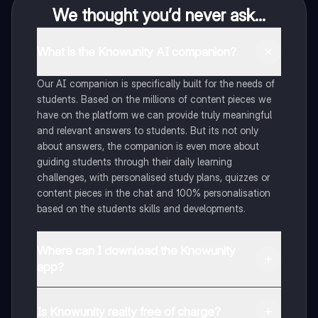
We thought you’d never ask...
What is the Knowunity AI companion?
Our AI companion is specifically built for the needs of
students. Based on the millions of content pieces we
have on the platform we can provide truly meaningful
and relevant answers to students. But its not only
about answers, the companion is even more about
guiding students through their daily learning
challenges, with personalised study plans, quizzes or
content pieces in the chat and 100% personalisation
based on the students skills and developments.
Where can I download the Knowunity
app?
You can download the app in the Google Play Store
and in the Apple App Store.
Is Knowunity really free of charge?