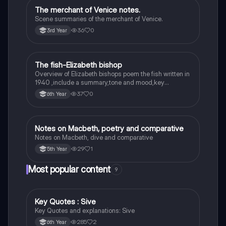
The merchant of Venice notes.
English
Scene summaries of the merchant of Venice.
36
0
3rd Year
The fish-Elizabeth bishop
English
Overview of Elizabeth bishops poem the fish written in
1940 ,include a summary,tone and mood,key
quotes,imagery examples and theme examples
37
0
6th Year
Notes on Macbeth, poetry and comparative
English
Notes on Macbeth, dive and comparative
29
1
5th Year
Most popular content
9
Key Quotes : Sive
English
Key Quotes and explanations: Sive
285
2
6th Year