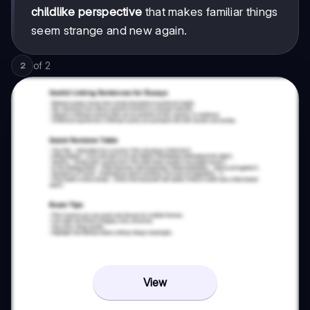
childlike perspective
that makes familiar things
seem strange and new again.
of
2
2
View