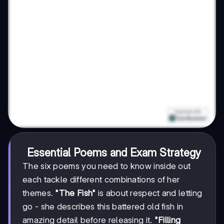
Essential Poems and Exam Strategy
The six poems you need to know inside out
each tackle different combinations of her
themes.
"The Fish"
is about respect and letting
go - she describes this battered old fish in
amazing detail before releasing it.
"Filling