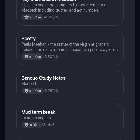
This is a one page summary for key moments of
Macbeth including quotes and act numbers
32
0
6th Year
Poetry
English
Paula Meehan - the statue of the virgin at granard
speaks, the exact moment i became a poet, prayer for
the children of longing, the pattern notes. Seamus
30
0
6th Year
Heaney, the forge notes.
Banquo Study Notes
English
Macbeth
28
0
6th Year
Mud term break
English
Jc poem english
14
1
1st Year