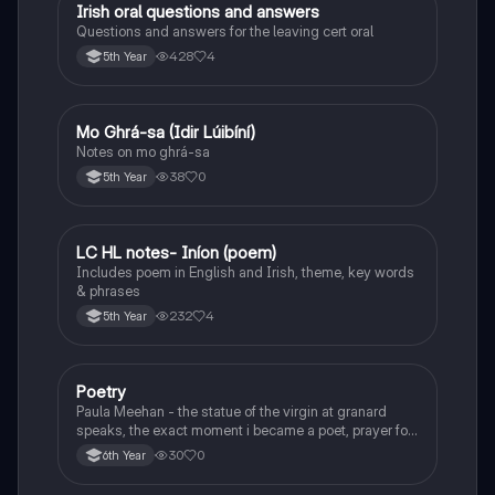
Irish oral questions and answers
Irish
Questions and answers for the leaving cert oral
428
4
5th Year
Mo Ghrá-sa (Idir Lúibíní)
Irish
Notes on mo ghrá-sa
38
0
5th Year
LC HL notes- Iníon (poem)
Irish
Includes poem in English and Irish, theme, key words
& phrases
232
4
5th Year
Poetry
English
Paula Meehan - the statue of the virgin at granard
speaks, the exact moment i became a poet, prayer for
the children of longing, the pattern notes. Seamus
30
0
6th Year
Heaney, the forge notes.