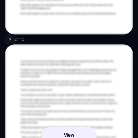
of
10
9
View