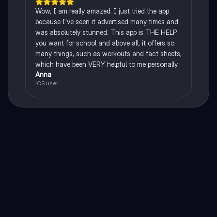
Wow, I am really amazed. I just tried the app
because I've seen it advertised many times and
was absolutely stunned. This app is THE HELP
you want for school and above all, it offers so
many things, such as workouts and fact sheets,
which have been VERY helpful to me personally.
Anna
iOS user