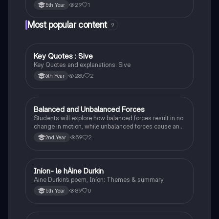
29
1
5th Year
Most popular content
9
Key Quotes : Sive
English
Key Quotes and explanations: Sive
285
2
6th Year
Balanced and Unbalanced Forces
Physics
Students will explore how balanced forces result in no
change in motion, while unbalanced forces cause an
object to accelerate or change direction.
59
2
2nd Year
Iníon- le hÁine Durkin
Irish
Aine Durkin’s poem, Iníon: Themes & summary
89
0
5th Year