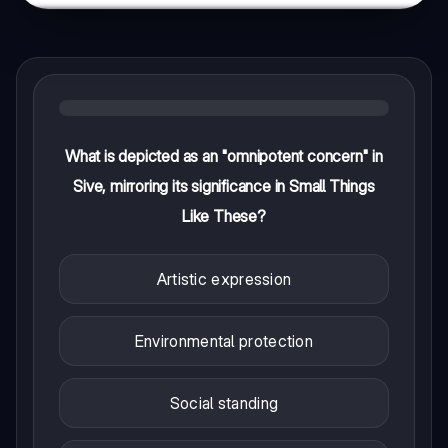
What is depicted as an "omnipotent concern" in
Sive, mirroring its significance in Small Things
Like These?
Artistic expression
Environmental protection
Social standing