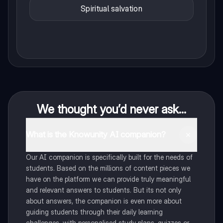
Spiritual salvation
We thought you’d never ask...
What is the Knowunity AI companion?
Our AI companion is specifically built for the needs of
students. Based on the millions of content pieces we
have on the platform we can provide truly meaningful
and relevant answers to students. But its not only
about answers, the companion is even more about
guiding students through their daily learning
challenges, with personalised study plans, quizzes or