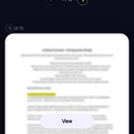
of
10
1
View