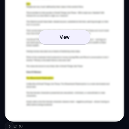
View
of
10
3