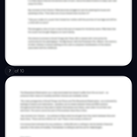
of
10
7