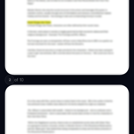
of
10
2