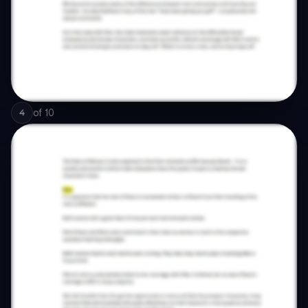
of
10
4