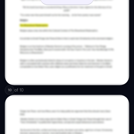
of
10
10