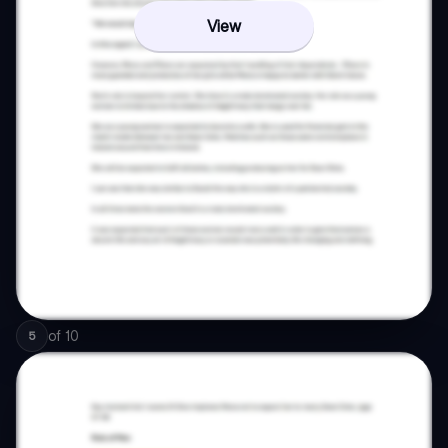
View
of
10
5