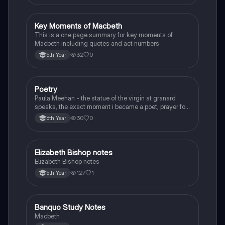
Key Moments of Macbeth
English
This is a one page summary for key moments of
Macbeth including quotes and act numbers
32
0
6th Year
Poetry
English
Paula Meehan - the statue of the virgin at granard
speaks, the exact moment i became a poet, prayer for
the children of longing, the pattern notes. Seamus
30
0
6th Year
Heaney, the forge notes.
Elizabeth Bishop notes
English
Elizabeth Bishop notes
127
1
6th Year
Banquo Study Notes
English
Macbeth