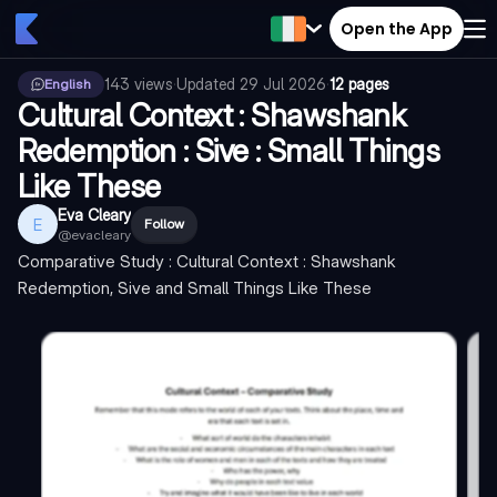
Open the App
143
views
·
Updated
29 Jul 2026
·
12 pages
English
Cultural Context : Shawshank
Redemption : Sive : Small Things
Like These
Eva Cleary
E
Follow
@
evacleary
Comparative Study : Cultural Context : Shawshank
Redemption, Sive and Small Things Like These