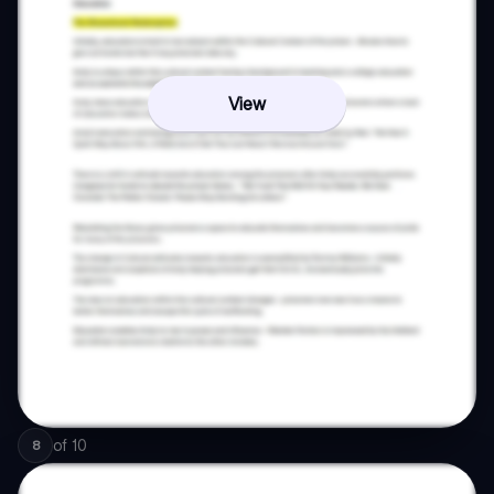
View
of
10
8