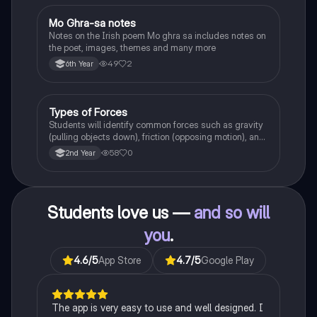
Mo Ghra-sa notes
Irish
Notes on the Irish poem Mo ghra sa includes notes on
the poet, images, themes and many more
49
2
6th Year
Types of Forces
Physics
Students will identify common forces such as gravity
(pulling objects down), friction (opposing motion), and
air resistance (slowing objects in the air).
58
0
2nd Year
Students love us —
and so will
you
.
4.6
/5
App Store
4.7
/5
Google Play
The app is very easy to use and well designed. I