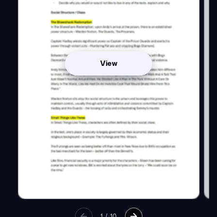
View
1
/
10