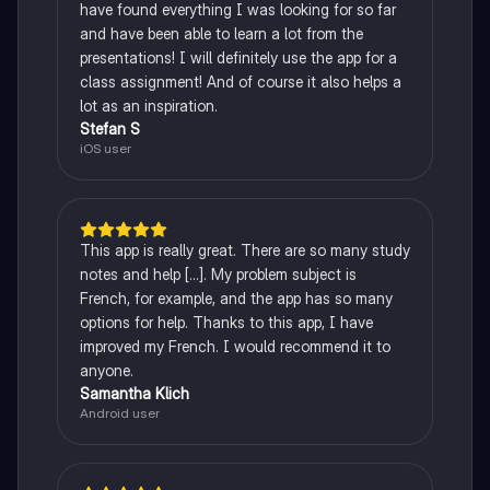
have found everything I was looking for so far
and have been able to learn a lot from the
presentations! I will definitely use the app for a
class assignment! And of course it also helps a
lot as an inspiration.
Stefan S
iOS user
This app is really great. There are so many study
notes and help [...]. My problem subject is
French, for example, and the app has so many
options for help. Thanks to this app, I have
improved my French. I would recommend it to
anyone.
Samantha Klich
Android user