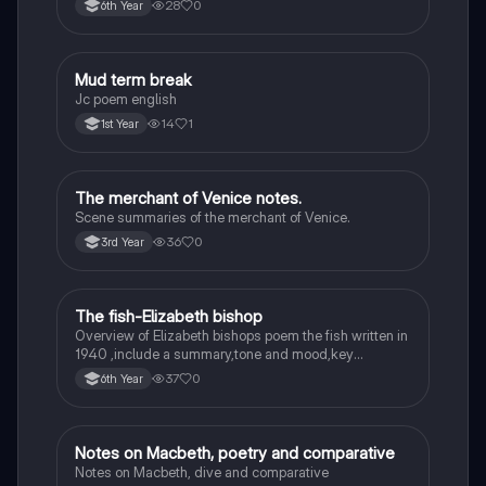
28
0
6th Year
Mud term break
English
Jc poem english
14
1
1st Year
The merchant of Venice notes.
English
Scene summaries of the merchant of Venice.
36
0
3rd Year
The fish-Elizabeth bishop
English
Overview of Elizabeth bishops poem the fish written in
1940 ,include a summary,tone and mood,key
quotes,imagery examples and theme examples
37
0
6th Year
Notes on Macbeth, poetry and comparative
English
Notes on Macbeth, dive and comparative