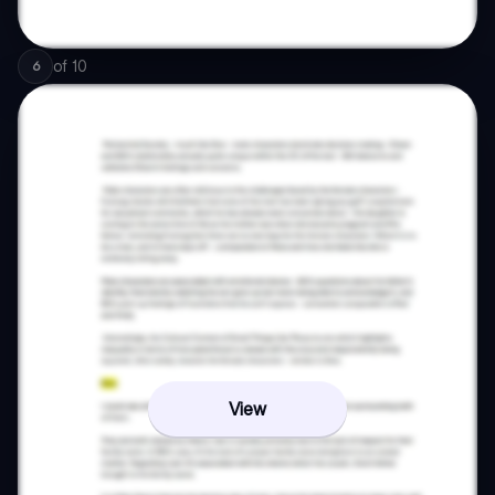
of
10
6
View