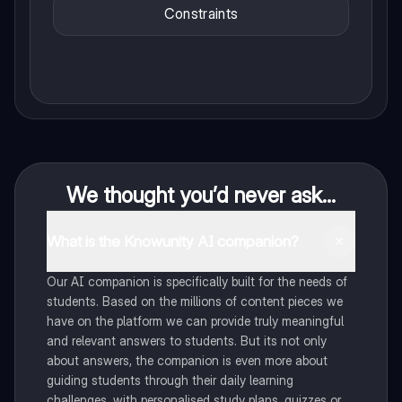
Constraints
We thought you’d never ask...
What is the Knowunity AI companion?
Our AI companion is specifically built for the needs of
students. Based on the millions of content pieces we
have on the platform we can provide truly meaningful
and relevant answers to students. But its not only
about answers, the companion is even more about
guiding students through their daily learning
challenges, with personalised study plans, quizzes or