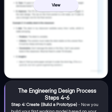
View
The Engineering Design Process
Steps 4-6
Step 4: Create (Build a Prototype)
- Now you
build your first working model based on your