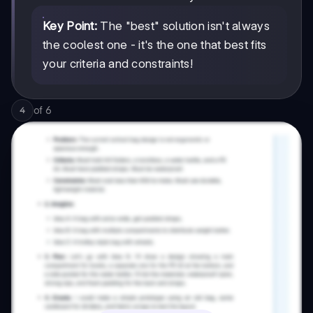
Key Point:
The "best" solution isn't always
the coolest one - it's the one that best fits
your criteria and constraints!
of
6
4