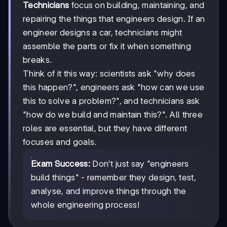
Technicians
focus on building, maintaining, and
repairing the things that engineers design. If an
engineer designs a car, technicians might
assemble the parts or fix it when something
breaks.
Think of it this way: scientists ask "why does
this happen?", engineers ask "how can we use
this to solve a problem?", and technicians ask
"how do we build and maintain this?". All three
roles are essential, but they have different
focuses and goals.
Exam Success:
Don't just say "engineers
build things" - remember they design, test,
analyse, and improve things through the
whole engineering process!