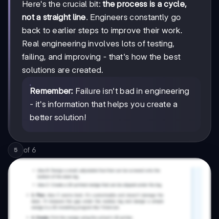
Here's the crucial bit:
the process is a cycle,
not a straight line
. Engineers constantly go
back to earlier steps to improve their work.
Real engineering involves lots of testing,
failing, and improving - that's how the best
solutions are created.
Remember:
Failure isn't bad in engineering
- it's information that helps you create a
better solution!
of
6
5