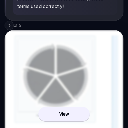
terms used correctly!
of
6
3
View