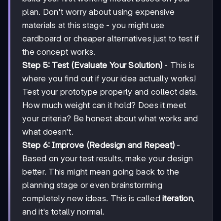
plan. Don't worry about using expensive
materials at this stage - you might use
cardboard or cheaper alternatives just to test if
the concept works.
Step 5: Test (Evaluate Your Solution)
- This is
where you find out if your idea actually works!
Test your prototype properly and collect data.
How much weight can it hold? Does it meet
your criteria? Be honest about what works and
what doesn't.
Step 6: Improve (Redesign and Repeat)
-
Based on your test results, make your design
better. This might mean going back to the
planning stage or even brainstorming
completely new ideas. This is called
iteration
,
and it's totally normal.