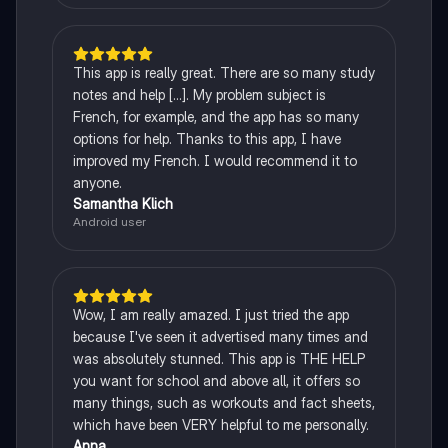
This app is really great. There are so many study
notes and help [...]. My problem subject is
French, for example, and the app has so many
options for help. Thanks to this app, I have
improved my French. I would recommend it to
anyone.
Samantha Klich
Android user
Wow, I am really amazed. I just tried the app
because I've seen it advertised many times and
was absolutely stunned. This app is THE HELP
you want for school and above all, it offers so
many things, such as workouts and fact sheets,
which have been VERY helpful to me personally.
Anna