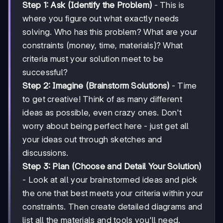
Step 1: Ask (Identify the Problem)
- This is
where you figure out what exactly needs
solving. Who has this problem? What are your
constraints (money, time, materials)? What
criteria must your solution meet to be
successful?
Step 2: Imagine (Brainstorm Solutions)
- Time
to get creative! Think of as many different
ideas as possible, even crazy ones. Don't
worry about being perfect here - just get all
your ideas out through sketches and
discussions.
Step 3: Plan (Choose and Detail Your Solution)
- Look at all your brainstormed ideas and pick
the one that best meets your criteria within your
constraints. Then create detailed diagrams and
list all the materials and tools you'll need.