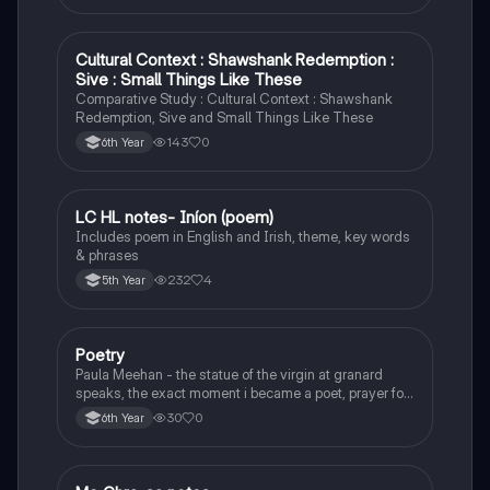
Cultural Context : Shawshank Redemption :
English
Sive : Small Things Like These
Comparative Study : Cultural Context : Shawshank
Redemption, Sive and Small Things Like These
143
0
6th Year
LC HL notes- Iníon (poem)
Irish
Includes poem in English and Irish, theme, key words
& phrases
232
4
5th Year
Poetry
English
Paula Meehan - the statue of the virgin at granard
speaks, the exact moment i became a poet, prayer for
the children of longing, the pattern notes. Seamus
30
0
6th Year
Heaney, the forge notes.