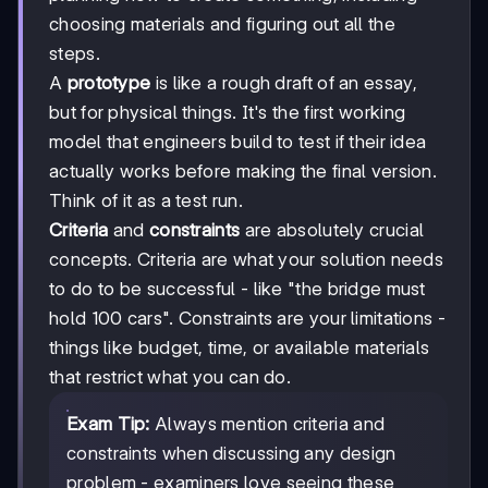
choosing materials and figuring out all the
steps.
A
prototype
is like a rough draft of an essay,
but for physical things. It's the first working
model that engineers build to test if their idea
actually works before making the final version.
Think of it as a test run.
Criteria
and
constraints
are absolutely crucial
concepts. Criteria are what your solution needs
to do to be successful - like "the bridge must
hold 100 cars". Constraints are your limitations -
things like budget, time, or available materials
that restrict what you can do.
Exam Tip:
Always mention criteria and
constraints when discussing any design
problem - examiners love seeing these