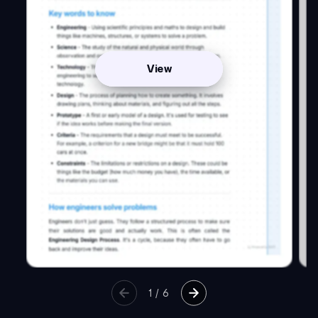
View
1
/
6