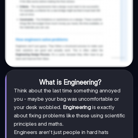
What is Engineering?
Think about the last time something annoyed
you - maybe your bag was uncomfortable or
your desk wobbled.
Engineering
is exactly
about fixing problems like these using scientific
principles and maths.
Engineers aren't just people in hard hats