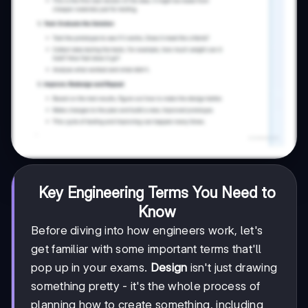
Key Engineering Terms You Need to
Know
Before diving into how engineers work, let's
get familiar with some important terms that'll
pop up in your exams.
Design
isn't just drawing
something pretty - it's the whole process of
planning how to create something, including