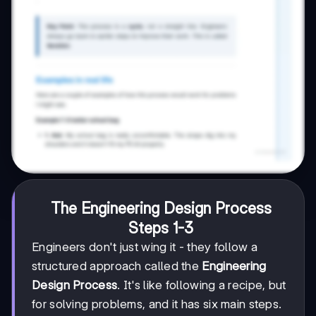
The Engineering Design Process
Steps 1-3
Engineers don't just wing it - they follow a
structured approach called the
Engineering
Design Process
. It's like following a recipe, but
for solving problems, and it has six main steps.