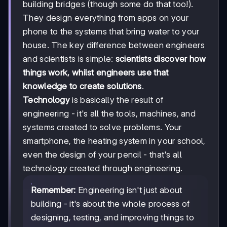
building bridges (though some do that too!).
They design everything from apps on your
phone to the systems that bring water to your
house. The key difference between engineers
and scientists is simple:
scientists discover how
things work, whilst engineers use that
knowledge to create solutions
.
Technology
is basically the result of
engineering - it's all the tools, machines, and
systems created to solve problems. Your
smartphone, the heating system in your school,
even the design of your pencil - that's all
technology created through engineering.
Remember:
Engineering isn't just about
building - it's about the whole process of
designing, testing, and improving things to