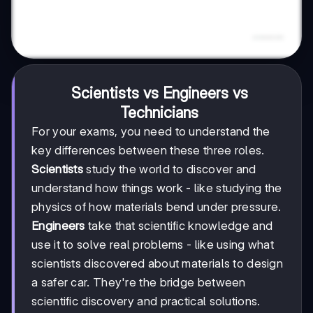
Scientists vs Engineers vs
Technicians
For your exams, you need to understand the
key differences between these three roles.
Scientists
study the world to discover and
understand how things work - like studying the
physics of how materials bend under pressure.
Engineers
take that scientific knowledge and
use it to solve real problems - like using what
scientists discovered about materials to design
a safer car. They're the bridge between
scientific discovery and practical solutions.