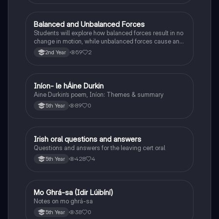
Balanced and Unbalanced Forces
Physics
Students will explore how balanced forces result in no
change in motion, while unbalanced forces cause an
object to accelerate or change direction.
59
2
2nd Year
Iníon- le hÁine Durkin
Irish
Aine Durkin’s poem, Iníon: Themes & summary
89
0
5th Year
Irish oral questions and answers
Irish
Questions and answers for the leaving cert oral
428
4
5th Year
Mo Ghrá-sa (Idir Lúibíní)
Irish
Notes on mo ghrá-sa
38
0
5th Year