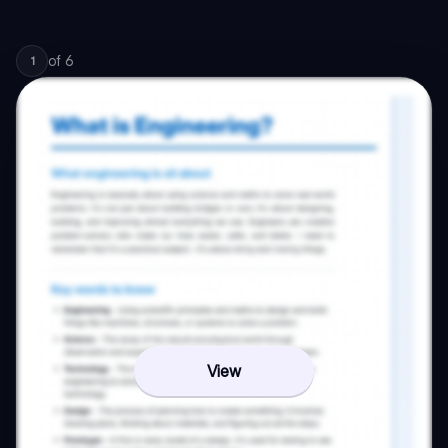
of
6
1
View