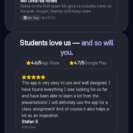
Mo Ghra-sa notes
Irish
Notes on the Irish poem Mo ghra sa includes notes on
the poet, images, themes and many more
49
2
6th Year
Students love us —
and so will
you
.
4.6
/5
App Store
4.7
/5
Google Play
The app is very easy to use and well designed. I
have found everything I was looking for so far
and have been able to learn a lot from the
presentations! I will definitely use the app for a
class assignment! And of course it also helps a
lot as an inspiration.
Stefan S
iOS user