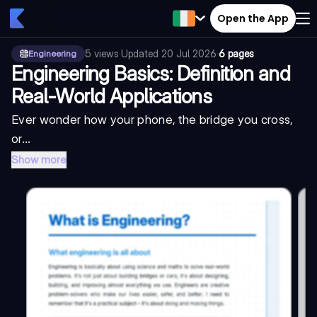
Open the App
5
views
·
Updated
20 Jul 2026
·
6 pages
Engineering
Engineering Basics: Definition and
Real-World Applications
Ever wonder how your phone, the bridge you cross,
or...
Show more