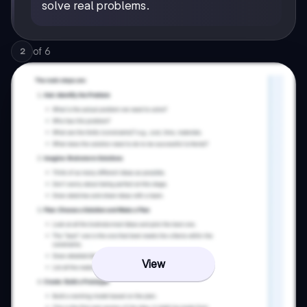
solve real problems.
of
6
2
View