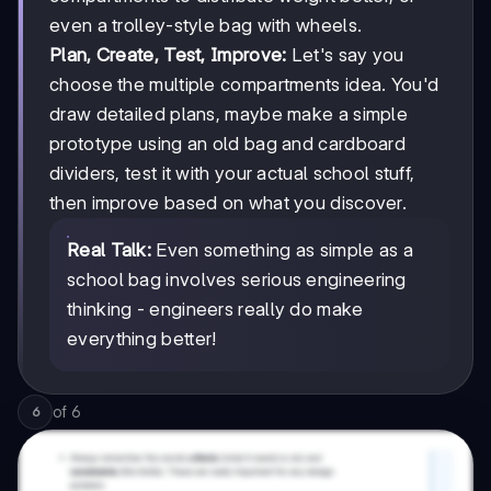
even a trolley-style bag with wheels.
Plan, Create, Test, Improve:
Let's say you
choose the multiple compartments idea. You'd
draw detailed plans, maybe make a simple
prototype using an old bag and cardboard
dividers, test it with your actual school stuff,
then improve based on what you discover.
Real Talk:
Even something as simple as a
school bag involves serious engineering
thinking - engineers really do make
everything better!
of
6
6