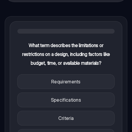
What term describes the limitations or
restrictions on a design, including factors like
budget, time, or available materials?
Requirements
Specifications
Criteria