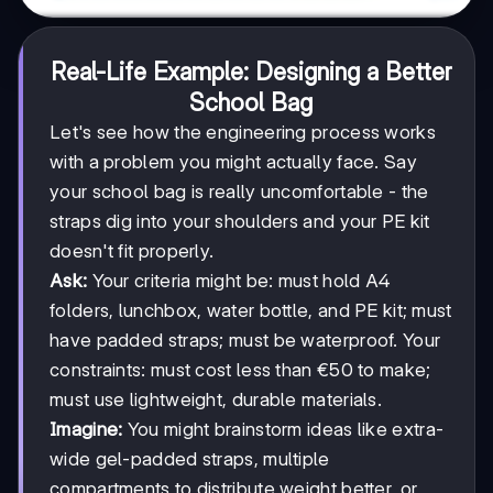
Real-Life Example: Designing a Better
School Bag
Let's see how the engineering process works
with a problem you might actually face. Say
your school bag is really uncomfortable - the
straps dig into your shoulders and your PE kit
doesn't fit properly.
Ask:
Your criteria might be: must hold A4
folders, lunchbox, water bottle, and PE kit; must
have padded straps; must be waterproof. Your
constraints: must cost less than €50 to make;
must use lightweight, durable materials.
Imagine:
You might brainstorm ideas like extra-
wide gel-padded straps, multiple
compartments to distribute weight better, or