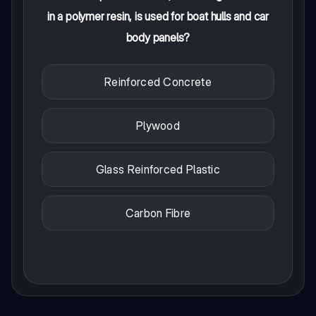
in a polymer resin, is used for boat hulls and car
body panels?
Reinforced Concrete
Plywood
Glass Reinforced Plastic
Carbon Fibre