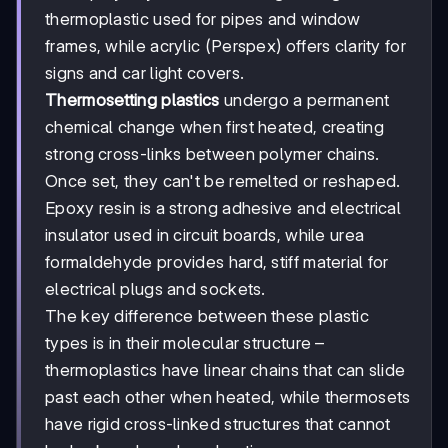
thermoplastic used for pipes and window
frames, while acrylic (Perspex) offers clarity for
signs and car light covers.
Thermosetting plastics
undergo a permanent
chemical change when first heated, creating
strong cross-links between polymer chains.
Once set, they can't be remelted or reshaped.
Epoxy resin is a strong adhesive and electrical
insulator used in circuit boards, while urea
formaldehyde provides hard, stiff material for
electrical plugs and sockets.
The key difference between these plastic
types is in their molecular structure –
thermoplastics have linear chains that can slide
past each other when heated, while thermosets
have rigid cross-linked structures that cannot