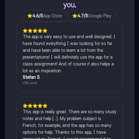
you
.
4.6
/5
App Store
4.7
/5
Google Play
The app is very easy to use and well designed. I
have found everything I was looking for so far
and have been able to learn a lot from the
presentations! I will definitely use the app for a
class assignment! And of course it also helps a
lot as an inspiration.
Stefan S
iOS user
This app is really great. There are so many study
notes and help [...]. My problem subject is
French, for example, and the app has so many
options for help. Thanks to this app, I have
improved my French. I would recommend it to