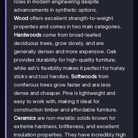
roles in modern engineering despite
advancements in synthetic options.
Wood
offers excellent strength-to-weight
properties and comes in two main categories.
Hardwoods
come from broad-leafed
deciduous trees, grow slowly, and are
generally denser and more expensive. Oak
provides durability for high-quality furniture,
while ash's flexibility makes it perfect for hurley
sticks and tool handles.
Softwoods
from
coniferous trees grow faster and are less
dense and cheaper. Pine is lightweight and
easy to work with, making it ideal for
construction timber and affordable furniture.
Ceramics
are non-metallic solids known for
extreme hardness, brittleness, and excellent
insulation properties. They have incredibly high