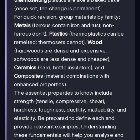
thermosetting
plastics are like a baked cake
(once set, the change is permanent).
For quick revision, group materials by family:
Metals
(ferrous contain iron and rust; non-
ferrous don't),
Plastics
(thermoplastics can be
remelted; thermosets cannot),
Wood
(hardwoods are dense and expensive;
softwoods are less dense and cheaper),
Ceramics
(hard, brittle insulators), and
Composites
(material combinations with
enhanced properties).
The essential properties to know include
strength (tensile, compressive, shear),
hardness, toughness, ductility, malleability, and
elasticity. Be prepared to define each and
provide relevant examples. Understanding
these fundamentals will help you analyse and