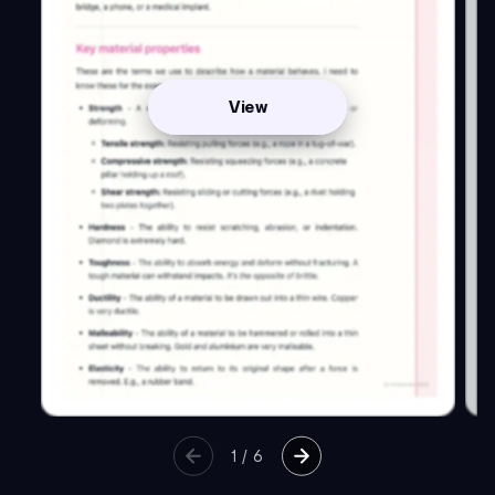
View
1
/
6