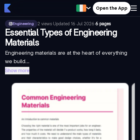
Open the App
2
views
·
Updated
16 Jul 2026
·
6 pages
Engineering
Essential Types of Engineering
Materials
Engineering materials are at the heart of everything
we build...
Show more