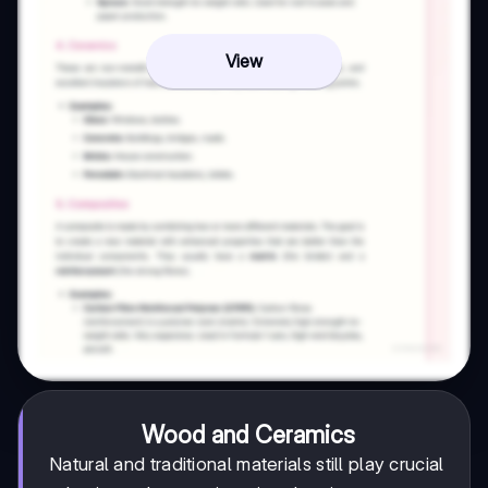
View
Wood and Ceramics
Natural and traditional materials still play crucial