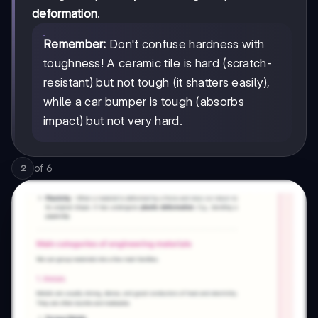
deformation
.
Remember:
Don't confuse hardness with
toughness! A ceramic tile is hard (scratch-
resistant) but not tough (it shatters easily),
while a car bumper is tough (absorbs
impact) but not very hard.
of
6
2