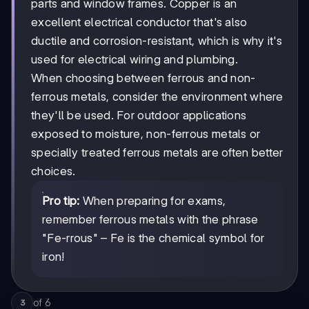
parts and window frames. Copper is an
excellent electrical conductor that's also
ductile and corrosion-resistant, which is why it's
used for electrical wiring and plumbing.
When choosing between ferrous and non-
ferrous metals, consider the environment where
they'll be used. For outdoor applications
exposed to moisture, non-ferrous metals or
specially treated ferrous metals are often better
choices.
Pro tip:
When preparing for exams,
remember ferrous metals with the phrase
"Fe-rrous" – Fe is the chemical symbol for
iron!
of
6
3