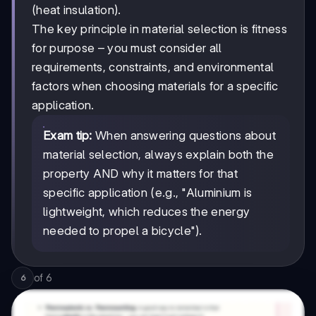
(heat insulation).
The key principle in material selection is fitness
for purpose – you must consider all
requirements, constraints, and environmental
factors when choosing materials for a specific
application.
Exam tip:
When answering questions about
material selection, always explain both the
property AND why it matters for that
specific application (e.g., "Aluminium is
lightweight, which reduces the energy
needed to propel a bicycle").
of
6
6