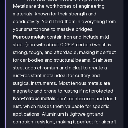
Metals are the workhorses of engineering
materials, known for their strength and
conductivity. You'll find them in everything from
your smartphone to massive bridges.
Ferrous metals
contain iron and include mild
steel (iron with about 0.25% carbon) which is
strong, tough, and affordable, making it perfect
for car bodies and structural beams. Stainless
steel adds chromium and nickel to create a
rust-resistant metal ideal for cutlery and
surgical instruments. Most ferrous metals are
magnetic and prone to rusting if not protected.
Non-ferrous metals
don't contain iron and don't
rust, which makes them valuable for specific
applications. Aluminium is lightweight and
corrosion-resistant, making it perfect for aircraft