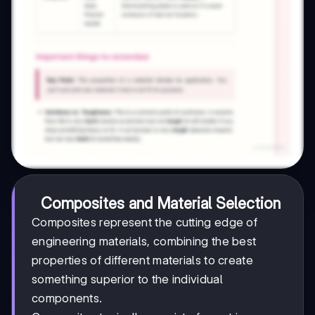
Composites and Material Selection
Composites represent the cutting edge of
engineering materials, combining the best
properties of different materials to create
something superior to the individual
components.