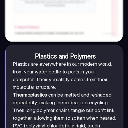
Plastics and Polymers
Plastics are everywhere in our modern world,
from your water bottle to parts in your
computer. Their versatility comes from their
molecular structure.
Thermoplastics
can be melted and reshaped
repeatedly, making them ideal for recycling.
Their long polymer chains tangle but don't link
together, allowing them to soften when heated.
PVC (polyvinyl chloride) is a rigid, tough