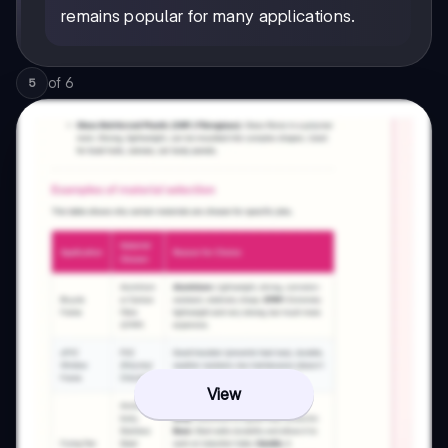
remains popular for many applications.
of
6
5
View