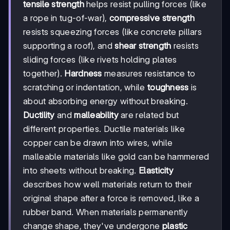
tensile strength
helps resist pulling forces (like
a rope in tug-of-war),
compressive strength
resists squeezing forces (like concrete pillars
supporting a roof), and
shear strength
resists
sliding forces (like rivets holding plates
together).
Hardness
measures resistance to
scratching or indentation, while
toughness
is
about absorbing energy without breaking.
Ductility
and
malleability
are related but
different properties. Ductile materials like
copper can be drawn into wires, while
malleable materials like gold can be hammered
into sheets without breaking.
Elasticity
describes how well materials return to their
original shape after a force is removed, like a
rubber band. When materials permanently
change shape, they've undergone
plastic