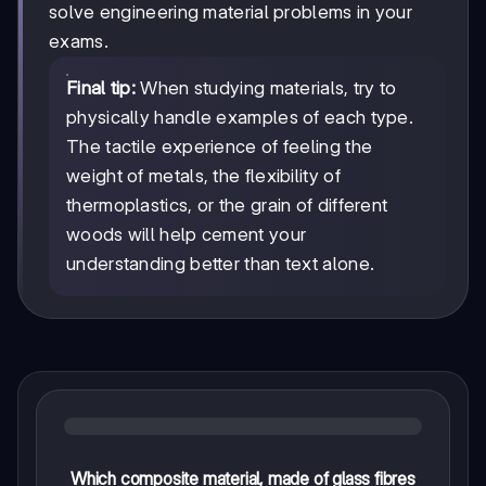
solve engineering material problems in your
exams.
Final tip:
When studying materials, try to
physically handle examples of each type.
The tactile experience of feeling the
weight of metals, the flexibility of
thermoplastics, or the grain of different
woods will help cement your
understanding better than text alone.
Which composite material, made of glass fibres