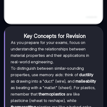
Key Concepts for Revision
As you prepare for your exams, focus on
understanding the relationships between
material properties and their applications in
real-world engineering.
To distinguish between similar-sounding
properties, use memory aids: think of
ductility
as drawing into a "duct" (wire), and
malleability
as beating with a "mallet" (sheet). For plastics,
remember that
thermoplastics
are like
plasticine (reheat to reshape), while