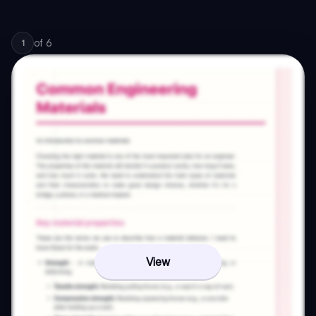
of
6
1
View