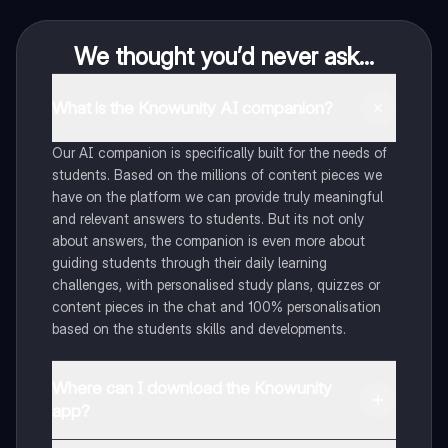
We thought you’d never ask...
What is the Knowunity AI companion?
Our AI companion is specifically built for the needs of
students. Based on the millions of content pieces we
have on the platform we can provide truly meaningful
and relevant answers to students. But its not only
about answers, the companion is even more about
guiding students through their daily learning
challenges, with personalised study plans, quizzes or
content pieces in the chat and 100% personalisation
based on the students skills and developments.
Where can I download the Knowunity
app?