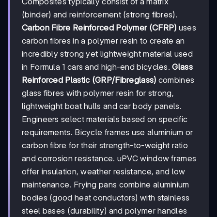
Composites typically consist of a matrix
(binder) and reinforcement (strong fibres).
Carbon Fibre Reinforced Polymer (CFRP)
uses
carbon fibres in a polymer resin to create an
incredibly strong yet lightweight material used
in Formula 1 cars and high-end bicycles.
Glass
Reinforced Plastic (GRP/Fibreglass)
combines
glass fibres with polymer resin for strong,
lightweight boat hulls and car body panels.
Engineers select materials based on specific
requirements. Bicycle frames use aluminium or
carbon fibre for their strength-to-weight ratio
and corrosion resistance. uPVC window frames
offer insulation, weather resistance, and low
maintenance. Frying pans combine aluminium
bodies (good heat conductors) with stainless
steel bases (durability) and polymer handles