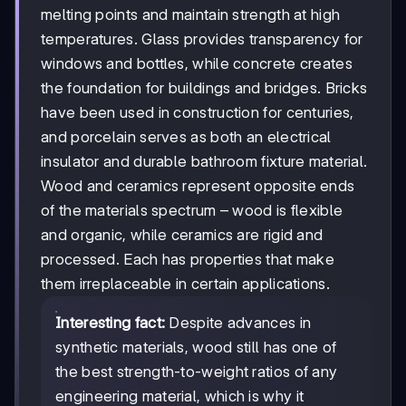
melting points and maintain strength at high
temperatures. Glass provides transparency for
windows and bottles, while concrete creates
the foundation for buildings and bridges. Bricks
have been used in construction for centuries,
and porcelain serves as both an electrical
insulator and durable bathroom fixture material.
Wood and ceramics represent opposite ends
of the materials spectrum – wood is flexible
and organic, while ceramics are rigid and
processed. Each has properties that make
them irreplaceable in certain applications.
Interesting fact:
Despite advances in
synthetic materials, wood still has one of
the best strength-to-weight ratios of any
engineering material, which is why it