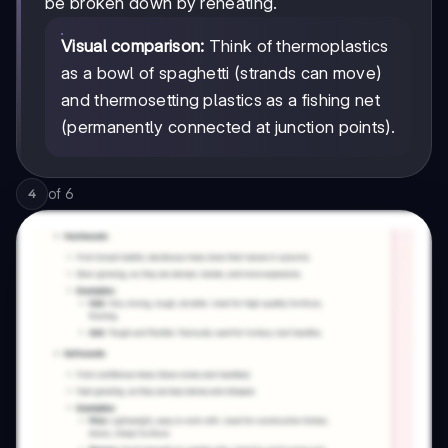
be broken down by reheating.
Visual comparison:
Think of thermoplastics
as a bowl of spaghetti (strands can move)
and thermosetting plastics as a fishing net
(permanently connected at junction points).
of
6
4