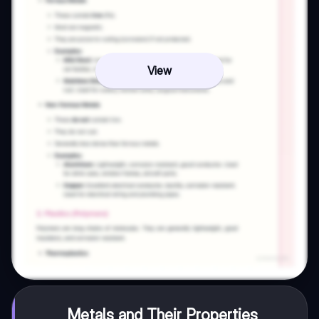
View
Metals and Their Properties