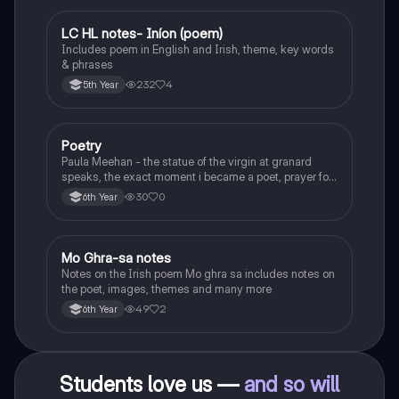
LC HL notes- Iníon (poem)
Irish
Includes poem in English and Irish, theme, key words
& phrases
232
4
5th Year
Poetry
English
Paula Meehan - the statue of the virgin at granard
speaks, the exact moment i became a poet, prayer for
the children of longing, the pattern notes. Seamus
30
0
6th Year
Heaney, the forge notes.
Mo Ghra-sa notes
Irish
Notes on the Irish poem Mo ghra sa includes notes on
the poet, images, themes and many more
49
2
6th Year
Students love us —
and so will