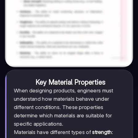
Key Material Properties
When designing products, engineers must
understand how materials behave under
different conditions. These properties
determine which materials are suitable for
specific applications.
Materials have different types of
strength
: