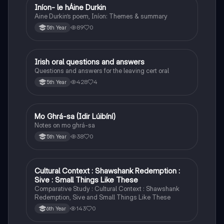
Iníon- le hÁine Durkin
Irish
Aine Durkin’s poem, Iníon: Themes & summary
89
0
5th Year
Irish oral questions and answers
Irish
Questions and answers for the leaving cert oral
428
4
5th Year
Mo Ghrá-sa (Idir Lúibíní)
Irish
Notes on mo ghrá-sa
38
0
5th Year
Cultural Context : Shawshank Redemption :
English
Sive : Small Things Like These
Comparative Study : Cultural Context : Shawshank
Redemption, Sive and Small Things Like These
143
0
6th Year