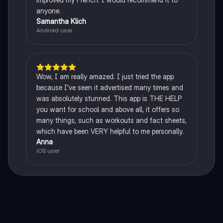
anyone.
Samantha Klich
Android user
Wow, I am really amazed. I just tried the app
because I've seen it advertised many times and
was absolutely stunned. This app is THE HELP
you want for school and above all, it offers so
many things, such as workouts and fact sheets,
which have been VERY helpful to me personally.
Anna
iOS user