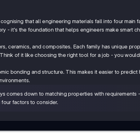
ecognising that all engineering materials fall into four main f
eory - it's the foundation that helps engineers make smart c
rs, ceramics, and composites. Each family has unique prop
Think of it like choosing the right tool for a job - you would
omic bonding and structure. This makes it easier to predict
environments.
ays comes down to matching properties with requirements 
 four factors to consider.