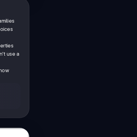
amilies
hoices
erties
n't use a
 how
-