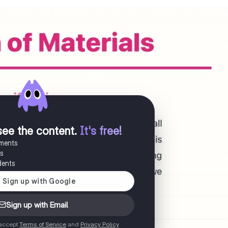
see the content
.
It's free!
uments
es
dents
Sign up with Email
 accept
Terms of Service
and
Privacy Policy