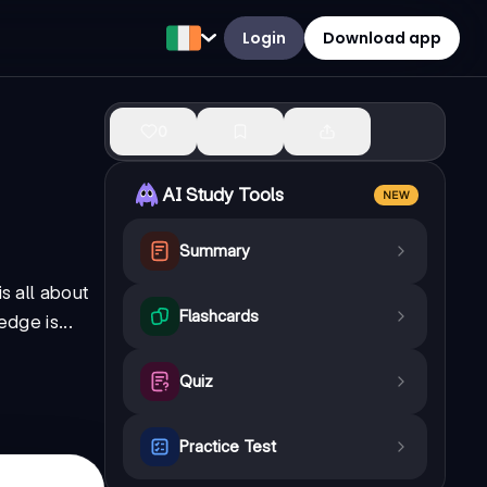
Login
Download app
0
AI Study Tools
NEW
Summary
s all about
Flashcards
dge is...
Quiz
Practice Test