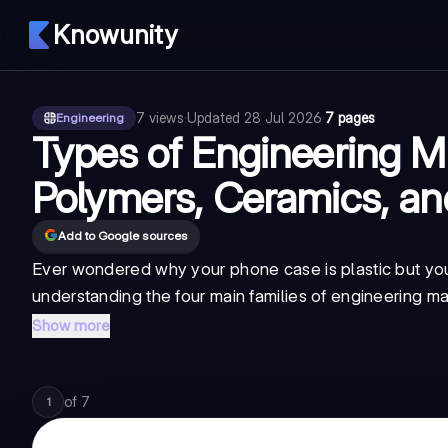
Knowunity
7
views
·
Updated
28 Jul 2026
·
7 pages
Engineering
Types of Engineering Ma
Polymers, Ceramics, a
Add to Google sources
Ever wondered why your phone case is plastic but your 
understanding the four main families of engineering ma
Show more
of
7
1