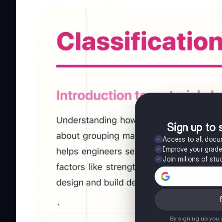
Sign up to 
Access to all doc
Improve your grad
Join milions of stu
By signing up you