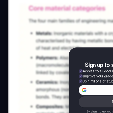
Sign up to 
Access to all doc
Improve your grad
Join milions of stu
By signing up you