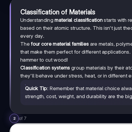
Classification of Materials
Understanding
material classification
starts with r
based on their atomic structure. This isn't just th
every day.
The
four core material families
are metals, polyme
that make them perfect for different applications. 
hammer to cut wood!
Classification systems
group materials by their at
they'll behave under stress, heat, or in different 
Quick Tip
: Remember that material choice alw
strength, cost, weight, and durability are the big
of
7
2