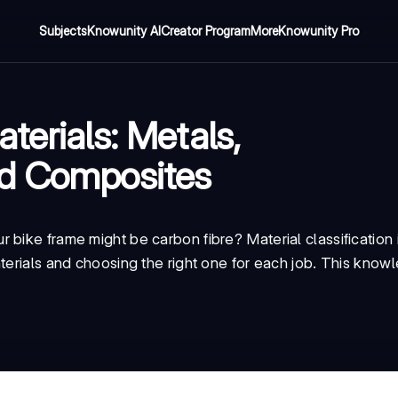
Subjects
Knowunity AI
Creator Program
More
Knowunity Pro
terials: Metals,
nd Composites
bike frame might be carbon fibre? Material classification i
terials and choosing the right one for each job. This knowle