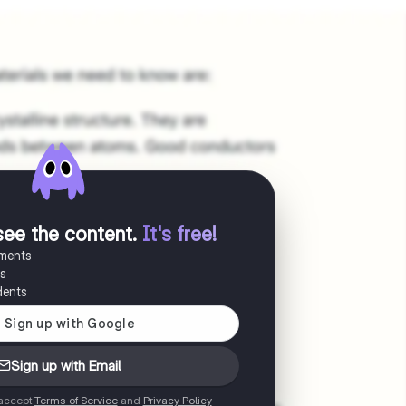
see the content
.
It's free!
uments
es
dents
Sign up with Email
 accept
Terms of Service
and
Privacy Policy