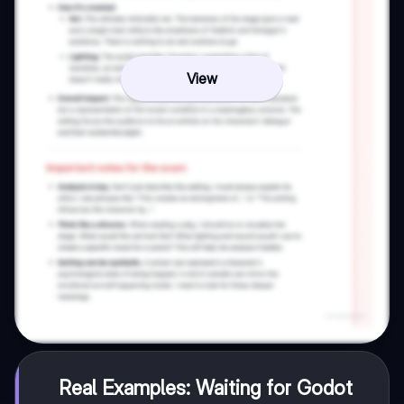
View
Real Examples: Waiting for Godot