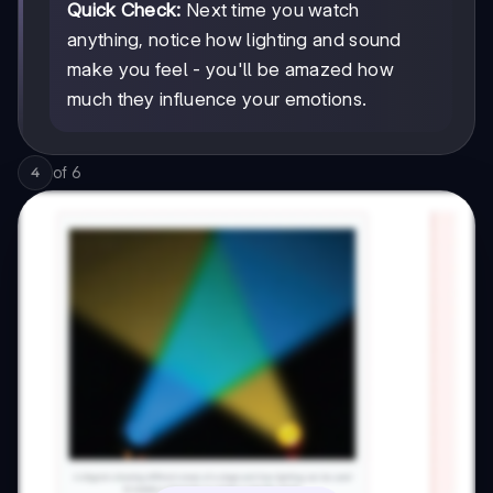
Quick Check:
Next time you watch
anything, notice how lighting and sound
make you feel - you'll be amazed how
much they influence your emotions.
of
6
4