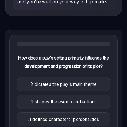
and you're well on your way to top marks.
How does a play's setting primarily influence the
development and progression of its plot?
It dictates the play's main theme
It shapes the events and actions
It defines characters' personalities