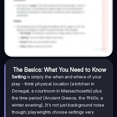
The Basics: What You Need to Know
Setting
is simply the when and where of your
play - think physical location (a kitchen in
Donegal, a courtroom in Massachusetts) plus
the time period (Ancient Greece, the 1960s, a
winter evening). It's not just background noise
though; playwrights choose settings very