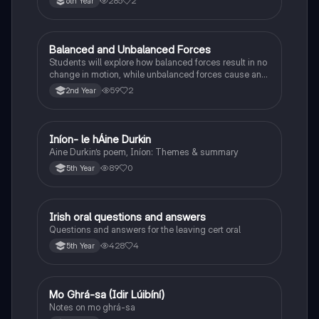
285
2
6th Year
Balanced and Unbalanced Forces
Physics
Students will explore how balanced forces result in no
change in motion, while unbalanced forces cause an
object to accelerate or change direction.
59
2
2nd Year
Iníon- le hÁine Durkin
Irish
Aine Durkin’s poem, Iníon: Themes & summary
89
0
5th Year
Irish oral questions and answers
Irish
Questions and answers for the leaving cert oral
428
4
5th Year
Mo Ghrá-sa (Idir Lúibíní)
Irish
Notes on mo ghrá-sa