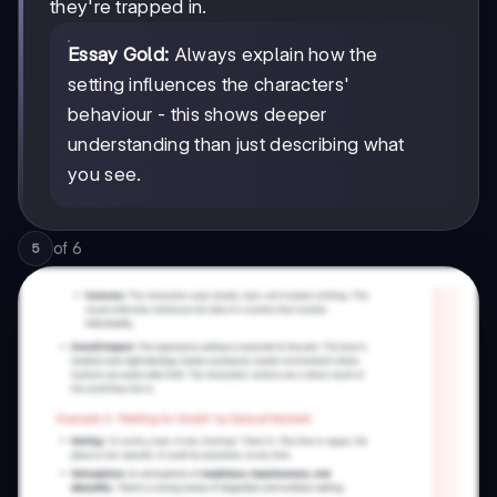
they're trapped in.
Essay Gold:
Always explain how the
setting influences the characters'
behaviour - this shows deeper
understanding than just describing what
you see.
of
6
5