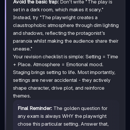
Avoid the basic trap:
Don't write "The play is
set in a dark room, which makes it scary."
Instead, try "The playwright creates a
claustrophobic atmosphere through dim lighting
and shadows, reflecting the protagonist's
paranoia whilst making the audience share their
unease."
Your revision checklist is simple: Setting = Time
+ Place. Atmosphere = Emotional mood.
Staging brings setting to life. Most importantly,
settings are never accidental - they actively
shape character, drive plot, and reinforce
themes.
Final Reminder:
The golden question for
any exam is always WHY the playwright
chose this particular setting. Answer that,