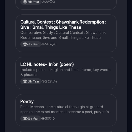
38
0
5th Year
Cultural Context : Shawshank Redemption :
English
Sive : Small Things Like These
Comparative Study : Cultural Context : Shawshank
Redemption, Sive and Small Things Like These
143
0
6th Year
LC HL notes- Iníon (poem)
Irish
Includes poem in English and Irish, theme, key words
& phrases
232
4
5th Year
Poetry
English
Paula Meehan - the statue of the virgin at granard
speaks, the exact moment i became a poet, prayer for
the children of longing, the pattern notes. Seamus
30
0
6th Year
Heaney, the forge notes.