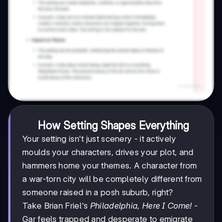
How Setting Shapes Everything
Your setting isn't just scenery - it actively
moulds your characters, drives your plot, and
hammers home your themes. A character from
a war-torn city will be completely different from
someone raised in a posh suburb, right?
Take Brian Friel's
Philadelphia, Here I Come!
-
Gar feels trapped and desperate to emigrate