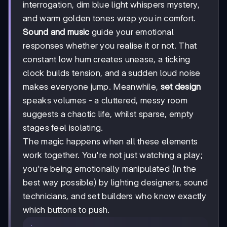
interrogation, dim blue light whispers mystery,
and warm golden tones wrap you in comfort.
Sound and music
guide your emotional
responses whether you realise it or not. That
constant low hum creates unease, a ticking
clock builds tension, and a sudden loud noise
makes everyone jump. Meanwhile,
set design
speaks volumes - a cluttered, messy room
suggests a chaotic life, whilst sparse, empty
stages feel isolating.
The magic happens when all these elements
work together. You're not just watching a play;
you're being emotionally manipulated (in the
best way possible) by lighting designers, sound
technicians, and set builders who know exactly
which buttons to push.