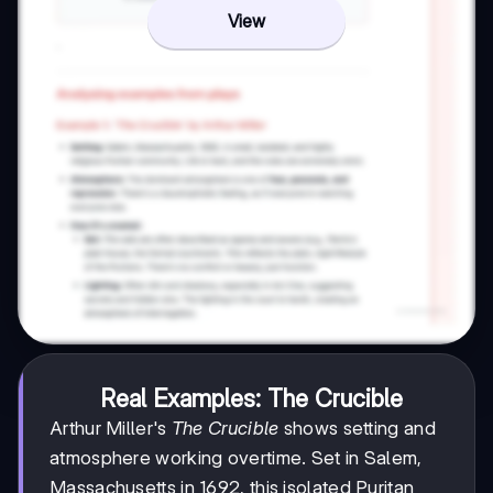
View
Real Examples: The Crucible
Arthur Miller's
The Crucible
shows setting and
atmosphere working overtime. Set in Salem,
Massachusetts in 1692, this isolated Puritan