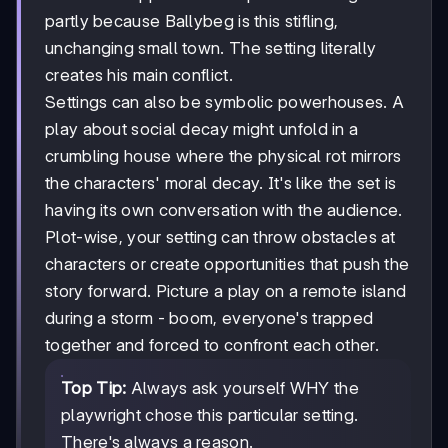
partly because Ballybeg is this stifling,
unchanging small town. The setting literally
creates his main conflict.
Settings can also be symbolic powerhouses. A
play about social decay might unfold in a
crumbling house where the physical rot mirrors
the characters' moral decay. It's like the set is
having its own conversation with the audience.
Plot-wise, your setting can throw obstacles at
characters or create opportunities that push the
story forward. Picture a play on a remote island
during a storm - boom, everyone's trapped
together and forced to confront each other.
Top Tip:
Always ask yourself WHY the
playwright chose this particular setting.
There's always a reason.