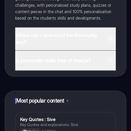
challenges, with personalised study plans, quizzes or
content pieces in the chat and 100% personalisation
based on the students skills and developments.
Where can I download the Knowunity
app?
You can download the app in the Google Play Store
and in the Apple App Store.
Is Knowunity really free of charge?
That's right! Enjoy free access to study content,
connect with fellow students, and get instant help – all
at your fingertips.
Most popular content
9
Key Quotes : Sive
English
Key Quotes and explanations: Sive