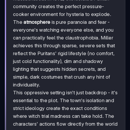
community creates the perfect pressure-
cooker environment for hysteria to explode.
The
atmosphere
is pure paranoia and fear -
everyone's watching everyone else, and you
can practically feel the claustrophobia. Miller
achieves this through sparse, severe sets that
reflect the Puritans' rigid lifestyle (no comfort,
just cold functionality), dim and shadowy
lighting that suggests hidden secrets, and
simple, dark costumes that crush any hint of
individuality.
This oppressive setting isn't just backdrop - it's
essential to the plot. The town's isolation and
strict ideology create the exact conditions
where witch trial madness can take hold. The
characters' actions flow directly from the world