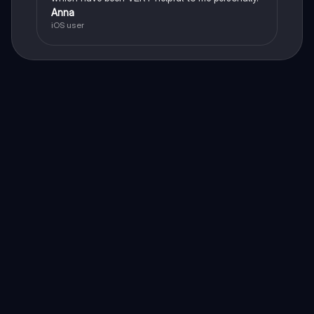
Anna
iOS user