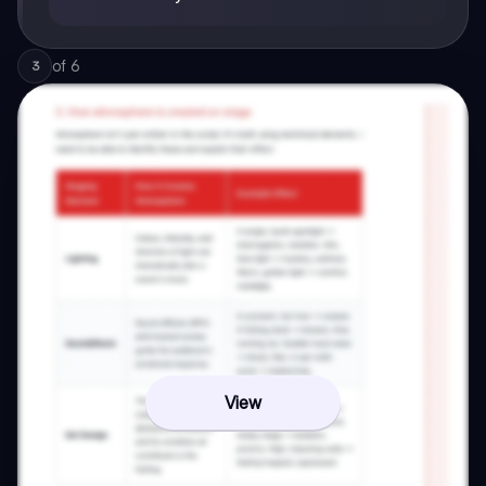
of
6
3
View