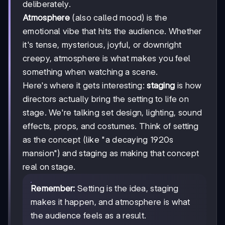
deliberately.
Atmosphere
(also called mood) is the
emotional vibe that hits the audience. Whether
it's tense, mysterious, joyful, or downright
creepy, atmosphere is what makes you feel
something when watching a scene.
Here's where it gets interesting:
staging
is how
directors actually bring the setting to life on
stage. We're talking set design, lighting, sound
effects, props, and costumes. Think of setting
as the concept (like "a decaying 1920s
mansion") and staging as making that concept
real on stage.
Remember:
Setting is the idea, staging
makes it happen, and atmosphere is what
the audience feels as a result.