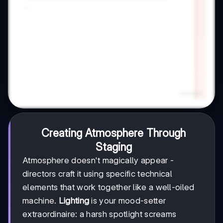
Creating Atmosphere Through
Staging
Atmosphere doesn't magically appear -
directors craft it using specific technical
elements that work together like a well-oiled
machine.
Lighting
is your mood-setter
extraordinaire: a harsh spotlight screams