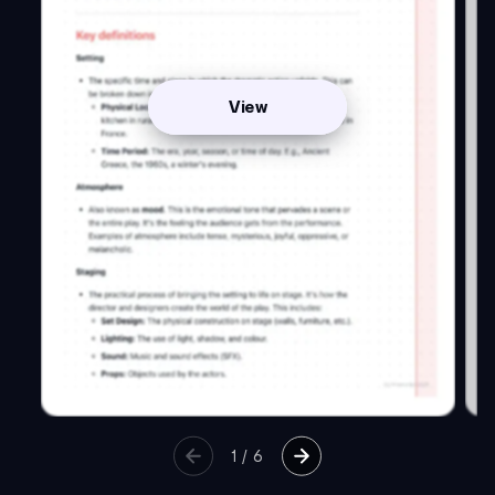
View
1
/
6