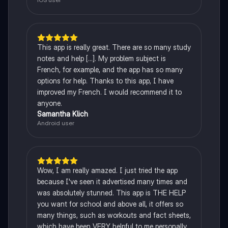
This app is really great. There are so many study
notes and help [...]. My problem subject is
French, for example, and the app has so many
options for help. Thanks to this app, I have
improved my French. I would recommend it to
anyone.
Samantha Klich
Android user
Wow, I am really amazed. I just tried the app
because I've seen it advertised many times and
was absolutely stunned. This app is THE HELP
you want for school and above all, it offers so
many things, such as workouts and fact sheets,
which have been VERY helpful to me personally.