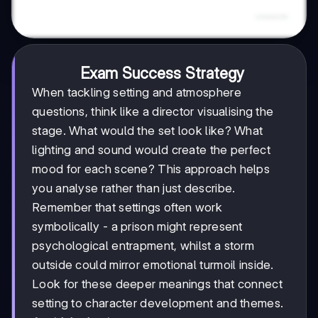
Exam Success Strategy
When tackling setting and atmosphere
questions, think like a director visualising the
stage. What would the set look like? What
lighting and sound would create the perfect
mood for each scene? This approach helps
you analyse rather than just describe.
Remember that settings often work
symbolically - a prison might represent
psychological entrapment, whilst a storm
outside could mirror emotional turmoil inside.
Look for these deeper meanings that connect
setting to character development and themes.