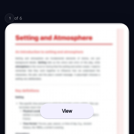
of
6
1
View