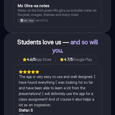
Mo Ghra-sa notes
Irish
Notes on the Irish poem Mo ghra sa includes notes on
the poet, images, themes and many more
49
2
6th Year
Students love us —
and so will
you
.
4.6
/5
App Store
4.7
/5
Google Play
The app is very easy to use and well designed. I
have found everything I was looking for so far
and have been able to learn a lot from the
presentations! I will definitely use the app for a
class assignment! And of course it also helps a
lot as an inspiration.
Stefan S
iOS user