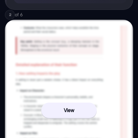
of
6
2
View