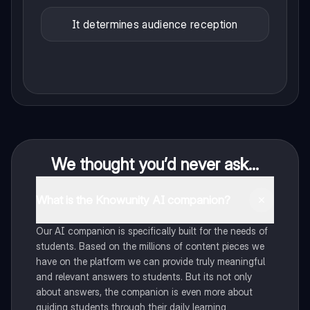
It determines audience reception
We thought you’d never ask...
What is the Knowunity AI companion?
Our AI companion is specifically built for the needs of
students. Based on the millions of content pieces we
have on the platform we can provide truly meaningful
and relevant answers to students. But its not only
about answers, the companion is even more about
guiding students through their daily learning