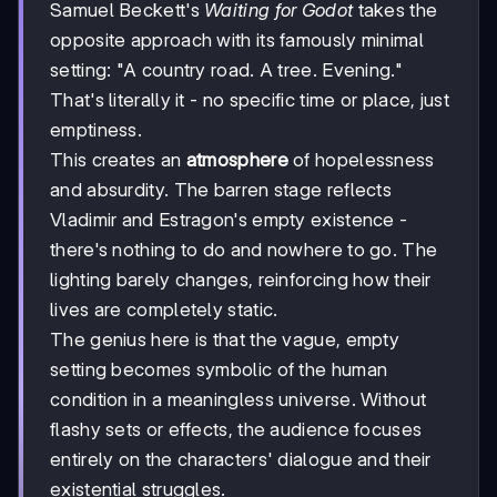
Samuel Beckett's
Waiting for Godot
takes the
opposite approach with its famously minimal
setting: "A country road. A tree. Evening."
That's literally it - no specific time or place, just
emptiness.
This creates an
atmosphere
of hopelessness
and absurdity. The barren stage reflects
Vladimir and Estragon's empty existence -
there's nothing to do and nowhere to go. The
lighting barely changes, reinforcing how their
lives are completely static.
The genius here is that the vague, empty
setting becomes symbolic of the human
condition in a meaningless universe. Without
flashy sets or effects, the audience focuses
entirely on the characters' dialogue and their
existential struggles.