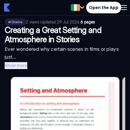
Open the App
2
views
·
Updated
29 Jul 2026
·
6 pages
Drama
Creating a Great Setting and
Atmosphere in Stories
Ever wondered why certain scenes in films or plays
just...
Show more