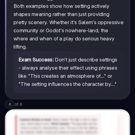
Both examples show how setting actively
shapes meaning rather than just providing
pretty scenery. Whether it's Salem's oppressive
community or Godot's nowhere-land, the
where and when of a play do serious heavy
lifting.
Exam Success:
Don't just describe settings
- always analyse their effect using phrases
like "This creates an atmosphere of..." or
"The setting influences the character by..."
of
6
6