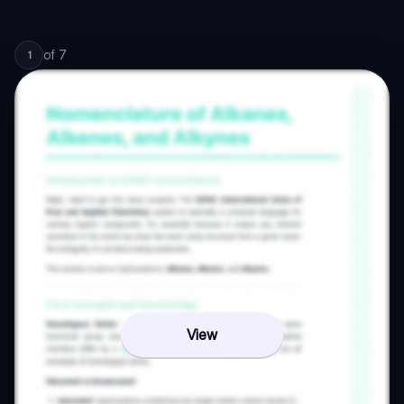
of
7
1
View