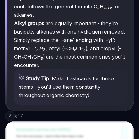
each follows the general formula CₙH₂ₙ₊₂ for
alkanes.
Alkyl groups
are equally important - they're
basically alkanes with one hydrogen removed.
Simply replace the '-ane' ending with '-yl':
-
−
methyl
, ethyl (-CH₂CH₃), and propyl (-
C
H
3
CH₃
CH₂CH₂CH₃) are the most common ones you'll
encounter.
💡
Study Tip
: Make flashcards for these
stems - you'll use them constantly
throughout organic chemistry!
of
7
3