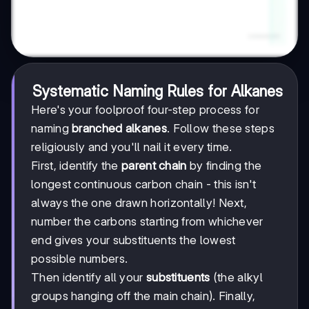
Systematic Naming Rules for Alkanes
Here's your foolproof four-step process for
naming
branched alkanes
. Follow these steps
religiously and you'll nail it every time.
First, identify the
parent chain
by finding the
longest continuous carbon chain - this isn't
always the one drawn horizontally! Next,
number the carbons starting from whichever
end gives your substituents the lowest
possible numbers.
Then identify all your
substituents
(the alkyl
groups hanging off the main chain). Finally,