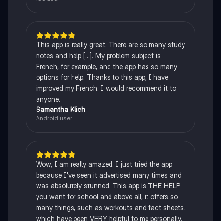
This app is really great. There are so many study
notes and help [...]. My problem subject is
French, for example, and the app has so many
options for help. Thanks to this app, I have
improved my French. I would recommend it to
anyone.
Samantha Klich
Android user
Wow, I am really amazed. I just tried the app
because I've seen it advertised many times and
was absolutely stunned. This app is THE HELP
you want for school and above all, it offers so
many things, such as workouts and fact sheets,
which have been VERY helpful to me personally.