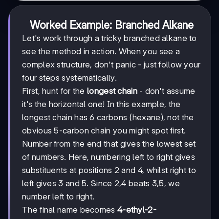
Worked Example: Branched Alkane
Let's work through a tricky branched alkane to
see the method in action. When you see a
complex structure, don't panic - just follow your
four steps systematically.
First, hunt for the
longest chain
- don't assume
it's the horizontal one! In this example, the
longest chain has 6 carbons (hexane), not the
obvious 5-carbon chain you might spot first.
Number from the end that gives the lowest set
of numbers. Here, numbering left to right gives
substituents at positions 2 and 4, whilst right to
left gives 3 and 5. Since 2,4 beats 3,5, we
number left to right.
The final name becomes
4-ethyl-2-