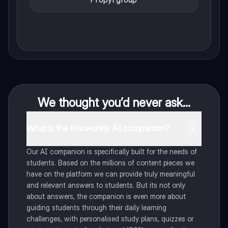
We thought you’d never ask...
What is the Knowunity AI companion?
Our AI companion is specifically built for the needs of
students. Based on the millions of content pieces we
have on the platform we can provide truly meaningful
and relevant answers to students. But its not only
about answers, the companion is even more about
guiding students through their daily learning
challenges, with personalised study plans, quizzes or