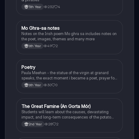
232
4
5th Year
Mo Ghra-sa notes
Irish
Notes on the Irish poem Mo ghra sa includes notes on
the poet, images, themes and many more
49
2
6th Year
Poetry
English
Paula Meehan - the statue of the virgin at granard
speaks, the exact moment i became a poet, prayer for
the children of longing, the pattern notes. Seamus
30
0
6th Year
Heaney, the forge notes.
The Great Famine (An Gorta Mór)
History
Students will learn about the causes, devastating
impact, and long-term consequences of the potato
famine on Irish population and society.
28
2
2nd Year