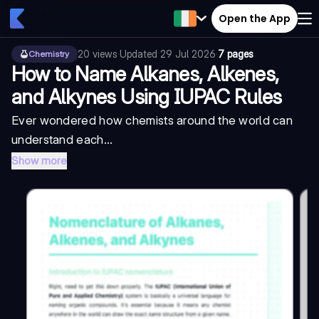
Open the App
20
views
·
Updated
29 Jul 2026
·
7 pages
Chemistry
How to Name Alkanes, Alkenes,
and Alkynes Using IUPAC Rules
Ever wondered how chemists around the world can
understand each...
Show more