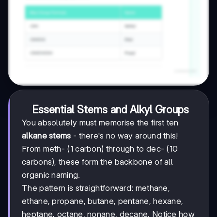
Essential Stems and Alkyl Groups
You absolutely must memorise the first ten
alkane stems
- there's no way around this!
From meth- (1 carbon) through to dec- (10
carbons), these form the backbone of all
organic naming.
The pattern is straightforward: methane,
ethane, propane, butane, pentane, hexane,
heptane, octane, nonane, decane. Notice how