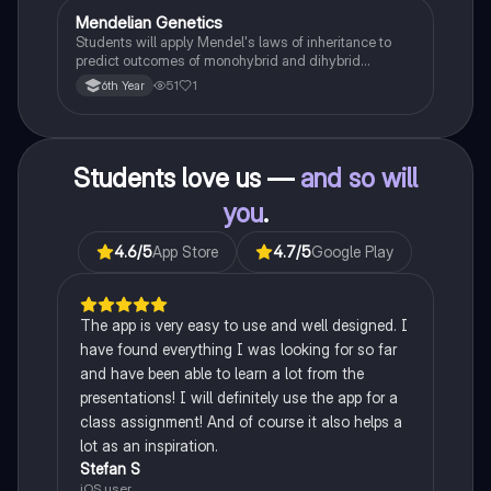
Mendelian Genetics
Biology
Students will apply Mendel's laws of inheritance to
predict outcomes of monohybrid and dihybrid
crosses, including concepts like dominance,
51
1
6th Year
recessiveness, and sex linkage.
Students love us —
and so will
you
.
4.6
/5
App Store
4.7
/5
Google Play
The app is very easy to use and well designed. I
have found everything I was looking for so far
and have been able to learn a lot from the
presentations! I will definitely use the app for a
class assignment! And of course it also helps a
lot as an inspiration.
Stefan S
iOS user