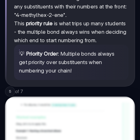
any substituents with their numbers at the front:
"4-methylhex-2-ene".
This
priority rule
is what trips up many students
- the multiple bond always wins when deciding
which end to start numbering from.
💡
Priority Order
: Multiple bonds always
get priority over substituents when
numbering your chain!
of
7
5