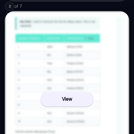
of
7
2
View