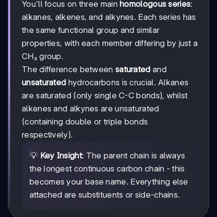
You'll focus on three main
homologous series
:
alkanes, alkenes, and alkynes. Each series has
the same functional group and similar
properties, with each member differing by just a
CH₂ group.
The difference between
saturated
and
unsaturated
hydrocarbons is crucial. Alkanes
are saturated (only single C-C bonds), whilst
alkenes and alkynes are unsaturated
(containing double or triple bonds
respectively).
💡
Key Insight
: The parent chain is always
the longest continuous carbon chain - this
becomes your base name. Everything else
attached are substituents or side-chains.