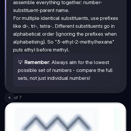
assemble everything together: number-
substituent-parent name.
For multiple identical substituents, use prefixes
like di-, tri-, tetra-. Different substituents go in
alphabetical order (ignoring the prefixes when
alphabetising). So "3-ethyl-2-methylhexane"
puts ethyl before methyl.
💡
Remember
: Always aim for the lowest
possible set of numbers - compare the full
sets, not just individual numbers!
of
7
4