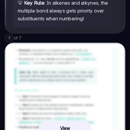
💡
Key Rule
: In alkenes and alkynes, the
multiple bond always gets priority over
substituents when numbering!
of
7
7
View