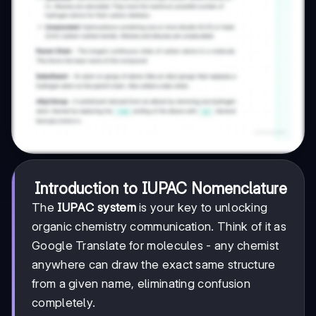
Introduction to IUPAC Nomenclature
The
IUPAC system
is your key to unlocking
organic chemistry communication. Think of it as
Google Translate for molecules - any chemist
anywhere can draw the exact same structure
from a given name, eliminating confusion
completely.