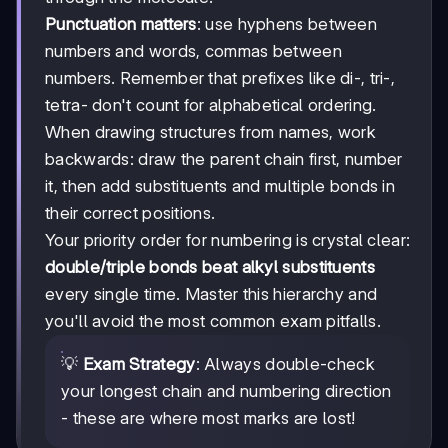
Punctuation matters
: use hyphens between
numbers and words, commas between
numbers. Remember that prefixes like di-, tri-,
tetra- don't count for alphabetical ordering.
When drawing structures from names, work
backwards: draw the parent chain first, number
it, then add substituents and multiple bonds in
their correct positions.
Your priority order for numbering is crystal clear:
double/triple bonds beat alkyl substituents
every single time. Master this hierarchy and
you'll avoid the most common exam pitfalls.
💡
Exam Strategy
: Always double-check
your longest chain and numbering direction
- these are where most marks are lost!