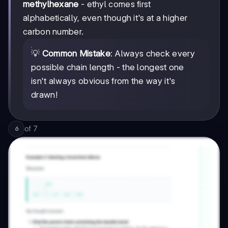
methylhexane
- ethyl comes first
alphabetically, even though it's at a higher
carbon number.
💡
Common Mistake
: Always check every
possible chain length - the longest one
isn't always obvious from the way it's
drawn!
of
7
6