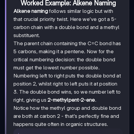
Worked Example: Alkene Naming
Alkene naming
follows similar logic but with
that crucial priority twist. Here we've got a 5-
carbon chain with a double bond and a methyl
substituent.
The parent chain containing the C=C bond has
5 carbons, making it a pentene. Now for the
critical numbering decision: the double bond
must get the lowest number possible.
Numbering left to right puts the double bond at
position 2, whilst right to left puts it at position
3. The double bond wins, so we number left to
right, giving us
2-methylpent-2-ene
.
Notice how the methyl group and double bond
are both at carbon 2 - that's perfectly fine and
happens quite often in organic structures.