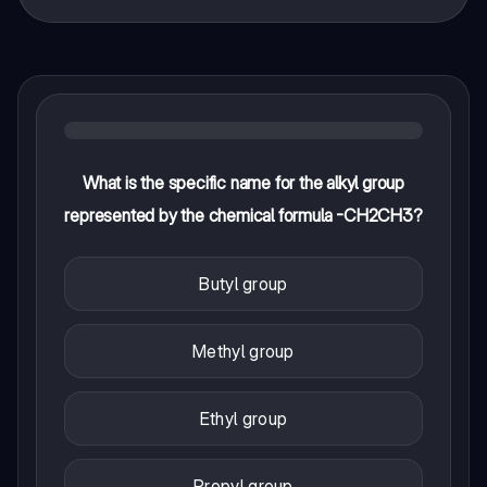
What is the specific name for the alkyl group
represented by the chemical formula -CH2CH3?
Butyl group
Methyl group
Ethyl group
Propyl group