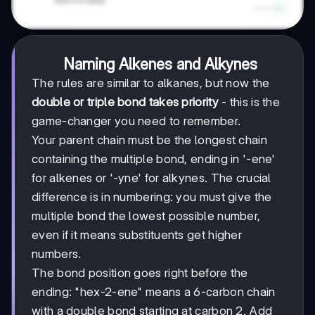
Naming Alkenes and Alkynes
The rules are similar to alkanes, but now the
double or triple bond takes priority
- this is the
game-changer you need to remember.
Your parent chain must be the longest chain
containing the multiple bond, ending in '-ene'
for alkenes or '-yne' for alkynes. The crucial
difference is in numbering: you must give the
multiple bond the lowest possible number,
even if it means substituents get higher
numbers.
The bond position goes right before the
ending: "hex-2-ene" means a 6-carbon chain
with a double bond starting at carbon 2. Add