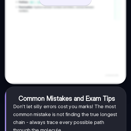
Common Mistakes and Exam Tips
Don't let silly errors cost you marks! The most
common mistake is not finding the true longest
chain - always trace every possible path
through the molecule.