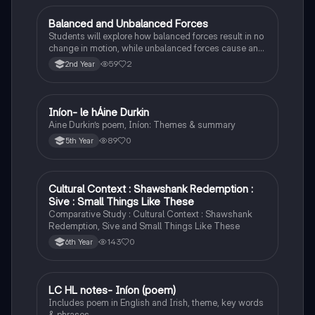
Balanced and Unbalanced Forces
Physics
Students will explore how balanced forces result in no
change in motion, while unbalanced forces cause an
object to accelerate or change direction.
59
2
2nd Year
Iníon- le hÁine Durkin
Irish
Aine Durkin’s poem, Iníon: Themes & summary
89
0
5th Year
Cultural Context : Shawshank Redemption :
English
Sive : Small Things Like These
Comparative Study : Cultural Context : Shawshank
Redemption, Sive and Small Things Like These
143
0
6th Year
LC HL notes- Iníon (poem)
Irish
Includes poem in English and Irish, theme, key words
& phrases