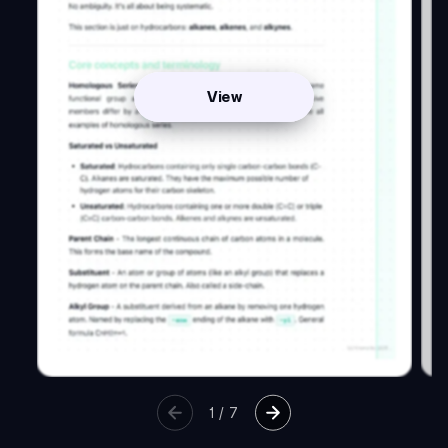
View
1
/
7