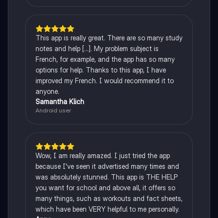
This app is really great. There are so many study
notes and help [...]. My problem subject is
French, for example, and the app has so many
options for help. Thanks to this app, I have
improved my French. I would recommend it to
anyone.
Samantha Klich
Android user
Wow, I am really amazed. I just tried the app
because I've seen it advertised many times and
was absolutely stunned. This app is THE HELP
you want for school and above all, it offers so
many things, such as workouts and fact sheets,
which have been VERY helpful to me personally.