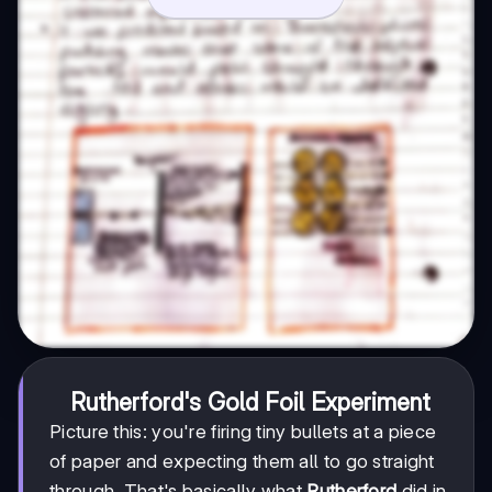
Rutherford's Gold Foil Experiment
Picture this: you're firing tiny bullets at a piece
of paper and expecting them all to go straight
through. That's basically what
Rutherford
did in