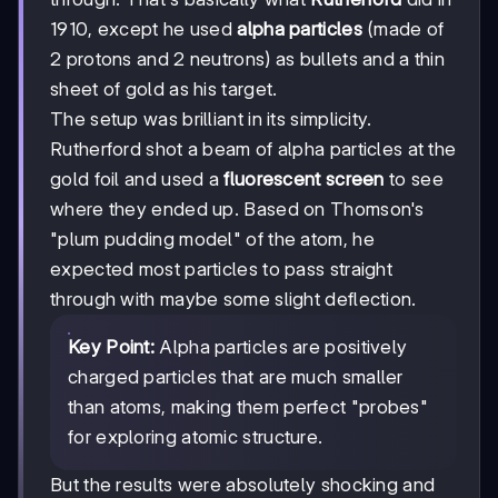
1910, except he used
alpha particles
(made of
2 protons and 2 neutrons) as bullets and a thin
sheet of gold as his target.
The setup was brilliant in its simplicity.
Rutherford shot a beam of alpha particles at the
gold foil and used a
fluorescent screen
to see
where they ended up. Based on Thomson's
"plum pudding model" of the atom, he
expected most particles to pass straight
through with maybe some slight deflection.
Key Point:
Alpha particles are positively
charged particles that are much smaller
than atoms, making them perfect "probes"
for exploring atomic structure.
But the results were absolutely shocking and