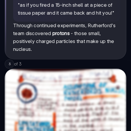
"as if you fired a 15-inch shell at a piece of
tissue paper and it came back and hit you!"
Through continued experiments, Rutherford's
team discovered
protons
- those small,
positively charged particles that make up the
nucleus.
of
3
3