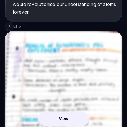
would revolutionise our understanding of atoms
forever.
of
3
2
View