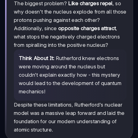
The biggest problem?
Like charges repel
, so
why doesn't the nucleus explode from all those
protons pushing against each other?
Additionally, since
opposite charges attract
,
what stops the negatively charged electrons
from spiralling into the positive nucleus?
Think About It:
Rutherford knew electrons
were moving around the nucleus but
couldn't explain exactly how - this mystery
would lead to the development of quantum
mechanics!
Despite these limitations, Rutherford's nuclear
model was a massive leap forward and laid the
foundation for our modern understanding of
atomic structure.