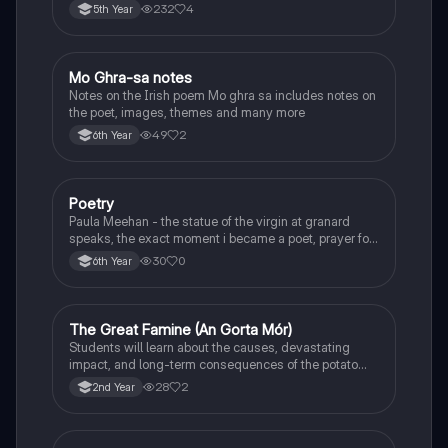
232
4
5th Year
Mo Ghra-sa notes
Irish
Notes on the Irish poem Mo ghra sa includes notes on
the poet, images, themes and many more
49
2
6th Year
Poetry
English
Paula Meehan - the statue of the virgin at granard
speaks, the exact moment i became a poet, prayer for
the children of longing, the pattern notes. Seamus
30
0
6th Year
Heaney, the forge notes.
The Great Famine (An Gorta Mór)
History
Students will learn about the causes, devastating
impact, and long-term consequences of the potato
famine on Irish population and society.
28
2
2nd Year