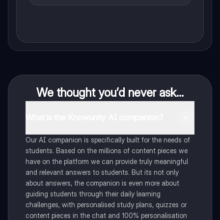
We thought you’d never ask...
What is the Knowunity AI companion?
Our AI companion is specifically built for the needs of
students. Based on the millions of content pieces we
have on the platform we can provide truly meaningful
and relevant answers to students. But its not only
about answers, the companion is even more about
guiding students through their daily learning
challenges, with personalised study plans, quizzes or
content pieces in the chat and 100% personalisation