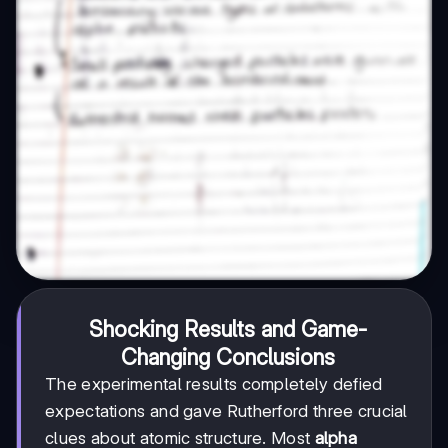
Shocking Results and Game-
Changing Conclusions
The experimental results completely defied
expectations and gave Rutherford three crucial
clues about atomic structure. Most
alpha