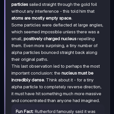
particles
sailed straight through the gold foil
without any interference - this told him that
atoms are mostly empty space
.
Some particles were deflected at large angles,
which seemed impossible unless there was a
small,
positively charged nucleus
repelling
them. Even more surprising, a tiny number of
alpha particles bounced straight back along
their original paths.
This last observation led to perhaps the most
important conclusion: the
nucleus must be
incredibly dense
. Think about it - for a tiny
alpha particle to completely reverse direction,
it must have hit something much more massive
and concentrated than anyone had imagined.
Fun Fact:
Rutherford famously said it was