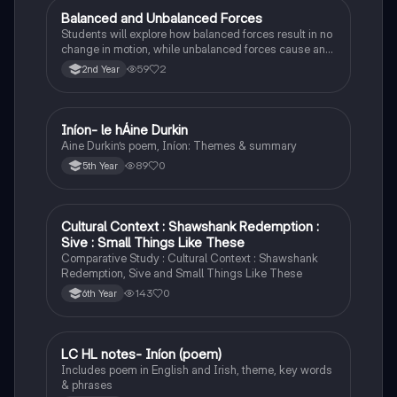
Balanced and Unbalanced Forces
Physics
Students will explore how balanced forces result in no
change in motion, while unbalanced forces cause an
object to accelerate or change direction.
59
2
2nd Year
Iníon- le hÁine Durkin
Irish
Aine Durkin’s poem, Iníon: Themes & summary
89
0
5th Year
Cultural Context : Shawshank Redemption :
English
Sive : Small Things Like These
Comparative Study : Cultural Context : Shawshank
Redemption, Sive and Small Things Like These
143
0
6th Year
LC HL notes- Iníon (poem)
Irish
Includes poem in English and Irish, theme, key words
& phrases