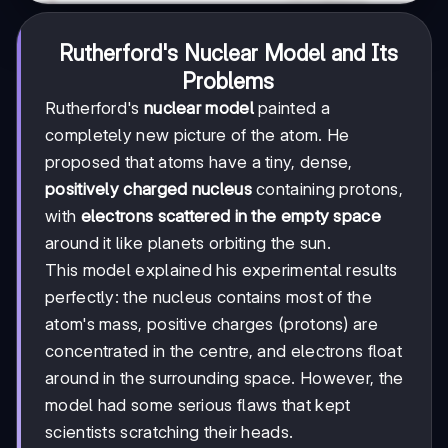
Rutherford's Nuclear Model and Its
Problems
Rutherford's
nuclear model
painted a
completely new picture of the atom. He
proposed that atoms have a tiny, dense,
positively charged nucleus
containing protons,
with
electrons scattered in the empty space
around it like planets orbiting the sun.
This model explained his experimental results
perfectly: the nucleus contains most of the
atom's mass, positive charges (protons) are
concentrated in the centre, and electrons float
around in the surrounding space. However, the
model had some serious flaws that kept
scientists scratching their heads.