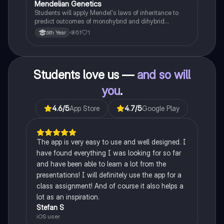
Mendelian Genetics
Biology
Students will apply Mendel's laws of inheritance to
predict outcomes of monohybrid and dihybrid
crosses, including concepts like dominance,
51
1
6th Year
recessiveness, and sex linkage.
Students love us —
and so will
you
.
4.6
/5
App Store
4.7
/5
Google Play
The app is very easy to use and well designed. I
have found everything I was looking for so far
and have been able to learn a lot from the
presentations! I will definitely use the app for a
class assignment! And of course it also helps a
lot as an inspiration.
Stefan S
iOS user