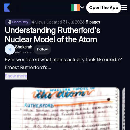
Open the App
4
views
·
Updated
31 Jul 2026
·
3 pages
Chemistry
Understanding Rutherford's
Nuclear Model of the Atom
Shakerah
S
Follow
@
shakerah
Ever wondered what atoms actually look like inside?
Ernest Rutherford's...
Show more