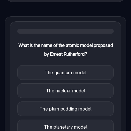
What is the name of the atomic model proposed
by Ernest Rutherford?
The quantum model
The nuclear model
The plum pudding model
The planetary model