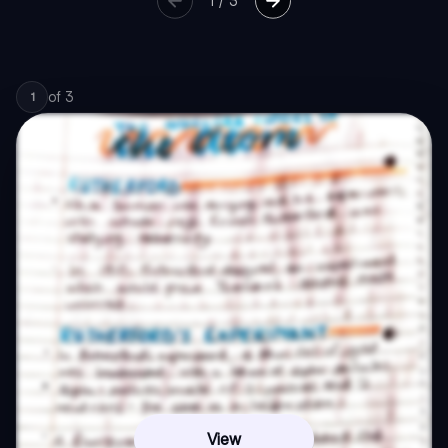
1
/
3
of
3
1
View