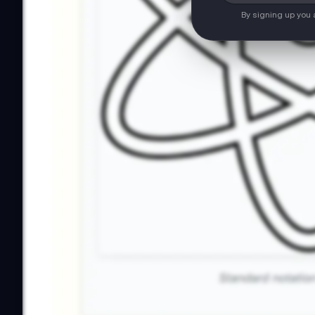
By signing up you