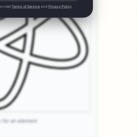
 accept
Terms of Service
and
Privacy Policy