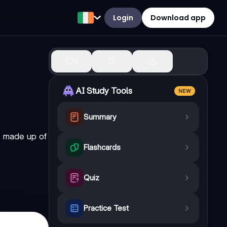
Login
Download app
0
AI Study Tools
NEW
Summary
" made up of
Flashcards
Quiz
Practice Test