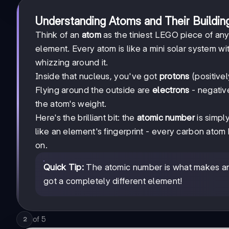
Understanding Atoms and Their Buildin
Think of an
atom
as the tiniest LEGO piece of any e
element. Every atom is like a mini solar system w
whizzing around it.
Inside that nucleus, you've got
protons
(positive
Flying around the outside are
electrons
- negative
the atom's weight.
Here's the brilliant bit: the
atomic number
is simpl
like an element's fingerprint - every carbon ato
on.
Quick Tip:
The atomic number is what makes an
got a completely different element!
of
5
2