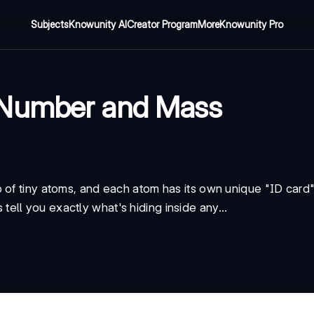
Subjects
Knowunity AI
Creator Program
More
Knowunity Pro
 Number and Mass
 of tiny atoms, and each atom has its own unique "ID card
ll you exactly what's hiding inside any...