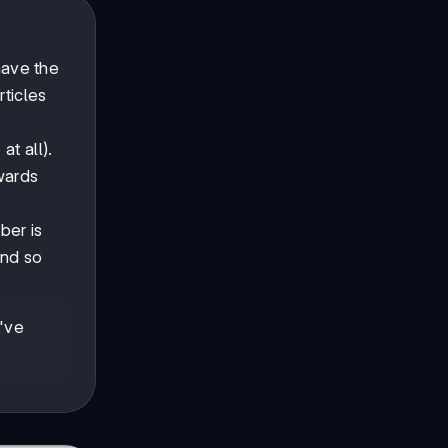
 have the
ticles
at all).
owards
ber is
and so
've