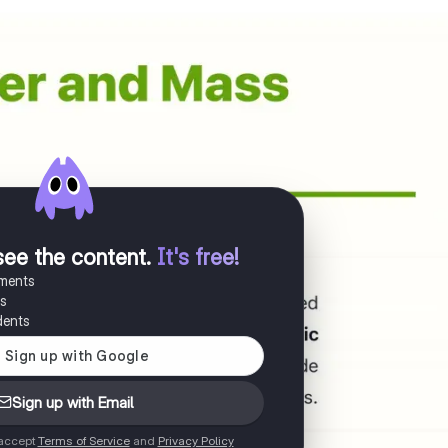
see the content
.
It's free!
uments
es
dents
Sign up with Email
 accept
Terms of Service
and
Privacy Policy