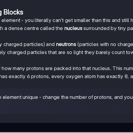
g Blocks
lement - you literally can't get smaller than this and still
ith a dense centre called the
nucleus
surrounded by tiny par
ly charged particles) and
neutrons
(particles with no charge 
ly charged particles that are so light they barely count t
y how many protons are packed into that nucleus. This num
m has exactly 6 protons, every oxygen atom has exactly 8, 
 element unique - change the number of protons, and you