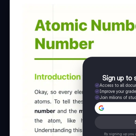
Sign up to 
Access to all doc
Improve your grad
Join milions of stu
By signing up you