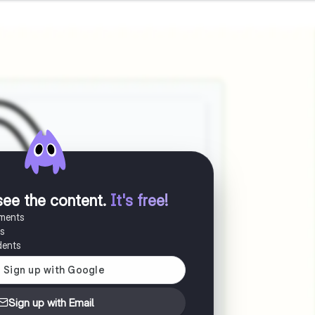
see the content
.
It's free!
uments
es
dents
Sign up with Email