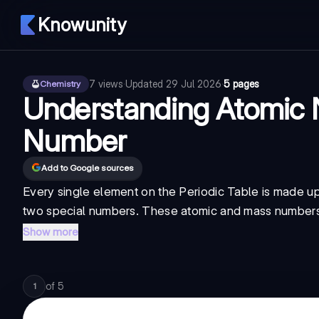
Knowunity
7
views
·
Updated
29 Jul 2026
·
5 pages
Chemistry
Understanding Atomic
Number
Add to Google sources
Every single element on the Periodic Table is made up
two special numbers. These atomic and mass numbers te
Show more
of
5
1