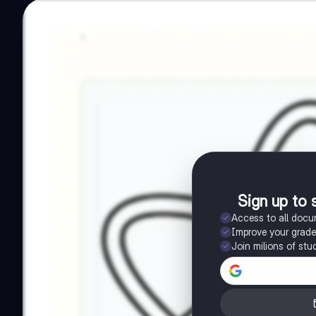
Sign up to 
Access to all doc
Improve your grad
Join milions of stu