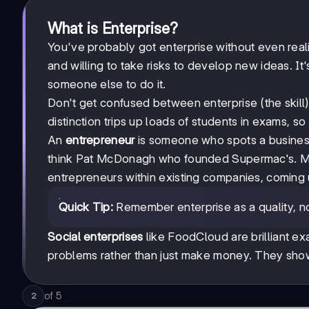
What is Enterprise?
You've probably got enterprise without even reali
and willing to take risks to develop new ideas. It
someone else to do it.
Don't get confused between enterprise (the skill
distinction trips up loads of students in exams, so 
An
entrepreneur
is someone who spots a business 
think Pat McDonagh who founded Supermac's. 
entrepreneurs within existing companies, coming u
Quick Tip:
Remember enterprise as a quality, no
Social enterprises
like FoodCloud are brilliant ex
problems rather than just make money. They show
of
5
2