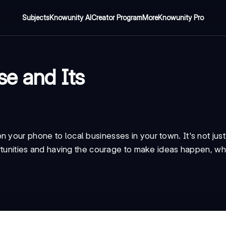
Subjects
Knowunity AI
Creator Program
More
Knowunity Pro
se and Its
 your phone to local businesses in your town. It's not jus
portunities and having the courage to make ideas happen, whe