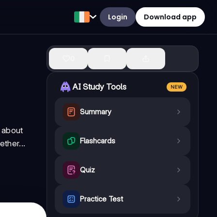
Login
Download app
0
AI Study Tools
NEW
Summary
t about
Flashcards
ther...
Quiz
Practice Test