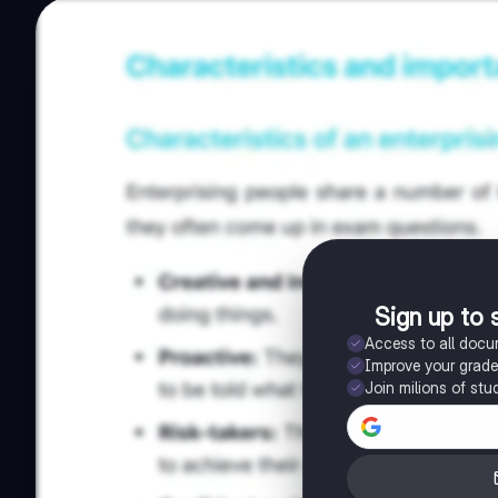
Sign up to 
Access to all doc
Improve your grad
Join milions of stu