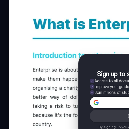
Sign up to 
Access to all doc
Improve your grad
Join milions of stu
By signing up you