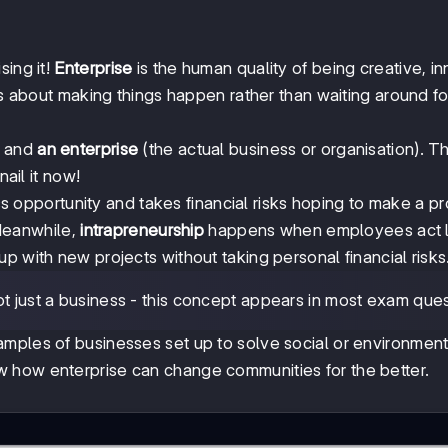
sing it!
Enterprise
is the human quality of being creative, in
's about making things happen rather than waiting around fo
) and
an enterprise
(the actual business or organisation). Th
nail it now!
opportunity and takes financial risks hoping to make a pro
Meanwhile,
intrapreneurship
happens when employees act l
p with new projects without taking personal financial risks
t just a business - this concept appears in most exam ques
amples of businesses set up to solve social or environment
 how enterprise can change communities for the better.