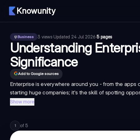
Knowunity
3
views
·
Updated
24 Jul 2026
·
5 pages
Business
Understanding Enterpri
Significance
Add to Google sources
Enterprise is everywhere around you - from the apps on
starting huge companies; it's the skill of spotting op
Show more
of
5
1