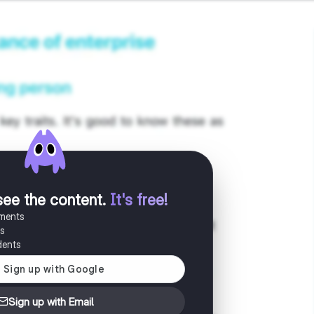
see the content
.
It's free!
uments
es
dents
Sign up with Email