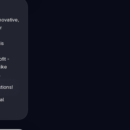
novative,
r
is
fit -
ike
.
tions!
al