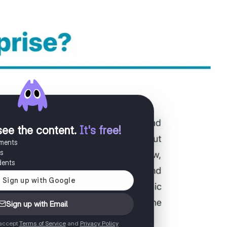
see the content
.
It's free!
uments
es
dents
Sign up with Email
 accept
Terms of Service
and
Privacy Policy