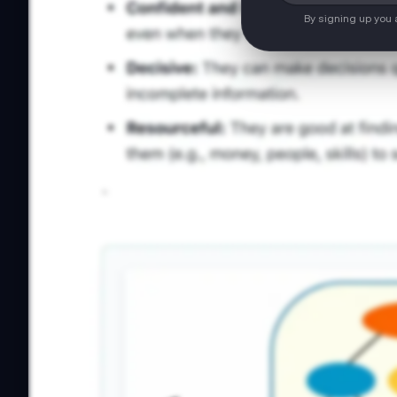
By signing up you