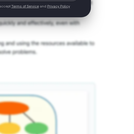
 accept
Terms of Service
and
Privacy Policy