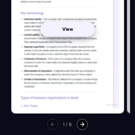
View
1
/
8