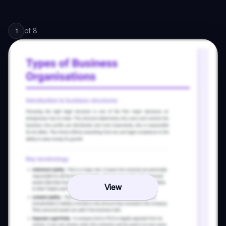
of
8
1
View