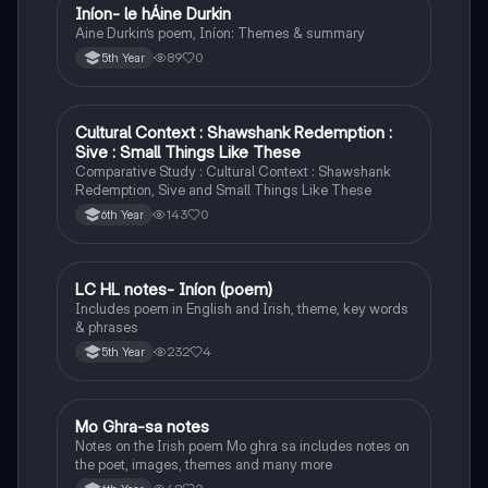
Iníon- le hÁine Durkin
Irish
Aine Durkin’s poem, Iníon: Themes & summary
89
0
5th Year
Cultural Context : Shawshank Redemption :
English
Sive : Small Things Like These
Comparative Study : Cultural Context : Shawshank
Redemption, Sive and Small Things Like These
143
0
6th Year
LC HL notes- Iníon (poem)
Irish
Includes poem in English and Irish, theme, key words
& phrases
232
4
5th Year
Mo Ghra-sa notes
Irish
Notes on the Irish poem Mo ghra sa includes notes on
the poet, images, themes and many more