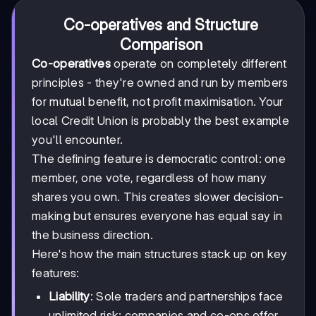
Co-operatives and Structure
Comparison
Co-operatives
operate on completely different
principles - they're owned and run by members
for mutual benefit, not profit maximisation. Your
local Credit Union is probably the best example
you'll encounter.
The defining feature is democratic control: one
member, one vote, regardless of how many
shares you own. This creates slower decision-
making but ensures everyone has equal say in
the business direction.
Here's how the main structures stack up on key
features:
Liability
: Sole traders and partnerships face
unlimited risk; companies and co-ops offer