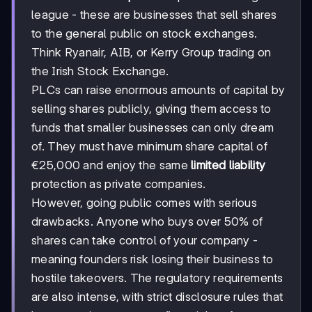
league - these are businesses that sell shares
to the general public on stock exchanges.
Think Ryanair, AIB, or Kerry Group trading on
the Irish Stock Exchange.
PLCs can raise enormous amounts of capital by
selling shares publicly, giving them access to
funds that smaller businesses can only dream
of. They must have minimum share capital of
€25,000 and enjoy the same
limited liability
protection as private companies.
However, going public comes with serious
drawbacks. Anyone who buys over 50% of
shares can take control of your company -
meaning founders risk losing their business to
hostile takeovers. The regulatory requirements
are also intense, with strict disclosure rules that