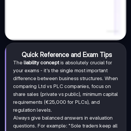
Quick Reference and Exam Tips
The
liability concept
is absolutely crucial for
your exams - it's the single most important
difference between business structures. When
comparing Ltd vs PLC companies, focus on
share sales (private vs public), minimum capital
requirements (€25,000 for PLCs), and
regulation levels.
Always give balanced answers in evaluation
questions. For example: "Sole traders keep all