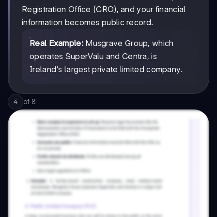
Registration Office (CRO), and your financial
information becomes public record.
Real Example:
Musgrave Group, which
operates SuperValu and Centra, is
Ireland's largest private limited company.
of
8
4