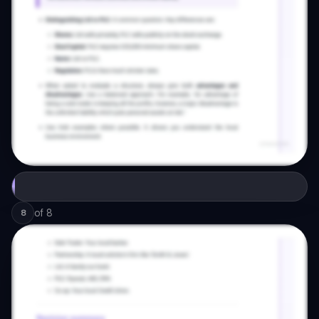
of
8
8