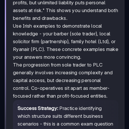
profits, but unlimited liability puts personal
assets at risk." This shows you understand both
benefits and drawbacks.
Use Irish examples to demonstrate local
knowledge - your barber (sole trader), local
solicitor firm (partnership), family hotel (Ltd), or
Ryanair (PLC). These concrete examples make
your answers more convincing.
The progression from sole trader to PLC
generally involves increasing complexity and
capital access, but decreasing personal
control. Co-operatives sit apart as member-
focused rather than profit-focused entities.
Success Strategy:
Practice identifying
which structure suits different business
scenarios - this is a common exam question