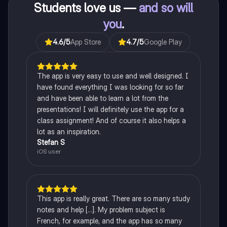
Students love us —
and so will
you
.
4.6
/5
App Store
4.7
/5
Google Play
The app is very easy to use and well designed. I
have found everything I was looking for so far
and have been able to learn a lot from the
presentations! I will definitely use the app for a
class assignment! And of course it also helps a
lot as an inspiration.
Stefan S
iOS user
This app is really great. There are so many study
notes and help [...]. My problem subject is
French, for example, and the app has so many