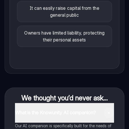
It can easily raise capital from the
general public
Owners have limited liability, protecting
their personal assets
We thought you’d never ask...
What is the Knowunity AI companion?
Our AI companion is specifically built for the needs of