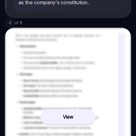
as the company's constitution.
of
8
2
View