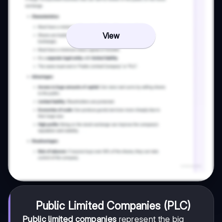
View
Public Limited Companies (PLC)
Public limited companies
represent the big