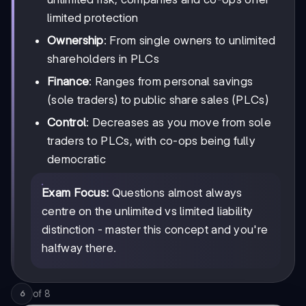
limited protection
Ownership
: From single owners to unlimited
shareholders in PLCs
Finance
: Ranges from personal savings
(sole traders) to public share sales (PLCs)
Control
: Decreases as you move from sole
traders to PLCs, with co-ops being fully
democratic
Exam Focus:
Questions almost always
centre on the unlimited vs limited liability
distinction - master this concept and you're
halfway there.
of
8
6