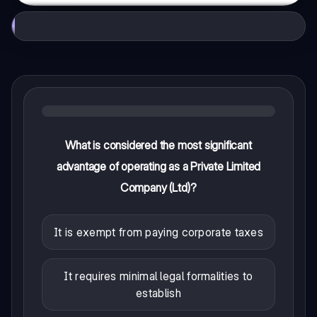
What is considered the most significant
advantage of operating as a Private Limited
Company (Ltd)?
It is exempt from paying corporate taxes
It requires minimal legal formalities to
establish