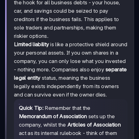
the hook for all business debts - your house,
car, and savings could be seized to pay
creditors if the business fails. This applies to
sole traders and partnerships, making them
riskier options.
Limited liability
is like a protective shield around
your personal assets. If you own shares in a
company, you can only lose what you invested
- nothing more. Companies also enjoy
separate
legal entity
status, meaning the business
legally exists independently from its owners
and can survive even if the owner dies.
Quick Tip:
Remember that the
Memorandum of Association
sets up the
company, whilst the
Articles of Association
act as its internal rulebook - think of them