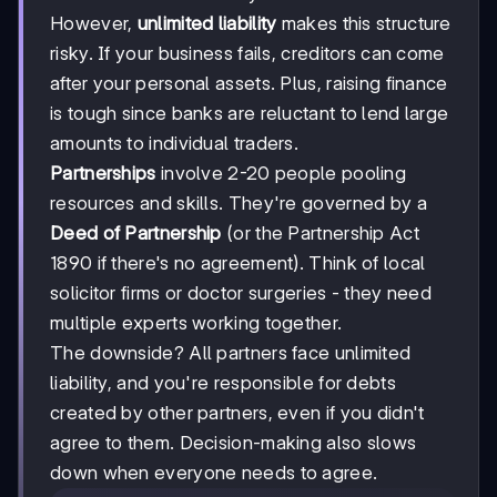
However,
unlimited liability
makes this structure
risky. If your business fails, creditors can come
after your personal assets. Plus, raising finance
is tough since banks are reluctant to lend large
amounts to individual traders.
Partnerships
involve 2-20 people pooling
resources and skills. They're governed by a
Deed of Partnership
(or the Partnership Act
1890 if there's no agreement). Think of local
solicitor firms or doctor surgeries - they need
multiple experts working together.
The downside? All partners face unlimited
liability, and you're responsible for debts
created by other partners, even if you didn't
agree to them. Decision-making also slows
down when everyone needs to agree.