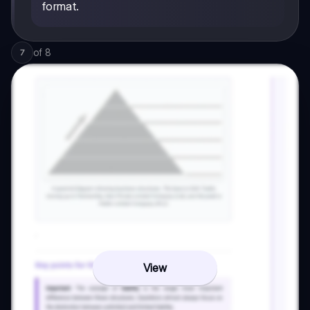
format.
of
8
7
View