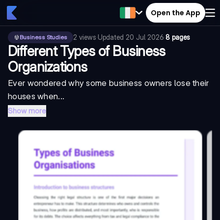
Open the App
2
views
·
Updated
20 Jul 2026
·
8 pages
Business Studies
Different Types of Business
Organizations
Ever wondered why some business owners lose their
houses when...
Show more