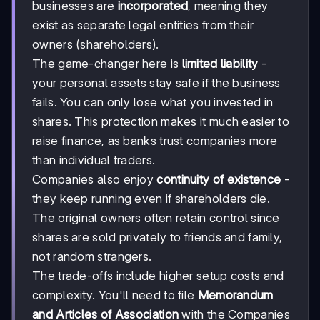
businesses are
incorporated
, meaning they
exist as separate legal entities from their
owners (shareholders).
The game-changer here is
limited liability
-
your personal assets stay safe if the business
fails. You can only lose what you invested in
shares. This protection makes it much easier to
raise finance, as banks trust companies more
than individual traders.
Companies also enjoy
continuity of existence
-
they keep running even if shareholders die.
The original owners often retain control since
shares are sold privately to friends and family,
not random strangers.
The trade-offs include higher setup costs and
complexity. You'll need to file
Memorandum
and Articles of Association
with the Companies