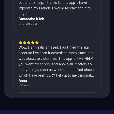
options for help. Thanks to this app, I have
improved my French. I would recommend it to
anyone.
Samantha Klich
Android user
Wow, I am really amazed. I just tried the app
because I've seen it advertised many times and
was absolutely stunned. This app is THE HELP
you want for school and above all, it offers so
many things, such as workouts and fact sheets,
which have been VERY helpful to me personally.
Anna
iOS user