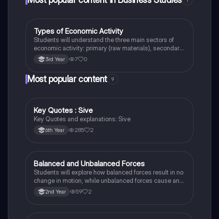
Types of Economic Activity
Business Studies
Students will understand the three main sectors of
economic activity: primary (raw materials), secondary
(manufacturing), and tertiary (services).
7
0
3rd Year
Most popular content
9
Key Quotes : Sive
English
Key Quotes and explanations: Sive
285
2
6th Year
Balanced and Unbalanced Forces
Physics
Students will explore how balanced forces result in no
change in motion, while unbalanced forces cause an
object to accelerate or change direction.
59
2
2nd Year