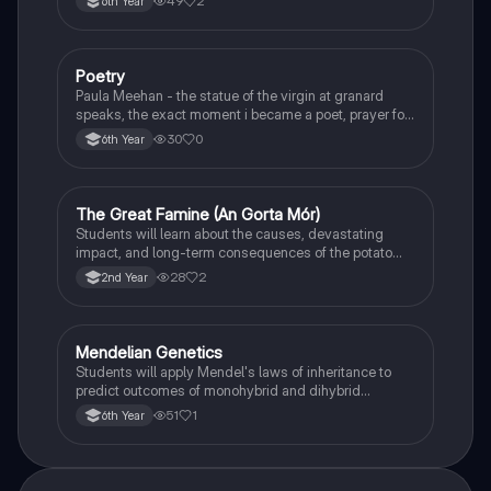
49
2
6th Year
Poetry
English
Paula Meehan - the statue of the virgin at granard
speaks, the exact moment i became a poet, prayer for
the children of longing, the pattern notes. Seamus
30
0
6th Year
Heaney, the forge notes.
The Great Famine (An Gorta Mór)
History
Students will learn about the causes, devastating
impact, and long-term consequences of the potato
famine on Irish population and society.
28
2
2nd Year
Mendelian Genetics
Biology
Students will apply Mendel's laws of inheritance to
predict outcomes of monohybrid and dihybrid
crosses, including concepts like dominance,
51
1
6th Year
recessiveness, and sex linkage.