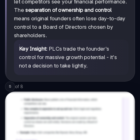
let competitors see your financial performance.
The
separation of ownership and control
means original founders often lose day-to-day
control to a Board of Directors chosen by
shareholders.
Key Insight:
PLCs trade the founder's
control for massive growth potential - it's
not a decision to take lightly.
of
8
5