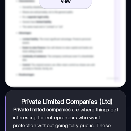
View
Private Limited Companies (Ltd)
Private limited companies
are where things get
interesting for entrepreneurs who want
protection without going fully public. These