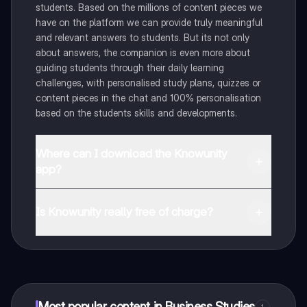
students. Based on the millions of content pieces we
have on the platform we can provide truly meaningful
and relevant answers to students. But its not only
about answers, the companion is even more about
guiding students through their daily learning
challenges, with personalised study plans, quizzes or
content pieces in the chat and 100% personalisation
based on the students skills and developments.
Where can I download the Knowunity
app?
You can download the app in the Google Play Store
and in the Apple App Store.
Is Knowunity really free of charge?
That's right! Enjoy free access to study content,
connect with fellow students, and get instant help – all
at your fingertips.
Most popular content in Business Studies
1