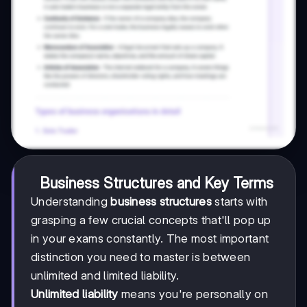
Business Structures and Key Terms
Understanding
business structures
starts with
grasping a few crucial concepts that'll pop up
in your exams constantly. The most important
distinction you need to master is between
unlimited and limited liability.
Unlimited liability
means you're personally on