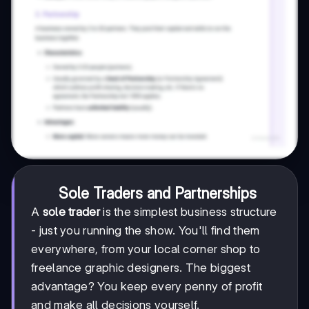
Sole Traders and Partnerships
A
sole trader
is the simplest business structure
- just you running the show. You'll find them
everywhere, from your local corner shop to
freelance graphic designers. The biggest
advantage? You keep every penny of profit
and make all decisions yourself.