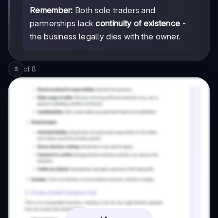
Remember:
Both sole traders and
partnerships lack
continuity of existence
-
the business legally dies with the owner.
of
8
3