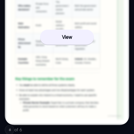
View
of
6
6