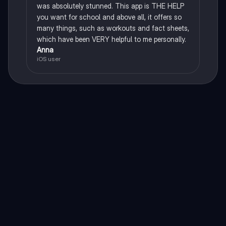
was absolutely stunned. This app is THE HELP
you want for school and above all, it offers so
many things, such as workouts and fact sheets,
which have been VERY helpful to me personally.
Anna
iOS user