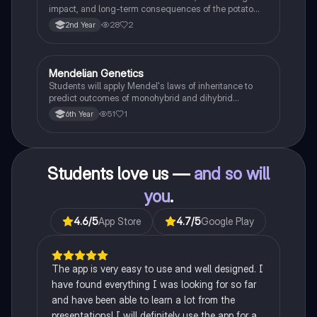
impact, and long-term consequences of the potato
famine on Irish population and society.
28
2
2nd Year
Mendelian Genetics
Biology
Students will apply Mendel's laws of inheritance to
predict outcomes of monohybrid and dihybrid
crosses, including concepts like dominance,
51
1
6th Year
recessiveness, and sex linkage.
Students love us —
and so will
you
.
4.6
/5
App Store
4.7
/5
Google Play
The app is very easy to use and well designed. I
have found everything I was looking for so far
and have been able to learn a lot from the
presentations! I will definitely use the app for a