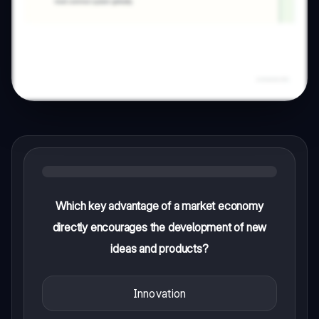
Which key advantage of a market economy
directly encourages the development of new
ideas and products?
Innovation