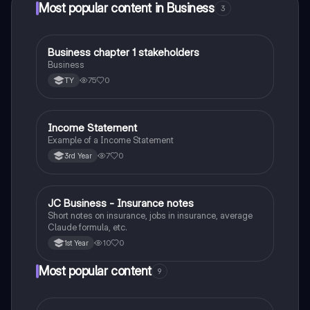
Most popular content in Business
3
Business chapter 1 stakeholders
Business
Business
75
0
TY
Income Statement
Business
Example of a Income Statement
7
0
3rd Year
JC Business - Insurance notes
Business
Short notes on insurance, jobs in insurance, average
Claude formula, etc.
10
0
1st Year
Most popular content
9