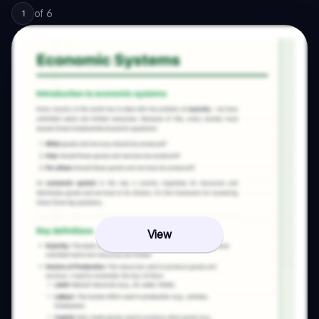
of
6
1
View