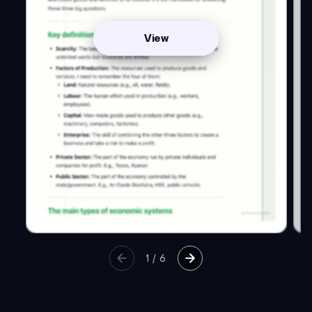
View
1
/
6