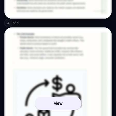
of
6
4
View