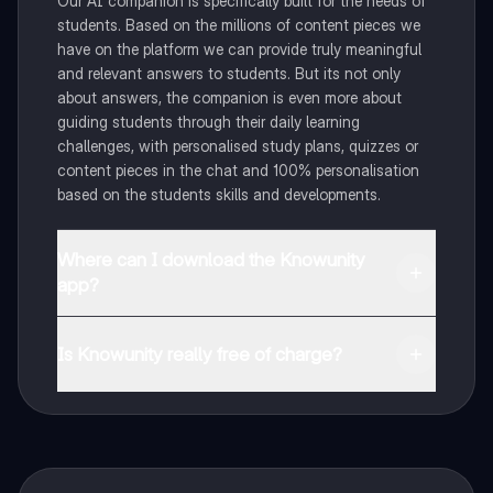
Our AI companion is specifically built for the needs of
students. Based on the millions of content pieces we
have on the platform we can provide truly meaningful
and relevant answers to students. But its not only
about answers, the companion is even more about
guiding students through their daily learning
challenges, with personalised study plans, quizzes or
content pieces in the chat and 100% personalisation
based on the students skills and developments.
Where can I download the Knowunity
app?
You can download the app in the Google Play Store
and in the Apple App Store.
Is Knowunity really free of charge?
That's right! Enjoy free access to study content,
connect with fellow students, and get instant help – all
at your fingertips.