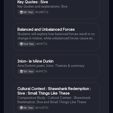
Key Quotes : Sive
English
Key Quotes and explanations: Sive
285
2
6th Year
Balanced and Unbalanced Forces
Physics
Students will explore how balanced forces result in no
change in motion, while unbalanced forces cause an
object to accelerate or change direction.
59
2
2nd Year
Iníon- le hÁine Durkin
Irish
Aine Durkin’s poem, Iníon: Themes & summary
89
0
5th Year
Cultural Context : Shawshank Redemption :
English
Sive : Small Things Like These
Comparative Study : Cultural Context : Shawshank
Redemption, Sive and Small Things Like These
143
0
6th Year