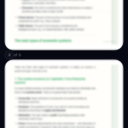
of
6
2