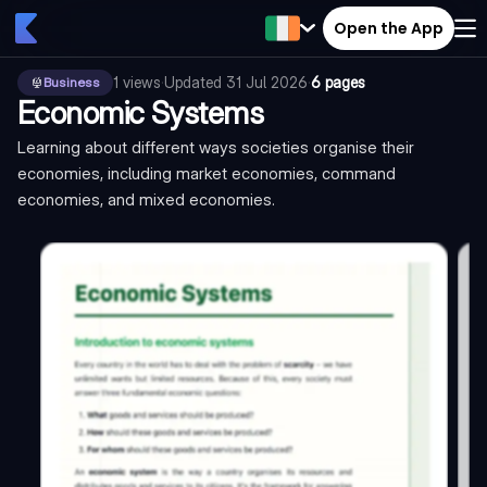
Open the App
1
views
·
Updated
31 Jul 2026
·
6 pages
Business
Economic Systems
Learning about different ways societies organise their
economies, including market economies, command
economies, and mixed economies.