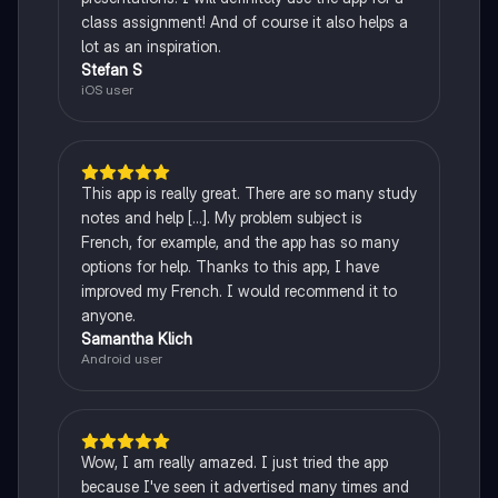
class assignment! And of course it also helps a
lot as an inspiration.
Stefan S
iOS user
This app is really great. There are so many study
notes and help [...]. My problem subject is
French, for example, and the app has so many
options for help. Thanks to this app, I have
improved my French. I would recommend it to
anyone.
Samantha Klich
Android user
Wow, I am really amazed. I just tried the app
because I've seen it advertised many times and