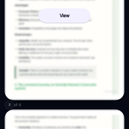
View
of
6
3