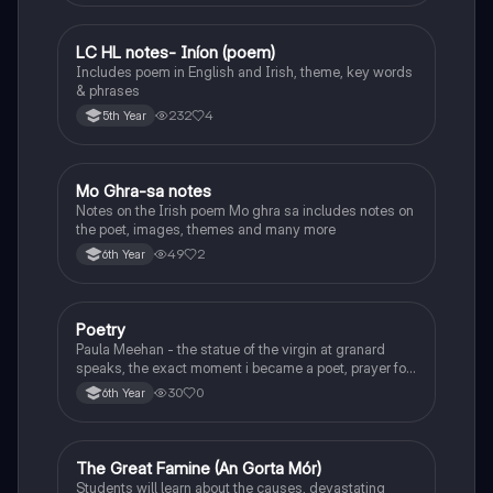
LC HL notes- Iníon (poem)
Irish
Includes poem in English and Irish, theme, key words
& phrases
232
4
5th Year
Mo Ghra-sa notes
Irish
Notes on the Irish poem Mo ghra sa includes notes on
the poet, images, themes and many more
49
2
6th Year
Poetry
English
Paula Meehan - the statue of the virgin at granard
speaks, the exact moment i became a poet, prayer for
the children of longing, the pattern notes. Seamus
30
0
6th Year
Heaney, the forge notes.
The Great Famine (An Gorta Mór)
History
Students will learn about the causes, devastating