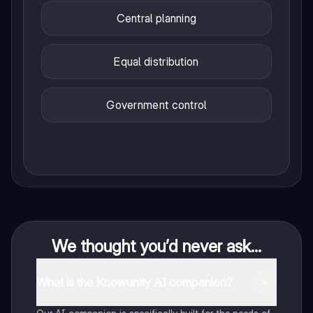
Central planning
Equal distribution
Government control
We thought you’d never ask...
What is the Knowunity AI companion?