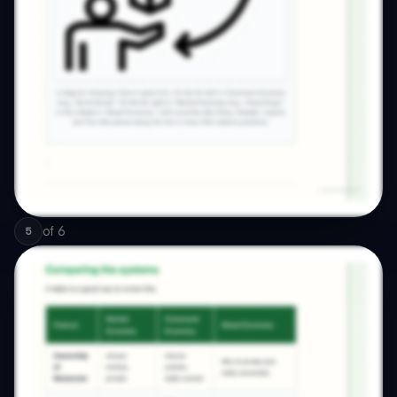
of
6
5