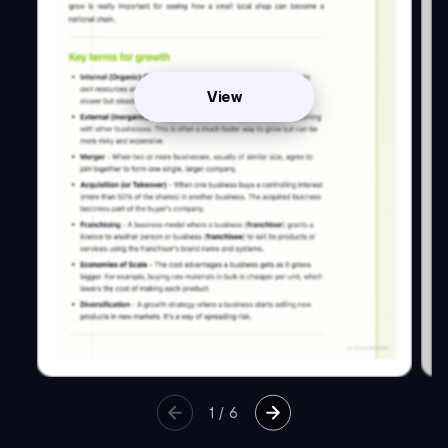
View
1
/
6