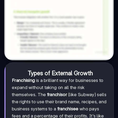
Types of External Growth
Franchising
is a brilliant way for businesses to
expand without taking on all the risk
themselves. The
franchisor
(like Subway) sells
the rights to use their brand name, recipes, and
business systems to a
franchisee
who pays
fees and a percentage of their profits. It's like