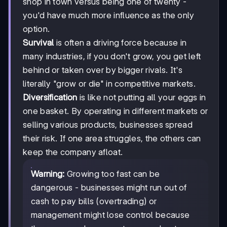
shop in town versus being one of twenty -
you'd have much more influence as the only
option.
Survival
is often a driving force because in
many industries, if you don't grow, you get left
behind or taken over by bigger rivals. It's
literally "grow or die" in competitive markets.
Diversification
is like not putting all your eggs in
one basket. By operating in different markets or
selling various products, businesses spread
their risk. If one area struggles, the others can
keep the company afloat.
Warning:
Growing too fast can be
dangerous - businesses might run out of
cash to pay bills (overtrading) or
management might lose control because