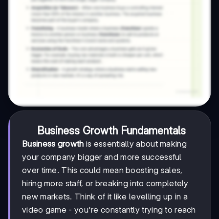
Business Growth Fundamentals
Business growth
is essentially about making
your company bigger and more successful
over time. This could mean boosting sales,
hiring more staff, or breaking into completely
new markets. Think of it like levelling up in a
video game - you're constantly trying to reach