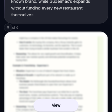
known brand, while Supermac's expands
without funding every new restaurant
themselves.
of
6
5
View