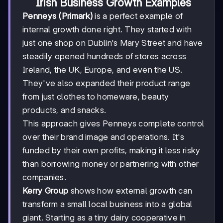
Irish Business Growth Examples
Penneys (Primark)
is a perfect example of
internal growth done right. They started with
just one shop on Dublin's Mary Street and have
steadily opened hundreds of stores across
Ireland, the UK, Europe, and even the US.
They've also expanded their product range
from just clothes to homeware, beauty
products, and snacks.
This approach gives Penneys complete control
over their brand image and operations. It's
funded by their own profits, making it less risky
than borrowing money or partnering with other
companies.
Kerry Group
shows how external growth can
transform a small local business into a global
giant. Starting as a tiny dairy cooperative in