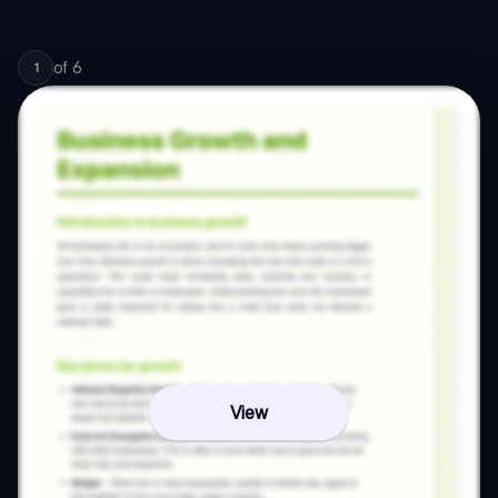
of
6
1
View