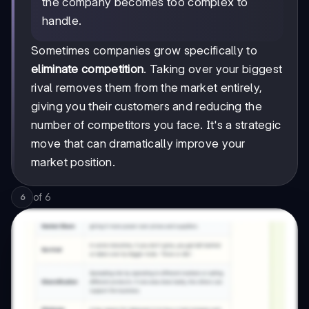
the company becomes too complex to
handle.
Sometimes companies grow specifically to
eliminate competition
. Taking over your biggest
rival removes them from the market entirely,
giving you their customers and reducing the
number of competitors you face. It's a strategic
move that can dramatically improve your
market position.
of
6
6