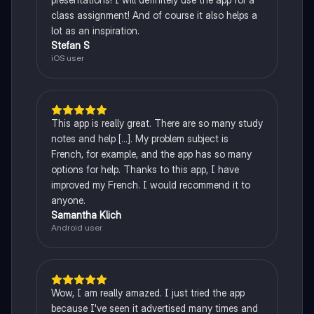
class assignment! And of course it also helps a
lot as an inspiration.
Stefan S
iOS user
This app is really great. There are so many study
notes and help [...]. My problem subject is
French, for example, and the app has so many
options for help. Thanks to this app, I have
improved my French. I would recommend it to
anyone.
Samantha Klich
Android user
Wow, I am really amazed. I just tried the app
because I've seen it advertised many times and