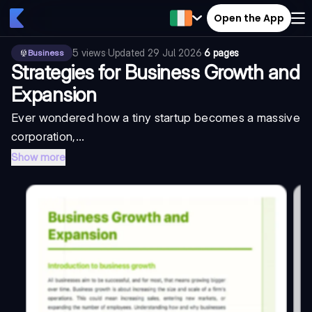
Open the App
5
views
·
Updated
29 Jul 2026
·
6 pages
Business
Strategies for Business Growth and
Expansion
Ever wondered how a tiny startup becomes a massive
corporation,...
Show more