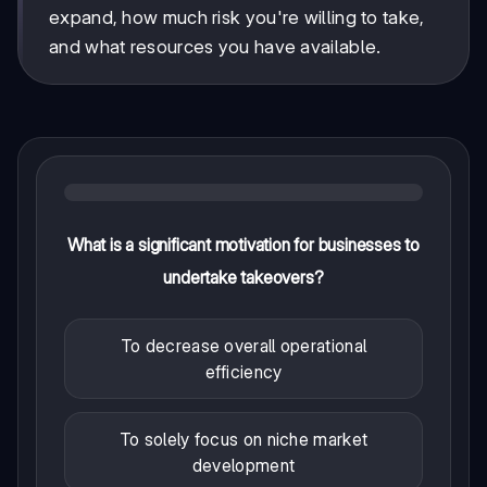
expand, how much risk you're willing to take,
and what resources you have available.
What is a significant motivation for businesses to
undertake takeovers?
To decrease overall operational
efficiency
To solely focus on niche market
development