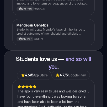
impact, and long-term consequences of the potato
famine on Irish population and society.
28
2
2nd Year
Mendelian Genetics
Biology
Students will apply Mendel's laws of inheritance to
predict outcomes of monohybrid and dihybrid
crosses, including concepts like dominance,
51
1
6th Year
recessiveness, and sex linkage.
Students love us —
and so will
you
.
4.6
/5
App Store
4.7
/5
Google Play
The app is very easy to use and well designed. I
have found everything I was looking for so far
and have been able to learn a lot from the
presentations! I will definitely use the app for a