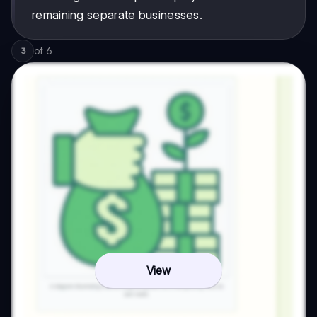
remaining separate businesses.
of
6
3
View