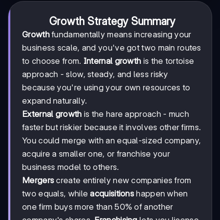
Growth Strategy Summary
Growth
fundamentally means increasing your
business scale, and you've got two main routes
to choose from.
Internal growth
is the tortoise
approach - slow, steady, and less risky
because you're using your own resources to
expand naturally.
External growth
is the hare approach - much
faster but riskier because it involves other firms.
You could merge with an equal-sized company,
acquire a smaller one, or franchise your
business model to others.
Mergers
create entirely new companies from
two equals, while
acquisitions
happen when
one firm buys more than 50% of another