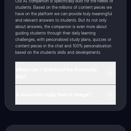
Our AI companion is specifically built for the needs of
students. Based on the millions of content pieces we
have on the platform we can provide truly meaningful
and relevant answers to students. But its not only
about answers, the companion is even more about
guiding students through their daily learning
challenges, with personalised study plans, quizzes or
content pieces in the chat and 100% personalisation
based on the students skills and developments.
Where can I download the Knowunity
app?
You can download the app in the Google Play Store
and in the Apple App Store.
Is Knowunity really free of charge?
That's right! Enjoy free access to study content,
connect with fellow students, and get instant help – all
at your fingertips.