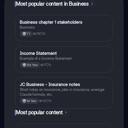
Most popular content in Business
3
Business chapter 1 stakeholders
Business
Business
75
0
TY
Income Statement
Business
Example of a Income Statement
7
0
3rd Year
JC Business - Insurance notes
Business
Short notes on insurance, jobs in insurance, average
Claude formula, etc.
10
0
1st Year
Most popular content
9