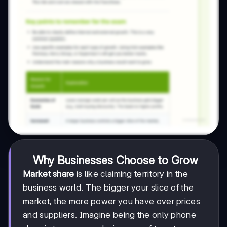
Why Businesses Choose to Grow
Market share
is like claiming territory in the
business world. The bigger your slice of the
market, the more power you have over prices
and suppliers. Imagine being the only phone