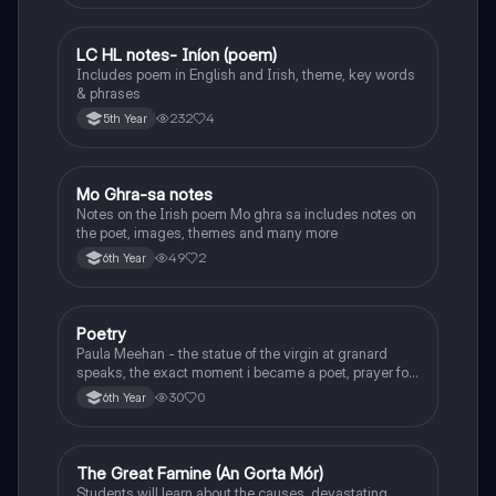
LC HL notes- Iníon (poem)
Irish
Includes poem in English and Irish, theme, key words
& phrases
232
4
5th Year
Mo Ghra-sa notes
Irish
Notes on the Irish poem Mo ghra sa includes notes on
the poet, images, themes and many more
49
2
6th Year
Poetry
English
Paula Meehan - the statue of the virgin at granard
speaks, the exact moment i became a poet, prayer for
the children of longing, the pattern notes. Seamus
30
0
6th Year
Heaney, the forge notes.
The Great Famine (An Gorta Mór)
History
Students will learn about the causes, devastating