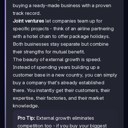
buying a ready-made business with a proven
track record.
Joint ventures
let companies team up for
specific projects - think of an airline partnering
with a hotel chain to offer package holidays.
Both businesses stay separate but combine
their strengths for mutual benefit.
The beauty of external growth is speed.
Instead of spending years building up a
customer base in a new country, you can simply
buy a company that's already established
there. You instantly get their customers, their
expertise, their factories, and their market
knowledge.
Pro Tip:
External growth eliminates
competition too - if you buy your biggest