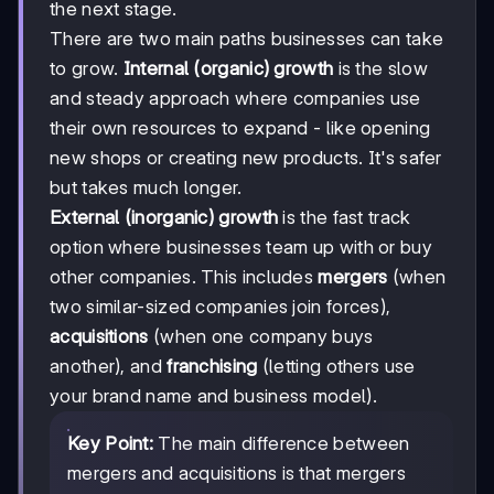
the next stage.
There are two main paths businesses can take
to grow.
Internal (organic) growth
is the slow
and steady approach where companies use
their own resources to expand - like opening
new shops or creating new products. It's safer
but takes much longer.
External (inorganic) growth
is the fast track
option where businesses team up with or buy
other companies. This includes
mergers
(when
two similar-sized companies join forces),
acquisitions
(when one company buys
another), and
franchising
(letting others use
your brand name and business model).
Key Point:
The main difference between
mergers and acquisitions is that mergers