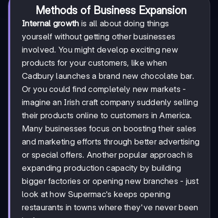
Methods of Business Expansion
Internal growth
is all about doing things
yourself without getting other businesses
involved. You might develop exciting new
products for your customers, like when
Cadbury launches a brand new chocolate bar.
Or you could find completely new markets -
imagine an Irish craft company suddenly selling
their products online to customers in America.
Many businesses focus on boosting their sales
and marketing efforts through better advertising
or special offers. Another popular approach is
expanding production capacity by building
bigger factories or opening new branches - just
look at how Supermac's keeps opening
restaurants in towns where they've never been