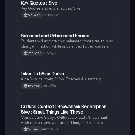
Key Quotes : Sive
English
Key Quotes and explanations: Sive
285
2
6th Year
Balanced and Unbalanced Forces
Physics
Students will explore how balanced forces result in no
change in motion, while unbalanced forces cause an
object to accelerate or change direction.
59
2
2nd Year
Iníon- le hÁine Durkin
Irish
Aine Durkin’s poem, Iníon: Themes & summary
89
0
5th Year
Cultural Context : Shawshank Redemption :
English
Sive : Small Things Like These
Comparative Study : Cultural Context : Shawshank
Redemption, Sive and Small Things Like These
143
0
6th Year