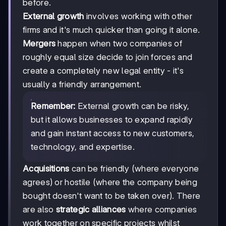
before.
External growth
involves working with other
firms and it's much quicker than going it alone.
Mergers
happen when two companies of
roughly equal size decide to join forces and
create a completely new legal entity - it's
usually a friendly arrangement.
Remember:
External growth can be risky,
but it allows businesses to expand rapidly
and gain instant access to new customers,
technology, and expertise.
Acquisitions
can be friendly (where everyone
agrees) or hostile (where the company being
bought doesn't want to be taken over). There
are also
strategic alliances
where companies
work together on specific projects whilst