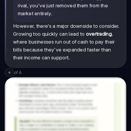
rival, you've just removed them from the
market entirely.
However, there's a major downside to consider.
Growing too quickly can lead to
overtrading
,
where businesses run out of cash to pay their
bills because they've expanded faster than
their income can support.
of
6
4