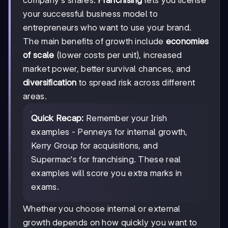
company's shares.
Franchising
lets you license
your successful business model to
entrepreneurs who want to use your brand.
The main benefits of growth include
economies
of scale
(lower costs per unit), increased
market power, better survival chances, and
diversification
to spread risk across different
areas.
Quick Recap:
Remember your Irish
examples - Penneys for internal growth,
Kerry Group for acquisitions, and
Supermac's for franchising. These real
examples will score you extra marks in
exams.
Whether you choose internal or external
growth depends on how quickly you want to