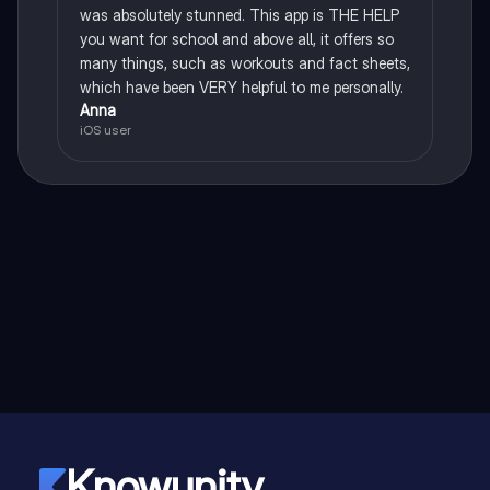
was absolutely stunned. This app is THE HELP
you want for school and above all, it offers so
many things, such as workouts and fact sheets,
which have been VERY helpful to me personally.
Anna
iOS user
Knowunity