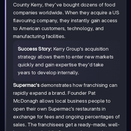
County Kerry, they've bought dozens of food
companies worldwide. When they acquire a US
flavouring company, they instantly gain access
to American customers, technology, and
manufacturing facilities.
Success Story:
Kerry Group's acquisition
strategy allows them to enter new markets
quickly and gain expertise they'd take
years to develop internally.
Supermac's
demonstrates how franchising can
rapidly expand a brand. Founder Pat
McDonagh allows local business people to
open their own Supermac's restaurants in
exchange for fees and ongoing percentages of
sales. The franchisees get a ready-made, well-