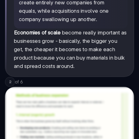
create entirely new companies from
equals, while acquisitions involve one
company swallowing up another.
Economies of scale
become really important as
businesses grow - basically, the bigger you
get, the cheaper it becomes to make each
product because you can buy materials in bulk
and spread costs around.
of
6
2