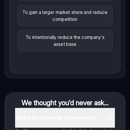
To gain a larger market share and reduce
competition
To intentionally reduce the company's
asset base
We thought you’d never ask...
What is the Knowunity AI companion?