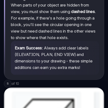
When parts of your object are hidden from
view, you must show them using
dashed lines
.
For example, if there's a hole going through a
block, you'll see the circular opening in one
view but need dashed lines in the other views
to show where that hole exists.
Exam Success
: Always add clear labels
(ELEVATION, PLAN, END VIEW) and
dimensions to your drawing - these simple
additions can earn you extra marks!
of
10
5