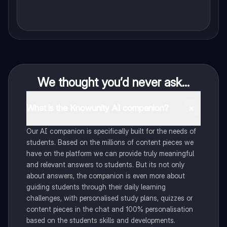
We thought you’d never ask...
What is the Knowunity AI companion?
Our AI companion is specifically built for the needs of
students. Based on the millions of content pieces we
have on the platform we can provide truly meaningful
and relevant answers to students. But its not only
about answers, the companion is even more about
guiding students through their daily learning
challenges, with personalised study plans, quizzes or
content pieces in the chat and 100% personalisation
based on the students skills and developments.