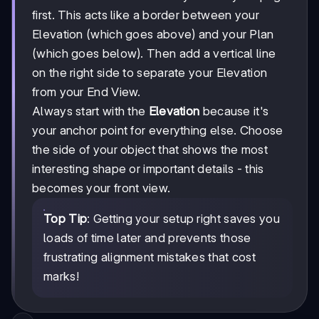
first. This acts like a border between your
Elevation (which goes above) and your Plan
(which goes below). Then add a vertical line
on the right side to separate your Elevation
from your End View.
Always start with the
Elevation
because it's
your anchor point for everything else. Choose
the side of your object that shows the most
interesting shape or important details - this
becomes your front view.
Top Tip
: Getting your setup right saves you
loads of time later and prevents those
frustrating alignment mistakes that cost
marks!