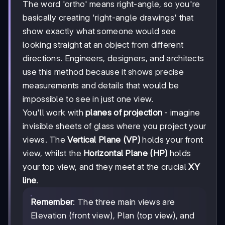
The word 'ortho' means right-angle, so you're
basically creating 'right-angle drawings' that
show exactly what someone would see
looking straight at an object from different
directions. Engineers, designers, and architects
use this method because it shows precise
measurements and details that would be
impossible to see in just one view.
You'll work with
planes of projection
- imagine
invisible sheets of glass where you project your
views. The
Vertical Plane (VP)
holds your front
view, whilst the
Horizontal Plane (HP)
holds
your top view, and they meet at the crucial
XY
line
.
Remember
: The three main views are
Elevation (front view), Plan (top view), and