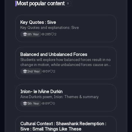
Most popular content
9
Key Quotes : Sive
English
Key Quotes and explanations: Sive
285
2
6th Year
Balanced and Unbalanced Forces
Physics
Students will explore how balanced forces result in no
change in motion, while unbalanced forces cause an
object to accelerate or change direction.
59
2
2nd Year
Iníon- le hÁine Durkin
Irish
Aine Durkin’s poem, Iníon: Themes & summary
89
0
5th Year
Cultural Context : Shawshank Redemption :
English
Sive : Small Things Like These