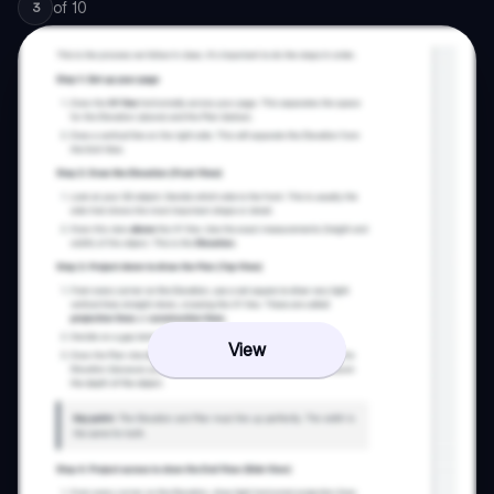
of
10
3
View