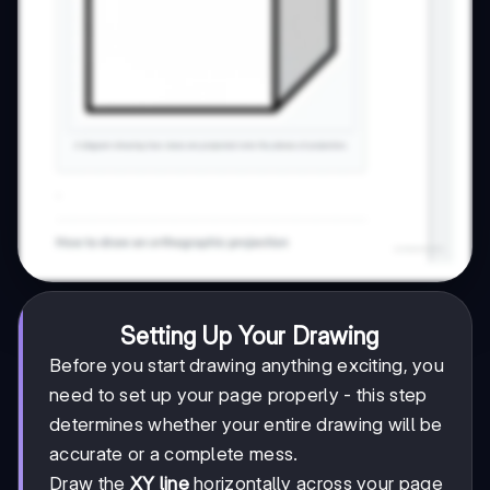
Setting Up Your Drawing
Before you start drawing anything exciting, you
need to set up your page properly - this step
determines whether your entire drawing will be
accurate or a complete mess.
Draw the
XY line
horizontally across your page