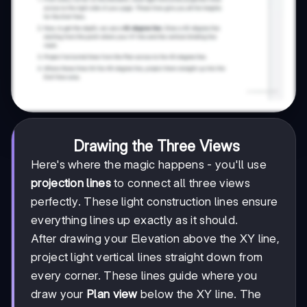
Drawing the Three Views
Here's where the magic happens - you'll use
projection lines
to connect all three views
perfectly. These light construction lines ensure
everything lines up exactly as it should.
After drawing your Elevation above the XY line,
project light vertical lines straight down from
every corner. These lines guide where you
draw your
Plan view
below the XY line. The