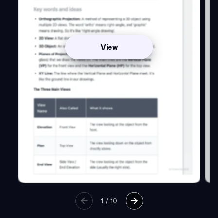
View
1
/
10