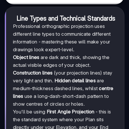
Line Types and Technical Standards
Professional orthographic projection uses
different line types to communicate different
information - mastering these will make your
drawings look expert-level.
Object lines
are dark and thick, showing the
actual visible edges of your object.
Construction lines
(your projection lines) stay
very light and thin.
Hidden detail lines
are
medium-thickness dashed lines, whilst
centre
lines
use a long-dash-short-dash pattern to
show centres of circles or holes.
You'll be using
First Angle Projection
- this is
the standard system where your Plan sits
directly under your Elevation, and your End