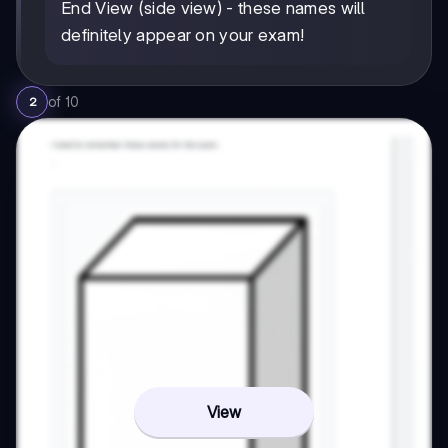
End View (side view) - these names will
definitely appear on your exam!
of
10
2
View