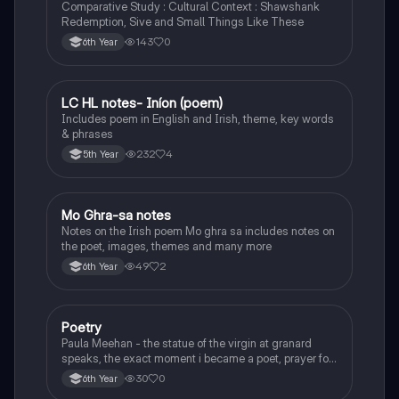
Comparative Study : Cultural Context : Shawshank
Redemption, Sive and Small Things Like These
143
0
6th Year
LC HL notes- Iníon (poem)
Irish
Includes poem in English and Irish, theme, key words
& phrases
232
4
5th Year
Mo Ghra-sa notes
Irish
Notes on the Irish poem Mo ghra sa includes notes on
the poet, images, themes and many more
49
2
6th Year
Poetry
English
Paula Meehan - the statue of the virgin at granard
speaks, the exact moment i became a poet, prayer for
the children of longing, the pattern notes. Seamus
30
0
6th Year
Heaney, the forge notes.