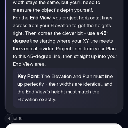
width stays the same, but you'll need to
measure the object's depth yourself.
For the
End View
, you project horizontal lines
across from your Elevation to get the heights
right. Then comes the clever bit - use a
45-
degree line
starting where your XY line meets
the vertical divider. Project lines from your Plan
to this 45-degree line, then straight up into your
End View area.
Key Point
: The Elevation and Plan must line
up perfectly - their widths are identical, and
the End View's height must match the
Elevation exactly.
of
10
4