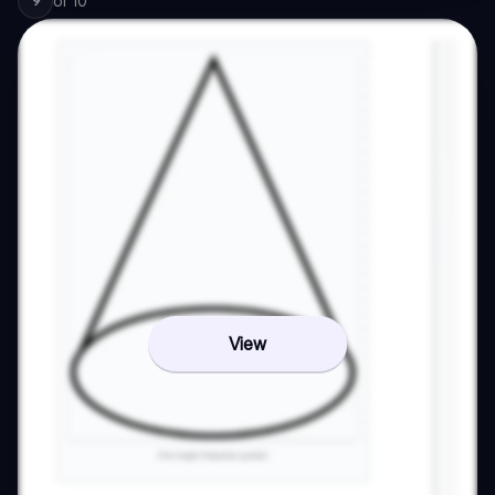
of
10
9
View