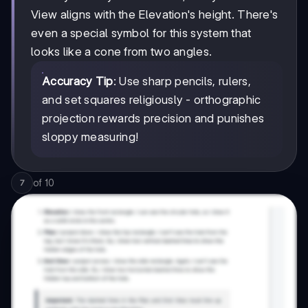
View aligns with the Elevation's height. There's
even a special symbol for this system that
looks like a cone from two angles.
Accuracy Tip
: Use sharp pencils, rulers,
and set squares religiously - orthographic
projection rewards precision and punishes
sloppy measuring!
of
10
7