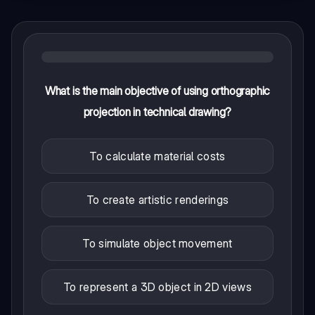
What is the main objective of using orthographic
projection in technical drawing?
To calculate material costs
To create artistic renderings
To simulate object movement
To represent a 3D object in 2D views