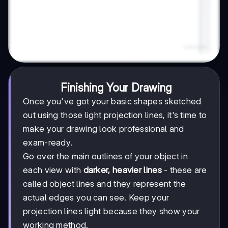
Finishing Your Drawing
Once you've got your basic shapes sketched
out using those light projection lines, it's time to
make your drawing look professional and
exam-ready.
Go over the main outlines of your object in
each view with
darker, heavier lines
- these are
called object lines and they represent the
actual edges you can see. Keep your
projection lines light because they show your
working method.