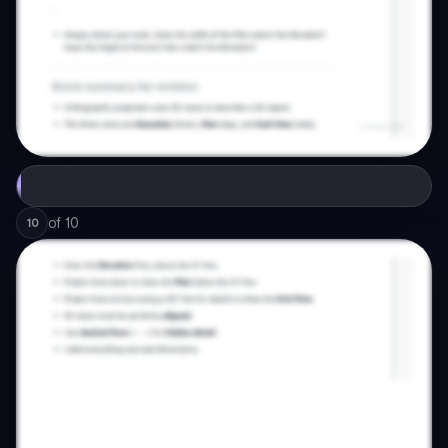
of
10
10