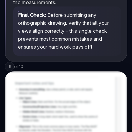
the measurements.
Final Check
: Before submitting any
orthographic drawing, verify that all your
views align correctly - this single check
prevents most common mistakes and
ensures your hard work pays off!
of
10
8