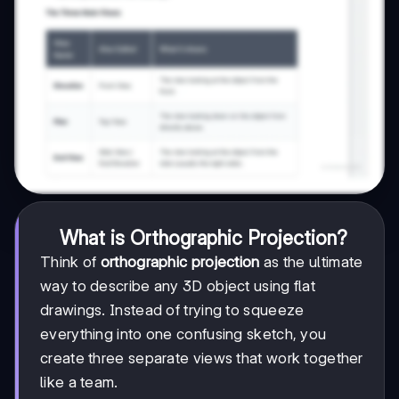
What is Orthographic Projection?
Think of
orthographic projection
as the ultimate
way to describe any 3D object using flat
drawings. Instead of trying to squeeze
everything into one confusing sketch, you
create three separate views that work together
like a team.