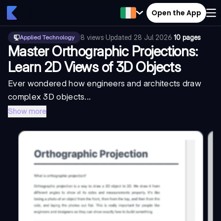
Open the App
8
views
·
Updated
28 Jul 2026
·
10 pages
Applied Technology
Master Orthographic Projections:
Learn 2D Views of 3D Objects
Ever wondered how engineers and architects draw
complex 3D objects...
Show more