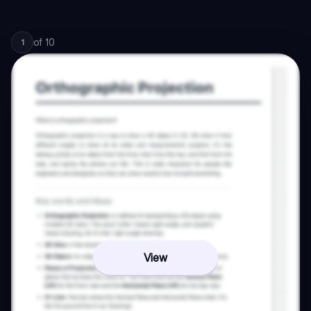
of
10
1
View