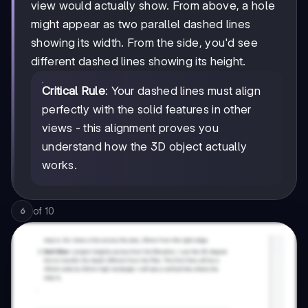
view would actually show. From above, a hole
might appear as two parallel dashed lines
showing its width. From the side, you'd see
different dashed lines showing its height.
Critical Rule
: Your dashed lines must align
perfectly with the solid features in other
views - this alignment proves you
understand how the 3D object actually
works.
of
10
6