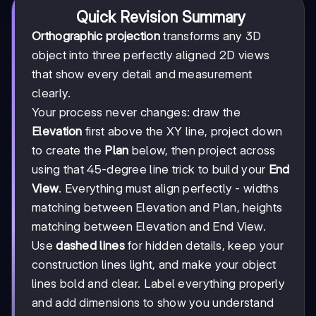
Quick Revision Summary
Orthographic projection
transforms any 3D
object into three perfectly aligned 2D views
that show every detail and measurement
clearly.
Your process never changes: draw the
Elevation
first above the XY line, project down
to create the
Plan
below, then project across
using that 45-degree line trick to build your
End
View
. Everything must align perfectly - widths
matching between Elevation and Plan, heights
matching between Elevation and End View.
Use
dashed lines
for hidden details, keep your
construction lines light, and make your object
lines bold and clear. Label everything properly
and add dimensions to show you understand