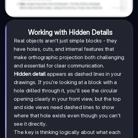
Working with Hidden Details
Real objects aren't just simple blocks - they
have holes, cuts, and internal features that
make orthographic projection both challenging
and essential for clear communication.
Hidden detail
appears as dashed lines in your
drawings. If you're looking at a block with a
hole drilled through it, you'll see the circular
opening clearly in your front view, but the top
and side views need dashed lines to show
where that hole exists even though you can't
see it directly.
The key is thinking logically about what each