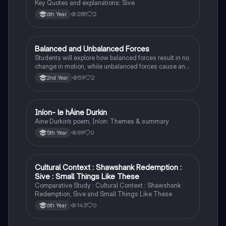
Key Quotes and explanations: Sive
285
2
6th Year
Balanced and Unbalanced Forces
Physics
Students will explore how balanced forces result in no
change in motion, while unbalanced forces cause an
object to accelerate or change direction.
59
2
2nd Year
Iníon- le hÁine Durkin
Irish
Aine Durkin’s poem, Iníon: Themes & summary
89
0
5th Year
Cultural Context : Shawshank Redemption :
English
Sive : Small Things Like These
Comparative Study : Cultural Context : Shawshank
Redemption, Sive and Small Things Like These
143
0
6th Year