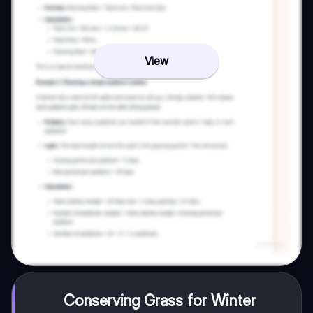
View
Conserving Grass for Winter