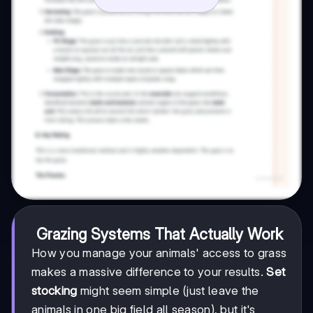
Grazing Systems That Actually Work
How you manage your animals' access to grass
makes a massive difference to your results.
Set
stocking
might seem simple (just leave the
animals in one big field all season), but it's