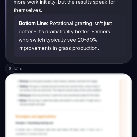
more work initially, but the results speak for
themselves.
Bottom Line
: Rotational grazing isn't just
better - it's dramatically better. Farmers
who switch typically see 20-30%
improvements in grass production.
of
6
5