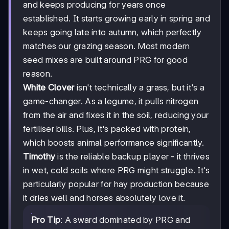
and keeps producing for years once
established. It starts growing early in spring and
keeps going late into autumn, which perfectly
matches our grazing season. Most modern
seed mixes are built around PRG for good
reason.
White Clover
isn't technically a grass, but it's a
game-changer. As a legume, it pulls nitrogen
from the air and fixes it in the soil, reducing your
fertiliser bills. Plus, it's packed with protein,
which boosts animal performance significantly.
Timothy
is the reliable backup player - it thrives
in wet, cold soils where PRG might struggle. It's
particularly popular for hay production because
it dries well and horses absolutely love it.
Pro Tip
: A sward dominated by PRG and