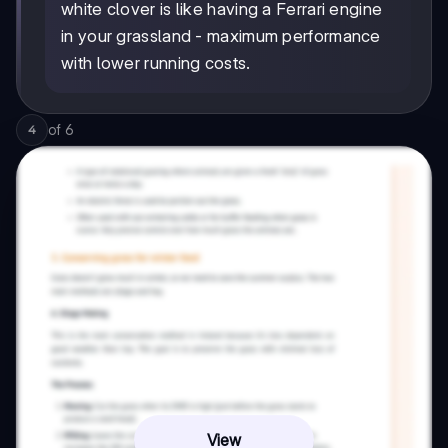
white clover is like having a Ferrari engine
in your grassland - maximum performance
with lower running costs.
of
6
4
View