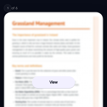
of
6
1
View