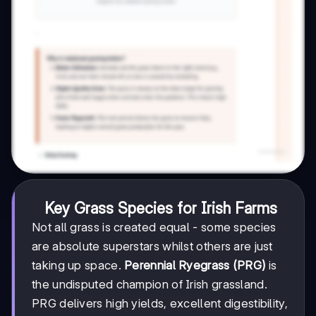
Key Grass Species for Irish Farms
Not all grass is created equal - some species
are absolute superstars whilst others are just
taking up space.
Perennial Ryegrass (PRG)
is
the undisputed champion of Irish grassland.
PRG delivers high yields, excellent digestibility,