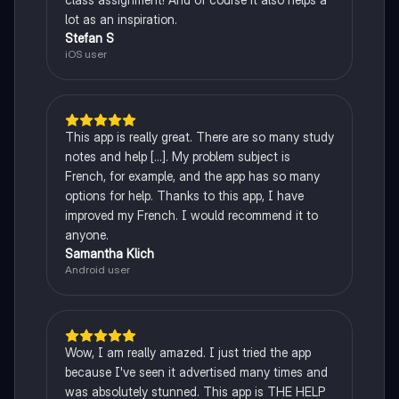
lot as an inspiration.
Stefan S
iOS user
This app is really great. There are so many study
notes and help [...]. My problem subject is
French, for example, and the app has so many
options for help. Thanks to this app, I have
improved my French. I would recommend it to
anyone.
Samantha Klich
Android user
Wow, I am really amazed. I just tried the app
because I've seen it advertised many times and
was absolutely stunned. This app is THE HELP