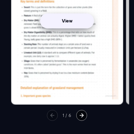
View
1
/
6