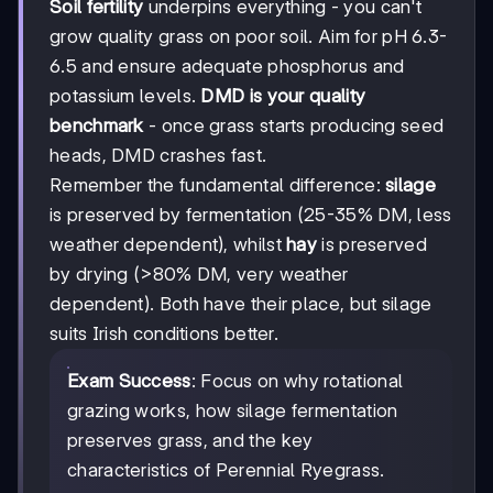
Soil fertility
underpins everything - you can't
grow quality grass on poor soil. Aim for pH 6.3-
6.5 and ensure adequate phosphorus and
potassium levels.
DMD is your quality
benchmark
- once grass starts producing seed
heads, DMD crashes fast.
Remember the fundamental difference:
silage
is preserved by fermentation (25-35% DM, less
weather dependent), whilst
hay
is preserved
by drying (>80% DM, very weather
dependent). Both have their place, but silage
suits Irish conditions better.
Exam Success
: Focus on why rotational
grazing works, how silage fermentation
preserves grass, and the key
characteristics of Perennial Ryegrass.