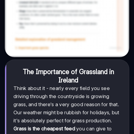
The Importance of Grassland in
Ireland
Think about it - nearly every field you see
driving through the countryside is growing
grass, and there's a very good reason for that.
Our weather might be rubbish for holidays, but
it's absolutely perfect for grass production.
Grass is the cheapest feed
you can give to