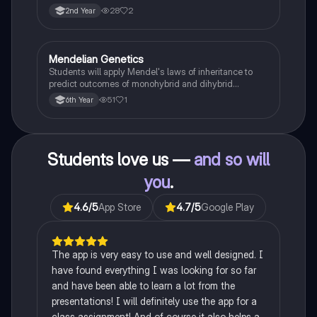
famine on Irish population and society.
28
2
2nd Year
Mendelian Genetics
Biology
Students will apply Mendel's laws of inheritance to
predict outcomes of monohybrid and dihybrid
crosses, including concepts like dominance,
51
1
6th Year
recessiveness, and sex linkage.
Students love us —
and so will
you
.
4.6
/5
App Store
4.7
/5
Google Play
The app is very easy to use and well designed. I
have found everything I was looking for so far
and have been able to learn a lot from the
presentations! I will definitely use the app for a
class assignment! And of course it also helps a