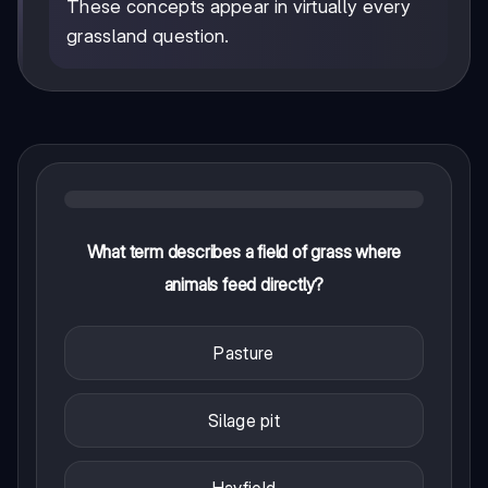
These concepts appear in virtually every
grassland question.
What term describes a field of grass where
animals feed directly?
Pasture
Silage pit