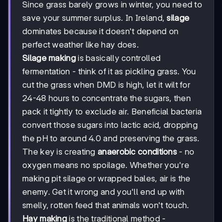
Since grass barely grows in winter, you need to
save your summer surplus. In Ireland,
silage
dominates because it doesn't depend on
perfect weather like hay does.
Silage making
is basically controlled
fermentation - think of it as pickling grass. You
cut the grass when DMD is high, let it wilt for
24-48 hours to concentrate the sugars, then
pack it tightly to exclude air. Beneficial bacteria
convert those sugars into lactic acid, dropping
the pH to around 4.0 and preserving the grass.
The key is creating
anaerobic conditions
- no
oxygen means no spoilage. Whether you're
making pit silage or wrapped bales, air is the
enemy. Get it wrong and you'll end up with
smelly, rotten feed that animals won't touch.
Hay making
is the traditional method -