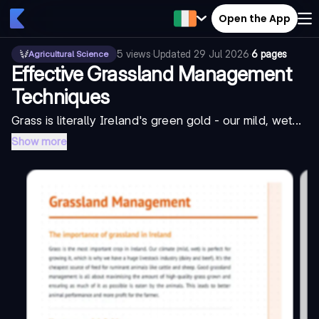
Open the App
5
views
·
Updated
29 Jul 2026
·
6 pages
Agricultural Science
Effective Grassland Management
Techniques
Grass is literally Ireland's green gold - our mild, wet...
Show more