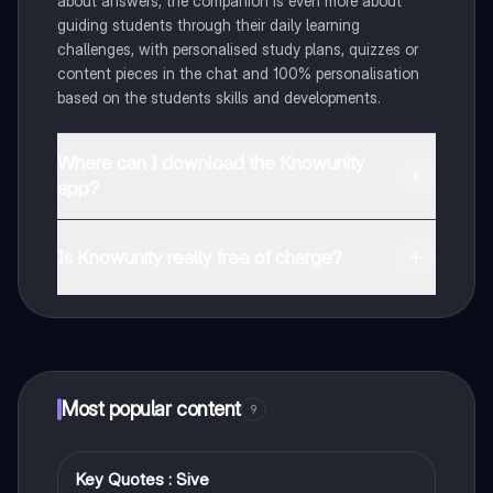
about answers, the companion is even more about
guiding students through their daily learning
challenges, with personalised study plans, quizzes or
content pieces in the chat and 100% personalisation
based on the students skills and developments.
Where can I download the Knowunity
app?
You can download the app in the Google Play Store
and in the Apple App Store.
Is Knowunity really free of charge?
That's right! Enjoy free access to study content,
connect with fellow students, and get instant help – all
at your fingertips.
Most popular content
9
Key Quotes : Sive
English