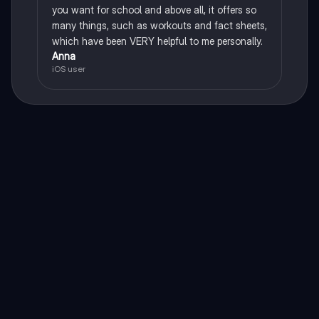
you want for school and above all, it offers so
many things, such as workouts and fact sheets,
which have been VERY helpful to me personally.
Anna
iOS user