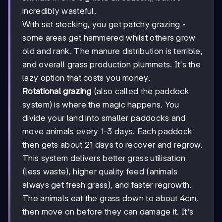
incredibly wasteful.
With set stocking, you get patchy grazing -
some areas get hammered whilst others grow
old and rank. The manure distribution is terrible,
and overall grass production plummets. It's the
lazy option that costs you money.
Rotational grazing
(also called the paddock
system) is where the magic happens. You
divide your land into smaller paddocks and
move animals every 1-3 days. Each paddock
then gets about 21 days to recover and regrow.
This system delivers better grass utilisation
(less waste), higher quality feed (animals
always get fresh grass), and faster regrowth.
The animals eat the grass down to about 4cm,
then move on before they can damage it. It's