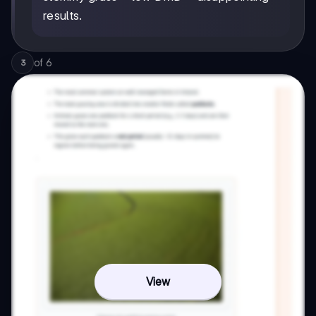
results.
of
6
3
View