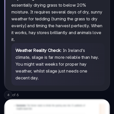
essentially drying grass to below 20%
moisture. It requires several days of dry, sunny
weather for tedding (turning the grass to dry
evenly) and timing the harvest perfectly. When
it works, hay stores brilliantly and animals love
it.
Weather Reality Check
: In Ireland's
climate, silage is far more reliable than hay.
You might wait weeks for proper hay
weather, whilst silage just needs one
decent day.
of
6
6