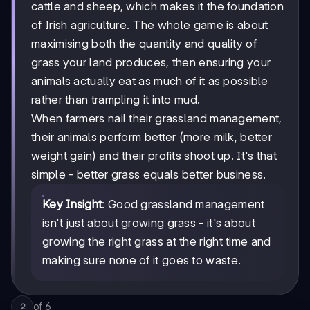
cattle and sheep, which makes it the foundation
of Irish agriculture. The whole game is about
maximising both the quantity and quality of
grass your land produces, then ensuring your
animals actually eat as much of it as possible
rather than trampling it into mud.
When farmers nail their grassland management,
their animals perform better (more milk, better
weight gain) and their profits shoot up. It's that
simple - better grass equals better business.
Key Insight
: Good grassland management
isn't just about growing grass - it's about
growing the right grass at the right time and
making sure none of it goes to waste.
of
6
2