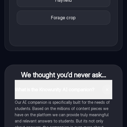
Hayfield
Forage crop
We thought you’d never ask...
What is the Knowunity AI companion?
Our AI companion is specifically built for the needs of
students. Based on the millions of content pieces we
have on the platform we can provide truly meaningful
and relevant answers to students. But its not only