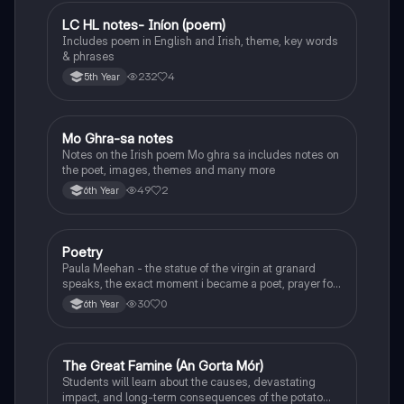
LC HL notes- Iníon (poem)
Irish
Includes poem in English and Irish, theme, key words
& phrases
232
4
5th Year
Mo Ghra-sa notes
Irish
Notes on the Irish poem Mo ghra sa includes notes on
the poet, images, themes and many more
49
2
6th Year
Poetry
English
Paula Meehan - the statue of the virgin at granard
speaks, the exact moment i became a poet, prayer for
the children of longing, the pattern notes. Seamus
30
0
6th Year
Heaney, the forge notes.
The Great Famine (An Gorta Mór)
History
Students will learn about the causes, devastating
impact, and long-term consequences of the potato