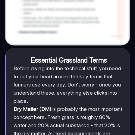
Essential Grassland Terms
Before diving into the technical stuff, you need
to get your head around the key terms that
farmers use every day. Don't worry - once you
understand these, everything else clicks into
place.
Dry Matter (DM)
is probably the most important
concept here. Fresh grass is roughly 80%
water and 20% actual substance - that 20% is
the dry matter. All feed measurements are