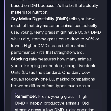
based on DM because it's the bit that actually
matters for nutrition.
Dry Matter Digestibility (DMD)
tells you how
much of that dry matter an animal can actually
use. Young, leafy grass might have 80%+ DMD,
whilst old, stemmy grass could drop to 60% or
lower. Higher DMD means better animal
performance - it's that straightforward.
Stocking rate
measures how many animals
you're keeping per hectare, using Livestock
Units (LU) as the standard. One dairy cow
equals roughly one LU, making comparisons
between different farm types much easier.
Remember
: Fresh, young grass = high
DMD = happy, productive animals. Old,
stemmy grass = low DMD = disappointing