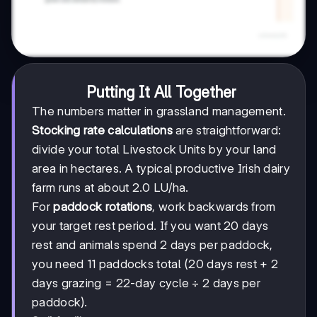
Putting It All Together
The numbers matter in grassland management.
Stocking rate calculations
are straightforward:
divide your total Livestock Units by your land
area in hectares. A typical productive Irish dairy
farm runs at about 2.0 LU/ha.
For
paddock rotations
, work backwards from
your target rest period. If you want 20 days
rest and animals spend 2 days per paddock,
you need 11 paddocks total (20 days rest + 2
days grazing = 22-day cycle ÷ 2 days per
paddock).