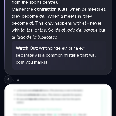
from the sports centre).
Master the
contraction rules
: when
de
meets
el
,
they become
del
. When
a
meets
el
, they
become
al
. This only happens with
el
- never
with
la
,
los
, or
las
. So it's
al lado del parque
but
al lado de la biblioteca
.
Watch Out:
Writing "de el" or "a el"
separately is a common mistake that will
cost you marks!
of
6
4