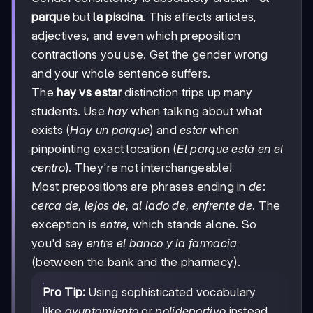
parque
but
la piscina
. This affects articles,
adjectives, and even which preposition
contractions you use. Get the gender wrong
and your whole sentence suffers.
The
hay vs estar
distinction trips up many
students. Use
hay
when talking about what
exists (
Hay un parque
) and
estar
when
pinpointing exact location (
El parque está en el
centro
). They're not interchangeable!
Most prepositions are phrases ending in
de
:
cerca de
,
lejos de
,
al lado de
,
enfrente de
. The
exception is
entre
, which stands alone. So
you'd say
entre el banco y la farmacia
(between the bank and the pharmacy).
Pro Tip:
Using sophisticated vocabulary
like
ayuntamiento
or
polideportivo
instead