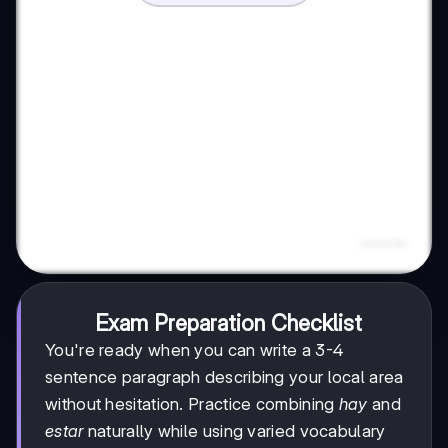
Exam Preparation Checklist
You're ready when you can write a 3-4
sentence paragraph describing your local area
without hesitation. Practice combining
hay
and
estar
naturally while using varied vocabulary