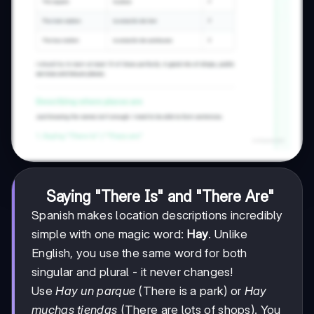
Saying "There Is" and "There Are"
Spanish makes location descriptions incredibly
simple with one magic word:
Hay
. Unlike
English, you use the same word for both
singular and plural - it never changes!
Use
Hay un parque
(There is a park) or
Hay
muchas tiendas
(There are lots of shops). You