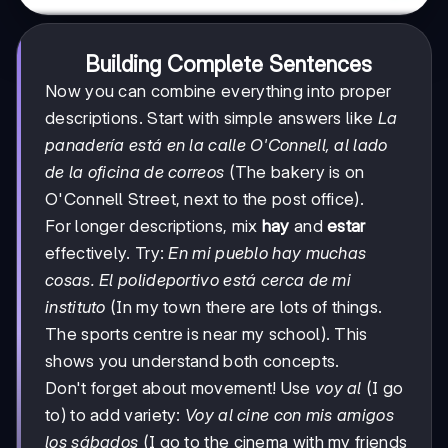
Building Complete Sentences
Now you can combine everything into proper
descriptions. Start with simple answers like
La
panadería está en la calle O'Connell, al lado
de la oficina de correos
(The bakery is on
O'Connell Street, next to the post office).
For longer descriptions, mix
hay
and
estar
effectively. Try:
En mi pueblo hay muchas
cosas. El polideportivo está cerca de mi
instituto
(In my town there are lots of things.
The sports centre is near my school). This
shows you understand both concepts.
Don't forget about movement! Use
voy al
(I go
to) to add variety:
Voy al cine con mis amigos
los sábados
(I go to the cinema with my friends