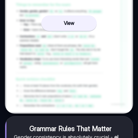
View
Grammar Rules That Matter
Gender consistency is absolutely crucial -
el