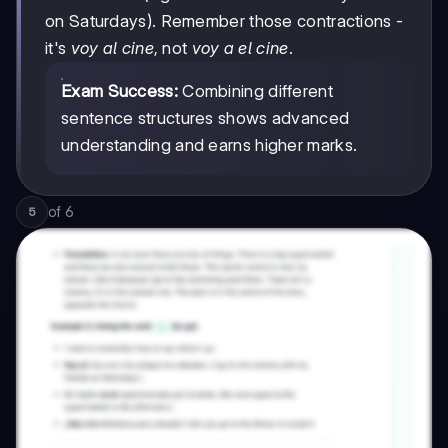
on Saturdays). Remember those contractions -
it's
voy al cine
, not
voy a el cine
.
Exam Success:
Combining different
sentence structures shows advanced
understanding and earns higher marks.
of
6
5