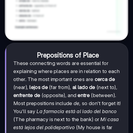
Prepositions of Place
These connecting words are essential for
explaining where places are in relation to each
other. The most important ones are
cerca de
(near),
lejos de
(far from),
al lado de
(next to),
enfrente de
(opposite), and
entre
(between).
Most prepositions include
de
, so don't forget it!
You'll say
La farmacia está al lado del banco
(The pharmacy is next to the bank) or
Mi casa
está lejos del polideportivo
(My house is far