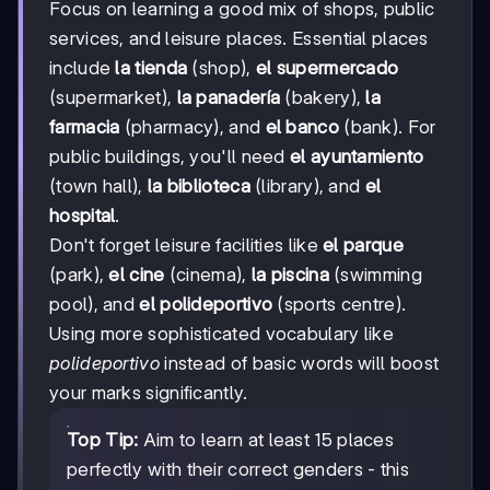
Focus on learning a good mix of shops, public
services, and leisure places. Essential places
include
la tienda
(shop),
el supermercado
(supermarket),
la panadería
(bakery),
la
farmacia
(pharmacy), and
el banco
(bank). For
public buildings, you'll need
el ayuntamiento
(town hall),
la biblioteca
(library), and
el
hospital
.
Don't forget leisure facilities like
el parque
(park),
el cine
(cinema),
la piscina
(swimming
pool), and
el polideportivo
(sports centre).
Using more sophisticated vocabulary like
polideportivo
instead of basic words will boost
your marks significantly.
Top Tip:
Aim to learn at least 15 places
perfectly with their correct genders - this