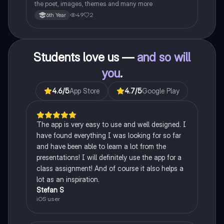
the poet, images, themes and many more
49
2
6th Year
Students love us —
and so will
you
.
4.6
/5
App Store
4.7
/5
Google Play
The app is very easy to use and well designed. I
have found everything I was looking for so far
and have been able to learn a lot from the
presentations! I will definitely use the app for a
class assignment! And of course it also helps a
lot as an inspiration.
Stefan S
iOS user