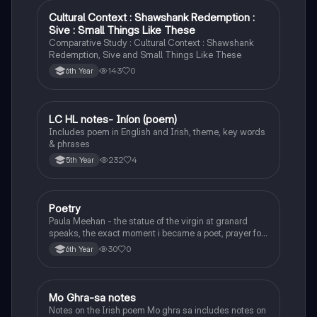
Cultural Context : Shawshank Redemption :
English
Sive : Small Things Like These
Comparative Study : Cultural Context : Shawshank
Redemption, Sive and Small Things Like These
143
0
6th Year
LC HL notes- Iníon (poem)
Irish
Includes poem in English and Irish, theme, key words
& phrases
232
4
5th Year
Poetry
English
Paula Meehan - the statue of the virgin at granard
speaks, the exact moment i became a poet, prayer for
the children of longing, the pattern notes. Seamus
30
0
6th Year
Heaney, the forge notes.
Mo Ghra-sa notes
Irish
Notes on the Irish poem Mo ghra sa includes notes on