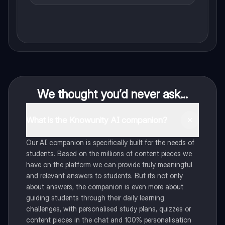
We thought you’d never ask...
What is the Knowunity AI companion?
Our AI companion is specifically built for the needs of
students. Based on the millions of content pieces we
have on the platform we can provide truly meaningful
and relevant answers to students. But its not only
about answers, the companion is even more about
guiding students through their daily learning
challenges, with personalised study plans, quizzes or
content pieces in the chat and 100% personalisation