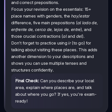
and correct prepositions.
Focus your revision on the essentials: 15+
place names with genders, the
hay
/
estar
difference, five main prepositions (
al lado de
,
enfrente de
,
cerca de
,
lejos de
,
entre
), and
those crucial contractions (
al
and
del
).
Don't forget to practice using
ir
(to go) for
talking about visiting these places. This adds
another dimension to your descriptions and
shows you can use multiple tenses and
structures confidently.
Final Check:
Can you describe your local
area, explain where places are, and talk
about where you go? If yes, you're exam-
ready!