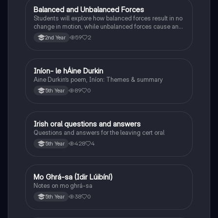
Balanced and Unbalanced Forces
Physics
Students will explore how balanced forces result in no
change in motion, while unbalanced forces cause an
object to accelerate or change direction.
59
2
2nd Year
Iníon- le hÁine Durkin
Irish
Aine Durkin’s poem, Iníon: Themes & summary
89
0
5th Year
Irish oral questions and answers
Irish
Questions and answers for the leaving cert oral
428
4
5th Year
Mo Ghrá-sa (Idir Lúibíní)
Irish
Notes on mo ghrá-sa
38
0
5th Year