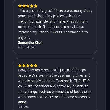
This app is really great. There are so many study
notes and help [...]. My problem subject is
French, for example, and the app has so many
options for help. Thanks to this app, I have
improved my French. I would recommend it to
anyone.
Samantha Klich
Android user
Wow, I am really amazed. I just tried the app
because I've seen it advertised many times and
was absolutely stunned. This app is THE HELP
you want for school and above all, it offers so
many things, such as workouts and fact sheets,
which have been VERY helpful to me personally.
Anna
iOS user