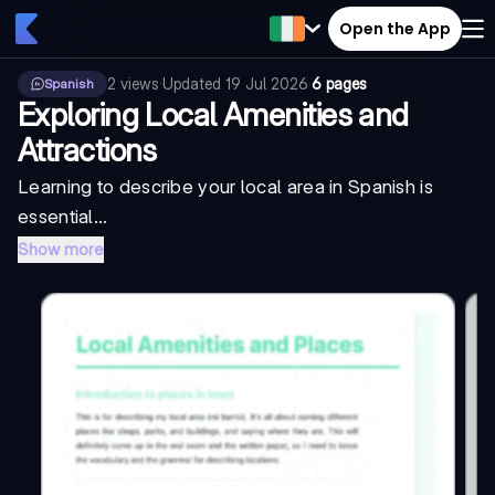
Open the App
2
views
·
Updated
19 Jul 2026
·
6 pages
Spanish
Exploring Local Amenities and
Attractions
Learning to describe your local area in Spanish is
essential...
Show more