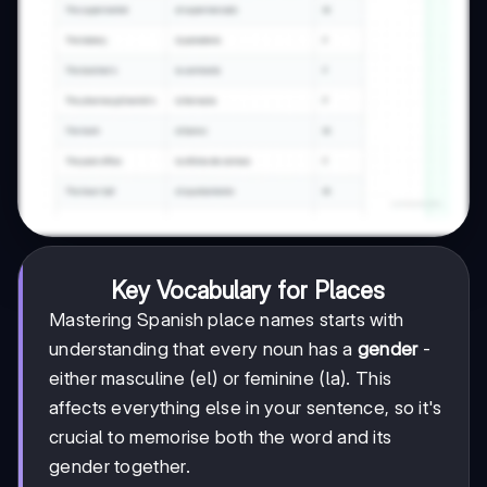
Key Vocabulary for Places
Mastering Spanish place names starts with
understanding that every noun has a
gender
-
either masculine (el) or feminine (la). This
affects everything else in your sentence, so it's
crucial to memorise both the word and its
gender together.