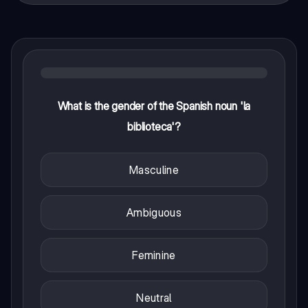
What is the gender of the Spanish noun 'la
biblioteca'?
Masculine
Ambiguous
Feminine
Neutral