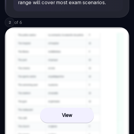
range will cover most exam scenarios.
of
6
2
View