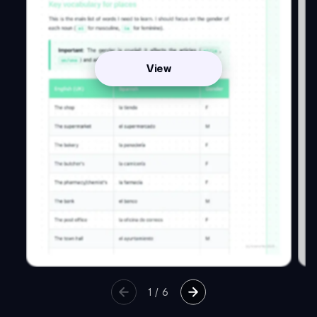
View
1
/
6