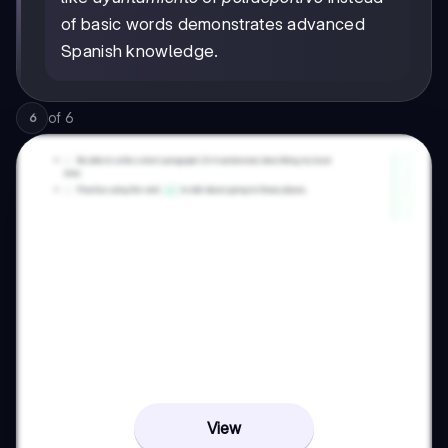
of basic words demonstrates advanced
Spanish knowledge.
of
6
6
View