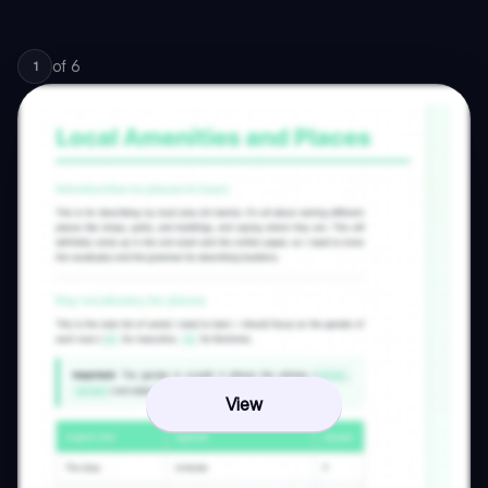
of
6
1
View