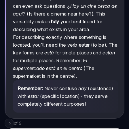
can even ask questions:
¿Hay un cine cerca de
aquí?
(Is there a cinema near here?). This
versatility makes
hay
your best friend for
describing what exists in your area.
For describing exactly where something is
located, you'll need the verb
estar
(to be). The
key forms are
está
for single places and
están
for multiple places. Remember:
El
supermercado está en el centro
(The
supermarket is in the centre).
Remember:
Never confuse
hay
(existence)
with
estar
(specific location) - they serve
completely different purposes!
of
6
3