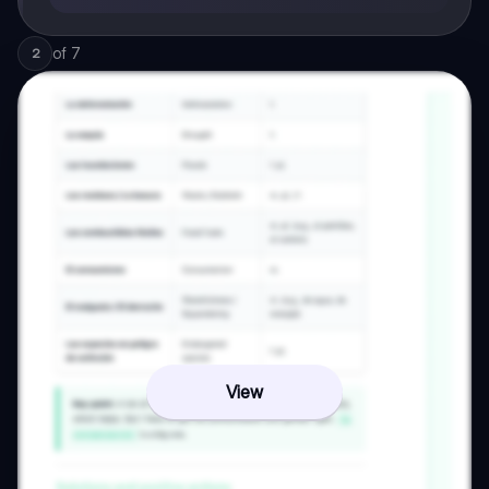
of
7
2
View