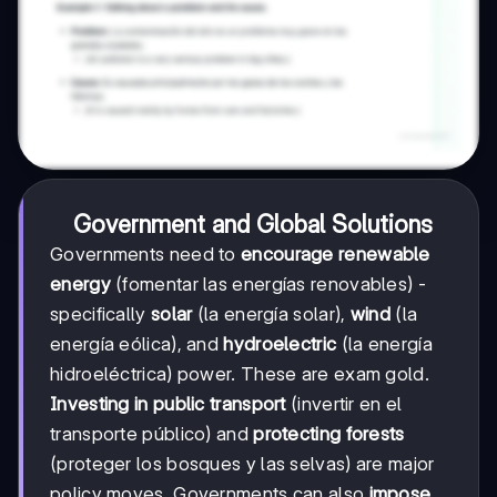
Government and Global Solutions
Governments need to
encourage renewable
energy
(fomentar las energías renovables) -
specifically
solar
(la energía solar),
wind
(la
energía eólica), and
hydroelectric
(la energía
hidroeléctrica) power. These are exam gold.
Investing in public transport
(invertir en el
transporte público) and
protecting forests
(proteger los bosques y las selvas) are major
policy moves. Governments can also
impose