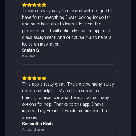
The app is very easy to use and well designed. I
have found everything I was looking for so far
and have been able to learn a lot from the
presentations! I will definitely use the app for a
class assignment! And of course it also helps a
lot as an inspiration.
Stefan S
iOS user
This app is really great. There are so many study
notes and help [...]. My problem subject is
French, for example, and the app has so many
options for help. Thanks to this app, I have
improved my French. I would recommend it to
anyone.
Samantha Klich
Android user