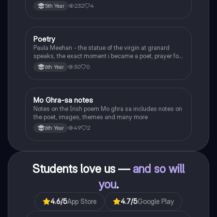
232
4
5th Year
Poetry
English
Paula Meehan - the statue of the virgin at granard
speaks, the exact moment i became a poet, prayer for
the children of longing, the pattern notes. Seamus
30
0
6th Year
Heaney, the forge notes.
Mo Ghra-sa notes
Irish
Notes on the Irish poem Mo ghra sa includes notes on
the poet, images, themes and many more
49
2
6th Year
Students love us —
and so will
you
.
4.6
/5
App Store
4.7
/5
Google Play