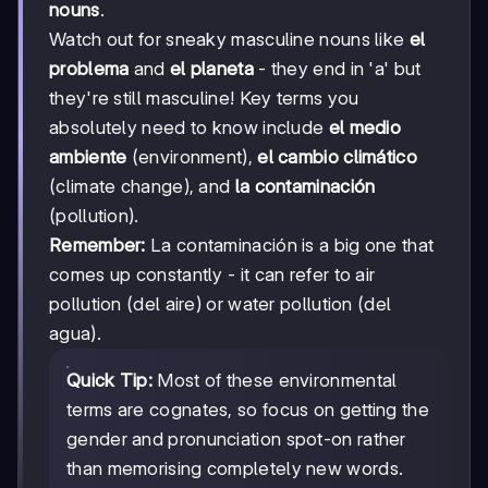
nouns
.
Watch out for sneaky masculine nouns like
el
problema
and
el planeta
- they end in 'a' but
they're still masculine! Key terms you
absolutely need to know include
el medio
ambiente
(environment),
el cambio climático
(climate change), and
la contaminación
(pollution).
Remember:
La contaminación is a big one that
comes up constantly - it can refer to air
pollution (del aire) or water pollution (del
agua).
Quick Tip:
Most of these environmental
terms are cognates, so focus on getting the
gender and pronunciation spot-on rather
than memorising completely new words.