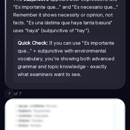
"Es importante que..." and "Es necesario que..."
Remember it shows necessity or opinion, not
facts. "Es una lástima que haya tanta basura"
uses "haya" (subjunctive of "hay").
Quick Check:
If you can use "Es importante
que..." + subjunctive with environmental
vocabulary, you're showing both advanced
grammar and topic knowledge - exactly
what examiners want to see.
of
7
7