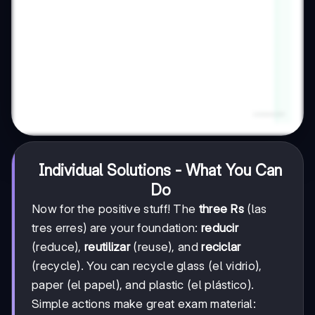
Individual Solutions - What You Can
Do
Now for the positive stuff! The
three Rs
(las
tres erres) are your foundation:
reducir
(reduce),
reutilizar
(reuse), and
reciclar
(recycle). You can recycle glass (el vidrio),
paper (el papel), and plastic (el plástico).
Simple actions make great exam material: