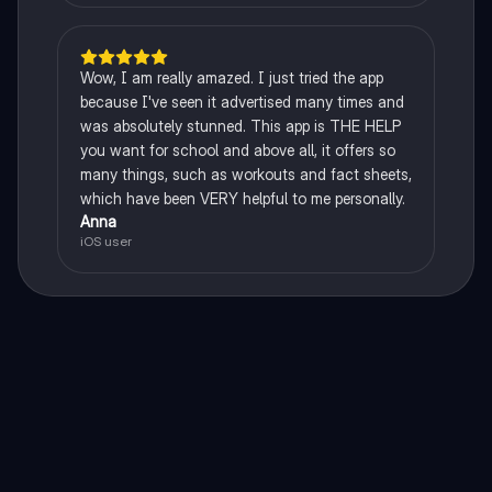
Wow, I am really amazed. I just tried the app
because I've seen it advertised many times and
was absolutely stunned. This app is THE HELP
you want for school and above all, it offers so
many things, such as workouts and fact sheets,
which have been VERY helpful to me personally.
Anna
iOS user