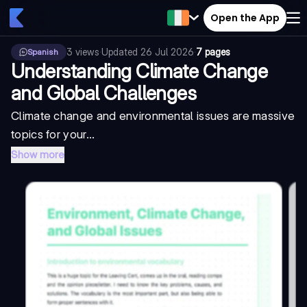
Open the App
3
views
·
Updated
26 Jul 2026
·
7 pages
Spanish
Understanding Climate Change
and Global Challenges
Climate change and environmental issues are massive
topics for your...
Show more