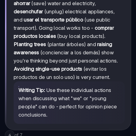
ahorrar
(save) water and electricity,
desenchufar
(unplug) electrical appliances,
and
usar el transporte público
(use public
transport). Going local works too -
comprar
productos locales
(buy local products).
Planting trees
(plantar árboles) and
raising
awareness
(concienciar a los demás) show
you're thinking beyond just personal actions.
Avoiding single-use products
(evitar los
productos de un solo uso) is very current.
Writing Tip:
Use these individual actions
when discussing what "we" or "young
people" can do - perfect for opinion piece
conclusions.
of
7
4