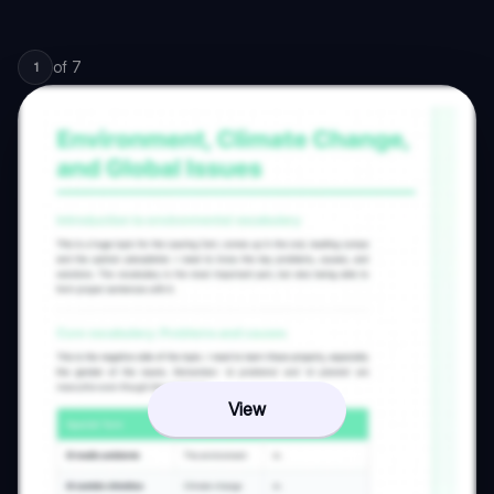
of
7
1
View