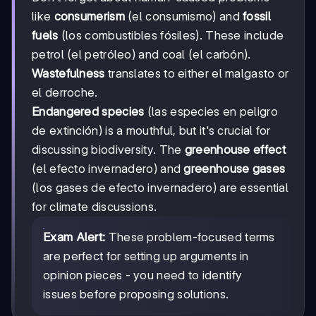
like
consumerism
(el consumismo) and
fossil
fuels
(los combustibles fósiles). These include
petrol (el petróleo) and coal (el carbón).
Wastefulness
translates to either el malgasto or
el derroche.
Endangered species
(las especies en peligro
de extinción) is a mouthful, but it's crucial for
discussing biodiversity. The
greenhouse effect
(el efecto invernadero) and
greenhouse gases
(los gases de efecto invernadero) are essential
for climate discussions.
Exam Alert:
These problem-focused terms
are perfect for setting up arguments in
opinion pieces - you need to identify
issues before proposing solutions.