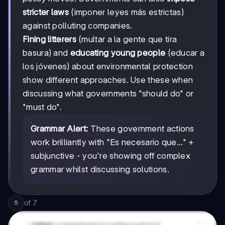
stricter laws
(imponer leyes más estrictas)
against polluting companies.
Fining litterers
(multar a la gente que tira
basura) and
educating young people
(educar a
los jóvenes) about environmental protection
show different approaches. Use these when
discussing what governments "should do" or
"must do".
Grammar Alert:
These government actions
work brilliantly with "Es necesario que..." +
subjunctive - you're showing off complex
grammar whilst discussing solutions.
of
7
5