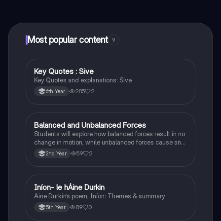
connect with fellow students, and get instant help – all
at your fingertips.
Most popular content
9
Key Quotes : Sive
English
Key Quotes and explanations: Sive
285
2
6th Year
Balanced and Unbalanced Forces
Physics
Students will explore how balanced forces result in no
change in motion, while unbalanced forces cause an
object to accelerate or change direction.
59
2
2nd Year
Iníon- le hÁine Durkin
Irish
Aine Durkin’s poem, Iníon: Themes & summary
89
0
5th Year