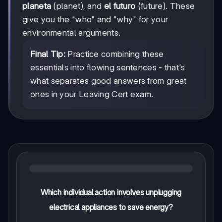
planeta
(planet), and
el futuro
(future). These
give you the "who" and "why" for your
environmental arguments.
Final Tip:
Practice combining these
essentials into flowing sentences - that's
what separates good answers from great
ones in your Leaving Cert exam.
Which individual action involves unplugging
electrical appliances to save energy?