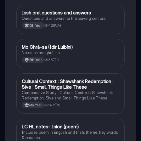
Irish oral questions and answers
Irish
Questions and answers for the leaving cert oral
428
4
5th Year
Mo Ghrá-sa (Idir Lúibíní)
Irish
Notes on mo ghrá-sa
38
0
5th Year
Cultural Context : Shawshank Redemption :
English
Sive : Small Things Like These
Comparative Study : Cultural Context : Shawshank
Redemption, Sive and Small Things Like These
143
0
6th Year
LC HL notes- Iníon (poem)
Irish
Includes poem in English and Irish, theme, key words
& phrases