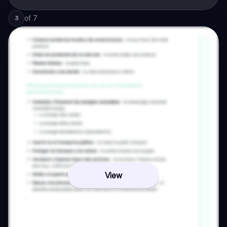
of
7
3
View