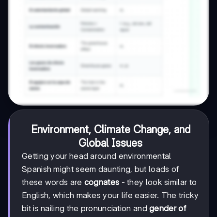
Environment, Climate Change, and
Global Issues
Getting your head around environmental
Spanish might seem daunting, but loads of
these words are
cognates
- they look similar to
English, which makes your life easier. The tricky
bit is nailing the pronunciation and
gender of