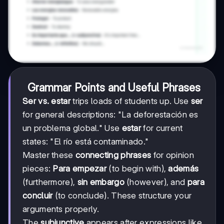
Grammar Points and Useful Phrases
Ser vs. estar
trips loads of students up. Use
ser
for general descriptions: "La deforestación es
un problema global." Use
estar
for current
states: "El río está contaminado."
Master these
connecting phrases
for opinion
pieces:
Para empezar
(to begin with),
además
(furthermore),
sin embargo
(however), and
para
concluir
(to conclude). These structure your
arguments properly.
The
subjunctive
appears after expressions like