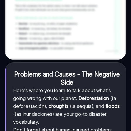
Problems and Causes - The Negative
Side
Here's where you learn to talk about what's
going wrong with our planet.
Deforestation
(la
deforestación),
droughts
(la sequía), and
floods
(las inundaciones) are your go-to disaster
vocabulary.
Don't forget about human-caused problems