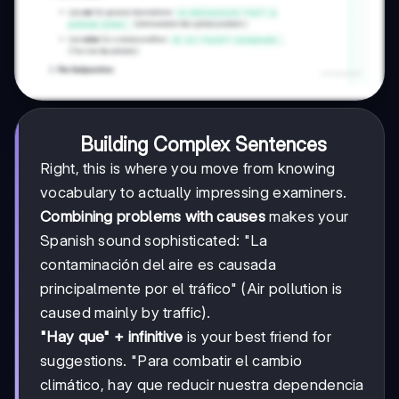
Building Complex Sentences
Right, this is where you move from knowing
vocabulary to actually impressing examiners.
Combining problems with causes
makes your
Spanish sound sophisticated: "La
contaminación del aire es causada
principalmente por el tráfico" (Air pollution is
caused mainly by traffic).
"Hay que" + infinitive
is your best friend for
suggestions. "Para combatir el cambio
climático, hay que reducir nuestra dependencia