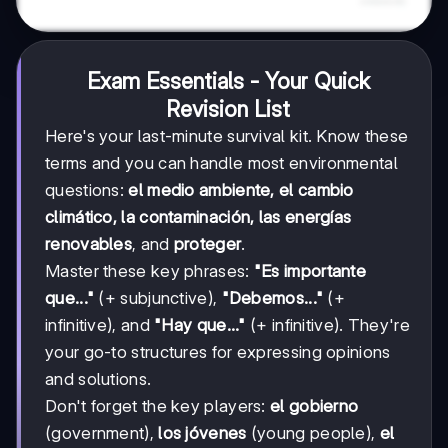
Exam Essentials - Your Quick
Revision List
Here's your last-minute survival kit. Know these
terms and you can handle most environmental
questions:
el medio ambiente, el cambio
climático, la contaminación, las energías
renovables
, and
proteger
.
Master these key phrases:
"Es importante
que..."
(+ subjunctive),
"Debemos..."
(+
infinitive), and
"Hay que..."
(+ infinitive). They're
your go-to structures for expressing opinions
and solutions.
Don't forget the key players:
el gobierno
(government),
los jóvenes
(young people),
el