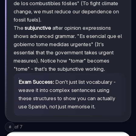
de los combustibles fósiles" (To fight climate
change, we must reduce our dependence on
fossil fuels).
The
subjunctive
after opinion expressions
shows advanced grammar. "Es esencial que el
gobierno tome medidas urgentes" (It's
essential that the government takes urgent
measures). Notice how "tomar" becomes
"tome" - that's the subjunctive working.
Exam Success:
Don't just list vocabulary -
weave it into complex sentences using
these structures to show you can actually
use Spanish, not just memorise it.
of
7
6