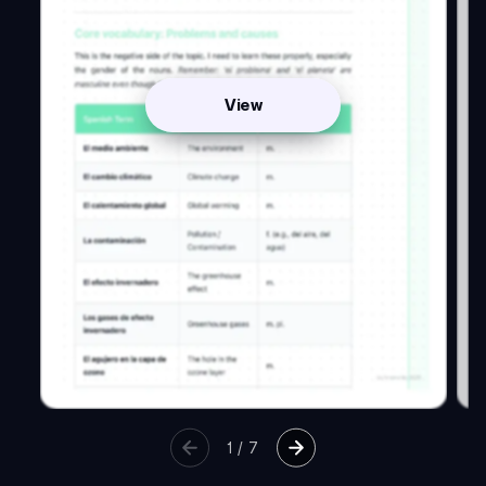
View
1
/
7