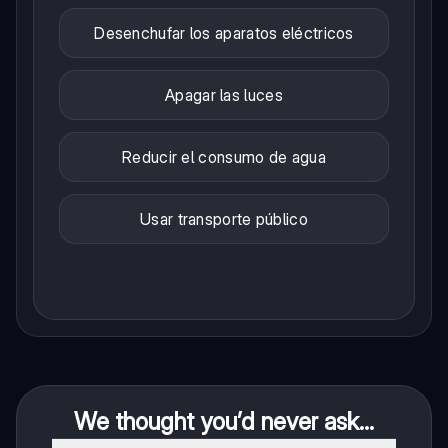
Desenchufar los aparatos eléctricos
Apagar las luces
Reducir el consumo de agua
Usar transporte público
We thought you’d never ask...