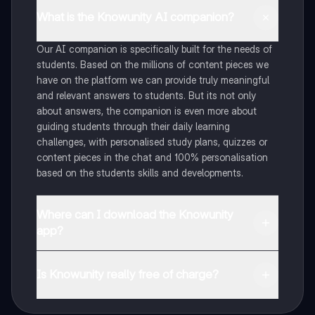
What is the Knowunity AI companion?
Our AI companion is specifically built for the needs of
students. Based on the millions of content pieces we
have on the platform we can provide truly meaningful
and relevant answers to students. But its not only
about answers, the companion is even more about
guiding students through their daily learning
challenges, with personalised study plans, quizzes or
content pieces in the chat and 100% personalisation
based on the students skills and developments.
Where can I download the Knowunity
app?
You can download the app in the Google Play Store
and in the Apple App Store.
Is Knowunity really free of charge?
That's right! Enjoy free access to study content,