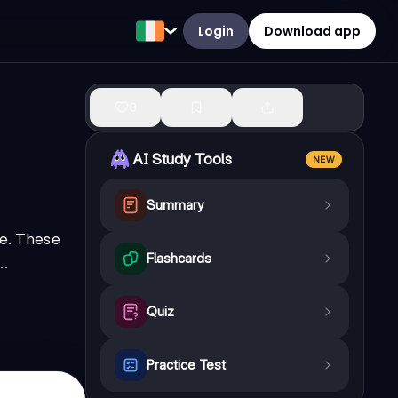
Login
Download app
0
AI Study Tools
NEW
Summary
ie. These
Flashcards
..
Quiz
Practice Test