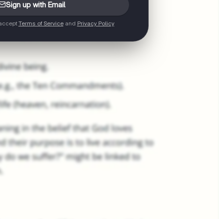
Sign up with Email
 accept
Terms of Service
and
Privacy Policy