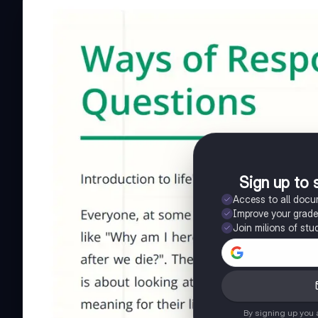
Sign up to 
Access to all doc
Improve your grad
Join milions of stu
By signing up you