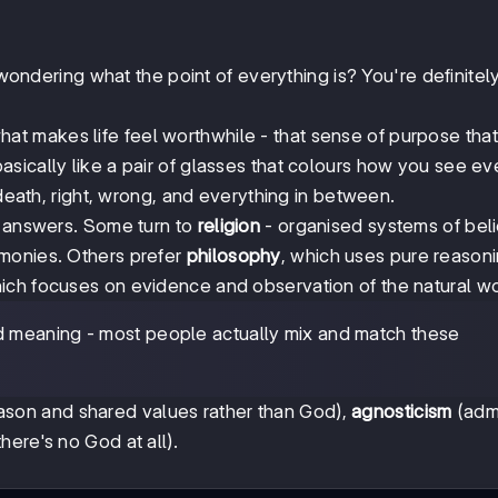
 wondering what the point of everything is? You're definitel
what makes life feel worthwhile - that sense of purpose tha
basically like a pair of glasses that colours how you see ev
 death, right, wrong, and everything in between.
d answers. Some turn to
religion
- organised systems of beli
monies. Others prefer
philosophy
, which uses pure reason
hich focuses on evidence and observation of the natural wo
nd meaning - most people actually mix and match these
son and shared values rather than God),
agnosticism
(admi
here's no God at all).