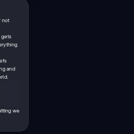
y not
t gets
erything
efs
ing and
rld.
tting we