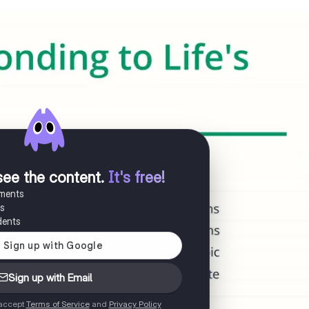
see the content
.
It's free!
uments
es
dents
Sign up with Email
 accept
Terms of Service
and
Privacy Policy