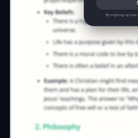
By signing up you