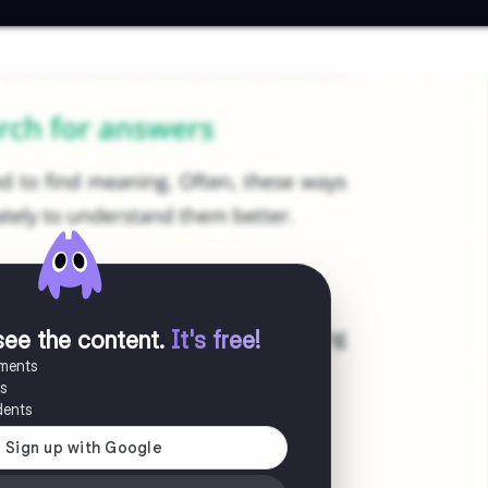
see the content
.
It's free!
uments
es
dents