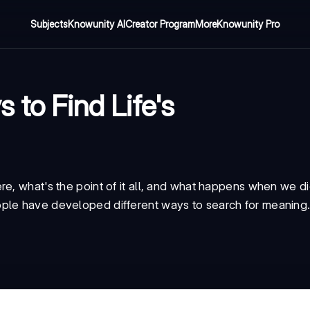
Subjects
Knowunity AI
Creator Program
More
Knowunity Pro
 to Find Life's
re, what's the point of it all, and what happens when we d
ple have developed different ways to search for meaning.