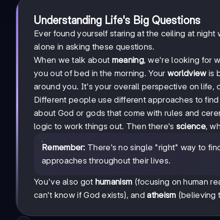
Understanding Life's Big Questions
Ever found yourself staring at the ceiling at night
alone in asking these questions.
When we talk about
meaning
, we're looking for 
you out of bed in the morning. Your
worldview
is 
around you. It's your overall perspective on life,
Different people use different approaches to fin
about God or gods that come with rules and cere
logic to work things out. Then there's
science
, w
Remember:
There's no single "right" way to fi
approaches throughout their lives.
You've also got
humanism
(focusing on human rea
can't know if God exists), and
atheism
(believing t