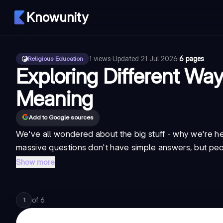
Knowunity
1
views
·
Updated
21 Jul 2026
·
6 pages
Religious Education
Exploring Different Ways
Meaning
Add to Google sources
We've all wondered about the big stuff - why we're he
massive questions don't have simple answers, but peo
Show more
of
6
1