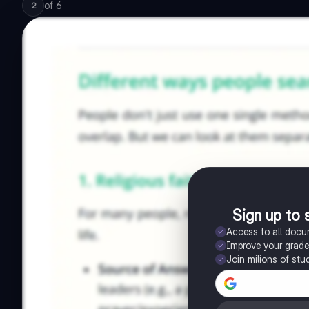
of
6
2
Sign up to 
Access to all doc
Improve your grad
Join milions of stu