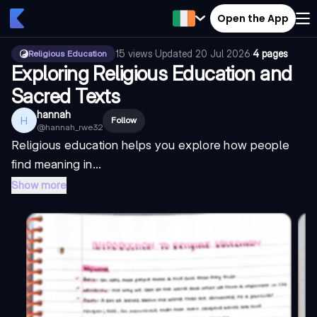
Open the App
15
views
·
Updated
20 Jul 2026
·
4 pages
Religious Education
Exploring Religious Education and
Sacred Texts
hannah
H
Follow
@
hannah_rwe32
Religious education helps you explore how people
find meaning in...
Show more