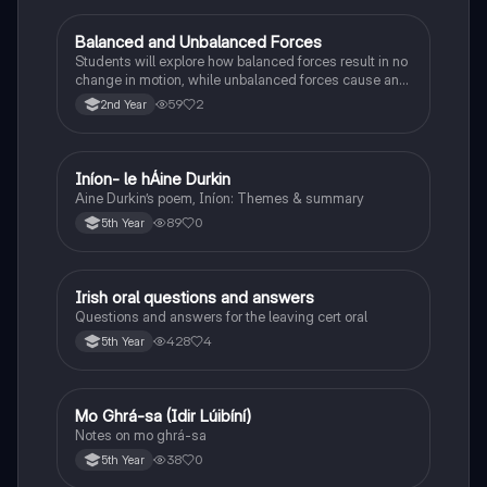
Balanced and Unbalanced Forces
Physics
Students will explore how balanced forces result in no
change in motion, while unbalanced forces cause an
object to accelerate or change direction.
59
2
2nd Year
Iníon- le hÁine Durkin
Irish
Aine Durkin’s poem, Iníon: Themes & summary
89
0
5th Year
Irish oral questions and answers
Irish
Questions and answers for the leaving cert oral
428
4
5th Year
Mo Ghrá-sa (Idir Lúibíní)
Irish
Notes on mo ghrá-sa
38
0
5th Year