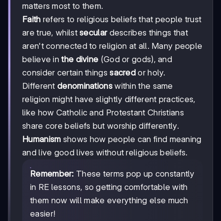
matters most to them.
Faith
refers to religious beliefs that people trust
are true, whilst
secular
describes things that
aren't connected to religion at all. Many people
believe in
the divine
(God or gods), and
consider certain things
sacred
or holy.
Different
denominations
within the same
religion might have slightly different practices,
like how Catholic and Protestant Christians
share core beliefs but worship differently.
Humanism
shows how people can find meaning
and live good lives without religious beliefs.
Remember:
These terms pop up constantly
in RE lessons, so getting comfortable with
them now will make everything else much
easier!