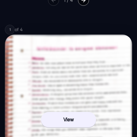
1
/
4
of
4
1
View