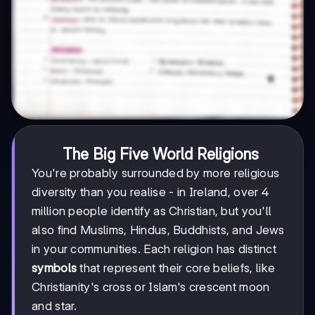
The Big Five World Religions
You're probably surrounded by more religious
diversity than you realise - in Ireland, over 4
million people identify as Christian, but you'll
also find Muslims, Hindus, Buddhists, and Jews
in your communities. Each religion has distinct
symbols
that represent their core beliefs, like
Christianity's cross or Islam's crescent moon
and star.