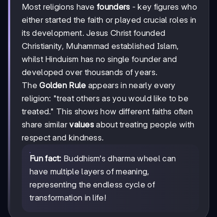
Most religions have
founders
- key figures who
either started the faith or played crucial roles in
its development. Jesus Christ founded
Christianity, Muhammad established Islam,
whilst Hinduism has no single founder and
developed over thousands of years.
The
Golden Rule
appears in nearly every
religion: "treat others as you would like to be
treated." This shows how different faiths often
share similar
values
about treating people with
respect and kindness.
Fun fact:
Buddhism's dharma wheel can
have multiple layers of meaning,
representing the endless cycle of
transformation in life!