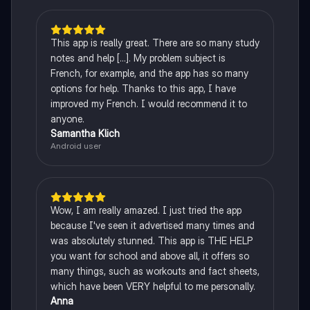
This app is really great. There are so many study
notes and help [...]. My problem subject is
French, for example, and the app has so many
options for help. Thanks to this app, I have
improved my French. I would recommend it to
anyone.
Samantha Klich
Android user
Wow, I am really amazed. I just tried the app
because I've seen it advertised many times and
was absolutely stunned. This app is THE HELP
you want for school and above all, it offers so
many things, such as workouts and fact sheets,
which have been VERY helpful to me personally.
Anna