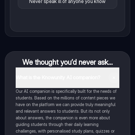
Never speak ill of anyone you know
We thought you’d never ask...
What is the Knowunity AI companion?
Our AI companion is specifically built for the needs of
students. Based on the millions of content pieces we
have on the platform we can provide truly meaningful
and relevant answers to students. But its not only
about answers, the companion is even more about
guiding students through their daily learning
challenges, with personalised study plans, quizzes or