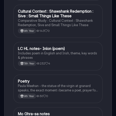
Cultural Context : Shawshank Redemption :
English
Sive : Small Things Like These
Comparative Study : Cultural Context : Shawshank
Redemption, Sive and Small Things Like These
143
0
6th Year
LC HL notes- Iníon (poem)
Irish
Includes poem in English and Irish, theme, key words
& phrases
232
4
5th Year
Poetry
English
Paula Meehan - the statue of the virgin at granard
speaks, the exact moment i became a poet, prayer for
the children of longing, the pattern notes. Seamus
30
0
6th Year
Heaney, the forge notes.
Mo Ghra-sa notes
Irish