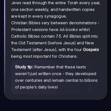
Jews read through the entire Torah every year,
one section weekly, and handwritten copies
are kept in every synagogue.
Christian Bibles vary between denominations -
Protestant versions have 66 books whilst
Catholic Bibles contain 73. All Bibles split into
the Old Testament (before Jesus) and New
Testament (after Jesus), with the four
Gospels
being most important for Christians.
Study tip:
Remember that these texts
weren't just written once - they developed
over centuries and remain central to billions
of people's daily lives!