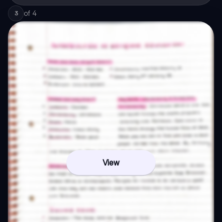
of
4
3
View