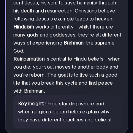
sent Jesus, his son, to save humanity through
his death and resurrection. Christians believe
following Jesus's example leads to heaven.
Hinduism
works differently - whilst there are
many gods and goddesses, they're all different
ways of experiencing
Brahman
, the supreme
God.
Reincarnation
is central to Hindu beliefs - when
you die, your soul moves to another body and
you're reborn. The goal is to live such a good
life that you break this cycle and find peace
with Brahman.
Key insight:
Understanding where and
when religions began helps explain why
they have different practices and beliefs!