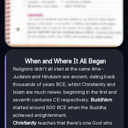
When and Where It All Began
Religions didn't all start at the same time -
Judaism and Hinduism are ancient, dating back
thousands of years BCE, whilst Christianity and
Islam are much newer, beginning in the first and
seventh centuries CE respectively.
Buddhism
started around 500 BCE when the Buddha
achieved enlightenment.
Christianity
teaches that there's one God who