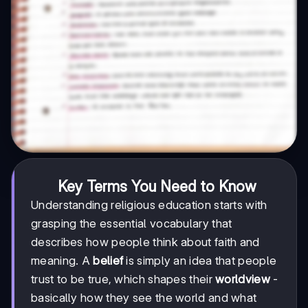
Key Terms You Need to Know
Understanding religious education starts with
grasping the essential vocabulary that
describes how people think about faith and
meaning. A
belief
is simply an idea that people
trust to be true, which shapes their
worldview
-
basically how they see the world and what