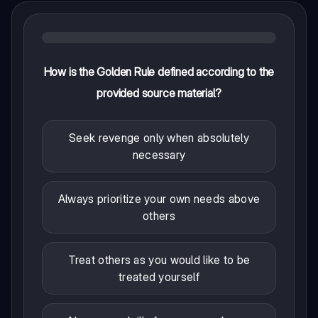
How is the Golden Rule defined according to the
provided source material?
Seek revenge only when absolutely
necessary
Always prioritize your own needs above
others
Treat others as you would like to be
treated yourself