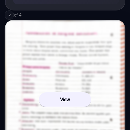
of
4
2
View