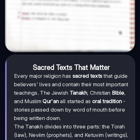
Sacred Texts That Matter
Every major religion has
sacred texts
that guide
believers' lives and contain their most important
teachings. The Jewish
Tanakh
, Christian
Bible
,
and Muslim
Qur'an
all started as
oral tradition
-
stories passed down by word of mouth before
being written down.
The Tanakh divides into three parts: the Torah
(law), Neviim (prophets), and Ketuvim (writings).