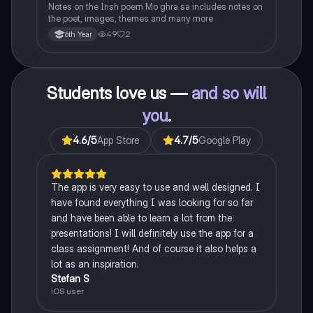
Notes on the Irish poem Mo ghra sa includes notes on
the poet, images, themes and many more
49
2
6th Year
Students love us —
and so will
you
.
4.6
/5
App Store
4.7
/5
Google Play
The app is very easy to use and well designed. I
have found everything I was looking for so far
and have been able to learn a lot from the
presentations! I will definitely use the app for a
class assignment! And of course it also helps a
lot as an inspiration.
Stefan S
iOS user