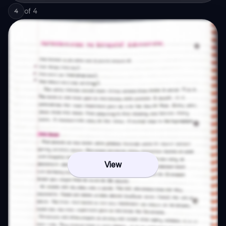
of
4
4
View