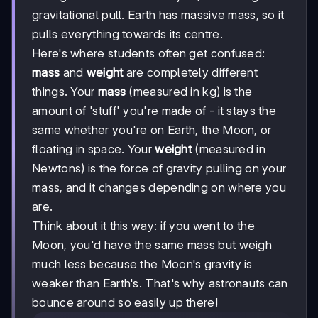
gravitational pull. Earth has massive mass, so it
pulls everything towards its centre.
Here's where students often get confused:
mass
and
weight
are completely different
things. Your
mass
(measured in kg) is the
amount of 'stuff' you're made of - it stays the
same whether you're on Earth, the Moon, or
floating in space. Your
weight
(measured in
Newtons) is the force of gravity pulling on your
mass, and it changes depending on where you
are.
Think about it this way: if you went to the
Moon, you'd have the same mass but weigh
much less because the Moon's gravity is
weaker than Earth's. That's why astronauts can
bounce around so easily up there!