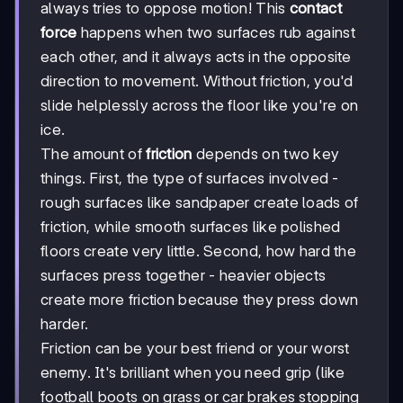
always tries to oppose motion! This
contact
force
happens when two surfaces rub against
each other, and it always acts in the opposite
direction to movement. Without friction, you'd
slide helplessly across the floor like you're on
ice.
The amount of
friction
depends on two key
things. First, the type of surfaces involved -
rough surfaces like sandpaper create loads of
friction, while smooth surfaces like polished
floors create very little. Second, how hard the
surfaces press together - heavier objects
create more friction because they press down
harder.
Friction can be your best friend or your worst
enemy. It's brilliant when you need grip (like
football boots on grass or car brakes stopping