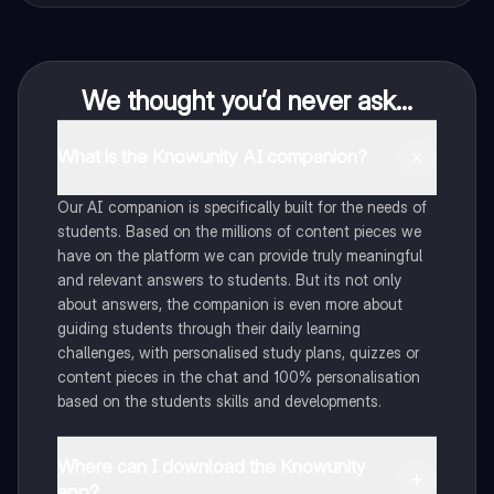
We thought you’d never ask...
What is the Knowunity AI companion?
Our AI companion is specifically built for the needs of
students. Based on the millions of content pieces we
have on the platform we can provide truly meaningful
and relevant answers to students. But its not only
about answers, the companion is even more about
guiding students through their daily learning
challenges, with personalised study plans, quizzes or
content pieces in the chat and 100% personalisation
based on the students skills and developments.
Where can I download the Knowunity
app?