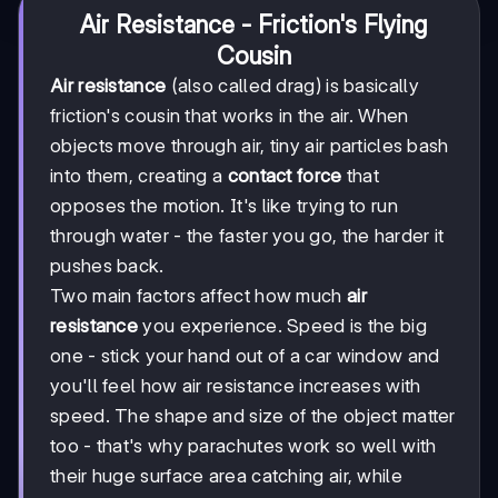
Air Resistance - Friction's Flying
Cousin
Air resistance
(also called drag) is basically
friction's cousin that works in the air. When
objects move through air, tiny air particles bash
into them, creating a
contact force
that
opposes the motion. It's like trying to run
through water - the faster you go, the harder it
pushes back.
Two main factors affect how much
air
resistance
you experience. Speed is the big
one - stick your hand out of a car window and
you'll feel how air resistance increases with
speed. The shape and size of the object matter
too - that's why parachutes work so well with
their huge surface area catching air, while