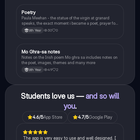
Poetry
English
Paula Meehan - the statue of the virgin at granard
speaks, the exact moment i became a poet, prayer for
the children of longing, the pattern notes. Seamus
30
0
6th Year
Heaney, the forge notes.
Mo Ghra-sa notes
Irish
Notes on the Irish poem Mo ghra sa includes notes on
the poet, images, themes and many more
49
2
6th Year
Students love us —
and so will
you
.
4.6
/5
App Store
4.7
/5
Google Play
The app is very easy to use and well designed. I