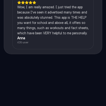
Wow, I am really amazed. I just tried the app
because I've seen it advertised many times and
was absolutely stunned. This app is THE HELP
you want for school and above all, it offers so
many things, such as workouts and fact sheets,
which have been VERY helpful to me personally.
Anna
iOS user