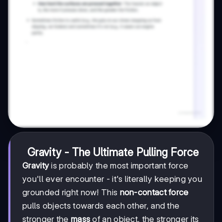
Gravity - The Ultimate Pulling Force
Gravity
is probably the most important force
you'll ever encounter - it's literally keeping you
grounded right now! This
non-contact force
pulls objects towards each other, and the
stronger the
mass
of an object, the stronger its