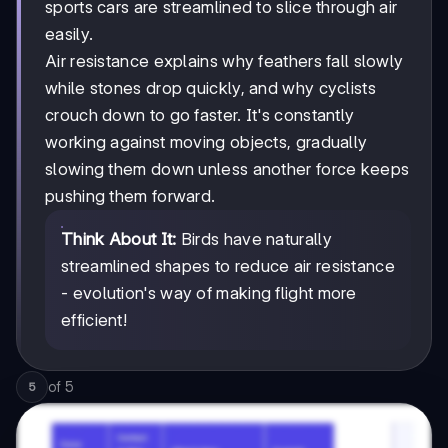
sports cars are streamlined to slice through air
easily.
Air resistance explains why feathers fall slowly
while stones drop quickly, and why cyclists
crouch down to go faster. It's constantly
working against moving objects, gradually
slowing them down unless another force keeps
pushing them forward.
Think About It:
Birds have naturally
streamlined shapes to reduce air resistance
- evolution's way of making flight more
efficient!
of
5
5