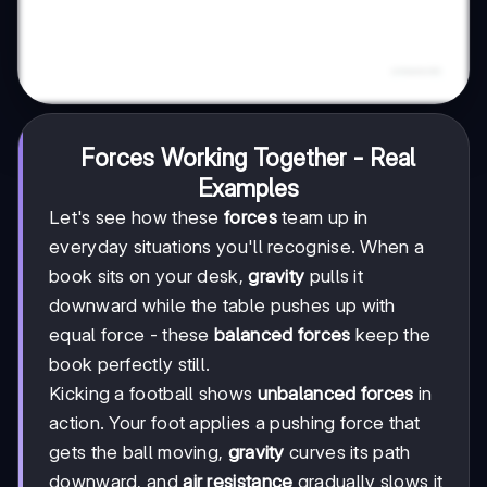
Forces Working Together - Real
Examples
Let's see how these
forces
team up in
everyday situations you'll recognise. When a
book sits on your desk,
gravity
pulls it
downward while the table pushes up with
equal force - these
balanced forces
keep the
book perfectly still.
Kicking a football shows
unbalanced forces
in
action. Your foot applies a pushing force that
gets the ball moving,
gravity
curves its path
downward, and
air resistance
gradually slows it