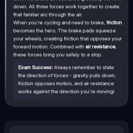
down. All three forces work together to create
that familiar arc through the air.
When you're cycling and need to brake,
friction
becomes the hero. The brake pads squeeze
your wheels, creating friction that opposes your
forward motion. Combined with
air resistance
,
these forces bring you safely to a stop.
Exam Success:
Always remember to state
the direction of forces - gravity pulls down,
friction opposes motion, and air resistance
works against the direction you're moving!