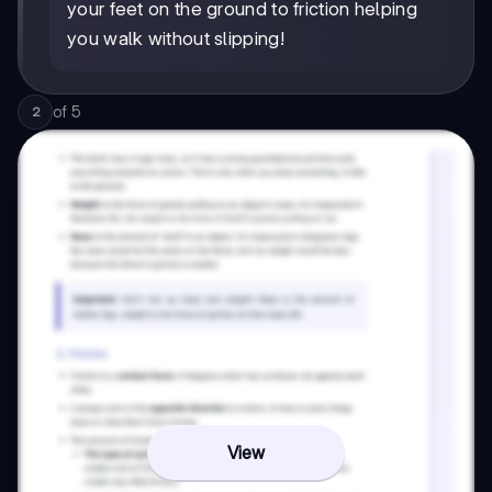
your feet on the ground to friction helping
you walk without slipping!
of
5
2
View