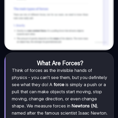
What Are Forces?
Think of forces as the invisible hands of
physics - you can't see them, but you definitely
see what they do! A
force
is simply a push or a
pull that can make objects start moving, stop
moving, change direction, or even change
shape. We measure forces in
Newtons (N)
,
named after the famous scientist Isaac Newton.