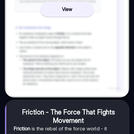
View
Friction - The Force That Fights
Movement
Friction
is the rebel of the force world - it