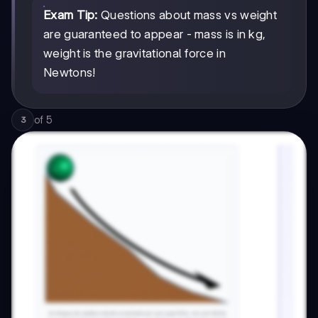
Exam Tip:
Questions about mass vs weight
are guaranteed to appear - mass is in kg,
weight is the gravitational force in
Newtons!
of
5
3