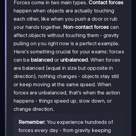
Forces come in two main types.
Contact forces
happen when objects are actually touching
each other, like when you push a door or rub
your hands together.
Non-contact forces
can
affect objects without touching them - gravity
pulling on you right now is a perfect example.
Here's something crucial for your exams: forces
can be
balanced
or
unbalanced
. When forces
are balanced (equal in size but opposite in
direction), nothing changes - objects stay still
or keep moving at the same speed. When
forces are unbalanced, that's when the action
happens - things speed up, slow down, or
change direction.
Remember:
You experience hundreds of
forces every day - from gravity keeping