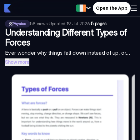
Open the App
58
views
·
Updated
19 Jul 2026
·
5 pages
Physics
Understanding Different Types of
Forces
Ever wonder why things fall down instead of up, or...
Show more