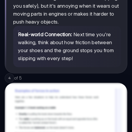
you safely), but it's annoying when it wears out
moving parts in engines or makes it harder to
push heavy objects.
Real-world Connection:
Next time you're
walking, think about how friction between
your shoes and the ground stops you from
slipping with every step!
of
5
4