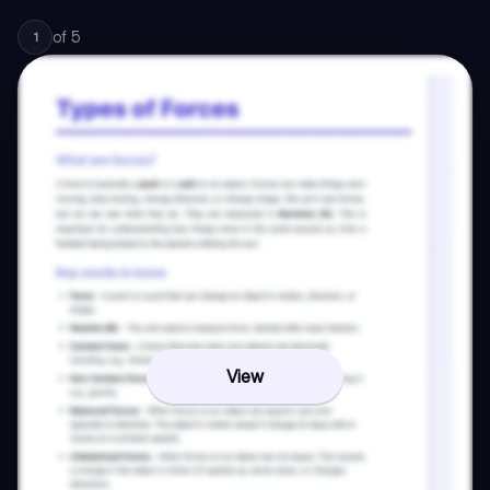
of
5
1
View