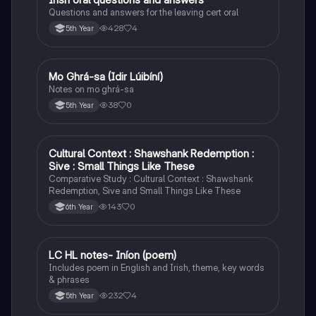
Questions and answers for the leaving cert oral
428
4
5th Year
Mo Ghrá-sa (Idir Lúibíní)
Irish
Notes on mo ghrá-sa
38
0
5th Year
Cultural Context : Shawshank Redemption :
English
Sive : Small Things Like These
Comparative Study : Cultural Context : Shawshank
Redemption, Sive and Small Things Like These
143
0
6th Year
LC HL notes- Iníon (poem)
Irish
Includes poem in English and Irish, theme, key words
& phrases
232
4
5th Year