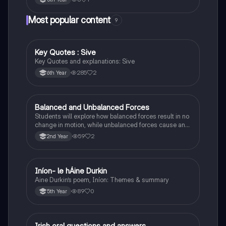
Most popular content
9
Key Quotes : Sive
English
Key Quotes and explanations: Sive
285
2
6th Year
Balanced and Unbalanced Forces
Physics
Students will explore how balanced forces result in no
change in motion, while unbalanced forces cause an
object to accelerate or change direction.
59
2
2nd Year
Iníon- le hÁine Durkin
Irish
Aine Durkin’s poem, Iníon: Themes & summary
89
0
5th Year
Irish oral questions and answers
Irish