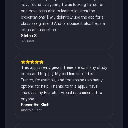
have found everything I was looking for so far
and have been able to learn a lot from the
presentations! I will definitely use the app for a
class assignment! And of course it also helps a
lot as an inspiration.
Stefan S
iOS user
This app is really great. There are so many study
notes and help [...]. My problem subject is
French, for example, and the app has so many
options for help. Thanks to this app, I have
improved my French. I would recommend it to
anyone.
Samantha Klich
Android user