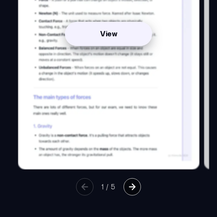
View
1
/
5