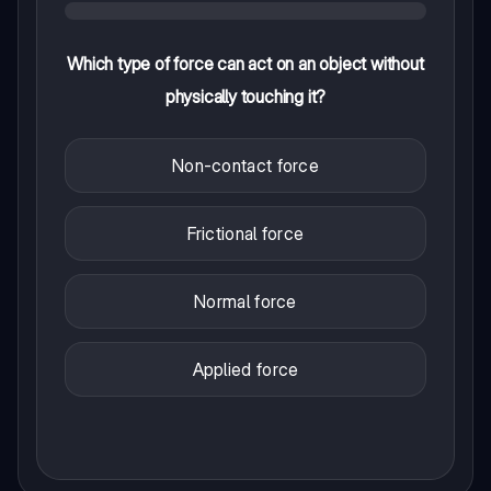
Which type of force can act on an object without
physically touching it?
Non-contact force
Frictional force
Normal force
Applied force