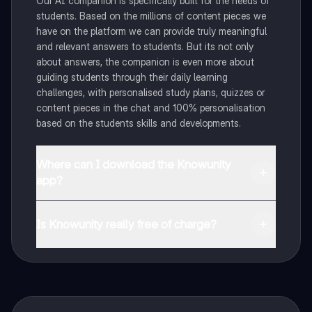
Our AI companion is specifically built for the needs of
students. Based on the millions of content pieces we
have on the platform we can provide truly meaningful
and relevant answers to students. But its not only
about answers, the companion is even more about
guiding students through their daily learning
challenges, with personalised study plans, quizzes or
content pieces in the chat and 100% personalisation
based on the students skills and developments.
Where can I download the Knowunity
app?
You can download the app in the Google Play Store
and in the Apple App Store.
Is Knowunity really free of charge?
That's right! Enjoy free access to study content,
connect with fellow students, and get instant help – all
at your fingertips.