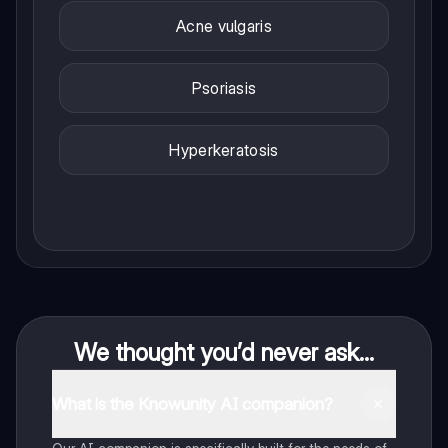
Acne vulgaris
Psoriasis
Hyperkeratosis
We thought you’d never ask...
What is the Knowunity AI companion?