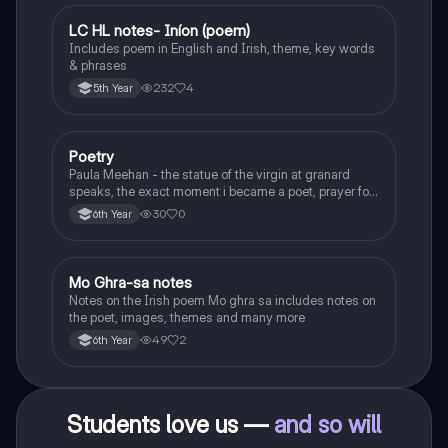
LC HL notes- Iníon (poem)
Irish
Includes poem in English and Irish, theme, key words
& phrases
232
4
5th Year
Poetry
English
Paula Meehan - the statue of the virgin at granard
speaks, the exact moment i became a poet, prayer for
the children of longing, the pattern notes. Seamus
30
0
6th Year
Heaney, the forge notes.
Mo Ghra-sa notes
Irish
Notes on the Irish poem Mo ghra sa includes notes on
the poet, images, themes and many more
49
2
6th Year
Students love us —
and so will