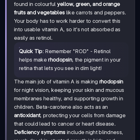
found in colourful
yellow, green, and orange
fruits and vegetables
like carrots and peppers.
Your body has to work harder to convert this
into usable vitamin A, so it's not absorbed as
easily as retinol.
Quick Tip
: Remember "ROD" - Retinol
helps make
rhodopsin
, the pigment in your
retina that lets you see in dim light!
The main job of vitamin A is making
rhodopsin
for night vision, keeping your skin and mucous
membranes healthy, and supporting growth in
children. Beta-carotene also acts as an
antioxidant
, protecting your cells from damage
that could lead to cancer or heart disease.
Deficiency symptoms
include night blindness,