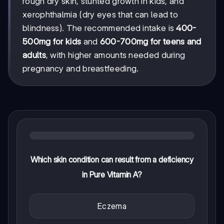
rough dry skin, stunted growth in kids, and
xerophthalmia (dry eyes that can lead to
blindness). The recommended intake is
400-
500mg for kids
and
600-700mg for teens and
adults
, with higher amounts needed during
pregnancy and breastfeeding.
Which skin condition can result from a deficiency
in Pure Vitamin A?
Eczema