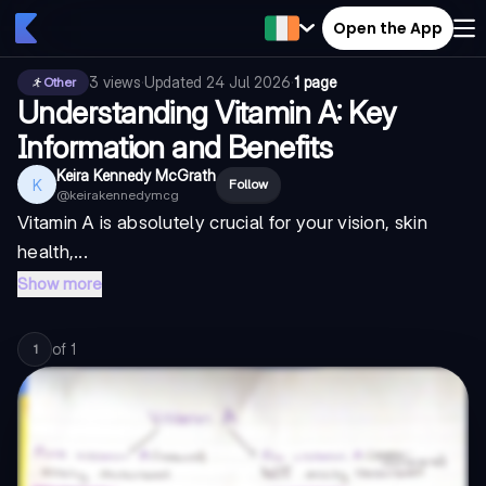
Open the App
3
views
·
Updated
24 Jul 2026
·
1 page
Other
Understanding Vitamin A: Key
Information and Benefits
Keira Kennedy McGrath
K
Follow
@
keirakennedymcg
Vitamin A is absolutely crucial for your vision, skin
health,...
Show more
of
1
1