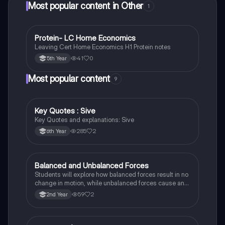
Most popular content in Other
1
P
Protein- LC Home Economics
Other
Leaving Cert Home Economics H1 Protein notes
41
0
5th Year
Most popular content
9
Key Quotes : Sive
English
Key Quotes and explanations: Sive
285
2
6th Year
Balanced and Unbalanced Forces
Physics
Students will explore how balanced forces result in no
change in motion, while unbalanced forces cause an
object to accelerate or change direction.
59
2
2nd Year