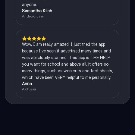
anyone.
Samantha Klich
Android user
Wow, I am really amazed. I just tried the app
because I've seen it advertised many times and
was absolutely stunned. This app is THE HELP
you want for school and above all, it offers so
many things, such as workouts and fact sheets,
which have been VERY helpful to me personally.
Anna
iOS user