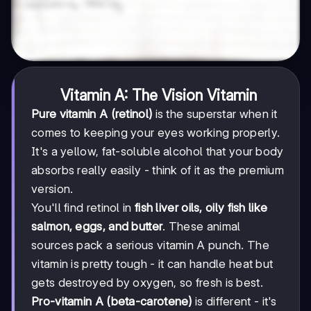
Vitamin A: The Vision Vitamin
Pure vitamin A (retinol)
is the superstar when it
comes to keeping your eyes working properly.
It's a yellow, fat-soluble alcohol that your body
absorbs really easily - think of it as the premium
version.
You'll find retinol in
fish liver oils, oily fish like
salmon, eggs, and butter
. These animal
sources pack a serious vitamin A punch. The
vitamin is pretty tough - it can handle heat but
gets destroyed by oxygen, so fresh is best.
Pro-vitamin A (beta-carotene)
is different - it's