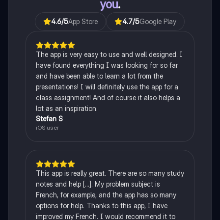
you
.
4.6
/5
App Store
4.7
/5
Google Play
The app is very easy to use and well designed. I
have found everything I was looking for so far
and have been able to learn a lot from the
presentations! I will definitely use the app for a
class assignment! And of course it also helps a
lot as an inspiration.
Stefan S
iOS user
This app is really great. There are so many study
notes and help [...]. My problem subject is
French, for example, and the app has so many
options for help. Thanks to this app, I have
improved my French. I would recommend it to