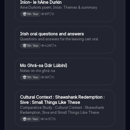
Iníon- le hÁine Durkin
Irish
Aine Durkin’s poem, Iníon: Themes & summary
89
0
5th Year
Irish oral questions and answers
Irish
Questions and answers for the leaving cert oral
428
4
5th Year
Mo Ghrá-sa (Idir Lúibíní)
Irish
Notes on mo ghrá-sa
38
0
5th Year
Cultural Context : Shawshank Redemption :
English
Sive : Small Things Like These
Comparative Study : Cultural Context : Shawshank
Redemption, Sive and Small Things Like These
143
0
6th Year