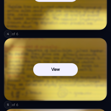
of
6
4
View
of
6
5