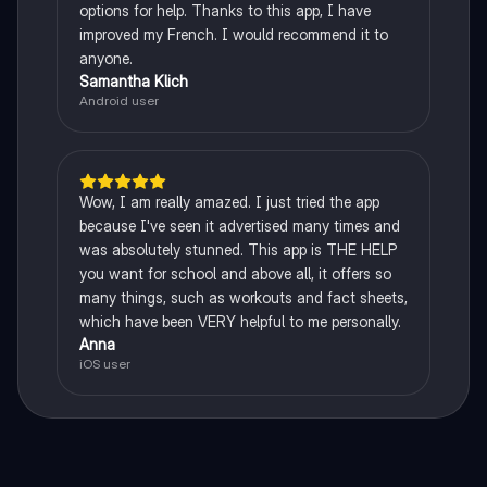
options for help. Thanks to this app, I have
improved my French. I would recommend it to
anyone.
Samantha Klich
Android user
Wow, I am really amazed. I just tried the app
because I've seen it advertised many times and
was absolutely stunned. This app is THE HELP
you want for school and above all, it offers so
many things, such as workouts and fact sheets,
which have been VERY helpful to me personally.
Anna
iOS user