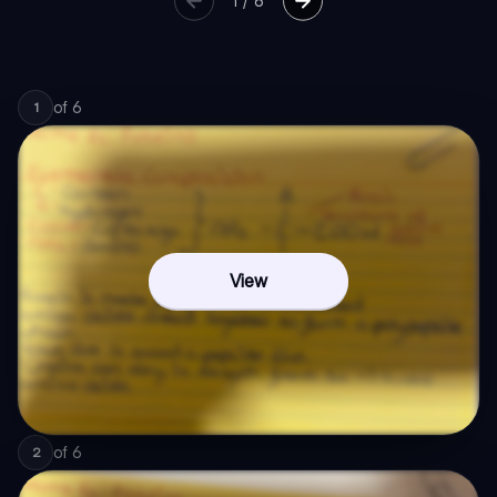
1
/
6
of
6
1
View
of
6
2