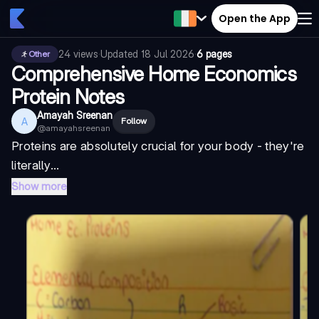
Open the App
24
views
·
Updated
18 Jul 2026
·
6 pages
Other
Comprehensive Home Economics
Protein Notes
Amayah Sreenan
A
Follow
@
amayahsreenan
Proteins are absolutely crucial for your body - they're
literally...
Show more