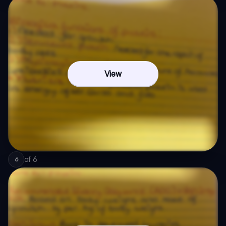
View
of
6
6