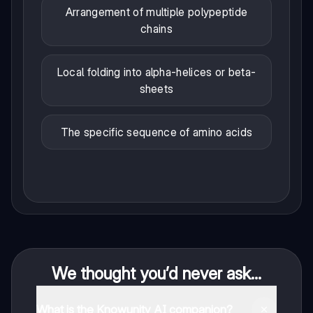
Arrangement of multiple polypeptide
chains
Local folding into alpha-helices or beta-
sheets
The specific sequence of amino acids
We thought you’d never ask...
What is the Knowunity AI companion?