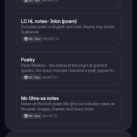
143
0
6th Year
LC HL notes- Iníon (poem)
Irish
Includes poem in English and Irish, theme, key words
& phrases
232
4
5th Year
Poetry
English
Paula Meehan - the statue of the virgin at granard
speaks, the exact moment i became a poet, prayer for
the children of longing, the pattern notes. Seamus
30
0
6th Year
Heaney, the forge notes.
Mo Ghra-sa notes
Irish
Notes on the Irish poem Mo ghra sa includes notes on
the poet, images, themes and many more
49
2
6th Year