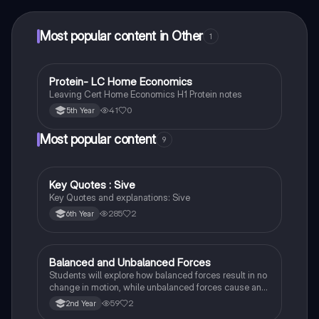
at your fingertips.
Most popular content in Other
1
Protein- LC Home Economics
Other
Leaving Cert Home Economics H1 Protein notes
41
0
5th Year
Most popular content
9
Key Quotes : Sive
English
Key Quotes and explanations: Sive
285
2
6th Year
Balanced and Unbalanced Forces
Physics
Students will explore how balanced forces result in no
change in motion, while unbalanced forces cause an
object to accelerate or change direction.
59
2
2nd Year