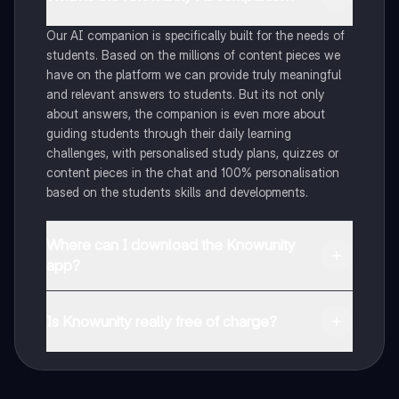
Our AI companion is specifically built for the needs of
students. Based on the millions of content pieces we
have on the platform we can provide truly meaningful
and relevant answers to students. But its not only
about answers, the companion is even more about
guiding students through their daily learning
challenges, with personalised study plans, quizzes or
content pieces in the chat and 100% personalisation
based on the students skills and developments.
Where can I download the Knowunity
app?
You can download the app in the Google Play Store
and in the Apple App Store.
Is Knowunity really free of charge?
That's right! Enjoy free access to study content,
connect with fellow students, and get instant help – all