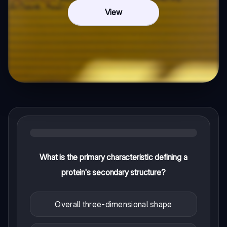
View
What is the primary characteristic defining a
protein's secondary structure?
Overall three-dimensional shape