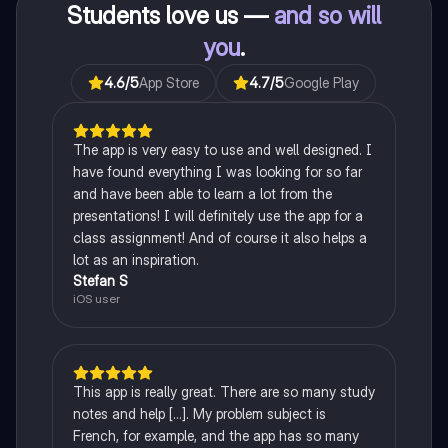
Students love us —
and so will
you
.
4.6
/5
App Store
4.7
/5
Google Play
The app is very easy to use and well designed. I
have found everything I was looking for so far
and have been able to learn a lot from the
presentations! I will definitely use the app for a
class assignment! And of course it also helps a
lot as an inspiration.
Stefan S
iOS user
This app is really great. There are so many study
notes and help [...]. My problem subject is
French, for example, and the app has so many