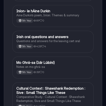
Iníon- le hÁine Durkin
Irish
Aine Durkin’s poem, Iníon: Themes & summary
89
0
5th Year
Irish oral questions and answers
Irish
Questions and answers for the leaving cert oral
428
4
5th Year
Mo Ghrá-sa (Idir Lúibíní)
Irish
Notes on mo ghrá-sa
38
0
5th Year
Cultural Context : Shawshank Redemption :
English
Sive : Small Things Like These
Comparative Study : Cultural Context : Shawshank
Redemption, Sive and Small Things Like These