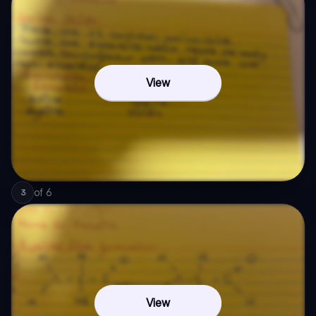
View
of
6
3
View