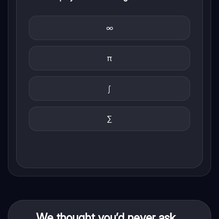
∞
π
∫
∑
We thought you’d never ask...