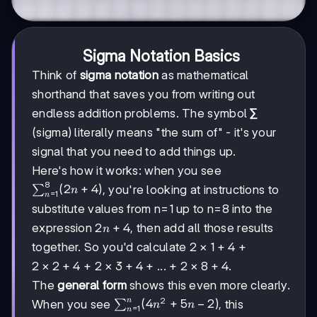
Sigma Notation Basics
Think of
sigma notation
as mathematical
shorthand that saves you from writing out
endless addition problems. The symbol
∑
(sigma) literally means "the sum of" - it's your
signal that you need to add things up.
Here's how it works: when you see
8
\sum_{n=1}^{8}
(
2
+
4
)
, you're looking at instructions to
∑
n
=
1
n
(2n+4)
substitute values from n=1 up to n=8 into the
2n+4
2
+
4
expression
, then add all those results
n
2×1+4
2
×
1
+
4
together. So you'd calculate
+
2×2+4
2
×
2
+
4
2×3+4
2
×
3
+
4
2×8+4
2
×
8
+
4
+
+ ... +
.
The
general form
shows this even more clearly.
2
n
\sum_{n=1}^{n}
(
4
+
5
−
2
)
When you see
, this
∑
n
n
=
1
n