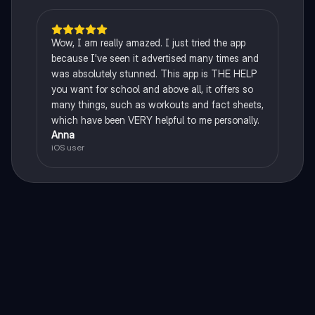
Wow, I am really amazed. I just tried the app
because I've seen it advertised many times and
was absolutely stunned. This app is THE HELP
you want for school and above all, it offers so
many things, such as workouts and fact sheets,
which have been VERY helpful to me personally.
Anna
iOS user