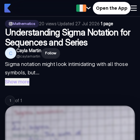
Open the App
20
views
·
Updated
27 Jul 2026
·
1 page
Mathematics
Understanding Sigma Notation for
Sequences and Series
Cayla Martin
C
Follow
@
caylamartin
Sigma notation might look intimidating with all those
symbols, but...
Show more
of
1
1