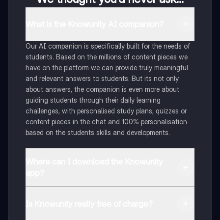
What is the Knowunity AI companion?
Our AI companion is specifically built for the needs of
students. Based on the millions of content pieces we
have on the platform we can provide truly meaningful
and relevant answers to students. But its not only
about answers, the companion is even more about
guiding students through their daily learning
challenges, with personalised study plans, quizzes or
content pieces in the chat and 100% personalisation
based on the students skills and developments.
Where can I download the Knowunity
app?
You can download the app in the Google Play Store
and in the Apple App Store.
Is Knowunity really free of charge?