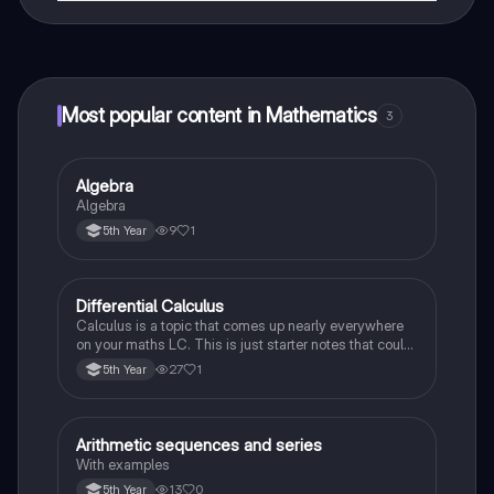
That's right! Enjoy free access to study content,
connect with fellow students, and get instant help – all
at your fingertips.
Most popular content in Mathematics
3
Algebra
Mathematics
Algebra
9
1
5th Year
Differential Calculus
Mathematics
Calculus is a topic that comes up nearly everywhere
on your maths LC. This is just starter notes that could
be useful end of 5th year or start of 6th year
27
1
5th Year
Arithmetic sequences and series
Mathematics
With examples
13
0
5th Year