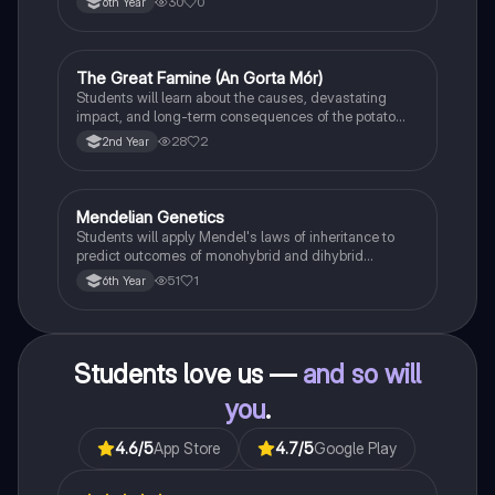
30
0
6th Year
Heaney, the forge notes.
The Great Famine (An Gorta Mór)
History
Students will learn about the causes, devastating
impact, and long-term consequences of the potato
famine on Irish population and society.
28
2
2nd Year
Mendelian Genetics
Biology
Students will apply Mendel's laws of inheritance to
predict outcomes of monohybrid and dihybrid
crosses, including concepts like dominance,
51
1
6th Year
recessiveness, and sex linkage.
Students love us —
and so will
you
.
4.6
/5
App Store
4.7
/5
Google Play