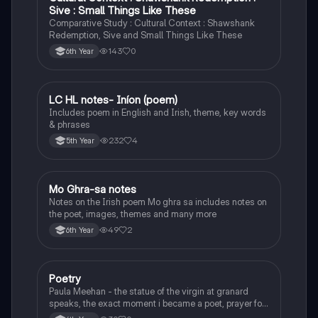
Sive : Small Things Like These
Comparative Study : Cultural Context : Shawshank
Redemption, Sive and Small Things Like These
143
0
6th Year
LC HL notes- Iníon (poem)
Irish
Includes poem in English and Irish, theme, key words
& phrases
232
4
5th Year
Mo Ghra-sa notes
Irish
Notes on the Irish poem Mo ghra sa includes notes on
the poet, images, themes and many more
49
2
6th Year
Poetry
English
Paula Meehan - the statue of the virgin at granard
speaks, the exact moment i became a poet, prayer for
the children of longing, the pattern notes. Seamus