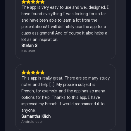
The app is very easy to use and well designed. I
have found everything I was looking for so far
and have been able to learn a lot from the
presentations! I will definitely use the app for a
class assignment! And of course it also helps a
lot as an inspiration.
Stefan S
iOS user
This app is really great. There are so many study
notes and help [...]. My problem subject is
French, for example, and the app has so many
options for help. Thanks to this app, I have
improved my French. I would recommend it to
anyone.
Samantha Klich
Android user