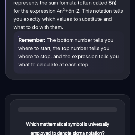
(4n²+5n-2)
represents the sum formula (often called
Sn
)
for the expression 4n²+5n-2. This notation tells
you exactly which values to substitute and
what to do with them.
Remember:
The bottom number tells you
where to start, the top number tells you
where to stop, and the expression tells you
what to calculate at each step.
Which mathematical symbol is universally
employed to denote sigma notation?