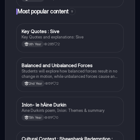
Most popular content
9
Key Quotes : Sive
English
Key Quotes and explanations: Sive
285
2
6th Year
Balanced and Unbalanced Forces
Physics
Students will explore how balanced forces result in no
change in motion, while unbalanced forces cause an
object to accelerate or change direction.
59
2
2nd Year
Iníon- le hÁine Durkin
Irish
Aine Durkin’s poem, Iníon: Themes & summary
89
0
5th Year
Cultural Context : Shawshank Redemption :
English