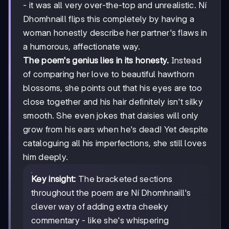
- it was all very over-the-top and unrealistic. Ní
Dhomhnaill flips this completely by having a
woman honestly describe her partner's flaws in
a humorous, affectionate way.
The poem's genius lies in its honesty.
Instead
of comparing her love to beautiful hawthorn
blossoms, she points out that his eyes are too
close together and his hair definitely isn't silky
smooth. She even jokes that daisies will only
grow from his ears when he's dead! Yet despite
cataloguing all his imperfections, she still loves
him deeply.
Key insight:
The bracketed sections
throughout the poem are Ní Dhomhnaill's
clever way of adding extra cheeky
commentary - like she's whispering