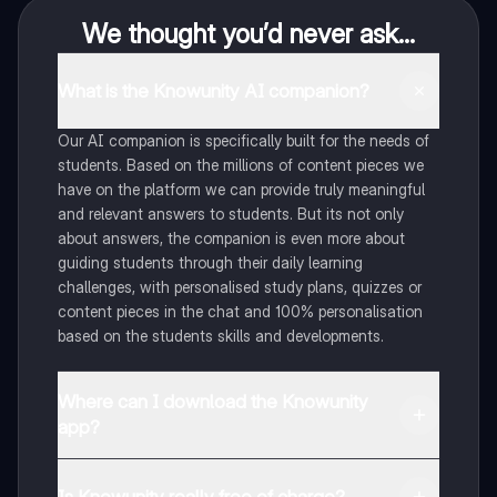
We thought you’d never ask...
What is the Knowunity AI companion?
Our AI companion is specifically built for the needs of
students. Based on the millions of content pieces we
have on the platform we can provide truly meaningful
and relevant answers to students. But its not only
about answers, the companion is even more about
guiding students through their daily learning
challenges, with personalised study plans, quizzes or
content pieces in the chat and 100% personalisation
based on the students skills and developments.
Where can I download the Knowunity
app?
You can download the app in the Google Play Store
and in the Apple App Store.
Is Knowunity really free of charge?