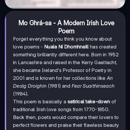
Mo Ghrá-sa - A Modern Irish Love
Poem
Forget everything you think you know about
love poems -
Nuala Ní Dhomhnaill
has created
something brilliantly different here. Born in 1952
in Lancashire and raised in the Kerry Gaeltacht,
she became Ireland's Professor of Poetry in
2001 and is known for her collections like
An
Dealg Droighin
(1981) and
Fear Suaithinseach
(1984).
This poem is basically a
satirical take-down
of
traditional Irish love songs from 1770-1850.
Back then, poets would compare their lovers to
perfect flowers and praise their flawless beauty