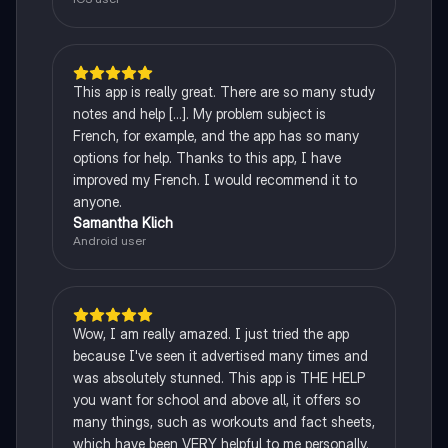
This app is really great. There are so many study
notes and help [...]. My problem subject is
French, for example, and the app has so many
options for help. Thanks to this app, I have
improved my French. I would recommend it to
anyone.
Samantha Klich
Android user
Wow, I am really amazed. I just tried the app
because I've seen it advertised many times and
was absolutely stunned. This app is THE HELP
you want for school and above all, it offers so
many things, such as workouts and fact sheets,
which have been VERY helpful to me personally.