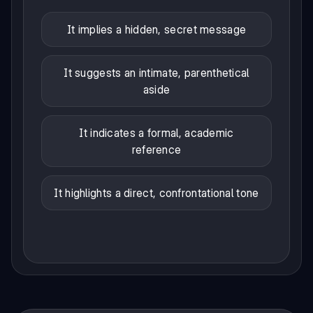
It implies a hidden, secret message
It suggests an intimate, parenthetical
aside
It indicates a formal, academic
reference
It highlights a direct, confrontational tone