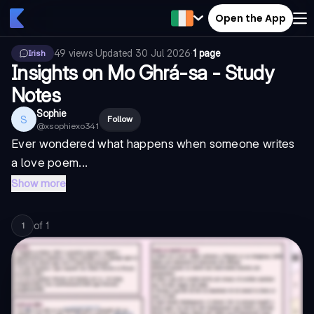
Open the App
49
views
·
Updated
30 Jul 2026
·
1 page
Irish
Insights on Mo Ghrá-sa - Study
Notes
Sophie
S
Follow
@
xsophiexo341
Ever wondered what happens when someone writes
a love poem...
Show more
of
1
1