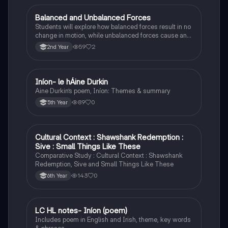
Balanced and Unbalanced Forces
Physics
Students will explore how balanced forces result in no
change in motion, while unbalanced forces cause an
object to accelerate or change direction.
59
2
2nd Year
Iníon- le hÁine Durkin
Irish
Aine Durkin’s poem, Iníon: Themes & summary
89
0
5th Year
Cultural Context : Shawshank Redemption :
English
Sive : Small Things Like These
Comparative Study : Cultural Context : Shawshank
Redemption, Sive and Small Things Like These
143
0
6th Year
LC HL notes- Iníon (poem)
Irish
Includes poem in English and Irish, theme, key words