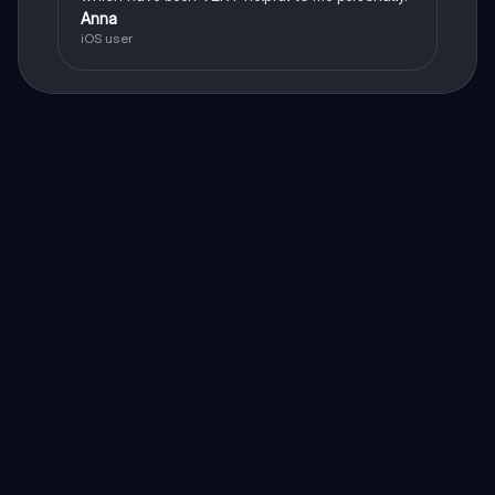
Anna
iOS user