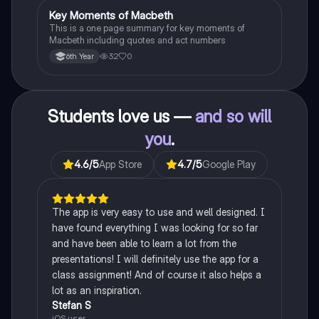
Key Moments of Macbeth
English
This is a one page summary for key moments of
Macbeth including quotes and act numbers
32
0
6th Year
Students love us —
and so will
you
.
4.6
/5
App Store
4.7
/5
Google Play
The app is very easy to use and well designed. I
have found everything I was looking for so far
and have been able to learn a lot from the
presentations! I will definitely use the app for a
class assignment! And of course it also helps a
lot as an inspiration.
Stefan S
iOS user