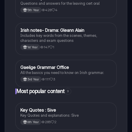
Questions and answers for the leaving cert oral
428
4
5th Year
Irish notes- Drama: Gleann Alain
Irish
Includes key words from the scenes, themes,
characters and exam questions
147
1
1st Year
Gaeilge Grammar Office
Irish
All the basics you need to know on Irish grammar.
111
3
3rd Year
Most popular content
9
Key Quotes : Sive
English
Key Quotes and explanations: Sive
285
2
6th Year