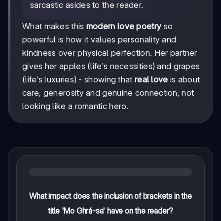
sarcastic asides to the reader.
What makes this
modern love poetry
so
powerful is how it values personality and
kindness over physical perfection. Her partner
gives her apples (life's necessities) and grapes
(life's luxuries) - showing that
real love
is about
care, generosity and genuine connection, not
looking like a romantic hero.
What impact does the inclusion of brackets in the
title 'Mo Ghrá-sa' have on the reader?