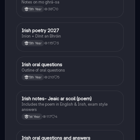
Notes on mo ghrá-sa
38
0
5th Year
Irish poetry 2027
Irish
Iníon + Dínit an Bhróin
115
3
5th Year
Irish oral questions
Irish
Outline of oral questions
210
5
5th Year
Irish notes- Jeaic ar scoil (poem)
Irish
Includes the poem in English & Irish, exam style
answers
117
4
1st Year
Irish oral questions and answers
Irish