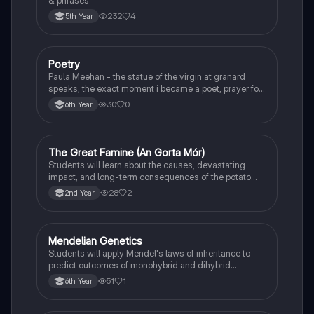
& phrases
232
4
5th Year
Poetry
English
Paula Meehan - the statue of the virgin at granard
speaks, the exact moment i became a poet, prayer for
the children of longing, the pattern notes. Seamus
30
0
6th Year
Heaney, the forge notes.
The Great Famine (An Gorta Mór)
History
Students will learn about the causes, devastating
impact, and long-term consequences of the potato
famine on Irish population and society.
28
2
2nd Year
Mendelian Genetics
Biology
Students will apply Mendel's laws of inheritance to
predict outcomes of monohybrid and dihybrid
crosses, including concepts like dominance,
51
1
6th Year
recessiveness, and sex linkage.